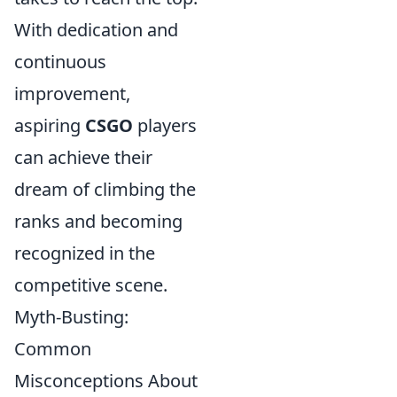
With dedication and
continuous
improvement,
aspiring
CSGO
players
can achieve their
dream of climbing the
ranks and becoming
recognized in the
competitive scene.
Myth-Busting:
Common
Misconceptions About