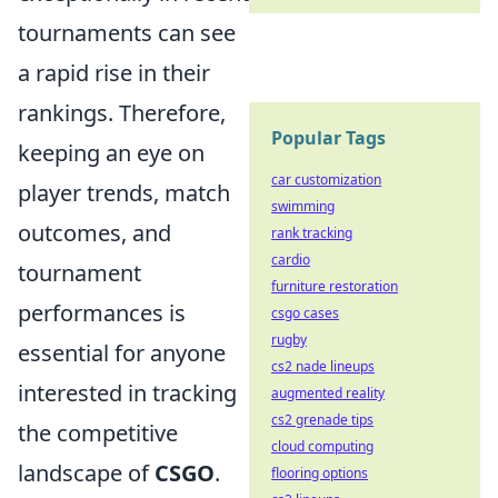
tournaments can see
a rapid rise in their
rankings. Therefore,
Popular Tags
keeping an eye on
car customization
player trends, match
swimming
outcomes, and
rank tracking
cardio
tournament
furniture restoration
performances is
csgo cases
rugby
essential for anyone
cs2 nade lineups
interested in tracking
augmented reality
cs2 grenade tips
the competitive
cloud computing
landscape of
CSGO
.
flooring options