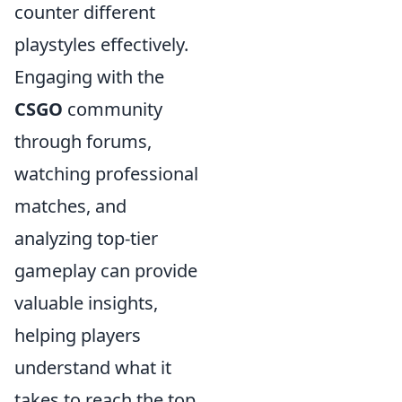
counter different
playstyles effectively.
Engaging with the
CSGO
community
through forums,
watching professional
matches, and
analyzing top-tier
gameplay can provide
valuable insights,
helping players
understand what it
takes to reach the top.