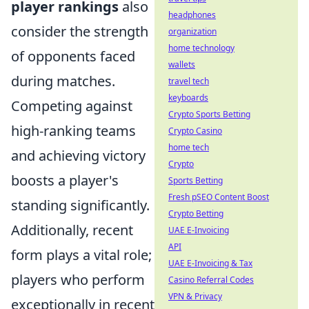
player rankings
also
headphones
consider the strength
organization
home technology
of opponents faced
wallets
during matches.
travel tech
keyboards
Competing against
Crypto Sports Betting
high-ranking teams
Crypto Casino
home tech
and achieving victory
Crypto
boosts a player's
Sports Betting
Fresh pSEO Content Boost
standing significantly.
Crypto Betting
Additionally, recent
UAE E-Invoicing
API
form plays a vital role;
UAE E-Invoicing & Tax
players who perform
Casino Referral Codes
VPN & Privacy
exceptionally in recent