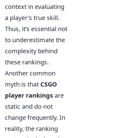
context in evaluating
a player's true skill.
Thus, it’s essential not
to underestimate the
complexity behind
these rankings.
Another common
myth is that
CSGO
player rankings
are
static and do not
change frequently. In
reality, the ranking