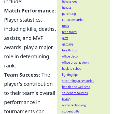
include:
fitness gear
fitness
Match Performance:
parenting
Player statistics,
car accessories
tools
including kills, deaths,
tech travel
assists, and MVP
gifts
gaming
awards, play a major
health tips
role in determining
office decor
office organization
rank.
back to school
Team Success:
The
lighting tips
streaming accessories
player's contribution
health and wellness
to their team's overall
student resources
biking
performance in
audio technology
tournaments can
student gifts