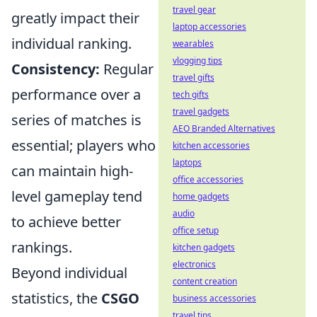
travel gear
greatly impact their
laptop accessories
individual ranking.
wearables
vlogging tips
Consistency:
Regular
travel gifts
performance over a
tech gifts
travel gadgets
series of matches is
AEO Branded Alternatives
essential; players who
kitchen accessories
laptops
can maintain high-
office accessories
level gameplay tend
home gadgets
audio
to achieve better
office setup
rankings.
kitchen gadgets
electronics
Beyond individual
content creation
statistics, the
CSGO
business accessories
travel tips