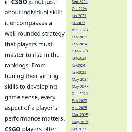
in
CSGO
is not just
Sep-2024
Oct-2024
about individual skill;
Jan-2023
it encompasses a
Jul-2023
Aug-2023
well-rounded strategy
Feb-2023
that players must
Feb-2024
Dec-2023
master to rise in the
Jun-2024
rankings. From
Jul-2024
Jun-2023
honing their aiming
May-2024
skills to developing
May-2023
Dec-2024
game sense, every
Feb-2025
aspect of a player's
Apr-2025
Mar-2025
performance matters.
May-2025
CSGO
players often
Jun-2025