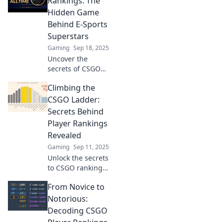
Rankings: The
the competitive
Hidden Game
scene. Click to find
Behind E-Sports
out more!
Superstars
Gaming
Sep 18, 2025
Uncover the
secrets of CSGO
player rankings
Climbing the
and learn what
makes e-sports
CSGO Ladder:
superstars shine!
Secrets Behind
Dive into the
Player Rankings
hidden strategies
Revealed
and stats now!
Gaming
Sep 11, 2025
Unlock the secrets
to CSGO rankings!
Discover the
From Novice to
hidden tactics and
tips that can
Notorious:
skyrocket your skill
Decoding CSGO
and climb the