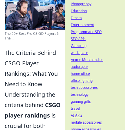
Photography
Education
Fitness
Entertainment
Programmatic SEO
The 50+ Best Pro CS:GO Players In
The ...
SEO APIs
Gambling
The Criteria Behind
workspace
Anime Merchandise
CSGO Player
audio gear
Rankings: What You
home office
office lighting
Need to Know
tech accessories
Understanding the
technology
gaming gifts
criteria behind
CSGO
travel
player rankings
is
AI APIs
mobile accessories
crucial for both
phone accessories