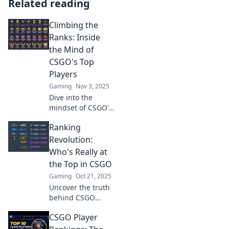
Related reading
Climbing the
Ranks: Inside
the Mind of
CSGO's Top
Players
Gaming
Nov 3, 2025
Dive into the
mindset of CSGO's
elite players and
Ranking
discover their
secrets to climbing
Revolution:
the ranks. Unleash
Who's Really at
your potential
the Top in CSGO
today!
Gaming
Oct 21, 2025
Uncover the truth
behind CSGO
rankings! Join the
CSGO Player
debate on who
reigns supreme in