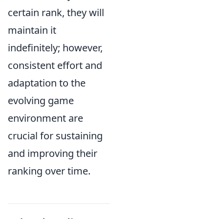
certain rank, they will
maintain it
indefinitely; however,
consistent effort and
adaptation to the
evolving game
environment are
crucial for sustaining
and improving their
ranking over time.