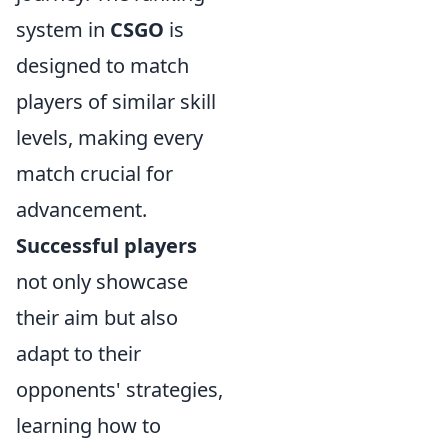
system in
CSGO
is
designed to match
players of similar skill
levels, making every
match crucial for
advancement.
Successful players
not only showcase
their aim but also
adapt to their
opponents' strategies,
learning how to