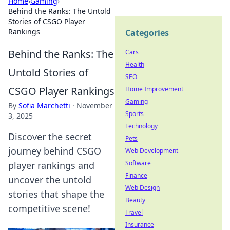
Home
›
Gaming
›
Behind the Ranks: The Untold
Stories of CSGO Player
Rankings
Categories
Behind the Ranks: The
Cars
Health
Untold Stories of
SEO
CSGO Player Rankings
Home Improvement
Gaming
By
Sofia Marchetti
·
November
Sports
3, 2025
Technology
Discover the secret
Pets
journey behind CSGO
Web Development
Software
player rankings and
Finance
uncover the untold
Web Design
stories that shape the
Beauty
competitive scene!
Travel
Insurance