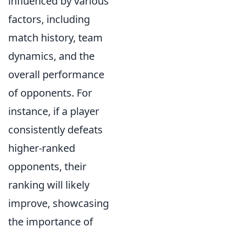
influenced by various
factors, including
match history, team
dynamics, and the
overall performance
of opponents. For
instance, if a player
consistently defeats
higher-ranked
opponents, their
ranking will likely
improve, showcasing
the importance of