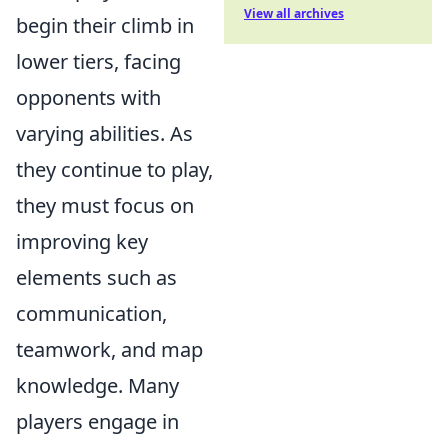
View all archives
begin their climb in
lower tiers, facing
opponents with
varying abilities. As
they continue to play,
they must focus on
improving key
elements such as
communication,
teamwork, and map
knowledge. Many
players engage in