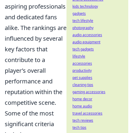
aspiring professionals
kids technology
gadgets
and dedicated fans
tech lifestyle
alike. The rankings are
photography
audio accessories
influenced by several
audio equipment
key factors that
tech gadgets
lifestyle
contribute to a
accessories
player’s overall
productivity
pet supplies
performance and
cleaning tips
reputation within the
gaming accessories
home decor
competitive scene.
home audio
Some of the most
travel accessories
tech reviews
significant criteria
tech tips