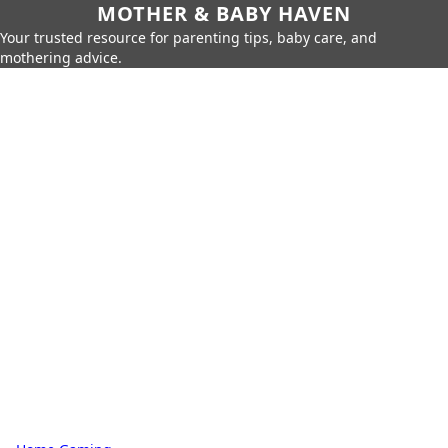
MOTHER & BABY HAVEN
Your trusted resource for parenting tips, baby care, and
mothering advice.