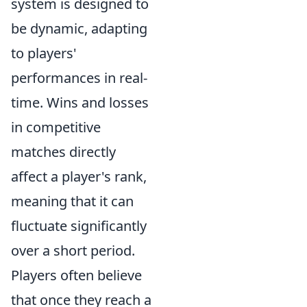
system is designed to
be dynamic, adapting
to players'
performances in real-
time. Wins and losses
in competitive
matches directly
affect a player's rank,
meaning that it can
fluctuate significantly
over a short period.
Players often believe
that once they reach a