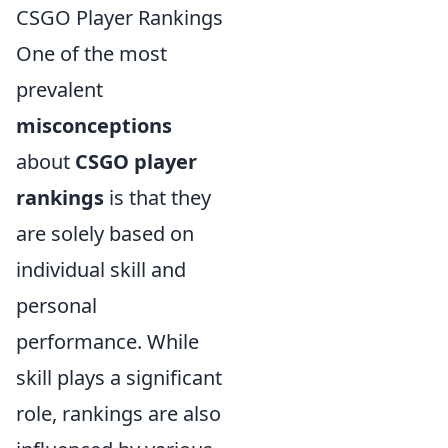
CSGO Player Rankings
One of the most
prevalent
misconceptions
about
CSGO player
rankings
is that they
are solely based on
individual skill and
personal
performance. While
skill plays a significant
role, rankings are also