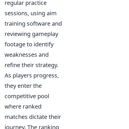
regular practice
sessions, using aim
training software and
reviewing gameplay
footage to identify
weaknesses and
refine their strategy.
As players progress,
they enter the
competitive pool
where ranked
matches dictate their
journey. The ranking