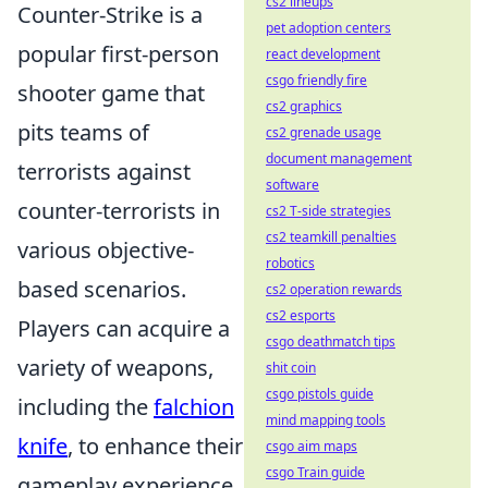
cs2 lineups
Counter-Strike is a
pet adoption centers
popular first-person
react development
csgo friendly fire
shooter game that
cs2 graphics
pits teams of
cs2 grenade usage
document management
terrorists against
software
counter-terrorists in
cs2 T-side strategies
cs2 teamkill penalties
various objective-
robotics
based scenarios.
cs2 operation rewards
cs2 esports
Players can acquire a
csgo deathmatch tips
variety of weapons,
shit coin
csgo pistols guide
including the
falchion
mind mapping tools
knife
, to enhance their
csgo aim maps
csgo Train guide
gameplay experience.