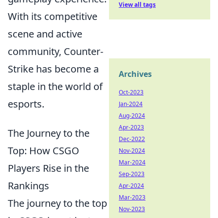
View all tags
With its competitive
scene and active
community, Counter-
Strike has become a
Archives
staple in the world of
Oct-2023
esports.
Jan-2024
Aug-2024
Apr-2023
The Journey to the
Dec-2022
Top: How CSGO
Nov-2024
Mar-2024
Players Rise in the
Sep-2023
Rankings
Apr-2024
Mar-2023
The journey to the top
Nov-2023