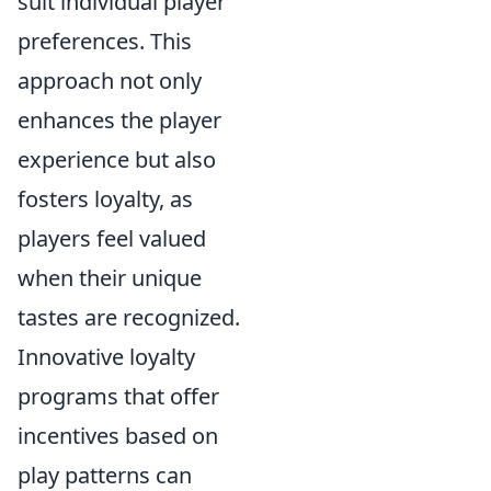
suit individual player
preferences. This
approach not only
enhances the player
experience but also
fosters loyalty, as
players feel valued
when their unique
tastes are recognized.
Innovative loyalty
programs that offer
incentives based on
play patterns can