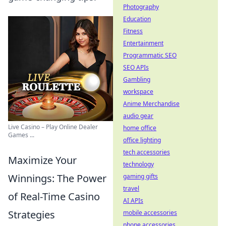
Photography
Education
Fitness
Entertainment
Programmatic SEO
SEO APIs
Gambling
workspace
Anime Merchandise
audio gear
Live Casino – Play Online Dealer
home office
Games ...
office lighting
tech accessories
Maximize Your
technology
Winnings: The Power
gaming gifts
travel
of Real-Time Casino
AI APIs
Strategies
mobile accessories
phone accessories