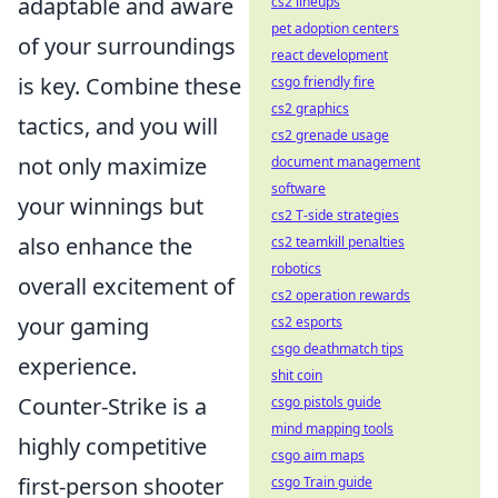
adaptable and aware
cs2 lineups
pet adoption centers
of your surroundings
react development
is key. Combine these
csgo friendly fire
cs2 graphics
tactics, and you will
cs2 grenade usage
not only maximize
document management
software
your winnings but
cs2 T-side strategies
also enhance the
cs2 teamkill penalties
robotics
overall excitement of
cs2 operation rewards
your gaming
cs2 esports
csgo deathmatch tips
experience.
shit coin
Counter-Strike is a
csgo pistols guide
mind mapping tools
highly competitive
csgo aim maps
first-person shooter
csgo Train guide