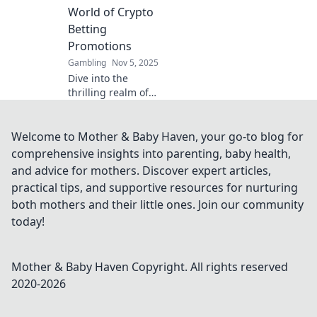
engagement that
World of Crypto
keeps you on the
Betting
edge of your seat!
Promotions
Gambling
Nov 5, 2025
Dive into the
thrilling realm of
crypto betting
promotions and
discover how to
Welcome to Mother & Baby Haven, your go-to blog for
maximize your
comprehensive insights into parenting, baby health,
wins! Bet big or
and advice for mothers. Discover expert articles,
risk going home
practical tips, and supportive resources for nurturing
empty-handed!
both mothers and their little ones. Join our community
today!
Mother & Baby Haven
Copyright. All rights reserved
2020-
2026