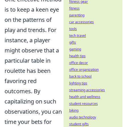
fitness gear
is to keep a keen eye
fitness
parenting
on the patterns of
car accessories
play and trends. For
tools
tech travel
instance, a player
gifts
might observe that a
gaming
health tips
particular table in
office decor
roulette has been
office organization
back to school
favoring red
lighting tips
outcomes. By
streaming accessories
health and wellness
capitalizing on such
student resources
observations, you can
biking
audio technology
time your bets for
student gifts