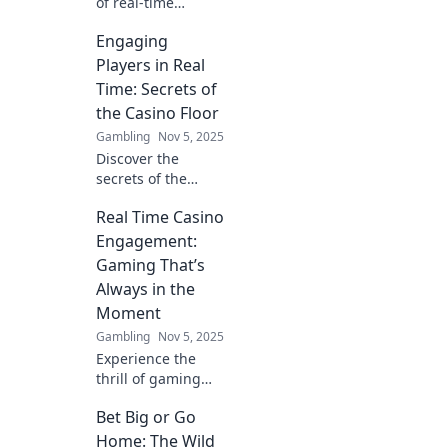
of real-time
gaming chats! Join
Engaging
Casino
Conversations for
Players in Real
insights, tips, and
Time: Secrets of
engaging
the Casino Floor
discussions that
Gambling
Nov 5, 2025
elevate your
Discover the
casino experience.
secrets of the
casino floor and
Real Time Casino
learn how to
engage players in
Engagement:
real time for an
Gaming That’s
unforgettable
Always in the
gaming
Moment
experience!
Gambling
Nov 5, 2025
Experience the
thrill of gaming
like never before!
Bet Big or Go
Dive into real-time
casino
Home: The Wild