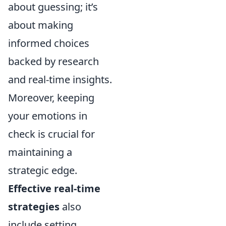
about guessing; it’s
about making
informed choices
backed by research
and real-time insights.
Moreover, keeping
your emotions in
check is crucial for
maintaining a
strategic edge.
Effective real-time
strategies
also
include setting