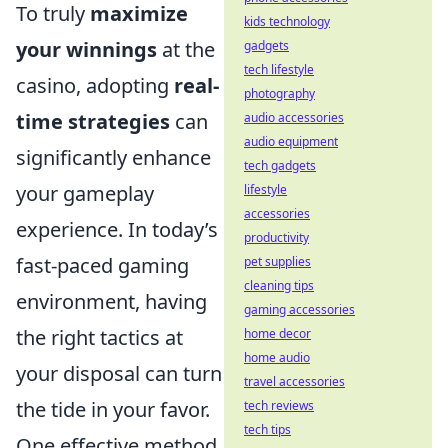
To truly
maximize
kids technology
your winnings
at the
gadgets
tech lifestyle
casino, adopting
real-
photography
time strategies
can
audio accessories
audio equipment
significantly enhance
tech gadgets
your gameplay
lifestyle
accessories
experience. In today’s
productivity
fast-paced gaming
pet supplies
cleaning tips
environment, having
gaming accessories
the right tactics at
home decor
home audio
your disposal can turn
travel accessories
the tide in your favor.
tech reviews
tech tips
One effective method