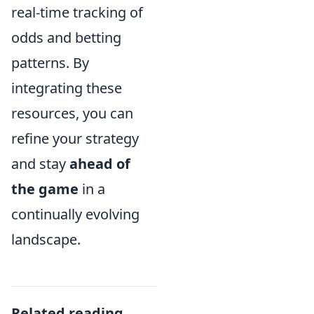
real-time tracking of
odds and betting
patterns. By
integrating these
resources, you can
refine your strategy
and stay
ahead of
the game
in a
continually evolving
landscape.
Related reading