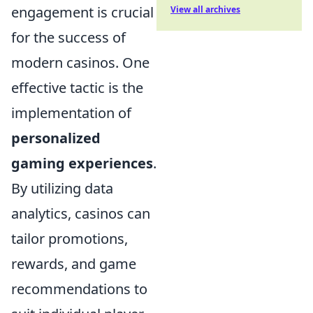
engagement is crucial
View all archives
for the success of
modern casinos. One
effective tactic is the
implementation of
personalized
gaming experiences
.
By utilizing data
analytics, casinos can
tailor promotions,
rewards, and game
recommendations to