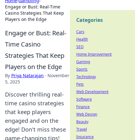
Home
›
Gambling
›
Engage or Bust: Real-Time
Casino Strategies That Keep
Players on the Edge
Categories
Engage or Bust: Real-
Cars
Health
Time Casino
SEO
Strategies That Keep
Home Improvement
Gaming
Players on the Edge
Sports
By
Priya Natarajan
·
November
Technology
5, 2025
Pets
Web Development
Discover thrilling real-
Software
time casino strategies
Finance
that keep players
Web Design
engaged and on the
Beauty
edge! Don't miss these
Travel
Insurance
game-changing tips!