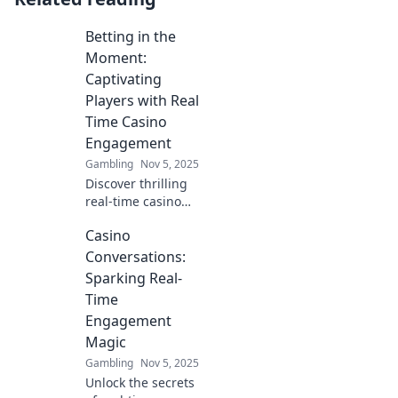
Betting in the
Moment:
Captivating
Players with Real
Time Casino
Engagement
Gambling
Nov 5, 2025
Discover thrilling
real-time casino
strategies that
Casino
keep players
engaged and
Conversations:
winning!
Sparking Real-
Experience the
Time
excitement of
Engagement
betting in the
Magic
moment!
Gambling
Nov 5, 2025
Unlock the secrets