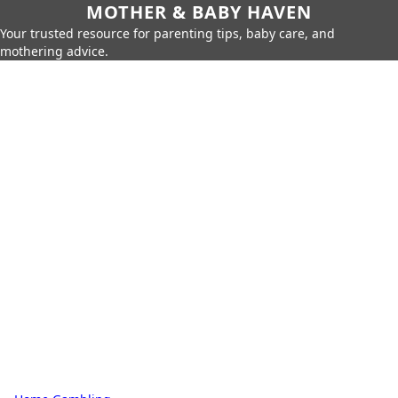
MOTHER & BABY HAVEN
Your trusted resource for parenting tips, baby care, and
mothering advice.