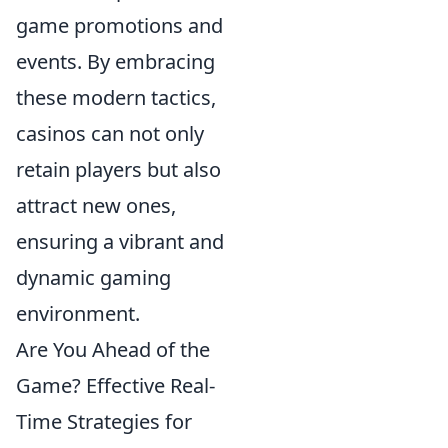
game promotions and
events. By embracing
these modern tactics,
casinos can not only
retain players but also
attract new ones,
ensuring a vibrant and
dynamic gaming
environment.
Are You Ahead of the
Game? Effective Real-
Time Strategies for