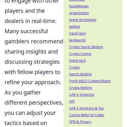
to engage with other
headphones
players and the
organization
dealers in real-time.
home technology
wallets
Many successful
travel tech
gamblers recommend
keyboards
Crypto Sports Betting
sharing insights and
Crypto Casino
discussing strategies
home tech
Crypto
with fellow players to
Sports Betting
refine your approach.
Fresh pSEO Content Boost
Crypto Betting
As you gather
UAE E-Invoicing
different perspectives,
API
UAE E-Invoicing & Tax
you can adjust your
Casino Referral Codes
tactics based on
VPN & Privacy