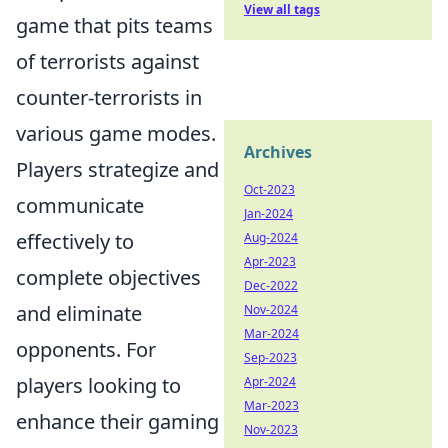
View all tags
game that pits teams
of terrorists against
counter-terrorists in
various game modes.
Archives
Players strategize and
Oct-2023
communicate
Jan-2024
effectively to
Aug-2024
Apr-2023
complete objectives
Dec-2022
and eliminate
Nov-2024
Mar-2024
opponents. For
Sep-2023
players looking to
Apr-2024
Mar-2023
enhance their gaming
Nov-2023