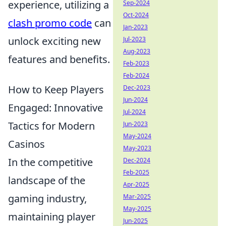
experience, utilizing a
Sep-2024
Oct-2024
clash promo code
can
Jan-2023
unlock exciting new
Jul-2023
Aug-2023
features and benefits.
Feb-2023
Feb-2024
How to Keep Players
Dec-2023
Jun-2024
Engaged: Innovative
Jul-2024
Tactics for Modern
Jun-2023
May-2024
Casinos
May-2023
In the competitive
Dec-2024
Feb-2025
landscape of the
Apr-2025
gaming industry,
Mar-2025
May-2025
maintaining player
Jun-2025