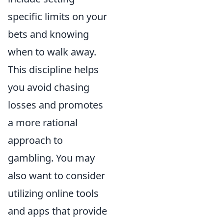
specific limits on your
bets and knowing
when to walk away.
This discipline helps
you avoid chasing
losses and promotes
a more rational
approach to
gambling. You may
also want to consider
utilizing online tools
and apps that provide