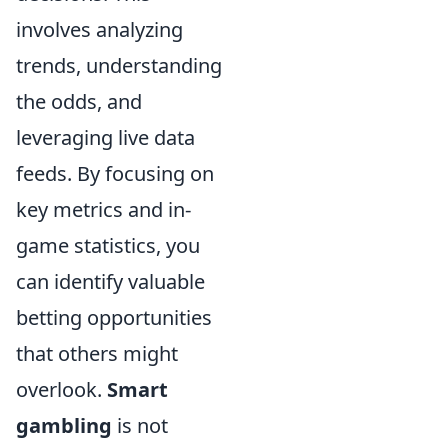
involves analyzing
trends, understanding
the odds, and
leveraging live data
feeds. By focusing on
key metrics and in-
game statistics, you
can identify valuable
betting opportunities
that others might
overlook.
Smart
gambling
is not