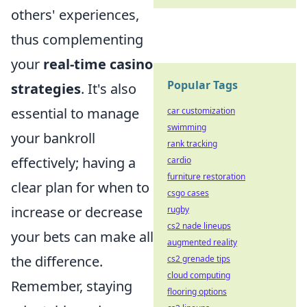
others' experiences,
thus complementing
your
real-time casino
Popular Tags
strategies
. It's also
essential to manage
car customization
swimming
your bankroll
rank tracking
effectively; having a
cardio
furniture restoration
clear plan for when to
csgo cases
increase or decrease
rugby
cs2 nade lineups
your bets can make all
augmented reality
the difference.
cs2 grenade tips
cloud computing
Remember, staying
flooring options