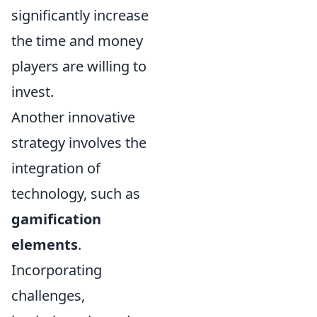
significantly increase
the time and money
players are willing to
invest.
Another innovative
strategy involves the
integration of
technology, such as
gamification
elements
.
Incorporating
challenges,