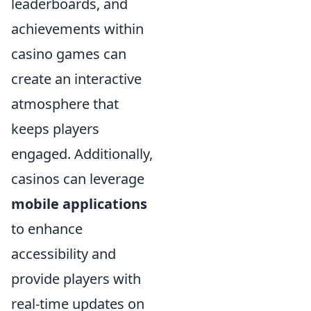
leaderboards, and
achievements within
casino games can
create an interactive
atmosphere that
keeps players
engaged. Additionally,
casinos can leverage
mobile applications
to enhance
accessibility and
provide players with
real-time updates on