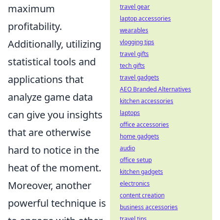
maximum
travel gear
laptop accessories
profitability.
wearables
Additionally, utilizing
vlogging tips
travel gifts
statistical tools and
tech gifts
applications that
travel gadgets
AEO Branded Alternatives
analyze game data
kitchen accessories
can give you insights
laptops
office accessories
that are otherwise
home gadgets
hard to notice in the
audio
office setup
heat of the moment.
kitchen gadgets
Moreover, another
electronics
content creation
powerful technique is
business accessories
travel tips