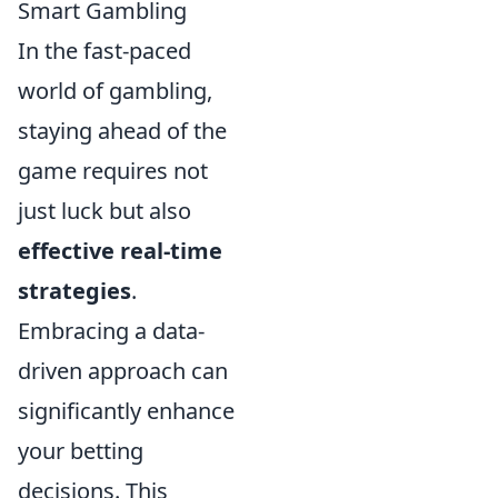
Smart Gambling
In the fast-paced
world of gambling,
staying ahead of the
game requires not
just luck but also
effective real-time
strategies
.
Embracing a data-
driven approach can
significantly enhance
your betting
decisions. This