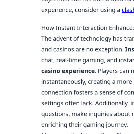
experience, consider using a
cla
How Instant Interaction Enhances
The advent of technology has tr
and casinos are no exception.
Ins
chat, real-time gaming, and insta
casino experience
. Players can 
instantaneously, creating a more
connection fosters a sense of co
settings often lack. Additionally, 
questions, make inquiries about r
enriching their gaming journey.