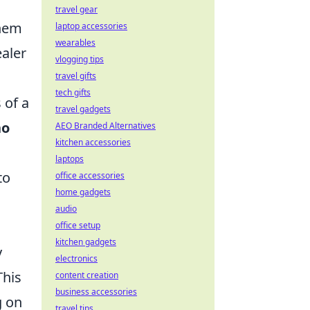
travel gear
them
laptop accessories
wearables
aler
vlogging tips
travel gifts
tech gifts
 of a
travel gadgets
no
AEO Branded Alternatives
kitchen accessories
l
laptops
to
office accessories
home gadgets
audio
office setup
kitchen gadgets
y
electronics
This
content creation
business accessories
g on
travel tips