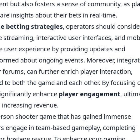
 but also fosters a sense of community, as pl
re insights about their bets in real-time.
me betting strategies
, operators should conside
e streaming, interactive user interfaces, and mob
e user experience by providing updates and
nformed about ongoing events. Moreover, integrat
r forums, can further enrich player interaction,
 to both the game and each other. By focusing 
ignificantly enhance
player engagement
, ultim
d increasing revenue.
t-person shooter game that has gained immense
ayers engage in team-based gameplay, completing
 or hostage rescue. To enhance your gaming