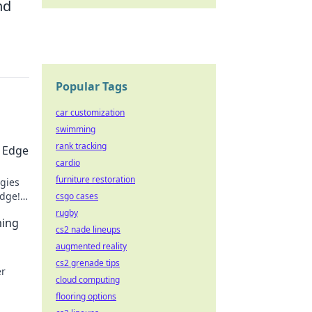
nd
Popular Tags
car customization
swimming
rank tracking
e Edge
cardio
furniture restoration
egies
edge!
csgo cases
rugby
ming
cs2 nade lineups
augmented reality
cs2 grenade tips
er
cloud computing
flooring options
 of