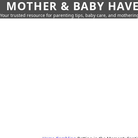
MOTHER & BABY HAV
Your trusted resource for parenting tips, baby care, and motherin