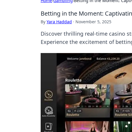
Home
›
Gambling
›
Betting in the Moment: Capt
Betting in the Moment: Captivati
By
Yara Haddad
·
November 5, 2025
Discover thrilling real-time casino 
Experience the excitement of betti