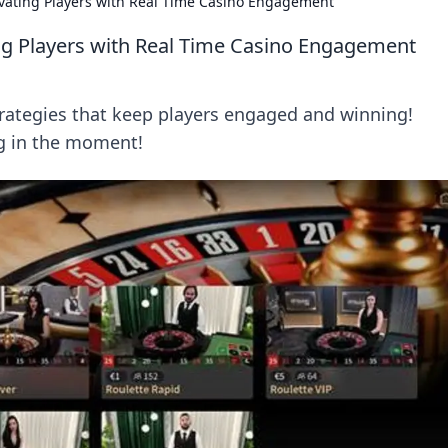
ivating Players with Real Time Casino Engagement
ng Players with Real Time Casino Engagement
strategies that keep players engaged and winning!
ng in the moment!