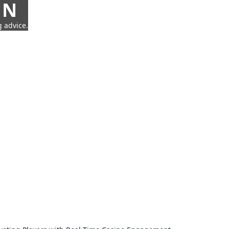
EN
g advice.