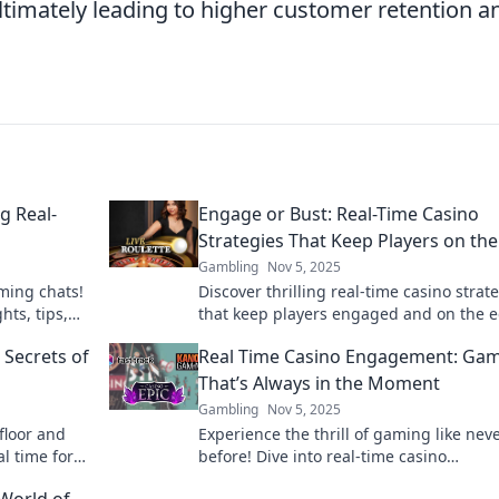
ltimately leading to higher customer retention a
g Real-
Engage or Bust: Real-Time Casino
Strategies That Keep Players on th
Gambling
Nov 5, 2025
aming chats!
Discover thrilling real-time casino strat
hts, tips,
that keep players engaged and on the 
evate your
Don't miss these game-changing tips!
 Secrets of
Real Time Casino Engagement: Ga
That’s Always in the Moment
Gambling
Nov 5, 2025
floor and
Experience the thrill of gaming like nev
l time for
before! Dive into real-time casino
nce!
engagement that keeps you on the edge
World of