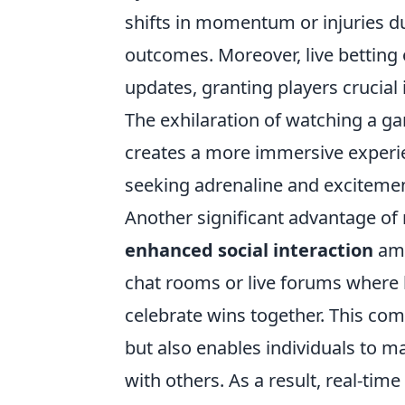
shifts in momentum or injuries d
outcomes. Moreover, live betting o
updates, granting players crucial 
The exhilaration of watching a ga
creates a more immersive experi
seeking adrenaline and excitemen
Another significant advantage of 
enhanced social interaction
amo
chat rooms or live forums where 
celebrate wins together. This co
but also enables individuals to m
with others. As a result, real-ti