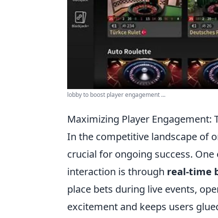
lobby to boost player engagement ...
Maximizing Player Engagement: T
In the competitive landscape of 
crucial for ongoing success. One
interaction is through
real-time 
place bets during live events, op
excitement and keeps users glued