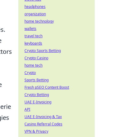
headphones
organization
home technology
s.
wallets
travel tech
e
keyboards
ttors
Crypto Sports Betting
Crypto Casino
home tech
Crypto
Sports Betting
e
Fresh pSEO Content Boost
Crypto Betting
UAE E-Invoicing
erie
API
gies
UAE E-Invoicing & Tax
Casino Referral Codes
VPN & Privacy