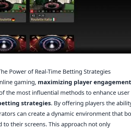
he Power of Real-Time Betting Strategies
online gaming,
maximizing player engagemen
 of the most influential methods to enhance user
betting strategies
. By offering players the abilit
erators can create a dynamic environment that b
 to their screens. This approach not only