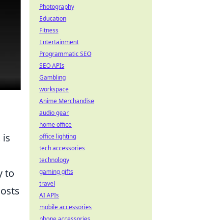
Photography
Education
Fitness
Entertainment
Programmatic SEO
SEO APIs
Gambling
workspace
Anime Merchandise
audio gear
home office
t
is
office lighting
tech accessories
technology
y to
gaming gifts
travel
oosts
AI APIs
mobile accessories
phone accessories