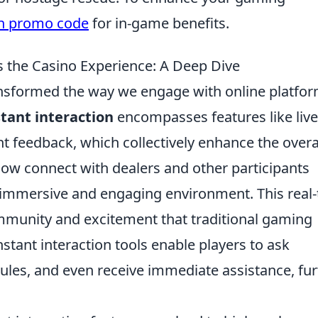
sh promo code
for in-game benefits.
 the Casino Experience: A Deep Dive
ansformed the way we engage with online platfor
tant interaction
encompasses features like live
nt feedback, which collectively enhance the overa
now connect with dealers and other participants
 immersive and engaging environment. This real
mmunity and excitement that traditional gaming
instant interaction tools enable players to ask
ules, and even receive immediate assistance, fur