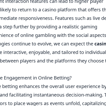
nt interaction features can lead to higher player
likely to return to a casino platform that offers 
diate responsiveness. Features such as live de
a step further by providing a realistic gaming
ience of online gambling with the social aspects
ogies continue to evolve, we can expect the
casi
nteractive, enjoyable, and tailored to individua
d between players and the platforms they choose 
me Engagement in Online Betting?
e betting enhances the overall user experience b
and facilitating instantaneous decision-making. 
rs to place wagers as events unfold, capitalizin