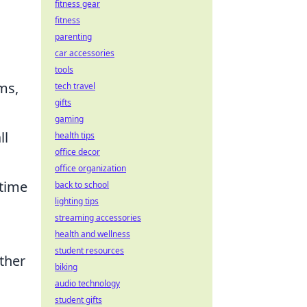
fitness gear
fitness
parenting
car accessories
tools
ms,
tech travel
gifts
gaming
ll
health tips
office decor
office organization
-time
back to school
lighting tips
streaming accessories
health and wellness
student resources
ther
biking
audio technology
student gifts