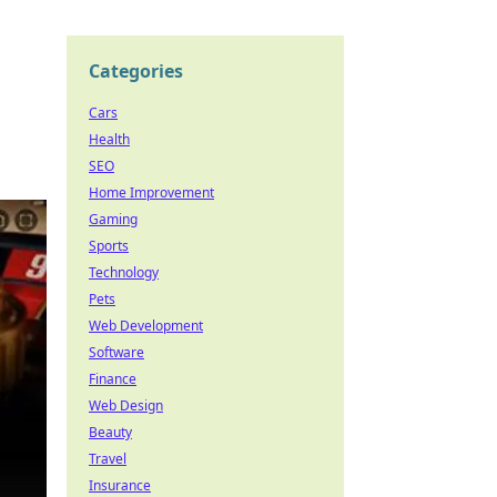
Categories
Cars
Health
SEO
Home Improvement
Gaming
Sports
Technology
Pets
Web Development
Software
Finance
Web Design
Beauty
Travel
Insurance