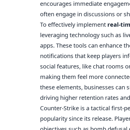
encourages immediate engagement
often engage in discussions or sha
To effectively implement
real-ti
leveraging technology such as liv
apps. These tools can enhance th
notifications that keep players i
social features, like chat rooms o
making them feel more connected
these elements, businesses can s
driving higher retention rates an
Counter-Strike is a tactical firs
popularity since its release. Pl
objectives such as bomb defusal