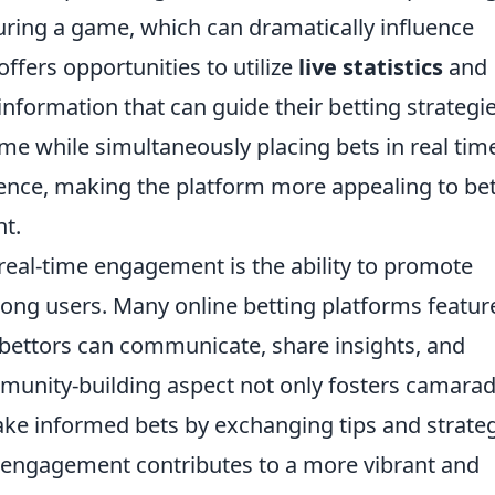
uring a game, which can dramatically influence
ffers opportunities to utilize
live statistics
and
information that can guide their betting strategie
me while simultaneously placing bets in real tim
ence, making the platform more appealing to be
t.
real-time engagement is the ability to promote
ng users. Many online betting platforms featur
bettors can communicate, share insights, and
mmunity-building aspect not only fosters camarad
ake informed bets by exchanging tips and strate
me engagement contributes to a more vibrant and