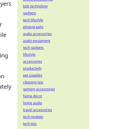
ayers
kids technology
gadgets
tech lifestyle
r
photography
ile
audio accessories
audio equipment
tech gadgets
ing
lifestyle
accessories
productivity
on
pet supplies
cleaning tips
ately
gaming accessories
home decor
home audio
travel accessories
tech reviews
tech tips