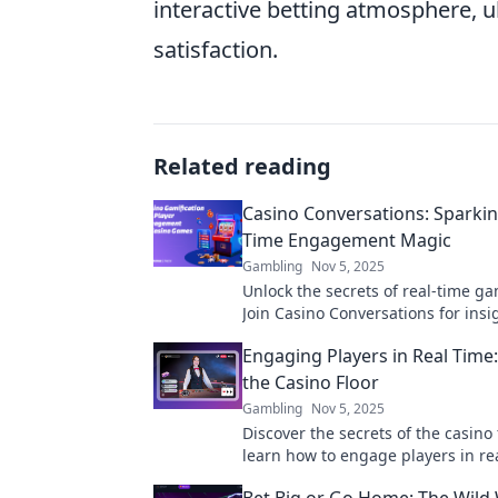
interactive betting atmosphere, u
satisfaction.
Related reading
Casino Conversations: Sparkin
Time Engagement Magic
Gambling
Nov 5, 2025
Unlock the secrets of real-time g
Join Casino Conversations for insig
and engaging discussions that el
Engaging Players in Real Time:
casino experience.
the Casino Floor
Gambling
Nov 5, 2025
Discover the secrets of the casino 
learn how to engage players in rea
an unforgettable gaming experie
Bet Big or Go Home: The Wild 