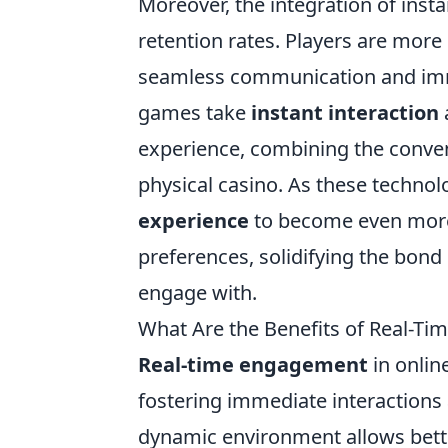
Moreover, the integration of insta
retention rates. Players are more 
seamless communication and imme
games take
instant interaction
experience, combining the conven
physical casino. As these technol
experience
to become even more i
preferences, solidifying the bon
engage with.
What Are the Benefits of Real-Ti
Real-time engagement
in onlin
fostering immediate interactions 
dynamic environment allows betto