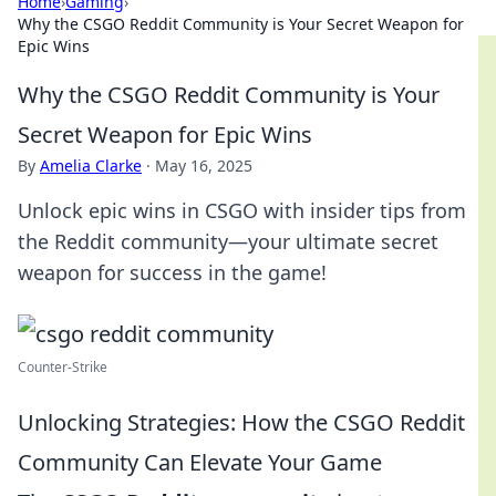
Home
›
Gaming
›
Why the CSGO Reddit Community is Your Secret Weapon for
Epic Wins
Why the CSGO Reddit Community is Your
Secret Weapon for Epic Wins
By
Amelia Clarke
·
May 16, 2025
Unlock epic wins in CSGO with insider tips from
the Reddit community—your ultimate secret
weapon for success in the game!
Counter-Strike
Unlocking Strategies: How the CSGO Reddit
Community Can Elevate Your Game