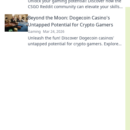
Unlock your gaming potential! Discover how the
CSGO Reddit community can elevate your skills
and lead you to victory.
Beyond the Moon: Dogecoin Casino's
Untapped Potential for Crypto Gamers
Gaming
Mar 24, 2026
Unleash the fun! Discover Dogecoin casinos'
untapped potential for crypto gamers. Explore
games, bonuses, and big wins beyond the moon.