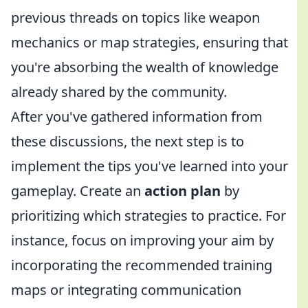
previous threads on topics like weapon
mechanics or map strategies, ensuring that
you're absorbing the wealth of knowledge
already shared by the community.
After you've gathered information from
these discussions, the next step is to
implement the tips you've learned into your
gameplay. Create an
action plan
by
prioritizing which strategies to practice. For
instance, focus on improving your aim by
incorporating the recommended training
maps or integrating communication