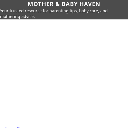
MOTHER & BABY HAVEN
Your trusted resource for parenting tips, baby care, and
mothering advice.