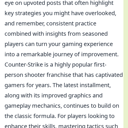
eye on upvoted posts that often highlight
key strategies you might have overlooked,
and remember, consistent practice
combined with insights from seasoned
players can turn your gaming experience
into a remarkable journey of improvement.
Counter-Strike is a highly popular first-
person shooter franchise that has captivated
gamers for years. The latest installment,
along with its improved graphics and
gameplay mechanics, continues to build on
the classic formula. For players looking to
enhance their skills, mastering tactics such