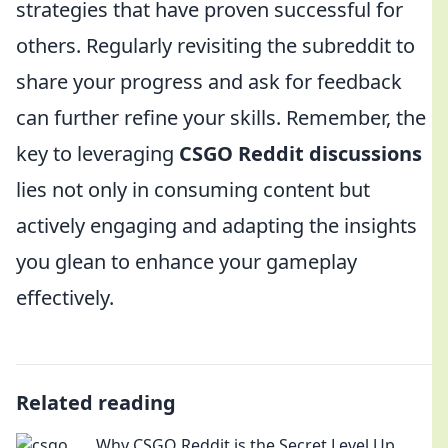
strategies that have proven successful for
others. Regularly revisiting the subreddit to
share your progress and ask for feedback
can further refine your skills. Remember, the
key to leveraging
CSGO Reddit discussions
lies not only in consuming content but
actively engaging and adapting the insights
you glean to enhance your gameplay
effectively.
Related reading
Why CSGO Reddit is the Secret Level Up