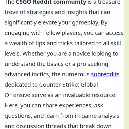
The
CSGO Reddit community
is a treasure
trove of strategies and insights that can
significantly elevate your gameplay. By
engaging with fellow players, you can access
a wealth of tips and tricks tailored to all skill
levels. Whether you are a novice looking to
understand the basics or a pro seeking
advanced tactics, the numerous
subreddits
dedicated to Counter-Strike: Global
Offensive serve as an invaluable resource.
Here, you can share experiences, ask
questions, and learn from in-game analysis
and discussion threads that break down