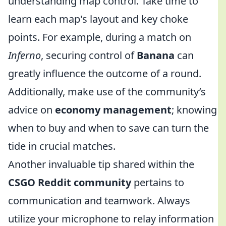
understanding map control. Take time to
learn each map's layout and key choke
points. For example, during a match on
Inferno
, securing control of
Banana
can
greatly influence the outcome of a round.
Additionally, make use of the community’s
advice on
economy management
; knowing
when to buy and when to save can turn the
tide in crucial matches.
Another invaluable tip shared within the
CSGO Reddit community
pertains to
communication and teamwork. Always
utilize your microphone to relay information