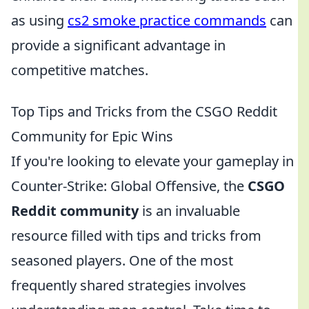
as using
cs2 smoke practice commands
can
provide a significant advantage in
competitive matches.
Top Tips and Tricks from the CSGO Reddit
Community for Epic Wins
If you're looking to elevate your gameplay in
Counter-Strike: Global Offensive, the
CSGO
Reddit community
is an invaluable
resource filled with tips and tricks from
seasoned players. One of the most
frequently shared strategies involves