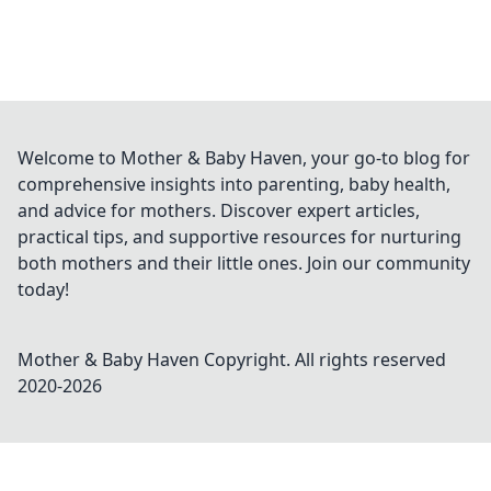
Welcome to Mother & Baby Haven, your go-to blog for
comprehensive insights into parenting, baby health,
and advice for mothers. Discover expert articles,
practical tips, and supportive resources for nurturing
both mothers and their little ones. Join our community
today!
Mother & Baby Haven
Copyright. All rights reserved
2020-
2026