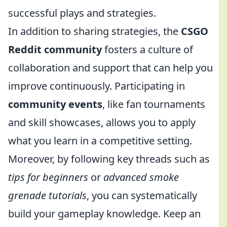
successful plays and strategies.
In addition to sharing strategies, the
CSGO
Reddit community
fosters a culture of
collaboration and support that can help you
improve continuously. Participating in
community events
, like fan tournaments
and skill showcases, allows you to apply
what you learn in a competitive setting.
Moreover, by following key threads such as
tips for beginners
or
advanced smoke
grenade tutorials
, you can systematically
build your gameplay knowledge. Keep an