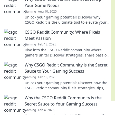
Your Game Needs
Gaming
Aug 10, 2025
Unlock your gaming potential! Discover why
CSGO Reddit is the ultimate tool to elevate your
skills and dominate the competition.
CSGO Reddit Community: Where Pixels
Meet Passion
Gaming
Feb 18, 2025
Dive into the CSGO Reddit community where
gamers unite! Discover strategies, share passion,
and boost your gameplay. Join the action now!
Why CSGO Reddit Community is the Secret
Sauce to Your Gaming Success
Gaming
Feb 18, 2025
Unlock your gaming potential! Discover how the
CSGO Reddit community fuels strategies, tips,
and tricks for unstoppable success.
Why the CSGO Reddit Community is the
Secret Sauce to Your Gaming Success
Gaming
Feb 4, 2025