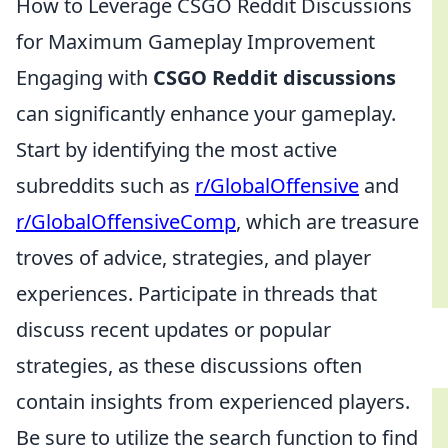
How to Leverage CSGO Reddit Discussions
for Maximum Gameplay Improvement
Engaging with
CSGO Reddit discussions
can significantly enhance your gameplay.
Start by identifying the most active
subreddits such as
r/GlobalOffensive
and
r/GlobalOffensiveComp
, which are treasure
troves of advice, strategies, and player
experiences. Participate in threads that
discuss recent updates or popular
strategies, as these discussions often
contain insights from experienced players.
Be sure to utilize the search function to find