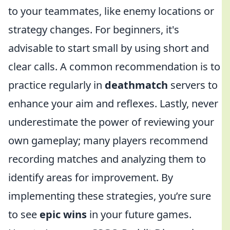
to your teammates, like enemy locations or
strategy changes. For beginners, it's
advisable to start small by using short and
clear calls. A common recommendation is to
practice regularly in
deathmatch
servers to
enhance your aim and reflexes. Lastly, never
underestimate the power of reviewing your
own gameplay; many players recommend
recording matches and analyzing them to
identify areas for improvement. By
implementing these strategies, you’re sure
to see
epic wins
in your future games.