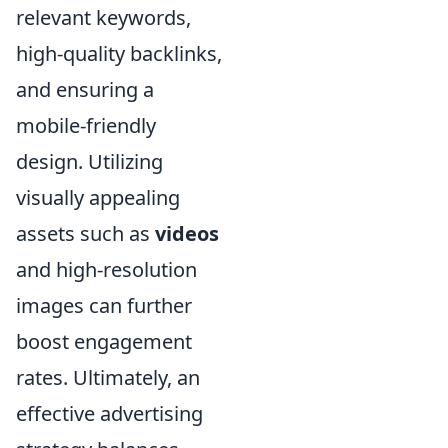
relevant keywords,
high-quality backlinks,
and ensuring a
mobile-friendly
design. Utilizing
visually appealing
assets such as
videos
and high-resolution
images can further
boost engagement
rates. Ultimately, an
effective advertising