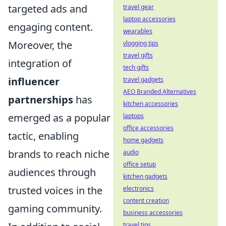
targeted ads and
travel gear
laptop accessories
engaging content.
wearables
Moreover, the
vlogging tips
travel gifts
integration of
tech gifts
influencer
travel gadgets
AEO Branded Alternatives
partnerships
has
kitchen accessories
emerged as a popular
laptops
office accessories
tactic, enabling
home gadgets
brands to reach niche
audio
office setup
audiences through
kitchen gadgets
trusted voices in the
electronics
content creation
gaming community.
business accessories
travel tips