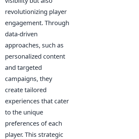
visibility but also
revolutionizing player
engagement. Through
data-driven
approaches, such as
personalized content
and targeted
campaigns, they
create tailored
experiences that cater
to the unique
preferences of each
player. This strategic