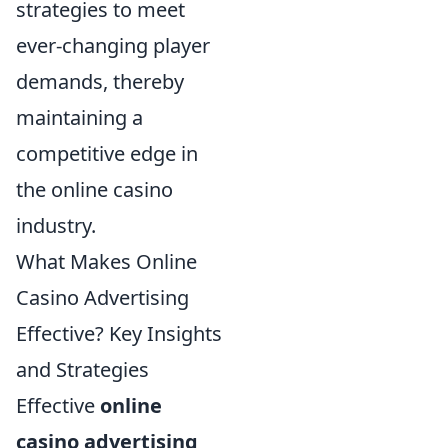
strategies to meet
ever-changing player
demands, thereby
maintaining a
competitive edge in
the online casino
industry.
What Makes Online
Casino Advertising
Effective? Key Insights
and Strategies
Effective
online
casino advertising