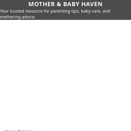
MOTHER & BABY HAVEN
Your trusted resource for parenting tips, baby care, and
mothering advice.