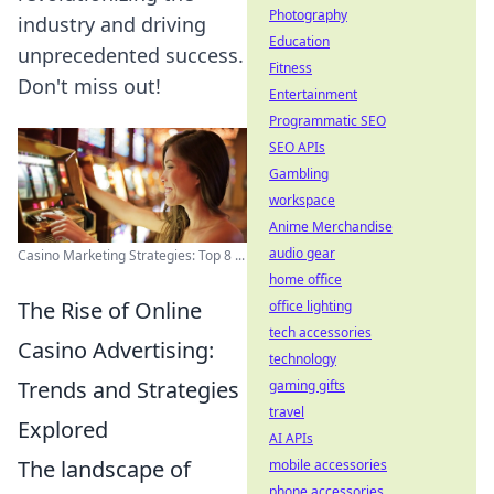
Photography
industry and driving
Education
unprecedented success.
Fitness
Don't miss out!
Entertainment
Programmatic SEO
SEO APIs
Gambling
workspace
Anime Merchandise
audio gear
Casino Marketing Strategies: Top 8 ...
home office
The Rise of Online
office lighting
tech accessories
Casino Advertising:
technology
Trends and Strategies
gaming gifts
travel
Explored
AI APIs
The landscape of
mobile accessories
phone accessories