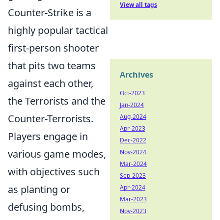
View all tags
Counter-Strike is a
highly popular tactical
first-person shooter
that pits two teams
Archives
against each other,
Oct-2023
the Terrorists and the
Jan-2024
Counter-Terrorists.
Aug-2024
Apr-2023
Players engage in
Dec-2022
various game modes,
Nov-2024
Mar-2024
with objectives such
Sep-2023
as planting or
Apr-2024
Mar-2023
defusing bombs,
Nov-2023