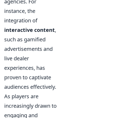
agencies. For
instance, the
integration of
interactive content
,
such as gamified
advertisements and
live dealer
experiences, has
proven to captivate
audiences effectively.
As players are
increasingly drawn to
engaging and