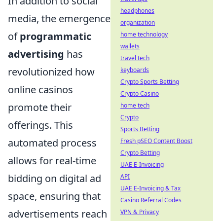
In addition to social
headphones
media, the emergence
organization
of
programmatic
home technology
wallets
advertising
has
travel tech
revolutionized how
keyboards
Crypto Sports Betting
online casinos
Crypto Casino
promote their
home tech
Crypto
offerings. This
Sports Betting
automated process
Fresh pSEO Content Boost
Crypto Betting
allows for real-time
UAE E-Invoicing
bidding on digital ad
API
UAE E-Invoicing & Tax
space, ensuring that
Casino Referral Codes
advertisements reach
VPN & Privacy