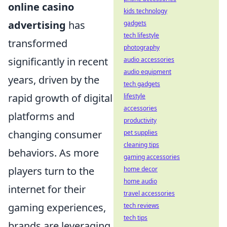
online casino
kids technology
advertising
has
gadgets
tech lifestyle
transformed
photography
significantly in recent
audio accessories
audio equipment
years, driven by the
tech gadgets
rapid growth of digital
lifestyle
accessories
platforms and
productivity
changing consumer
pet supplies
cleaning tips
behaviors. As more
gaming accessories
players turn to the
home decor
home audio
internet for their
travel accessories
gaming experiences,
tech reviews
tech tips
brands are leveraging