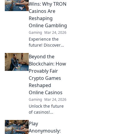
crypto gamers.
Wins: Why TRON
Explore games,
Casinos Are
bonuses, and big
Reshaping
wins beyond the
Online Gambling
moon.
Gaming
Mar 24, 2026
Experience the
future! Discover
how TRON casinos
Beyond the
are revolutionizing
online gambling
Blockchain: How
with provably fair,
Provably Fair
transparent, and
Crypto Games
exciting
Reshaped
decentralized
Online Casinos
wins.
Gaming
Mar 24, 2026
Unlock the future
of casinos!
Discover how
Play
provably fair
crypto games
Anonymously: