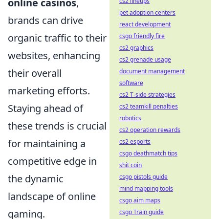
online casinos
,
cs2 lineups
pet adoption centers
brands can drive
react development
organic traffic to their
csgo friendly fire
cs2 graphics
websites, enhancing
cs2 grenade usage
their overall
document management
software
marketing efforts.
cs2 T-side strategies
Staying ahead of
cs2 teamkill penalties
robotics
these trends is crucial
cs2 operation rewards
for maintaining a
cs2 esports
csgo deathmatch tips
competitive edge in
shit coin
the dynamic
csgo pistols guide
mind mapping tools
landscape of online
csgo aim maps
gaming.
csgo Train guide