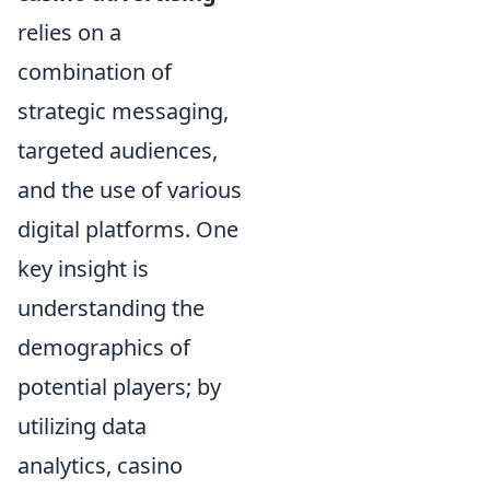
relies on a
combination of
strategic messaging,
targeted audiences,
and the use of various
digital platforms. One
key insight is
understanding the
demographics of
potential players; by
utilizing data
analytics, casino