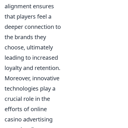
alignment ensures
that players feel a
deeper connection to
the brands they
choose, ultimately
leading to increased
loyalty and retention.
Moreover, innovative
technologies play a
crucial role in the
efforts of online
casino advertising