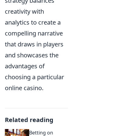
strategy balances
creativity with
analytics to create a
compelling narrative
that draws in players
and showcases the
advantages of
choosing a particular
online casino.
Related reading
Betting on