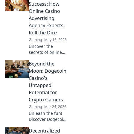
Success: How
Online Casino
Advertising
Agency Experts
Roll the Dice
Gaming
May 16, 2025
Uncover the
secrets of online
casino success!
Beyond the
Discover how
expert agencies
Moon: Dogecoin
roll the dice to
Casino's
drive profits and
Untapped
boost your brand.
Potential for
Crypto Gamers
Gaming
Mar 24, 2026
Unleash the fun!
Discover Dogecoin
casinos' untapped
Decentralized
potential for