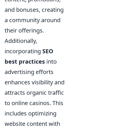
and bonuses, creating
a community around
their offerings.
Additionally,
incorporating
SEO
best practices
into
advertising efforts
enhances visibility and
attracts organic traffic
to online casinos. This
includes optimizing
website content with