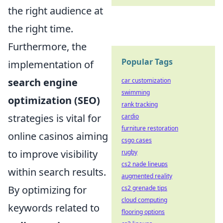
the right audience at
the right time.
Furthermore, the
Popular Tags
implementation of
search engine
car customization
swimming
optimization (SEO)
rank tracking
strategies is vital for
cardio
furniture restoration
online casinos aiming
csgo cases
to improve visibility
rugby
cs2 nade lineups
within search results.
augmented reality
By optimizing for
cs2 grenade tips
cloud computing
keywords related to
flooring options