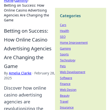
Home
›
Gaming
›
Betting on Success: How
Online Casino Advertising
Agencies Are Changing the
Categories
Game
Cars
Betting on Success:
Health
SEO
How Online Casino
Home Improvement
Advertising Agencies
Gaming
Sports
Are Changing the
Technology
Game
Pets
Web Development
By
Amelia Clarke
·
February 28,
2025
Software
Finance
Discover how online
Web Design
casino advertising
Beauty
agencies are
Travel
Insurance
revolutionizing the