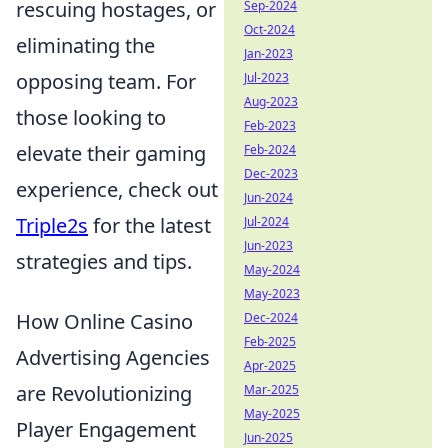
rescuing hostages, or
Sep-2024
Oct-2024
eliminating the
Jan-2023
opposing team. For
Jul-2023
Aug-2023
those looking to
Feb-2023
elevate their gaming
Feb-2024
Dec-2023
experience, check out
Jun-2024
Triple2s
for the latest
Jul-2024
Jun-2023
strategies and tips.
May-2024
May-2023
How Online Casino
Dec-2024
Feb-2025
Advertising Agencies
Apr-2025
are Revolutionizing
Mar-2025
May-2025
Player Engagement
Jun-2025