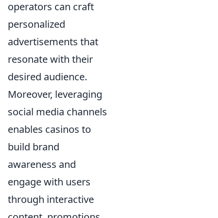
operators can craft
personalized
advertisements that
resonate with their
desired audience.
Moreover, leveraging
social media channels
enables casinos to
build brand
awareness and
engage with users
through interactive
content, promotions,