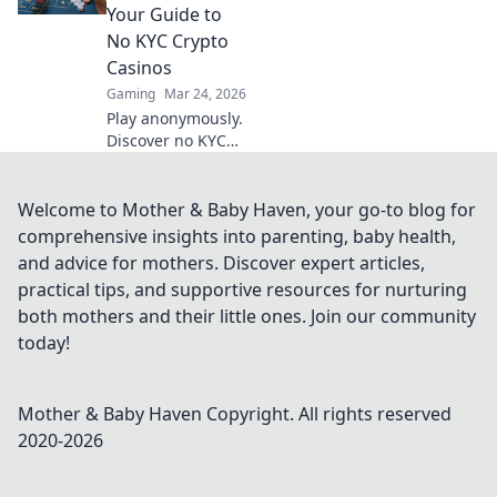
revolutionized
Your Guide to
online gambling,
No KYC Crypto
ensuring
Casinos
transparency and
Gaming
Mar 24, 2026
trust.
Play anonymously.
Discover no KYC
crypto casinos for
private, secure
gaming. Your
Welcome to Mother & Baby Haven, your go-to blog for
guide to
comprehensive insights into parenting, baby health,
untraceable fun.
and advice for mothers. Discover expert articles,
practical tips, and supportive resources for nurturing
both mothers and their little ones. Join our community
today!
Mother & Baby Haven
Copyright. All rights reserved
2020-
2026