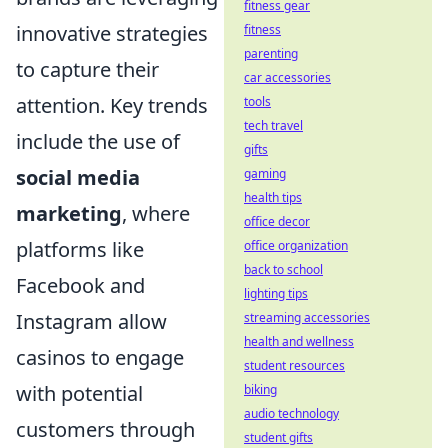
fitness gear
innovative strategies
fitness
parenting
to capture their
car accessories
attention. Key trends
tools
tech travel
include the use of
gifts
social media
gaming
health tips
marketing
, where
office decor
platforms like
office organization
back to school
Facebook and
lighting tips
Instagram allow
streaming accessories
health and wellness
casinos to engage
student resources
with potential
biking
audio technology
customers through
student gifts