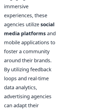
immersive
experiences, these
agencies utilize
social
media platforms
and
mobile applications to
foster a community
around their brands.
By utilizing feedback
loops and real-time
data analytics,
advertising agencies
can adapt their