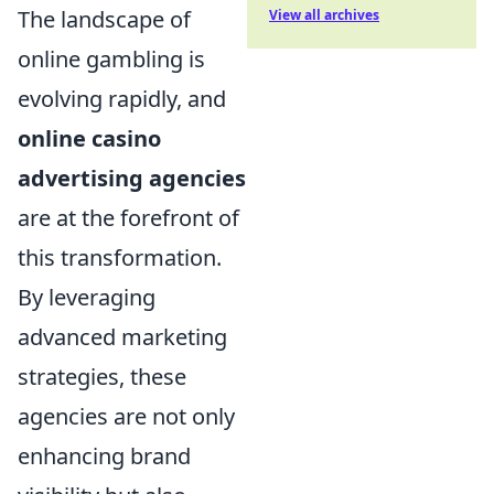
The landscape of
View all archives
online gambling is
evolving rapidly, and
online casino
advertising agencies
are at the forefront of
this transformation.
By leveraging
advanced marketing
strategies, these
agencies are not only
enhancing brand