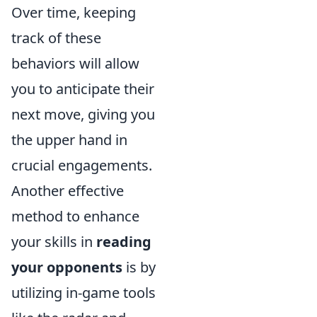
Over time, keeping
track of these
behaviors will allow
you to anticipate their
next move, giving you
the upper hand in
crucial engagements.
Another effective
method to enhance
your skills in
reading
your opponents
is by
utilizing in-game tools