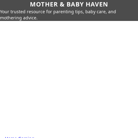
MOTHER & BABY HAVEN
Your trusted resource for parenting tips, baby care, and
mothering advice.