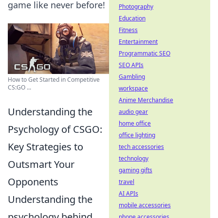
game like never before!
Photography
Education
Fitness
Entertainment
Programmatic SEO
SEO APIs
Gambling
How to Get Started in Competitive
CS:GO ...
workspace
Anime Merchandise
Understanding the
audio gear
home office
Psychology of CSGO:
office lighting
Key Strategies to
tech accessories
technology
Outsmart Your
gaming gifts
Opponents
travel
AI APIs
Understanding the
mobile accessories
psychology behind
phone accessories