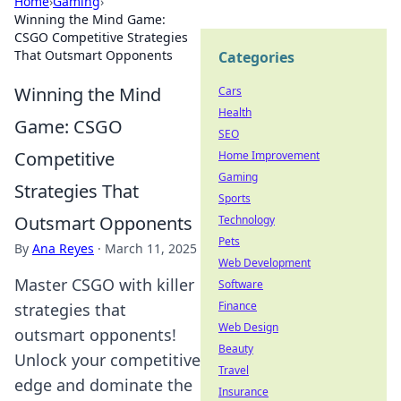
Home
›
Gaming
›
Winning the Mind Game:
CSGO Competitive Strategies
That Outsmart Opponents
Categories
Winning the Mind
Cars
Health
Game: CSGO
SEO
Competitive
Home Improvement
Gaming
Strategies That
Sports
Outsmart Opponents
Technology
Pets
By
Ana Reyes
·
March 11, 2025
Web Development
Master CSGO with killer
Software
Finance
strategies that
Web Design
outsmart opponents!
Beauty
Unlock your competitive
Travel
edge and dominate the
Insurance