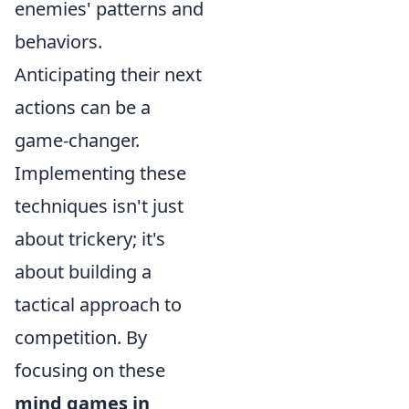
enemies' patterns and
behaviors.
Anticipating their next
actions can be a
game-changer.
Implementing these
techniques isn't just
about trickery; it's
about building a
tactical approach to
competition. By
focusing on these
mind games in