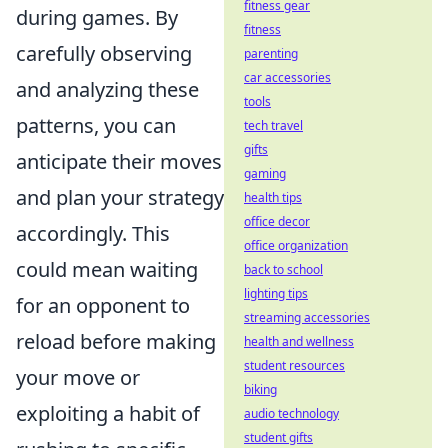
fitness gear
during games. By
fitness
carefully observing
parenting
car accessories
and analyzing these
tools
patterns, you can
tech travel
gifts
anticipate their moves
gaming
and plan your strategy
health tips
office decor
accordingly. This
office organization
could mean waiting
back to school
lighting tips
for an opponent to
streaming accessories
reload before making
health and wellness
student resources
your move or
biking
exploiting a habit of
audio technology
student gifts