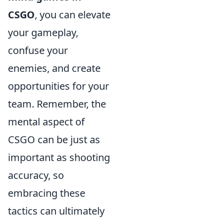
CSGO
, you can elevate
your gameplay,
confuse your
enemies, and create
opportunities for your
team. Remember, the
mental aspect of
CSGO can be just as
important as shooting
accuracy, so
embracing these
tactics can ultimately