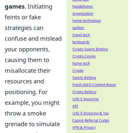
games
. Initiating
headphones
organization
feints or fake
home technology
strategies can
wallets
travel tech
confuse and mislead
keyboards
your opponents,
Crypto Sports Betting
Crypto Casino
causing them to
home tech
misallocate their
Crypto
Sports Betting
resources and
Fresh pSEO Content Boost
positioning. For
Crypto Betting
UAE E-Invoicing
example, you might
API
throw a smoke
UAE E-Invoicing & Tax
Casino Referral Codes
grenade to simulate
VPN & Privacy