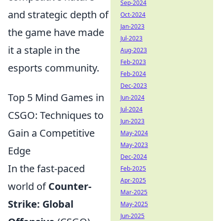
Sep-2024
and strategic depth of
Oct-2024
Jan-2023
the game have made
Jul-2023
it a staple in the
Aug-2023
Feb-2023
esports community.
Feb-2024
Dec-2023
Top 5 Mind Games in
Jun-2024
Jul-2024
CSGO: Techniques to
Jun-2023
Gain a Competitive
May-2024
May-2023
Edge
Dec-2024
In the fast-paced
Feb-2025
Apr-2025
world of
Counter-
Mar-2025
Strike: Global
May-2025
Jun-2025