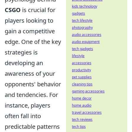
kids technology
CSGO
is crucial for
gadgets
players looking to
tech lifestyle
photography
gain a competitive
audio accessories
edge. One of the key
audio equipment
tech gadgets
strategies is
lifestyle
developing an
accessories
productivity
awareness of your
pet supplies
opponents' behavior
cleaning tips
gaming accessories
and tendencies. For
home decor
instance, players
home audio
travel accessories
often fall into
tech reviews
predictable patterns
tech tips