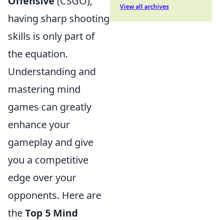
Offensive
(CSGO),
View all archives
having sharp shooting
skills is only part of
the equation.
Understanding and
mastering mind
games can greatly
enhance your
gameplay and give
you a competitive
edge over your
opponents. Here are
the
Top 5 Mind