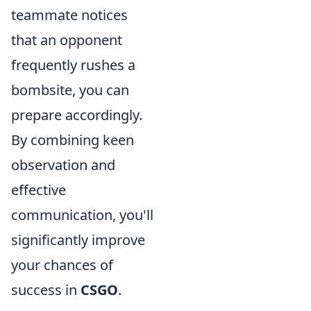
teammate notices
that an opponent
frequently rushes a
bombsite, you can
prepare accordingly.
By combining keen
observation and
effective
communication, you'll
significantly improve
your chances of
success in
CSGO
.