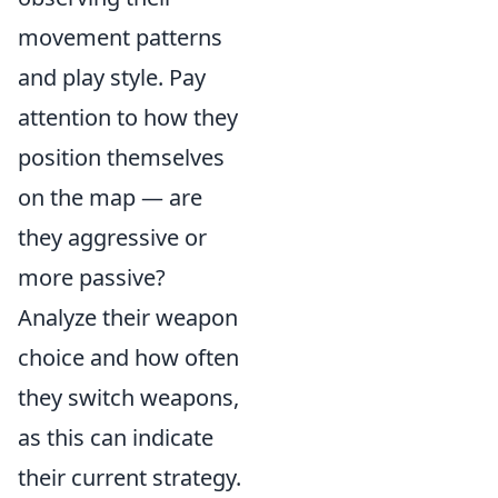
movement patterns
and play style. Pay
attention to how they
position themselves
on the map — are
they aggressive or
more passive?
Analyze their weapon
choice and how often
they switch weapons,
as this can indicate
their current strategy.