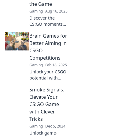
the Game
Gaming
Aug 16, 2025
Discover the
CS:GO moments
that reshaped
Brain Games for
competitive play
forever! Dive into
Better Aiming in
the thrilling
CSGO
highlights that
Competitions
changed the
Gaming
Feb 18, 2025
game.
Unlock your CSGO
potential with
brain games that
Smoke Signals:
boost your aiming
skills. Discover
Elevate Your
strategies to
CS:GO Game
dominate the
with Clever
competition!
Tricks
Gaming
Dec 5, 2024
Unlock game-