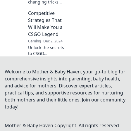
changing tricks
and master CS:GO
Competitive
with our ultimate
guide! Elevate
Strategies That
your skills and
Will Make You a
dominate the
CSGO Legend
battlefield today!
Gaming
Dec 2, 2024
Unlock the secrets
to CSGO
greatness!
Discover winning
strategies to
Welcome to Mother & Baby Haven, your go-to blog for
elevate your
comprehensive insights into parenting, baby health,
gameplay and
and advice for mothers. Discover expert articles,
become a legend
practical tips, and supportive resources for nurturing
today!
both mothers and their little ones. Join our community
today!
Mother & Baby Haven
Copyright. All rights reserved