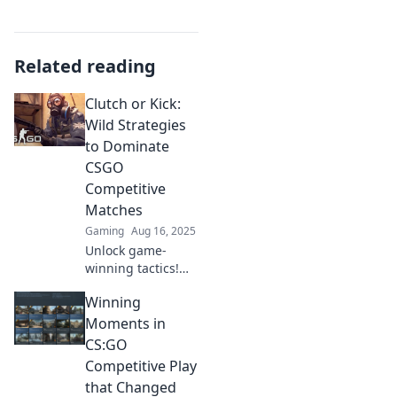
Related reading
Clutch or Kick:
Wild Strategies
to Dominate
CSGO
Competitive
Matches
Gaming
Aug 16, 2025
Unlock game-
winning tactics!
Discover wild
Winning
strategies to
dominate your
Moments in
CSGO competitive
CS:GO
matches and
Competitive Play
elevate your skills
that Changed
to the next level.