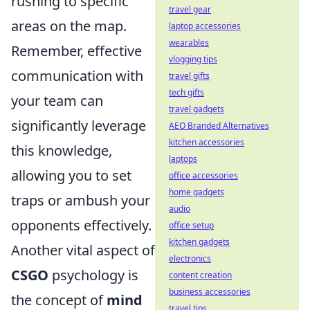
rushing to specific
travel gear
areas on the map.
laptop accessories
wearables
Remember, effective
vlogging tips
communication with
travel gifts
tech gifts
your team can
travel gadgets
significantly leverage
AEO Branded Alternatives
kitchen accessories
this knowledge,
laptops
allowing you to set
office accessories
home gadgets
traps or ambush your
audio
opponents effectively.
office setup
kitchen gadgets
Another vital aspect of
electronics
CSGO
psychology is
content creation
business accessories
the concept of
mind
travel tips