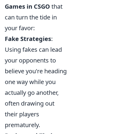
Games in CSGO
that
can turn the tide in
your favor:
Fake Strategies
:
Using fakes can lead
your opponents to
believe you're heading
one way while you
actually go another,
often drawing out
their players
prematurely.