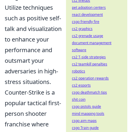
cs2 lineups
Utilize techniques
pet adoption centers
react development
such as positive self-
csgo friendly fire
talk and visualization
cs2 graphics
cs2 grenade usage
to enhance your
document management
performance and
software
cs2 T-side strategies
outsmart your
cs2 teamkill penalties
adversaries in high-
robotics
cs2 operation rewards
stress situations.
cs2 esports
Counter-Strike is a
csgo deathmatch tips
shit coin
popular tactical first-
csgo pistols guide
person shooter
mind mapping tools
csgo aim maps
franchise where
csgo Train guide