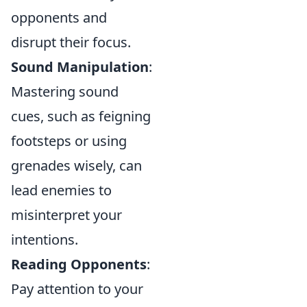
opponents and
disrupt their focus.
Sound Manipulation
:
Mastering sound
cues, such as feigning
footsteps or using
grenades wisely, can
lead enemies to
misinterpret your
intentions.
Reading Opponents
:
Pay attention to your