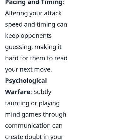
Pacing and Timing
:
Altering your attack
speed and timing can
keep opponents
guessing, making it
hard for them to read
your next move.
Psychological
Warfare
: Subtly
taunting or playing
mind games through
communication can
create doubt in your