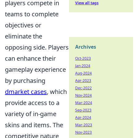
players compete in
View all tags
teams to complete
objectives or
eliminate the
opposing side. Players
Archives
can enhance their
Oct-2023
Jan-2024
gameplay experience
Aug-2024
by purchasing
Apr-2023
Dec-2022
dmarket cases
, which
Nov-2024
provide access to a
Mar-2024
Sep-2023
variety of in-game
Apr-2024
skins and items. The
Mar-2023
Nov-2023
competitive nature