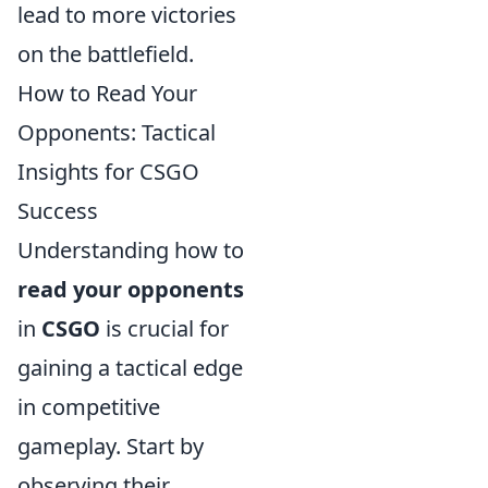
lead to more victories
on the battlefield.
How to Read Your
Opponents: Tactical
Insights for CSGO
Success
Understanding how to
read your opponents
in
CSGO
is crucial for
gaining a tactical edge
in competitive
gameplay. Start by
observing their