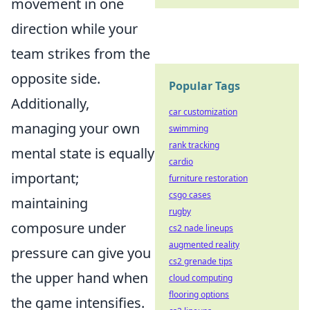
movement in one
direction while your
team strikes from the
opposite side.
Popular Tags
Additionally,
car customization
managing your own
swimming
rank tracking
mental state is equally
cardio
important;
furniture restoration
csgo cases
maintaining
rugby
composure under
cs2 nade lineups
augmented reality
pressure can give you
cs2 grenade tips
the upper hand when
cloud computing
flooring options
the game intensifies.