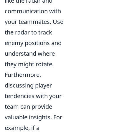
like the radar and
communication with
your teammates. Use
the radar to track
enemy positions and
understand where
they might rotate.
Furthermore,
discussing player
tendencies with your
team can provide
valuable insights. For
example, if a