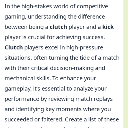
In the high-stakes world of competitive
gaming, understanding the difference
between being a
clutch
player and a
kick
player is crucial for achieving success.
Clutch
players excel in high-pressure
situations, often turning the tide of a match
with their critical decision-making and
mechanical skills. To enhance your
gameplay, it’s essential to analyze your
performance by reviewing match replays
and identifying key moments where you
succeeded or faltered. Create a list of these