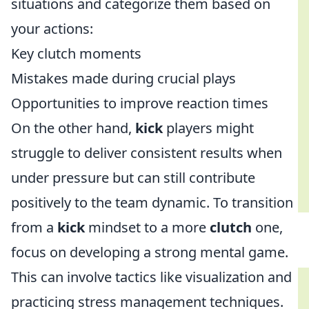
situations and categorize them based on
your actions:
Key clutch moments
Mistakes made during crucial plays
Opportunities to improve reaction times
On the other hand,
kick
players might
struggle to deliver consistent results when
under pressure but can still contribute
positively to the team dynamic. To transition
from a
kick
mindset to a more
clutch
one,
focus on developing a strong mental game.
This can involve tactics like visualization and
practicing stress management techniques.