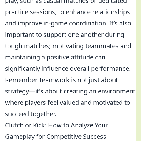
play, such as casual matches or dedicated
practice sessions, to enhance relationships
and improve in-game coordination. It’s also
important to support one another during
tough matches; motivating teammates and
maintaining a positive attitude can
significantly influence overall performance.
Remember, teamwork is not just about
strategy—it's about creating an environment
where players feel valued and motivated to
succeed together.
Clutch or Kick: How to Analyze Your
Gameplay for Competitive Success