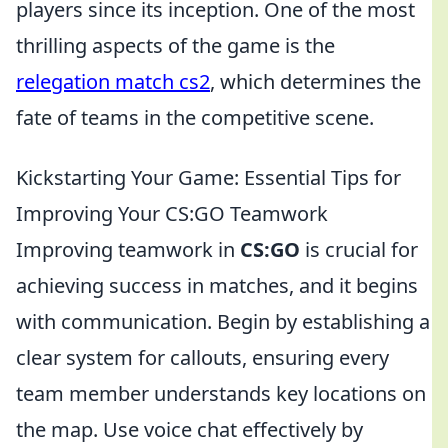
players since its inception. One of the most
thrilling aspects of the game is the
relegation match cs2
, which determines the
fate of teams in the competitive scene.
Kickstarting Your Game: Essential Tips for
Improving Your CS:GO Teamwork
Improving teamwork in
CS:GO
is crucial for
achieving success in matches, and it begins
with communication. Begin by establishing a
clear system for callouts, ensuring every
team member understands key locations on
the map. Use voice chat effectively by