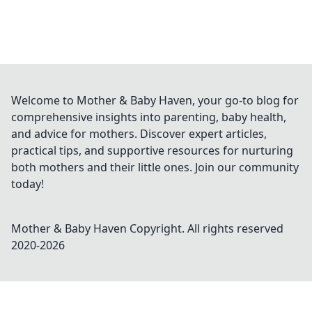
Welcome to Mother & Baby Haven, your go-to blog for
comprehensive insights into parenting, baby health,
and advice for mothers. Discover expert articles,
practical tips, and supportive resources for nurturing
both mothers and their little ones. Join our community
today!
Mother & Baby Haven
Copyright. All rights reserved
2020-
2026