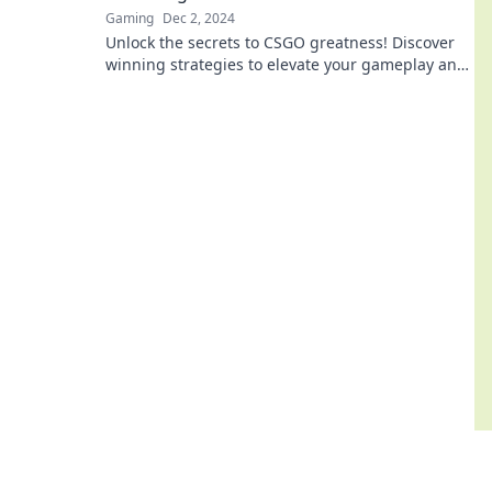
Gaming
Dec 2, 2024
Unlock the secrets to CSGO greatness! Discover
winning strategies to elevate your gameplay and
become a legend today!