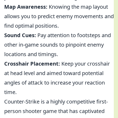
Map Awareness:
Knowing the map layout
allows you to predict enemy movements and
find optimal positions.
Sound Cues:
Pay attention to footsteps and
other in-game sounds to pinpoint enemy
locations and timings.
Crosshair Placement:
Keep your crosshair
at head level and aimed toward potential
angles of attack to increase your reaction
time.
Counter-Strike is a highly competitive first-
person shooter game that has captivated