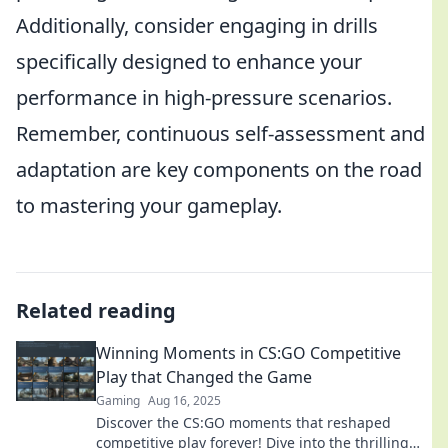
Additionally, consider engaging in drills
specifically designed to enhance your
performance in high-pressure scenarios.
Remember, continuous self-assessment and
adaptation are key components on the road
to mastering your gameplay.
Related reading
Winning Moments in CS:GO Competitive
Play that Changed the Game
Gaming
Aug 16, 2025
Discover the CS:GO moments that reshaped
competitive play forever! Dive into the thrilling