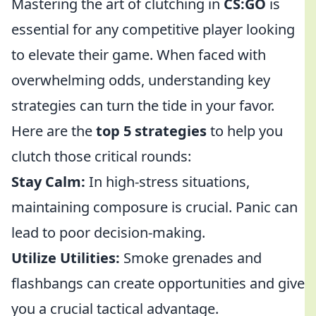
Mastering the art of clutching in
CS:GO
is
essential for any competitive player looking
to elevate their game. When faced with
overwhelming odds, understanding key
strategies can turn the tide in your favor.
Here are the
top 5 strategies
to help you
clutch those critical rounds:
Stay Calm:
In high-stress situations,
maintaining composure is crucial. Panic can
lead to poor decision-making.
Utilize Utilities:
Smoke grenades and
flashbangs can create opportunities and give
you a crucial tactical advantage.