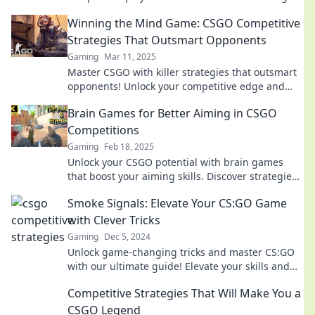
highlights that changed the game.
Winning the Mind Game: CSGO Competitive
Strategies That Outsmart Opponents
Gaming
Mar 11, 2025
Master CSGO with killer strategies that outsmart
opponents! Unlock your competitive edge and
dominate the game like never before!
Brain Games for Better Aiming in CSGO
Competitions
Gaming
Feb 18, 2025
Unlock your CSGO potential with brain games
that boost your aiming skills. Discover strategies
to dominate the competition!
Smoke Signals: Elevate Your CS:GO Game
with Clever Tricks
Gaming
Dec 5, 2024
Unlock game-changing tricks and master CS:GO
with our ultimate guide! Elevate your skills and
dominate the battlefield today!
Competitive Strategies That Will Make You a
CSGO Legend