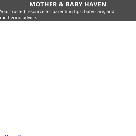
MOTHER & BABY HAVEN
Your trusted resource for parenting tips, baby care, and
mothering advice.