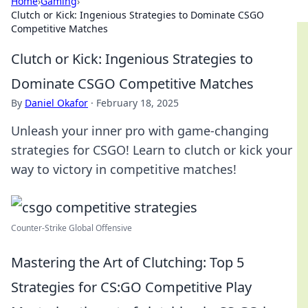
Home
›
Gaming
›
Clutch or Kick: Ingenious Strategies to Dominate CSGO
Competitive Matches
Clutch or Kick: Ingenious Strategies to
Dominate CSGO Competitive Matches
By
Daniel Okafor
·
February 18, 2025
Unleash your inner pro with game-changing
strategies for CSGO! Learn to clutch or kick your
way to victory in competitive matches!
Counter‐Strike Global Offensive
Mastering the Art of Clutching: Top 5
Strategies for CS:GO Competitive Play