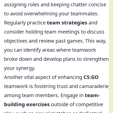
assigning roles and keeping chatter concise
to avoid overwhelming your teammates.
Regularly practice
team strategies
and
consider holding team meetings to discuss
objectives and review past games. This way,
you can identify areas where teamwork
broke down and develop plans to strengthen
your synergy.
Another vital aspect of enhancing
CS:GO
teamwork is fostering trust and camaraderie
among team members. Engage in
team-
building exercises
outside of competitive