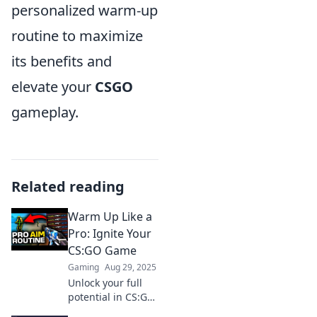
personalized warm-up
routine to maximize
its benefits and
elevate your
CSGO
gameplay.
Related reading
Warm Up Like a
Pro: Ignite Your
CS:GO Game
Gaming
Aug 29, 2025
Unlock your full
potential in CS:GO!
Discover pro