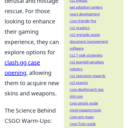
defusal and hostage
cs2 lineups
pet adoption centers
rescue. For those
react development
looking to enhance
csgo friendly fire
cs2 graphics
their gaming
cs2 grenade usage
experience, they can
document management
software
explore options for
cs2 T-side strategies
clash.gg case
cs2 teamkill penalties
robotics
opening
, allowing
cs2 operation rewards
them to acquire new
cs2 esports
csgo deathmatch tips
skins and weapons.
shit coin
csgo pistols guide
The Science Behind
mind mapping tools
csgo aim maps
CSGO Warm-Ups:
csgo Train guide