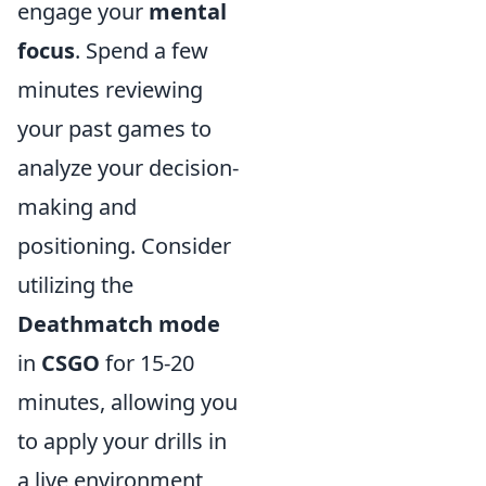
engage your
mental
focus
. Spend a few
minutes reviewing
your past games to
analyze your decision-
making and
positioning. Consider
utilizing the
Deathmatch mode
in
CSGO
for 15-20
minutes, allowing you
to apply your drills in
a live environment