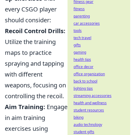
fitness gear
every CSGO player
fitness
parenting
should consider:
car accessories
Recoil Control Drills:
tools
tech travel
Utilize the training
gifts
maps to practice
gaming
health tips
spraying and tapping
office decor
with different
office organization
back to school
weapons, focusing on
lighting tips
controlling the recoil.
streaming accessories
health and wellness
Aim Training:
Engage
student resources
in aim training
biking
audio technology
exercises using
student gifts