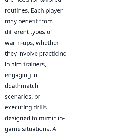
routines. Each player
may benefit from
different types of
warm-ups, whether
they involve practicing
in aim trainers,
engaging in
deathmatch
scenarios, or
executing drills
designed to mimic in-
game situations. A