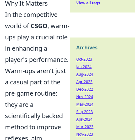
Why It Matters
View all tags
In the competitive
world of
CSGO
, warm-
ups play a crucial role
in enhancing a
Archives
player's performance.
Oct-2023
Jan-2024
Warm-ups aren't just
Aug-2024
a casual part of the
Apr-2023
Dec-2022
pre-game routine;
Nov-2024
they are a
Mar-2024
Sep-2023
scientifically backed
Apr-2024
method to improve
Mar-2023
Nov-2023
reflexes, aim