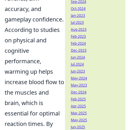
Sep-2024
accuracy, and
Oct-2024
Jan-2023
gameplay confidence.
Jul-2023
According to studies
Aug-2023
Feb-2023
on physical and
Feb-2024
cognitive
Dec-2023
Jun-2024
performance,
Jul-2024
warming up helps
Jun-2023
May-2024
increase blood flow to
May-2023
the muscles and
Dec-2024
Feb-2025
brain, which is
Apr-2025
essential for optimal
Mar-2025
May-2025
reaction times. By
Jun-2025