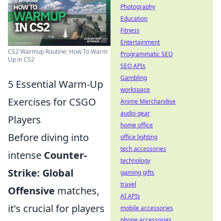
Photography
Education
Fitness
Entertainment
CS2 Warmup Routine: How To Warm
Programmatic SEO
Up in CS2
SEO APIs
Gambling
5 Essential Warm-Up
workspace
Exercises for CSGO
Anime Merchandise
audio gear
Players
home office
Before diving into
office lighting
tech accessories
intense
Counter-
technology
Strike: Global
gaming gifts
travel
Offensive
matches,
AI APIs
it's crucial for players
mobile accessories
phone accessories