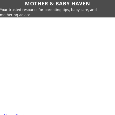
MOTHER & BABY HAVEN
Your trusted resource for parenting tips, baby care, and
mothering advice.