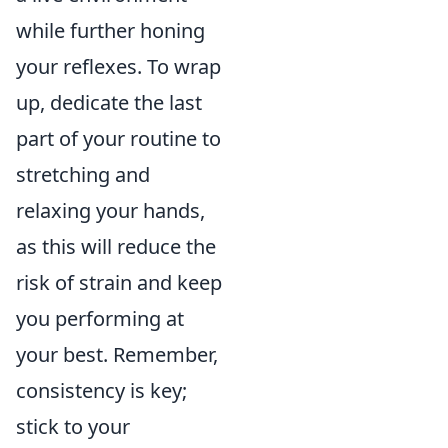
while further honing
your reflexes. To wrap
up, dedicate the last
part of your routine to
stretching and
relaxing your hands,
as this will reduce the
risk of strain and keep
you performing at
your best. Remember,
consistency is key;
stick to your