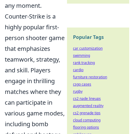
any moment.
Counter-Strike is a
highly popular first-
person shooter game
Popular Tags
that emphasizes
car customization
swimming
teamwork, strategy,
rank tracking
and skill. Players
cardio
furniture restoration
engage in thrilling
csgo cases
matches where they
rugby
cs2 nade lineups
can participate in
augmented reality
various game modes,
cs2 grenade tips
cloud computing
including bomb
flooring options