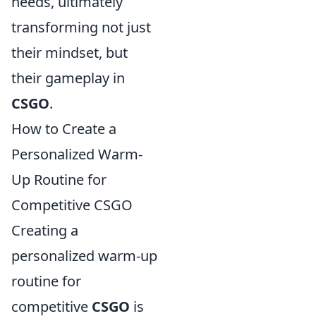
needs, ultimately
transforming not just
their mindset, but
their gameplay in
CSGO
.
How to Create a
Personalized Warm-
Up Routine for
Competitive CSGO
Creating a
personalized warm-up
routine for
competitive
CSGO
is