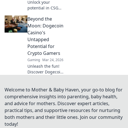
Unlock your
potential in CSGO!
Discover pro-level
Beyond the
warm-up
techniques to
Moon: Dogecoin
elevate your game
Casino's
and dominate the
Untapped
competition fast!
Potential for
Crypto Gamers
Gaming
Mar 24, 2026
Unleash the fun!
Discover Dogecoin
casinos' untapped
potential for
crypto gamers.
Welcome to Mother & Baby Haven, your go-to blog for
Explore games,
comprehensive insights into parenting, baby health,
bonuses, and big
and advice for mothers. Discover expert articles,
wins beyond the
practical tips, and supportive resources for nurturing
moon.
both mothers and their little ones. Join our community
today!