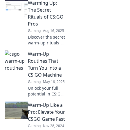
Warming Up:
warm-up
techniques that
The Secret
will elevate your
Rituals of CS:GO
gameplay and
Pros
ignite your
Gaming
Aug 16, 2025
winning streak.
Discover the secret
warm-up rituals of
CS:GO pros that
Warm-Up
give them the
edge. Unlock their
Routines That
winning mindset
Turn You into a
and elevate your
CS:GO Machine
game now!
Gaming
May 16, 2025
Unlock your full
potential in CS:GO
with these killer
Warm-Up Like a
warm-up routines!
Transform into a
Pro: Elevate Your
top player and
CSGO Game Fast
dominate the
Gaming
Nov 28, 2024
competition today!