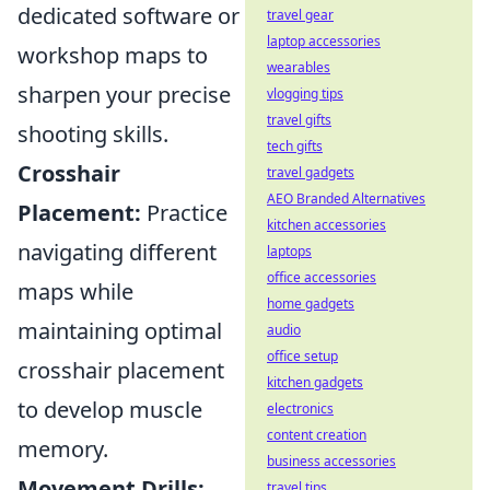
dedicated software or
travel gear
laptop accessories
workshop maps to
wearables
sharpen your precise
vlogging tips
travel gifts
shooting skills.
tech gifts
Crosshair
travel gadgets
AEO Branded Alternatives
Placement:
Practice
kitchen accessories
navigating different
laptops
office accessories
maps while
home gadgets
maintaining optimal
audio
office setup
crosshair placement
kitchen gadgets
to develop muscle
electronics
content creation
memory.
business accessories
Movement Drills:
travel tips