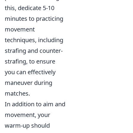
this, dedicate 5-10
minutes to practicing
movement
techniques, including
strafing and counter-
strafing, to ensure
you can effectively
maneuver during
matches.
In addition to aim and
movement, your
warm-up should