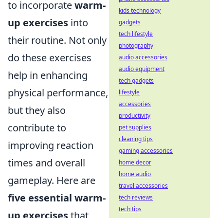
to incorporate
warm-
kids technology
up exercises
into
gadgets
tech lifestyle
their routine. Not only
photography
do these exercises
audio accessories
audio equipment
help in enhancing
tech gadgets
physical performance,
lifestyle
accessories
but they also
productivity
contribute to
pet supplies
cleaning tips
improving reaction
gaming accessories
times and overall
home decor
home audio
gameplay. Here are
travel accessories
five essential warm-
tech reviews
tech tips
up exercises
that