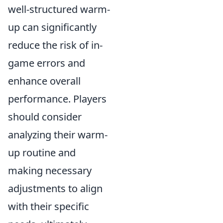
well-structured warm-
up can significantly
reduce the risk of in-
game errors and
enhance overall
performance. Players
should consider
analyzing their warm-
up routine and
making necessary
adjustments to align
with their specific