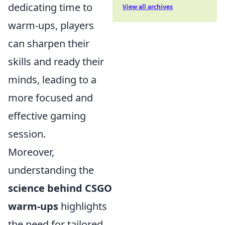
dedicating time to
View all archives
warm-ups, players
can sharpen their
skills and ready their
minds, leading to a
more focused and
effective gaming
session.
Moreover,
understanding the
science behind CSGO
warm-ups
highlights
the need for tailored