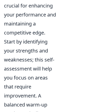
crucial for enhancing
your performance and
maintaining a
competitive edge.
Start by identifying
your strengths and
weaknesses; this self-
assessment will help
you focus on areas
that require
improvement. A
balanced warm-up