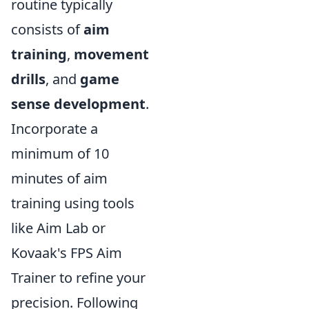
routine typically
consists of
aim
training
,
movement
drills
, and
game
sense development
.
Incorporate a
minimum of 10
minutes of aim
training using tools
like Aim Lab or
Kovaak's FPS Aim
Trainer to refine your
precision. Following