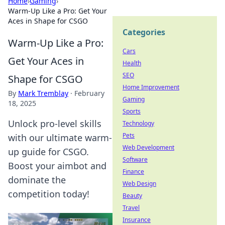
Home
›
Gaming
›
Warm-Up Like a Pro: Get Your
Aces in Shape for CSGO
Categories
Warm-Up Like a Pro:
Cars
Get Your Aces in
Health
SEO
Shape for CSGO
Home Improvement
By
Mark Tremblay
·
February
Gaming
18, 2025
Sports
Unlock pro-level skills
Technology
Pets
with our ultimate warm-
Web Development
up guide for CSGO.
Software
Boost your aimbot and
Finance
dominate the
Web Design
competition today!
Beauty
Travel
Insurance