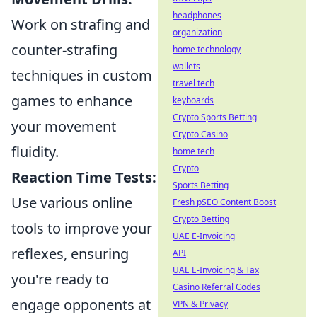
headphones
Work on strafing and
organization
counter-strafing
home technology
wallets
techniques in custom
travel tech
games to enhance
keyboards
Crypto Sports Betting
your movement
Crypto Casino
fluidity.
home tech
Crypto
Reaction Time Tests:
Sports Betting
Use various online
Fresh pSEO Content Boost
Crypto Betting
tools to improve your
UAE E-Invoicing
reflexes, ensuring
API
UAE E-Invoicing & Tax
you're ready to
Casino Referral Codes
engage opponents at
VPN & Privacy