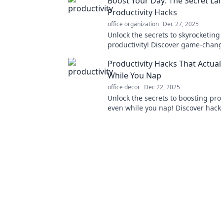
Boost Your Day: The Secret L
Productivity Hacks
office organization
Dec 27, 2025
Unlock the secrets to skyrocketing
productivity! Discover game-chan
to supercharge your day and ach
Productivity Hacks That Actua
with less effort.
While You Nap
office decor
Dec 22, 2025
Unlock the secrets to boosting pro
even while you nap! Discover hack
rest into results. Start maximizin
now!