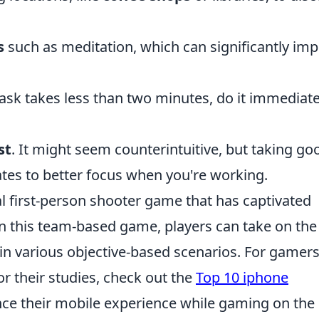
s
such as meditation, which can significantly im
task takes less than two minutes, do it immediate
st
. It might seem counterintuitive, but taking go
ates to better focus when you're working.
al first-person shooter game that has captivated
 In this team-based game, players can take on the
s in various objective-based scenarios. For gamer
r their studies, check out the
Top 10 iphone
ce their mobile experience while gaming on the 