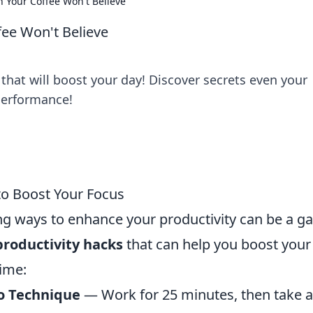
n Your Coffee Won't Believe
fee Won't Believe
that will boost your day! Discover secrets even your
performance!
to Boost Your Focus
ing ways to enhance your productivity can be a g
productivity hacks
that can help you boost your
time:
 Technique
— Work for 25 minutes, then take a