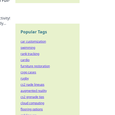
Full-
ivity!
dy
day!
Popular Tags
car customization
swimming
rank tracking
cardio
furniture restoration
csgo cases
rugby
cs2 nade lineups
augmented reality
cs2 grenade tips
cloud computing
flooring options