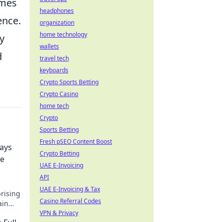
imes
headphones
ence.
organization
home technology
y
wallets
d
travel tech
keyboards
Crypto Sports Betting
Crypto Casino
home tech
Crypto
Sports Betting
Fresh pSEO Content Boost
Ways
Crypto Betting
re
UAE E-Invoicing
API
UAE E-Invoicing & Tax
prising
Casino Referral Codes
ain
VPN & Privacy