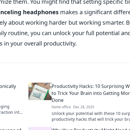
mize them. You might find that setting specific t
anceling headphones
makes a significant differ
lely about working harder but working smarter. B
aily routine, you can unlock your full potential an
in your overall productivity.
onically
Productivity Hacks: 10 Surprising 
to Trick Your Brain into Getting Mo
Done
nging
home office
Dec 28, 2025
raction into
Unlock your potential with these 10 sur
ency today!
productivity hacks that will trick your br
into getting more done than ever!