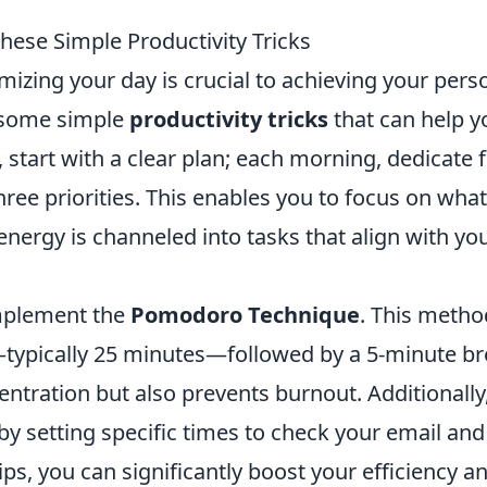
ese Simple Productivity Tricks
mizing your day is crucial to achieving your pers
e some simple
productivity tricks
that can help y
 start with a clear plan; each morning, dedicate f
ree priorities. This enables you to focus on what
energy is channeled into tasks that align with yo
implement the
Pomodoro Technique
. This metho
—typically 25 minutes—followed by a 5-minute br
ntration but also prevents burnout. Additionally
by setting specific times to check your email and
ips, you can significantly boost your efficiency a