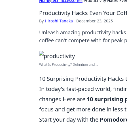
Home
›
tech accessories
›
Productivity Hacks Eve
Productivity Hacks Even Your Cof
By
Hiroshi Tanaka
·
December 23, 2025
Unleash amazing productivity hacks 
coffee can't compete with for peak 
What Is Productivity? Definition and ...
10 Surprising Productivity Hacks 
In today's fast-paced world, find
changer. Here are
10 surprising 
focus and get more done in less 
Start your day with the
Pomodoro