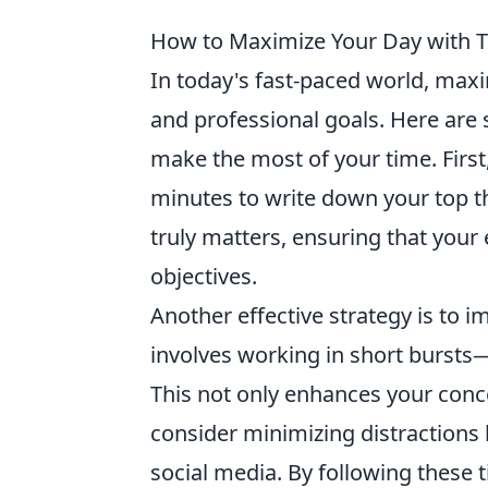
How to Maximize Your Day with Th
In today's fast-paced world, maxi
and professional goals. Here ar
make the most of your time. First,
minutes to write down your top th
truly matters, ensuring that your 
objectives.
Another effective strategy is to 
involves working in short bursts
This not only enhances your conce
consider minimizing distractions 
social media. By following these t