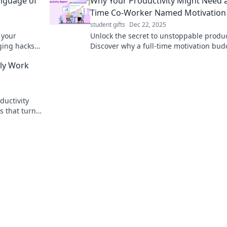
anguage of
Why Your Productivity Might Need a 
Time Co-Worker Named Motivation
student gifts
Dec 22, 2025
 your
Unlock the secret to unstoppable product
ging hacks
Discover why a full-time motivation bud
ieve more
could be the game-changer you need to
lly Work
ductivity
s that turn
g your time