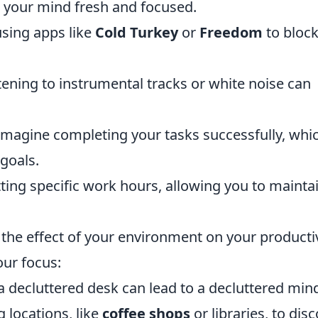
 your mind fresh and focused.
 using apps like
Cold Turkey
or
Freedom
to bloc
stening to instrumental tracks or white noise can
magine completing your tasks successfully, whi
goals.
ting specific work hours, allowing you to mainta
 the effect of your environment on your productiv
our focus:
 decluttered desk can lead to a decluttered min
 locations, like
coffee shops
or libraries, to dis