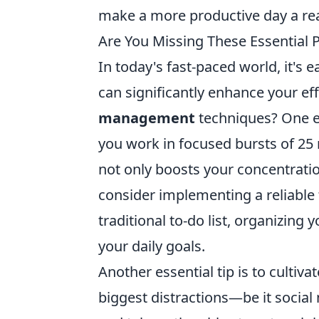
make a more productive day a real
Are You Missing These Essential P
In today's fast-paced world, it's 
can significantly enhance your ef
management
techniques? One ef
you work in focused bursts of 25
not only boosts your concentratio
consider implementing a reliable
traditional to-do list, organizing
your daily goals.
Another essential tip is to cultiva
biggest distractions—be it social