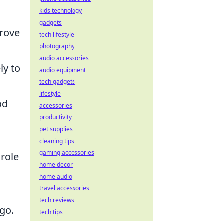
kids technology
gadgets
prove
tech lifestyle
photography
audio accessories
ly to
audio equipment
tech gadgets
lifestyle
od
accessories
productivity
pet supplies
cleaning tips
gaming accessories
 role
home decor
s
home audio
travel accessories
tech reviews
go.
tech tips