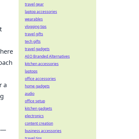
travel gear
laptop accessories
wearables
vlogging tips
t
travel gifts
tech gifts
travel gadgets
where
AEO Branded Alternatives
roach
kitchen accessories
laptops
office accessories
r a
home gadgets
audio
ng
office setup
kitchen gadgets
electronics
content creation
sk—
business accessories
travel tips