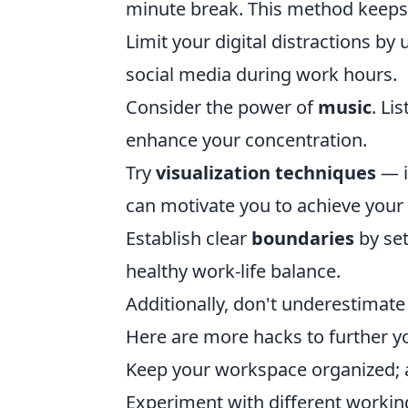
minute break. This method keeps
Limit your digital distractions by
social media during work hours.
Consider the power of
music
. Li
enhance your concentration.
Try
visualization techniques
— i
can motivate you to achieve your 
Establish clear
boundaries
by set
healthy work-life balance.
Additionally, don't underestimate
Here are more hacks to further y
Keep your workspace organized; a
Experiment with different working