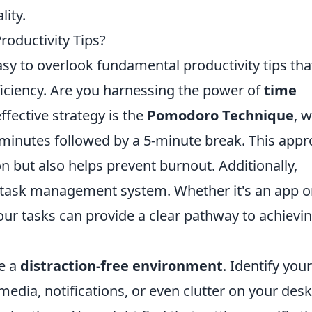
ity.
roductivity Tips?
easy to overlook fundamental productivity tips tha
ficiency. Are you harnessing the power of
time
fective strategy is the
Pomodoro Technique
, 
 minutes followed by a 5-minute break. This app
n but also helps prevent burnout. Additionally,
 task management system. Whether it's an app o
 your tasks can provide a clear pathway to achievi
te a
distraction-free environment
. Identify your
 media, notifications, or even clutter on your de