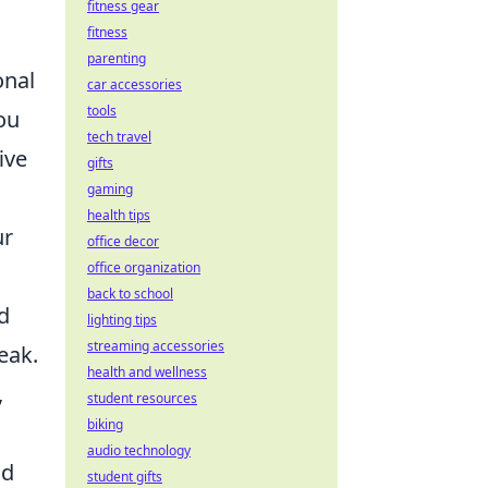
fitness gear
fitness
parenting
onal
car accessories
tools
ou
tech travel
ive
gifts
gaming
health tips
ur
office decor
office organization
back to school
d
lighting tips
streaming accessories
eak.
health and wellness
,
student resources
biking
audio technology
nd
student gifts