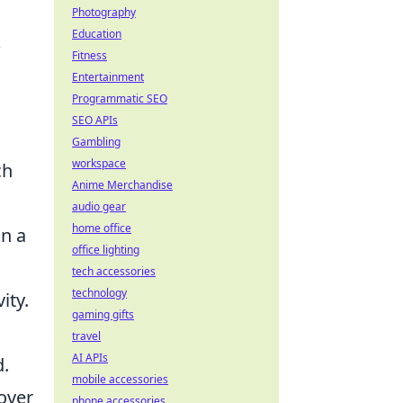
Photography
Education
k
Fitness
Entertainment
Programmatic SEO
SEO APIs
Gambling
workspace
ch
Anime Merchandise
audio gear
home office
in a
office lighting
tech accessories
technology
ity.
gaming gifts
travel
AI APIs
d.
mobile accessories
cover
phone accessories