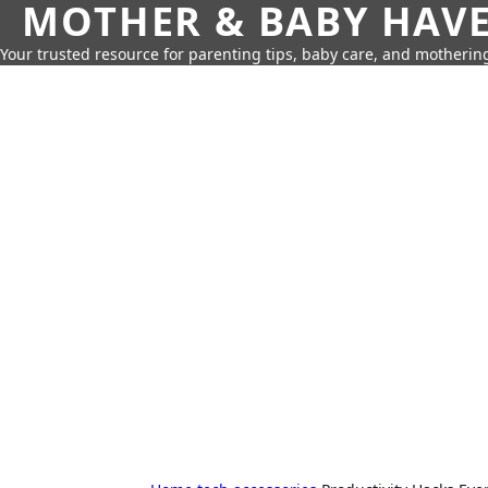
MOTHER & BABY HAV
Your trusted resource for parenting tips, baby care, and motherin