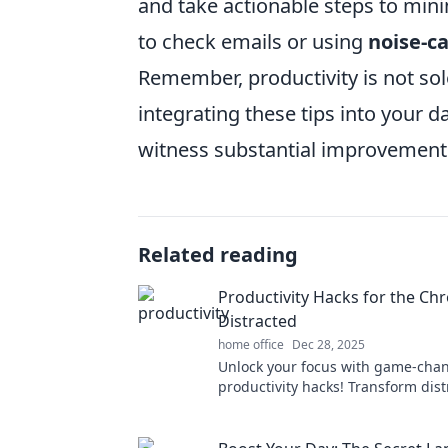
and take actionable steps to mini
to check emails or using
noise-c
Remember, productivity is not so
integrating these tips into your d
witness substantial improvements 
Related reading
Productivity Hacks for the Chr
Distracted
home office
Dec 28, 2025
Unlock your focus with game-cha
productivity hacks! Transform dist
achievement and boost your effici