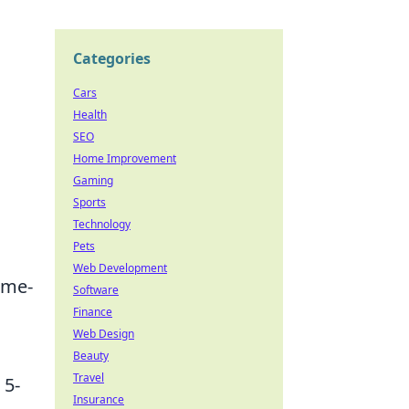
Categories
Cars
Health
SEO
Home Improvement
Gaming
Sports
Technology
Pets
Web Development
ame-
Software
Finance
Web Design
Beauty
Travel
 5-
Insurance