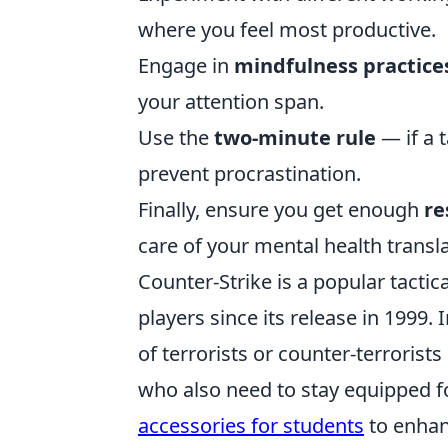
where you feel most productive.
Engage in
mindfulness practice
your attention span.
Use the
two-minute rule
— if a 
prevent procrastination.
Finally, ensure you get enough
re
care of your mental health transl
Counter-Strike is a popular tactic
players since its release in 1999.
of terrorists or counter-terrorist
who also need to stay equipped fo
accessories for students
to enhan