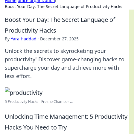
Home
›
office organization
›
Boost Your Day: The Secret Language of Productivity Hacks
Boost Your Day: The Secret Language of
Productivity Hacks
By
Yara Haddad
·
December 27, 2025
Unlock the secrets to skyrocketing your
productivity! Discover game-changing hacks to
supercharge your day and achieve more with
less effort.
5 Productivity Hacks - Fresno Chamber ...
Unlocking Time Management: 5 Productivity
Hacks You Need to Try