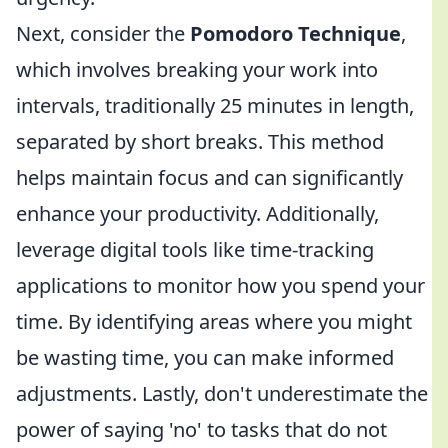
Next, consider the
Pomodoro Technique
,
which involves breaking your work into
intervals, traditionally 25 minutes in length,
separated by short breaks. This method
helps maintain focus and can significantly
enhance your productivity. Additionally,
leverage digital tools like time-tracking
applications to monitor how you spend your
time. By identifying areas where you might
be wasting time, you can make informed
adjustments. Lastly, don't underestimate the
power of saying 'no' to tasks that do not