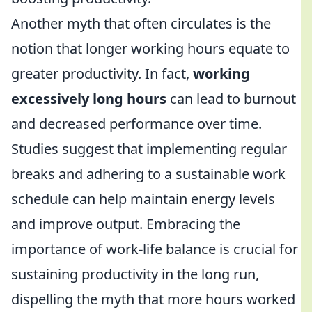
Another myth that often circulates is the
notion that longer working hours equate to
greater productivity. In fact,
working
excessively long hours
can lead to burnout
and decreased performance over time.
Studies suggest that implementing regular
breaks and adhering to a sustainable work
schedule can help maintain energy levels
and improve output. Embracing the
importance of work-life balance is crucial for
sustaining productivity in the long run,
dispelling the myth that more hours worked