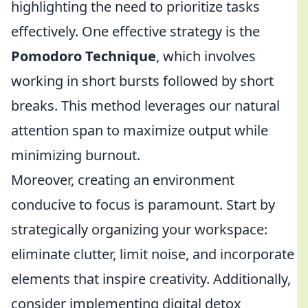
highlighting the need to prioritize tasks
effectively. One effective strategy is the
Pomodoro Technique
, which involves
working in short bursts followed by short
breaks. This method leverages our natural
attention span to maximize output while
minimizing burnout.
Moreover, creating an environment
conducive to focus is paramount. Start by
strategically organizing your workspace:
eliminate clutter, limit noise, and incorporate
elements that inspire creativity. Additionally,
consider implementing digital detox