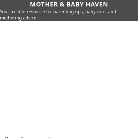
MOTHER & BABY HAVEN
Your trusted resource for parenting tips, baby care, and
mothering advice.