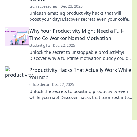
tech accessories
Dec 23, 2025
Unleash amazing productivity hacks that will
boost your day! Discover secrets even your coffee
can't compete with for peak performance!
Why Your Productivity Might Need a Full-
Time Co-Worker Named Motivation
student gifts
Dec 22, 2025
Unlock the secret to unstoppable productivity!
Discover why a full-time motivation buddy could
be the game-changer you need today!
Productivity Hacks That Actually Work While
You Nap
office decor
Dec 22, 2025
Unlock the secrets to boosting productivity even
while you nap! Discover hacks that turn rest into
results. Start maximizing your time now!