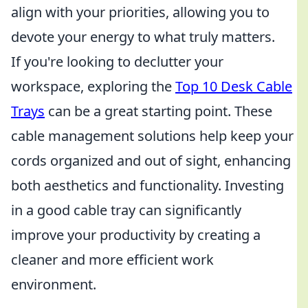
align with your priorities, allowing you to
devote your energy to what truly matters.
If you're looking to declutter your
workspace, exploring the
Top 10 Desk Cable
Trays
can be a great starting point. These
cable management solutions help keep your
cords organized and out of sight, enhancing
both aesthetics and functionality. Investing
in a good cable tray can significantly
improve your productivity by creating a
cleaner and more efficient work
environment.