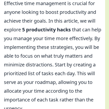
Effective time management is crucial for
anyone looking to boost productivity and
achieve their goals. In this article, we will
explore
5 productivity hacks
that can help
you manage your time more effectively. By
implementing these strategies, you will be
able to focus on what truly matters and
minimize distractions. Start by creating a
prioritized list of tasks each day. This will
serve as your roadmap, allowing you to
allocate your time according to the
importance of each task rather than the
urgency.