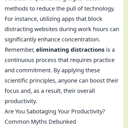
methods to reduce the pull of technology.
For instance, utilizing apps that block
distracting websites during work hours can
significantly enhance concentration.
Remember,
eliminating distractions
is a
continuous process that requires practice
and commitment. By applying these
scientific principles, anyone can boost their
focus and, as a result, their overall
productivity.
Are You Sabotaging Your Productivity?
Common Myths Debunked