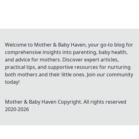
Welcome to Mother & Baby Haven, your go-to blog for
comprehensive insights into parenting, baby health,
and advice for mothers. Discover expert articles,
practical tips, and supportive resources for nurturing
both mothers and their little ones. Join our community
today!
Mother & Baby Haven
Copyright. All rights reserved
2020-
2026