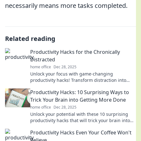
necessarily means more tasks completed.
Related reading
Productivity Hacks for the Chronically
Distracted
home office
Dec 28, 2025
Unlock your focus with game-changing
productivity hacks! Transform distraction into
achievement and boost your efficiency today!
Productivity Hacks: 10 Surprising Ways to
Trick Your Brain into Getting More Done
home office
Dec 28, 2025
Unlock your potential with these 10 surprising
productivity hacks that will trick your brain into
getting more done than ever!
Productivity Hacks Even Your Coffee Won't
Believe