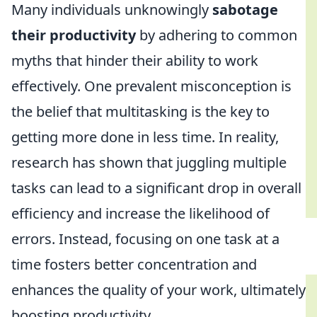
Many individuals unknowingly
sabotage
their productivity
by adhering to common
myths that hinder their ability to work
effectively. One prevalent misconception is
the belief that multitasking is the key to
getting more done in less time. In reality,
research has shown that juggling multiple
tasks can lead to a significant drop in overall
efficiency and increase the likelihood of
errors. Instead, focusing on one task at a
time fosters better concentration and
enhances the quality of your work, ultimately
boosting productivity.