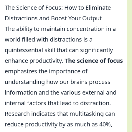
The Science of Focus: How to Eliminate
Distractions and Boost Your Output
The ability to maintain concentration in a
world filled with distractions is a
quintessential skill that can significantly
enhance productivity.
The science of focus
emphasizes the importance of
understanding how our brains process
information and the various external and
internal factors that lead to distraction.
Research indicates that multitasking can
reduce productivity by as much as 40%,