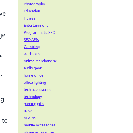
Photography
Education
ive
Fitness
Entertainment
Programmatic SEO
ge
SEO APIs
Gambling
workspace
e.
Anime Merchandise
audio gear
home office
f
office lighting
tech accessories
technology
ng
gaming gifts
travel
AI APIs
 to
mobile accessories
phone accessories