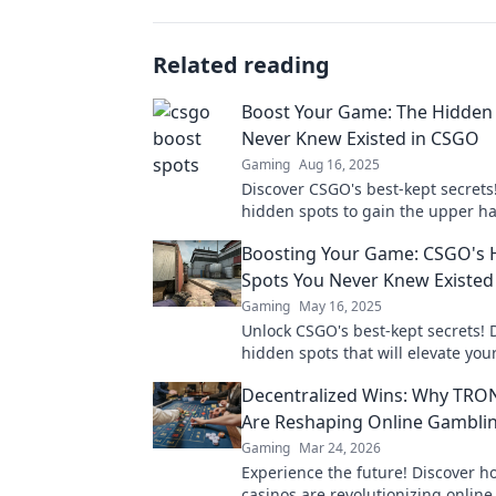
Related reading
Boost Your Game: The Hidden
Never Knew Existed in CSGO
Gaming
Aug 16, 2025
Discover CSGO's best-kept secrets
hidden spots to gain the upper h
elevate your game. Don't miss out
Boosting Your Game: CSGO's 
game-changing tips!
Spots You Never Knew Existed
Gaming
May 16, 2025
Unlock CSGO's best-kept secrets! 
hidden spots that will elevate yo
and surprise your opponents. Don'
Decentralized Wins: Why TRO
Are Reshaping Online Gambli
Gaming
Mar 24, 2026
Experience the future! Discover 
casinos are revolutionizing onlin