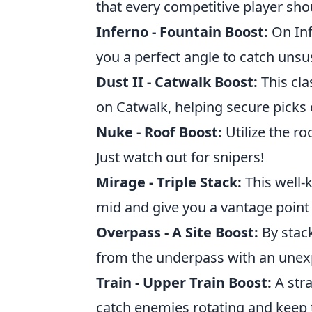
that every competitive player sho
Inferno - Fountain Boost:
On Inf
you a perfect angle to catch uns
Dust II - Catwalk Boost:
This cla
on Catwalk, helping secure picks 
Nuke - Roof Boost:
Utilize the r
Just watch out for snipers!
Mirage - Triple Stack:
This well-
mid and give you a vantage point 
Overpass - A Site Boost:
By stack
from the underpass with an unex
Train - Upper Train Boost:
A stra
catch enemies rotating and keep 