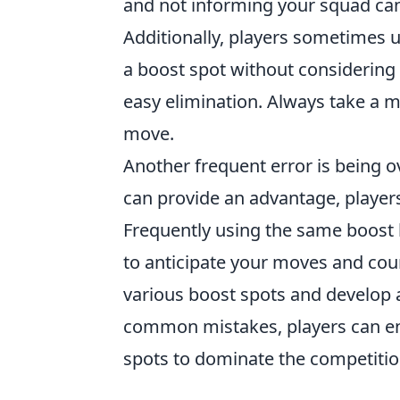
and not informing your squad can
Additionally, players sometimes
a boost spot without considering
easy elimination. Always take a 
move.
Another frequent error is being ov
can provide an advantage, player
Frequently using the same boost 
to anticipate your moves and coun
various boost spots and develop 
common mistakes, players can enh
spots to dominate the competitio