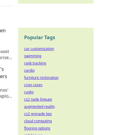
den
Popular Tags
car customization
boost
swimming
prise
w!
rank tracking
's
cardio
ers
furniture restoration
csgo cases
nos'
rugby
Explore
cs2 nade lineups
the
augmented reality
cs2 grenade tips
cloud computing
flooring options