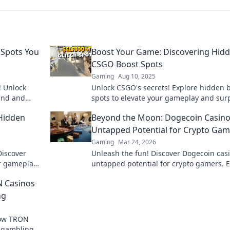
 Spots You
Boost Your Game: Discovering Hid
CSGO Boost Spots
Gaming
Aug 10, 2025
! Unlock
Unlock CSGO's secrets! Explore hidden 
and and
spots to elevate your gameplay and sur
 on these
your opponents. Level up your skills no
Hidden
Beyond the Moon: Dogecoin Casino
Untapped Potential for Crypto Gam
Gaming
Mar 24, 2026
Discover
Unleash the fun! Discover Dogecoin casi
ur gameplay
untapped potential for crypto gamers. 
t miss out!
games, bonuses, and big wins beyond 
N Casinos
moon.
ng
how TRON
e gambling