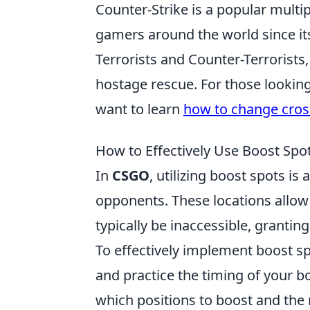
Counter-Strike is a popular multip
gamers around the world since it
Terrorists and Counter-Terrorists
hostage rescue. For those lookin
want to learn
how to change cross
How to Effectively Use Boost Spo
In
CSGO
, utilizing boost spots is
opponents. These locations allow 
typically be inaccessible, granting
To effectively implement boost sp
and practice the timing of your 
which positions to boost and the r