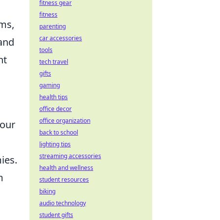
fitness gear
fitness
ams,
parenting
car accessories
 and
tools
ht
tech travel
gifts
gaming
health tips
office decor
office organization
your
back to school
lighting tips
streaming accessories
ies.
health and wellness
m
student resources
biking
audio technology
student gifts