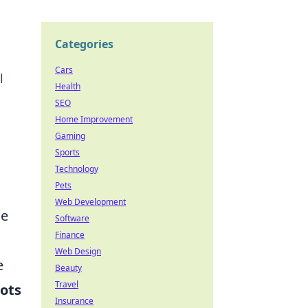
Categories
Cars
l
Health
SEO
Home Improvement
Gaming
Sports
Technology
Pets
Web Development
he
Software
Finance
Web Design
e
Beauty
Travel
pots
Insurance