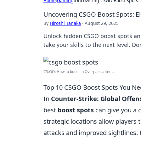
Home
›
Gaming
›
Uncovering CSGO Boost Spots: 
Uncovering CSGO Boost Spots: E
By
Hiroshi Tanaka
·
August 29, 2025
Unlock hidden CSGO boost spots and 
take your skills to the next level. Do
CS:GO: How to boost in Overpass after ...
Top 10 CSGO Boost Spots You Nee
In
Counter-Strike: Global Offen
best
boost spots
can give you a 
strategic locations allow players 
attacks and improved sightlines.