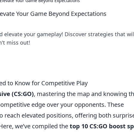
Elevate Your Game Beyond Expectations
levate Your Game Beyond Expectations
elevate your gameplay! Discover strategies that wil
n't miss out!
d to Know for Competitive Play
sive (CS:GO)
, mastering the map and knowing t
competitive edge over your opponents. These
to reach elevated positions, offering both surpris
 Here, we’ve compiled the
top 10 CS:GO boost s