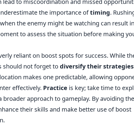
 lead to miscoordination and missed opportunit
 underestimate the importance of
timing
. Rushin
 when the enemy might be watching can result i
moment to assess the situation before making yo
erly reliant on boost spots for success. While th
s should not forget to
diversify their strategies
location makes one predictable, allowing oppon
ter effectively.
Practice
is key; take time to exp
a broader approach to gameplay. By avoiding th
ance their skills and make better use of boost
n.