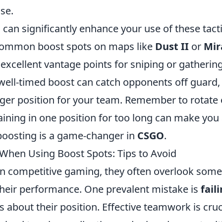
se.
an significantly enhance your use of these tacti
h common boost spots on maps like
Dust II
or
Mir
excellent vantage points for sniping or gatherin
 well-timed boost can catch opponents off guard,
ronger position for your team. Remember to rotate
aining in one position for too long can make you
 boosting is a game-changer in
CSGO
.
hen Using Boost Spots: Tips to Avoid
 in competitive gaming, they often overlook some
their performance. One prevalent mistake is
fail
about their position. Effective teamwork is cruc