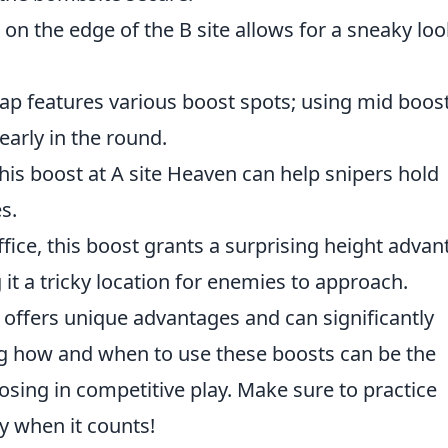
on the edge of the B site allows for a sneaky loo
p features various boost spots; using mid boos
early in the round.
his boost at A site Heaven can help snipers hold
s.
ffice, this boost grants a surprising height adva
 it a tricky location for enemies to approach.
offers unique advantages and can significantly
 how and when to use these boosts can be the
sing in competitive play. Make sure to practice
y when it counts!