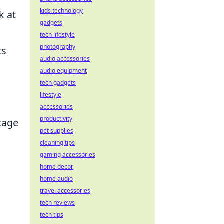
kids technology
k at
gadgets
tech lifestyle
photography
ts
audio accessories
audio equipment
tech gadgets
lifestyle
accessories
productivity
ntage
pet supplies
cleaning tips
gaming accessories
home decor
home audio
travel accessories
tech reviews
tech tips