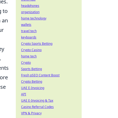
ies.
headphones
g to
organization
home technology
n an
wallets
ur
travel tech
keyboards
Crypto Sports Betting
ey
Crypto Casino
home tech
.
Crypto
ents
Sports Betting
Fresh pSEO Content Boost
lore
Crypto Betting
ese
UAE E-Invoicing
API
UAE E-Invoicing & Tax
Casino Referral Codes
VPN & Privacy