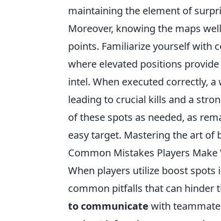
maintaining the element of surpri
Moreover, knowing the maps well c
points. Familiarize yourself wit
where elevated positions provide 
intel. When executed correctly, a
leading to crucial kills and a st
of these spots as needed, as rem
easy target. Mastering the art of
Common Mistakes Players Make W
When players utilize boost spots
common pitfalls that can hinder 
to communicate
with teammates 