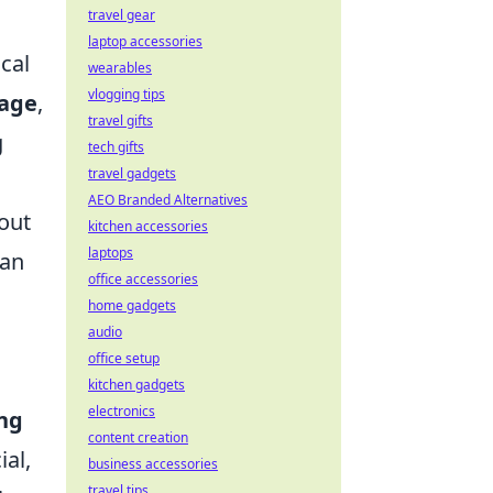
travel gear
laptop accessories
cal
wearables
vlogging tips
age
,
travel gifts
g
tech gifts
travel gadgets
AEO Branded Alternatives
 out
kitchen accessories
laptops
 an
office accessories
home gadgets
audio
office setup
kitchen gadgets
electronics
ing
content creation
ial,
business accessories
travel tips