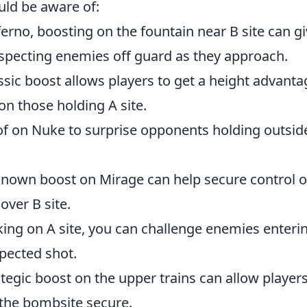
uld be aware of:
erno, boosting on the fountain near B site can g
uspecting enemies off guard as they approach.
ssic boost allows players to get a height advanta
on those holding A site.
oof on Nuke to surprise opponents holding outsid
known boost on Mirage can help secure control o
over B site.
ing on A site, you can challenge enemies enteri
pected shot.
tegic boost on the upper trains can allow players
the bombsite secure.