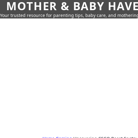
MOTHER & BABY HAV
Your trusted resource for parenting tips, baby care, and motherin