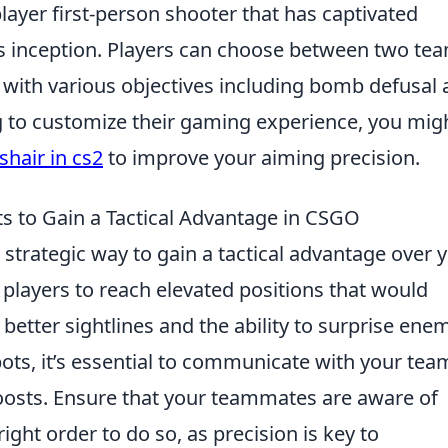
layer first-person shooter that has captivated
s inception. Players can choose between two te
, with various objectives including bomb defusal
g to customize their gaming experience, you mig
hair in cs2
to improve your aiming precision.
ts to Gain a Tactical Advantage in CSGO
 a strategic way to gain a tactical advantage over 
players to reach elevated positions that would
 better sightlines and the ability to surprise enem
ots, it’s essential to communicate with your tea
boosts. Ensure that your teammates are aware of
ight order to do so, as precision is key to