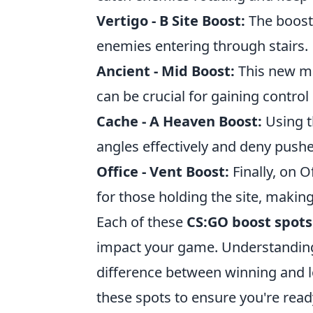
Vertigo - B Site Boost:
The boost 
enemies entering through stairs.
Ancient - Mid Boost:
This new ma
can be crucial for gaining control 
Cache - A Heaven Boost:
Using t
angles effectively and deny pushe
Office - Vent Boost:
Finally, on O
for those holding the site, making
Each of these
CS:GO boost spots
impact your game. Understanding
difference between winning and lo
these spots to ensure you're read