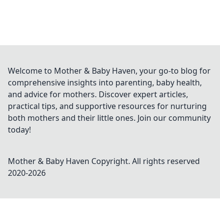
Welcome to Mother & Baby Haven, your go-to blog for
comprehensive insights into parenting, baby health,
and advice for mothers. Discover expert articles,
practical tips, and supportive resources for nurturing
both mothers and their little ones. Join our community
today!
Mother & Baby Haven
Copyright. All rights reserved
2020-
2026