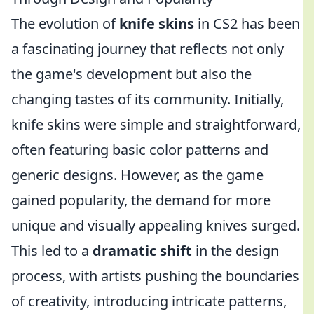
The evolution of
knife skins
in CS2 has been
a fascinating journey that reflects not only
the game's development but also the
changing tastes of its community. Initially,
knife skins were simple and straightforward,
often featuring basic color patterns and
generic designs. However, as the game
gained popularity, the demand for more
unique and visually appealing knives surged.
This led to a
dramatic shift
in the design
process, with artists pushing the boundaries
of creativity, introducing intricate patterns,