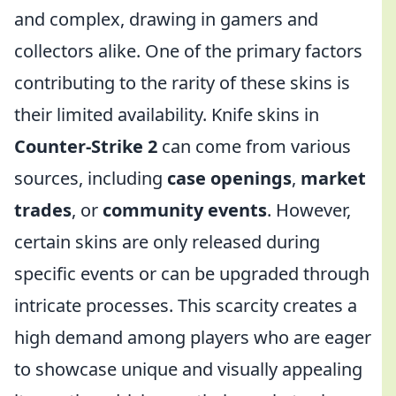
and complex, drawing in gamers and
collectors alike. One of the primary factors
contributing to the rarity of these skins is
their limited availability. Knife skins in
Counter-Strike 2
can come from various
sources, including
case openings
,
market
trades
, or
community events
. However,
certain skins are only released during
specific events or can be upgraded through
intricate processes. This scarcity creates a
high demand among players who are eager
to showcase unique and visually appealing