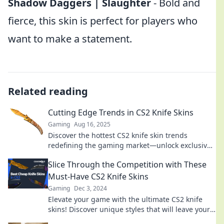
Shadow Daggers | Slaughter
- Bold and
fierce, this skin is perfect for players who
want to make a statement.
Related reading
Cutting Edge Trends in CS2 Knife Skins
Gaming
Aug 16, 2025
Discover the hottest CS2 knife skin trends
redefining the gaming market—unlock exclusive
designs and tips to elevate your game today!
Slice Through the Competition with These
Must-Have CS2 Knife Skins
Gaming
Dec 3, 2024
Elevate your game with the ultimate CS2 knife
skins! Discover unique styles that will leave your
competition in the dust.