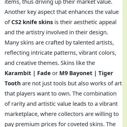
items, thus driving up their market value.
Another key aspect that enhances the value
of
CS2 knife skins
is their aesthetic appeal
and the artistry involved in their design.
Many skins are crafted by talented artists,
reflecting intricate patterns, vibrant colors,
and creative themes. Skins like the
Karambit | Fade
or
M9 Bayonet | Tiger
Tooth
are not just tools but also works of art
that players want to own. The combination
of rarity and artistic value leads to a vibrant
marketplace, where collectors are willing to
pay premium prices for coveted skins. The