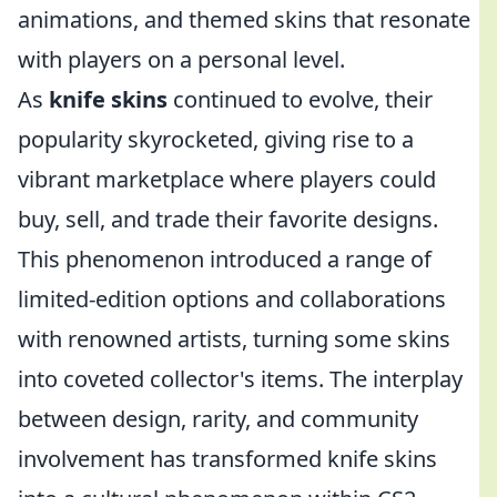
animations, and themed skins that resonate
with players on a personal level.
As
knife skins
continued to evolve, their
popularity skyrocketed, giving rise to a
vibrant marketplace where players could
buy, sell, and trade their favorite designs.
This phenomenon introduced a range of
limited-edition options and collaborations
with renowned artists, turning some skins
into coveted collector's items. The interplay
between design, rarity, and community
involvement has transformed knife skins