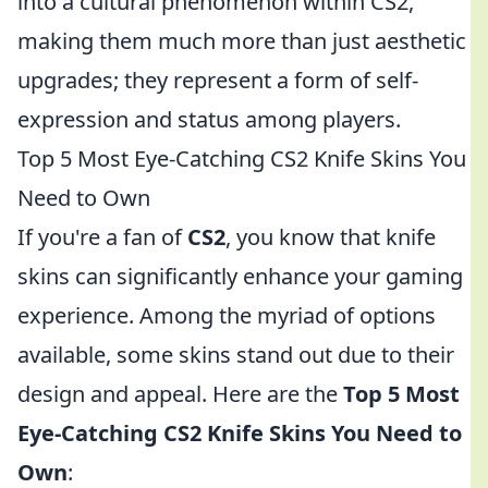
into a cultural phenomenon within CS2,
making them much more than just aesthetic
upgrades; they represent a form of self-
expression and status among players.
Top 5 Most Eye-Catching CS2 Knife Skins You
Need to Own
If you're a fan of
CS2
, you know that knife
skins can significantly enhance your gaming
experience. Among the myriad of options
available, some skins stand out due to their
design and appeal. Here are the
Top 5 Most
Eye-Catching CS2 Knife Skins You Need to
Own
: