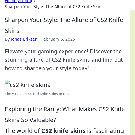
Home
›
Gaming
›
Sharpen Your Style: The Allure of CS2 Knife Skins
Sharpen Your Style: The Allure of CS2 Knife
Skins
By
Jonas Eriksen
·
February 5, 2025
Elevate your gaming experience! Discover the
stunning allure of CS2 knife skins and find out
how to sharpen your style today!
The 5 Best Paracord Knife Skins In CS2 ...
Exploring the Rarity: What Makes CS2 Knife
Skins So Valuable?
The world of
CS2 knife skins
is fascinating