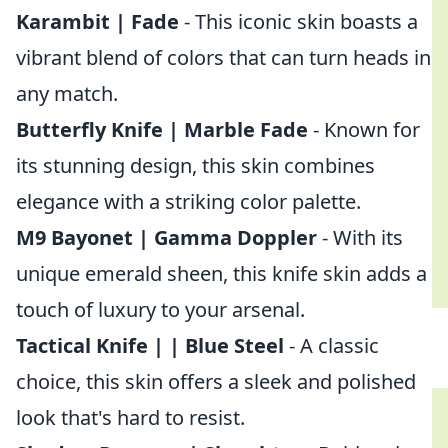
Karambit | Fade
- This iconic skin boasts a
vibrant blend of colors that can turn heads in
any match.
Butterfly Knife | Marble Fade
- Known for
its stunning design, this skin combines
elegance with a striking color palette.
M9 Bayonet | Gamma Doppler
- With its
unique emerald sheen, this knife skin adds a
touch of luxury to your arsenal.
Tactical Knife | | Blue Steel
- A classic
choice, this skin offers a sleek and polished
look that's hard to resist.