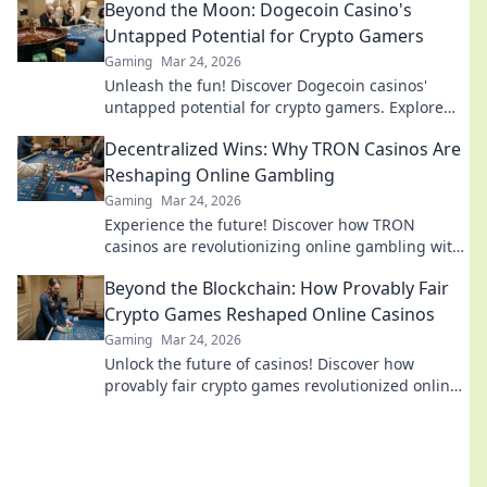
Beyond the Moon: Dogecoin Casino's
Untapped Potential for Crypto Gamers
Gaming
Mar 24, 2026
Unleash the fun! Discover Dogecoin casinos'
untapped potential for crypto gamers. Explore
games, bonuses, and big wins beyond the moon.
Decentralized Wins: Why TRON Casinos Are
Reshaping Online Gambling
Gaming
Mar 24, 2026
Experience the future! Discover how TRON
casinos are revolutionizing online gambling with
provably fair, transparent, and exciting
Beyond the Blockchain: How Provably Fair
decentralized wins.
Crypto Games Reshaped Online Casinos
Gaming
Mar 24, 2026
Unlock the future of casinos! Discover how
provably fair crypto games revolutionized online
gambling, ensuring transparency and trust.