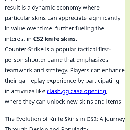
result is a dynamic economy where
particular skins can appreciate significantly
in value over time, further fueling the
interest in
CS2 knife skins
.
Counter-Strike is a popular tactical first-
person shooter game that emphasizes
teamwork and strategy. Players can enhance
their gameplay experience by participating
in activities like
clash.gg case opening
,
where they can unlock new skins and items.
The Evolution of Knife Skins in CS2: A Journey
Through Design and Popularity