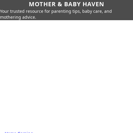
MOTHER & BABY HAVEN
Your trusted resource for parenting tips, baby care, and
mothering advice.