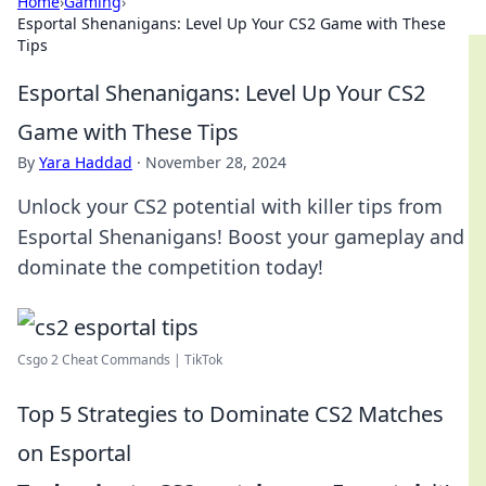
Home
›
Gaming
›
Esportal Shenanigans: Level Up Your CS2 Game with These
Tips
Esportal Shenanigans: Level Up Your CS2
Game with These Tips
By
Yara Haddad
·
November 28, 2024
Unlock your CS2 potential with killer tips from
Esportal Shenanigans! Boost your gameplay and
dominate the competition today!
Csgo 2 Cheat Commands | TikTok
Top 5 Strategies to Dominate CS2 Matches
on Esportal