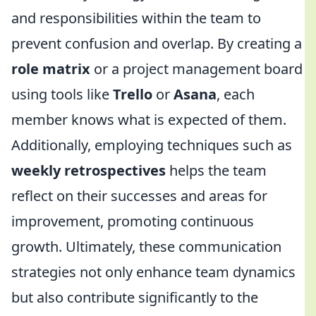
and responsibilities within the team to
prevent confusion and overlap. By creating a
role matrix
or a project management board
using tools like
Trello
or
Asana
, each
member knows what is expected of them.
Additionally, employing techniques such as
weekly retrospectives
helps the team
reflect on their successes and areas for
improvement, promoting continuous
growth. Ultimately, these communication
strategies not only enhance team dynamics
but also contribute significantly to the