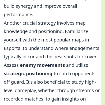
build synergy and improve overall
performance.
Another crucial strategy involves map
knowledge and positioning. Familiarize
yourself with the most popular maps in
Esportal to understand where engagements
typically occur and the best spots for cover.
Assess
enemy movements
and utilize
strategic positioning
to catch opponents
off guard. It's also beneficial to study high-
level gameplay, whether through streams or
recorded matches, to gain insights on