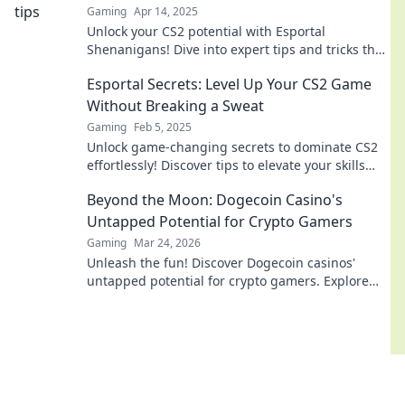
Gaming
Apr 14, 2025
Unlock your CS2 potential with Esportal
Shenanigans! Dive into expert tips and tricks that
will take your game to the next level!
Esportal Secrets: Level Up Your CS2 Game
Without Breaking a Sweat
Gaming
Feb 5, 2025
Unlock game-changing secrets to dominate CS2
effortlessly! Discover tips to elevate your skills
and play like a pro with Esportal Secrets.
Beyond the Moon: Dogecoin Casino's
Untapped Potential for Crypto Gamers
Gaming
Mar 24, 2026
Unleash the fun! Discover Dogecoin casinos'
untapped potential for crypto gamers. Explore
games, bonuses, and big wins beyond the moon.