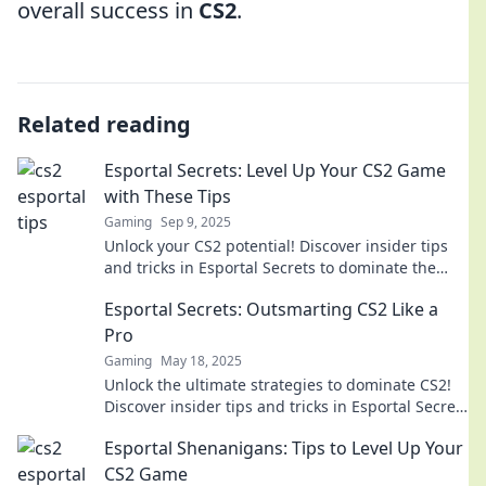
overall success in
CS2
.
Related reading
Esportal Secrets: Level Up Your CS2 Game
with These Tips
Gaming
Sep 9, 2025
Unlock your CS2 potential! Discover insider tips
and tricks in Esportal Secrets to dominate the
game and elevate your skills.
Esportal Secrets: Outsmarting CS2 Like a
Pro
Gaming
May 18, 2025
Unlock the ultimate strategies to dominate CS2!
Discover insider tips and tricks in Esportal Secrets
and play like a pro today!
Esportal Shenanigans: Tips to Level Up Your
CS2 Game