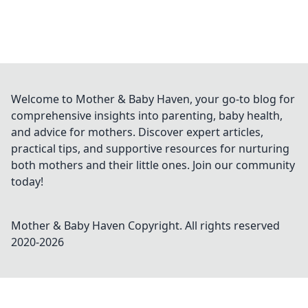
Welcome to Mother & Baby Haven, your go-to blog for
comprehensive insights into parenting, baby health,
and advice for mothers. Discover expert articles,
practical tips, and supportive resources for nurturing
both mothers and their little ones. Join our community
today!
Mother & Baby Haven
Copyright. All rights reserved
2020-
2026