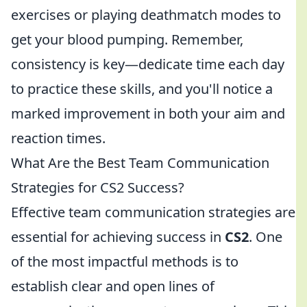
exercises or playing deathmatch modes to
get your blood pumping. Remember,
consistency is key—dedicate time each day
to practice these skills, and you'll notice a
marked improvement in both your aim and
reaction times.
What Are the Best Team Communication
Strategies for CS2 Success?
Effective team communication strategies are
essential for achieving success in
CS2
. One
of the most impactful methods is to
establish clear and open lines of