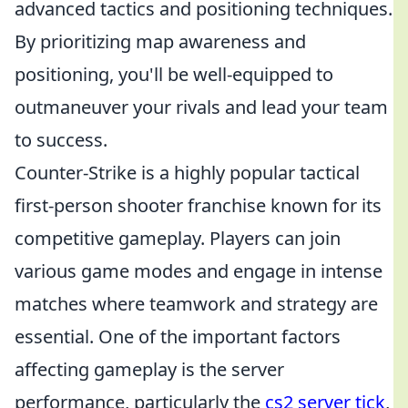
advanced tactics and positioning techniques.
By prioritizing map awareness and
positioning, you'll be well-equipped to
outmaneuver your rivals and lead your team
to success.
Counter-Strike is a highly popular tactical
first-person shooter franchise known for its
competitive gameplay. Players can join
various game modes and engage in intense
matches where teamwork and strategy are
essential. One of the important factors
affecting gameplay is the server
performance, particularly the
cs2 server tick
,