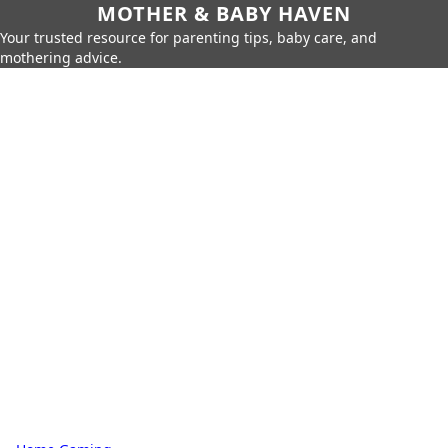
MOTHER & BABY HAVEN
Your trusted resource for parenting tips, baby care, and
mothering advice.