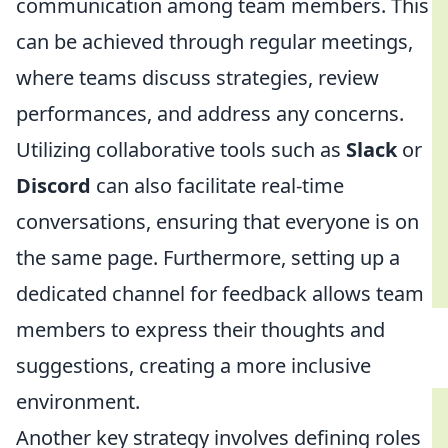
communication among team members. This
can be achieved through regular meetings,
where teams discuss strategies, review
performances, and address any concerns.
Utilizing collaborative tools such as
Slack
or
Discord
can also facilitate real-time
conversations, ensuring that everyone is on
the same page. Furthermore, setting up a
dedicated channel for feedback allows team
members to express their thoughts and
suggestions, creating a more inclusive
environment.
Another key strategy involves defining roles