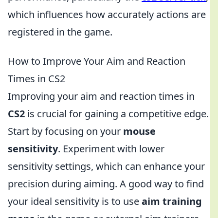
which influences how accurately actions are
registered in the game.
How to Improve Your Aim and Reaction
Times in CS2
Improving your aim and reaction times in
CS2
is crucial for gaining a competitive edge.
Start by focusing on your
mouse
sensitivity
. Experiment with lower
sensitivity settings, which can enhance your
precision during aiming. A good way to find
your ideal sensitivity is to use
aim training