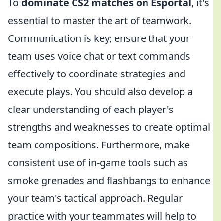
To
dominate CS2 matches on Esportal
, it's
essential to master the art of teamwork.
Communication is key; ensure that your
team uses voice chat or text commands
effectively to coordinate strategies and
execute plays. You should also develop a
clear understanding of each player's
strengths and weaknesses to create optimal
team compositions. Furthermore, make
consistent use of in-game tools such as
smoke grenades and flashbangs to enhance
your team's tactical approach. Regular
practice with your teammates will help to