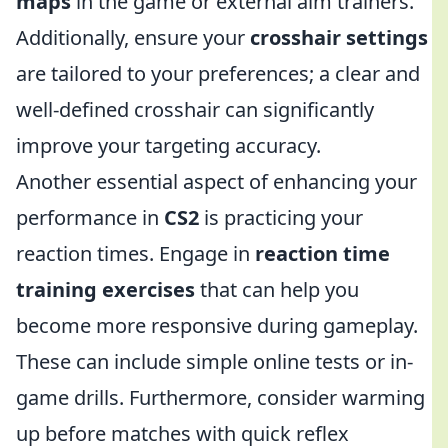
maps
in the game or external aim trainers.
Additionally, ensure your
crosshair settings
are tailored to your preferences; a clear and
well-defined crosshair can significantly
improve your targeting accuracy.
Another essential aspect of enhancing your
performance in
CS2
is practicing your
reaction times. Engage in
reaction time
training exercises
that can help you
become more responsive during gameplay.
These can include simple online tests or in-
game drills. Furthermore, consider warming
up before matches with quick reflex