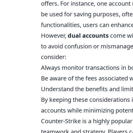
offers. For instance, one account
be used for saving purposes, often
functionalities, users can enhanc
However,
dual accounts
come wit
to avoid confusion or mismanage
consider:
Always monitor transactions in b
Be aware of the fees associated 
Understand the benefits and limit
By keeping these considerations 
accounts while minimizing potentia
Counter-Strike is a highly popula
teamwork and strategy. Players 