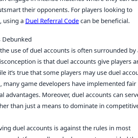
tsmart their opponents. For players looking to
, using a
Duel Referral Code
can be beneficial.
s Debunked
the use of duel accounts is often surrounded by 
isconception is that duel accounts give players a
le it’s true that some players may use duel acco
ills, many game developers have implemented fair
ial advantages. Moreover, duel accounts can serv
ther than just a means to dominate in competitiv
ng duel accounts is against the rules in most