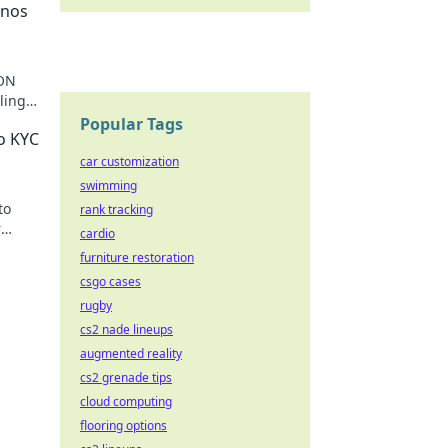
inos
RON
ling
ting
Popular Tags
o KYC
car customization
swimming
to
rank tracking
r
cardio
furniture restoration
csgo cases
rugby
cs2 nade lineups
augmented reality
cs2 grenade tips
cloud computing
flooring options