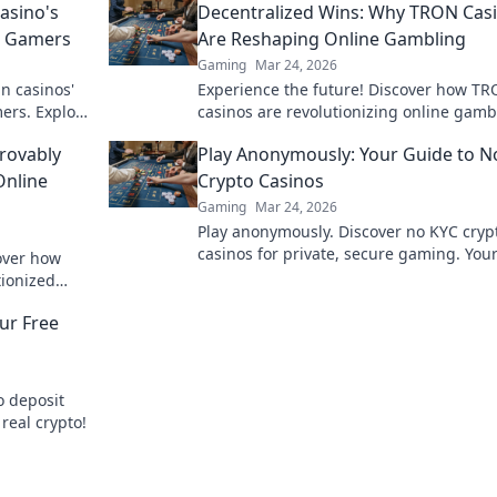
asino's
Decentralized Wins: Why TRON Cas
o Gamers
Are Reshaping Online Gambling
Gaming
Mar 24, 2026
n casinos'
Experience the future! Discover how T
ers. Explore
casinos are revolutionizing online gamb
yond the
with provably fair, transparent, and exci
rovably
Play Anonymously: Your Guide to N
decentralized wins.
Online
Crypto Casinos
Gaming
Mar 24, 2026
Play anonymously. Discover no KYC cryp
casinos for private, secure gaming. You
cover how
guide to untraceable fun.
tionized
parency and
ur Free
o deposit
 real crypto!