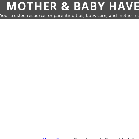
MOTHER & BABY HAV
Your trusted resource for parenting tips, baby care, and motherin