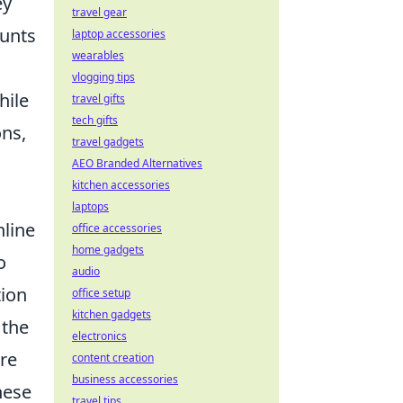
ey
travel gear
ounts
laptop accessories
wearables
vlogging tips
hile
travel gifts
tech gifts
ons,
travel gadgets
AEO Branded Alternatives
kitchen accessories
laptops
nline
office accessories
home gadgets
o
audio
tion
office setup
kitchen gadgets
 the
electronics
re
content creation
business accessories
hese
travel tips