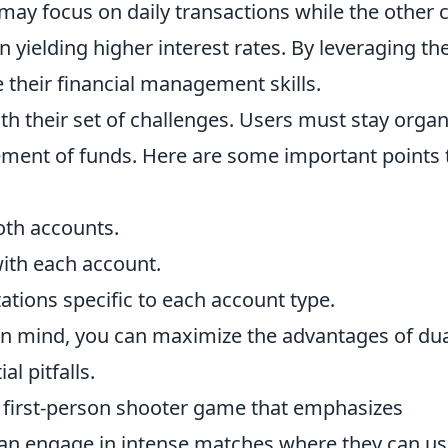
 may focus on daily transactions while the other 
 yielding higher interest rates. By leveraging th
e their financial management skills.
h their set of challenges. Users must stay orga
ment of funds. Here are some important points 
oth accounts.
with each account.
ations specific to each account type.
in mind, you can maximize the advantages of du
l pitfalls.
r first-person shooter game that emphasizes
can engage in intense matches where they can u