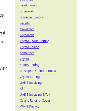
headphones
organization
ts
home technology
wallets
travel tech
ent
keyboards
he
Crypto Sports Betting
Crypto Casino
home tech
e
Crypto
Sports Betting
with
Fresh pSEO Content Boost
Crypto Betting
UAE E-Invoicing
API
UAE E-Invoicing & Tax
Casino Referral Codes
VPN & Privacy