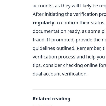
accounts, as they will likely be re
After initiating the verification pr
regularly
to confirm their status
documentation ready, as some pla
fraud. If prompted, provide the 
guidelines outlined. Remember, t
verification process and help you
tips, consider checking online fo
dual account verification.
Related reading