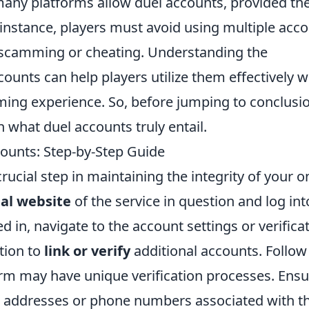
many platforms allow duel accounts, provided th
r instance, players must avoid using multiple acc
s scamming or cheating. Understanding the
unts can help players utilize them effectively w
aming experience. So, before jumping to conclusi
n what duel accounts truly entail.
counts: Step-by-Step Guide
rucial step in maintaining the integrity of your o
cial website
of the service in question and log int
 in, navigate to the account settings or verifica
tion to
link or verify
additional accounts. Follow
rm may have unique verification processes. Ensu
l addresses or phone numbers associated with t