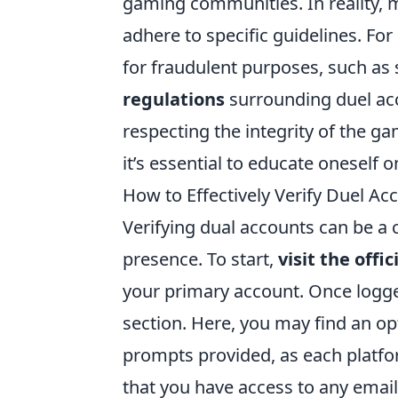
gaming communities. In reality, 
adhere to specific guidelines. Fo
for fraudulent purposes, such a
regulations
surrounding duel acco
respecting the integrity of the g
it’s essential to educate oneself o
How to Effectively Verify Duel Ac
Verifying dual accounts can be a c
presence. To start,
visit the offi
your primary account. Once logged
section. Here, you may find an op
prompts provided, as each platfo
that you have access to any emai