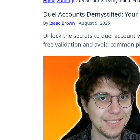
Home
›
Gaming
›
Duel Accounts Demystified: Your
Duel Accounts Demystified: Your 
By
Isaac Brown
·
August 9, 2025
Unlock the secrets to duel account ve
free validation and avoid common pit