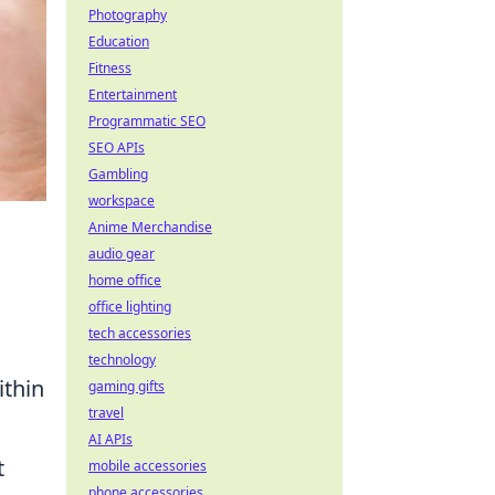
Photography
Education
Fitness
Entertainment
Programmatic SEO
SEO APIs
Gambling
workspace
Anime Merchandise
audio gear
home office
office lighting
tech accessories
technology
ithin
gaming gifts
travel
AI APIs
t
mobile accessories
phone accessories