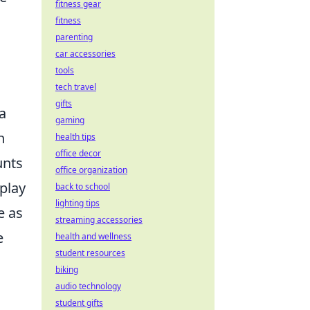
fitness gear
fitness
parenting
car accessories
tools
tech travel
gifts
a
gaming
n
health tips
office decor
unts
office organization
 play
back to school
lighting tips
e as
streaming accessories
e
health and wellness
student resources
biking
audio technology
student gifts