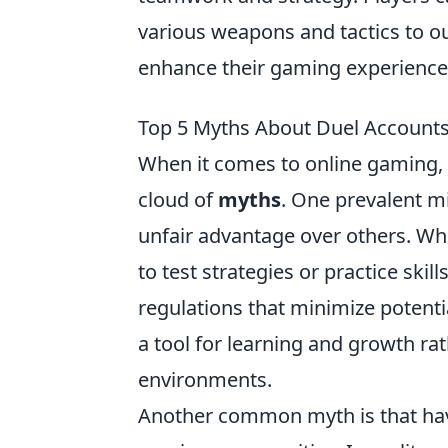
various weapons and tactics to ou
enhance their gaming experience
Top 5 Myths About Duel Account
When it comes to online gaming, 
cloud of
myths
. One prevalent m
unfair advantage over others. Whi
to test strategies or practice sk
regulations that minimize potent
a tool for learning and growth ra
environments.
Another common myth is that havi