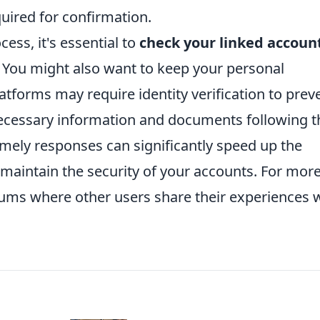
quired for confirmation.
ocess, it's essential to
check your linked accoun
. You might also want to keep your personal
tforms may require identity verification to prev
necessary information and documents following t
imely responses can significantly speed up the
 maintain the security of your accounts. For mor
rums where other users share their experiences 