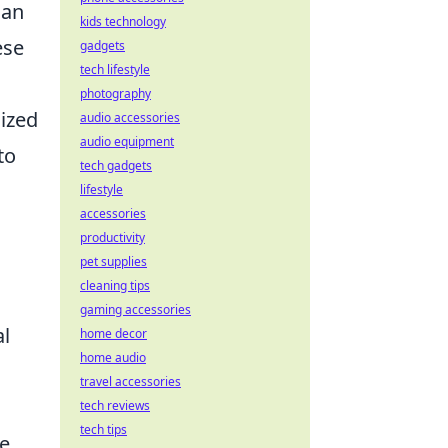
can
kids technology
ese
gadgets
tech lifestyle
photography
nized
audio accessories
audio equipment
to
tech gadgets
lifestyle
accessories
productivity
pet supplies
cleaning tips
gaming accessories
al
home decor
home audio
travel accessories
tech reviews
tech tips
se