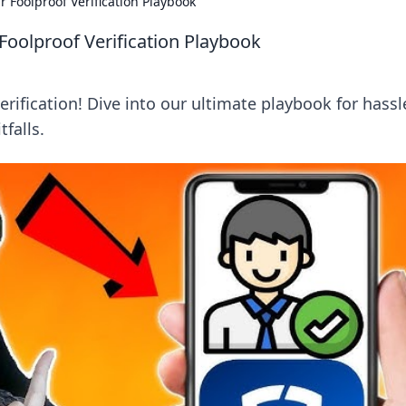
 Foolproof Verification Playbook
Foolproof Verification Playbook
rification! Dive into our ultimate playbook for hassl
falls.