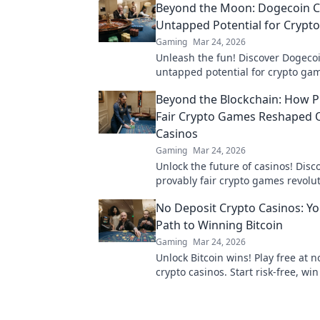
Beyond the Moon: Dogecoin C
Untapped Potential for Crypt
Gaming
Mar 24, 2026
Unleash the fun! Discover Dogecoi
untapped potential for crypto gam
games, bonuses, and big wins be
Beyond the Blockchain: How P
moon.
Fair Crypto Games Reshaped 
Casinos
Gaming
Mar 24, 2026
Unlock the future of casinos! Dis
provably fair crypto games revolu
online gambling, ensuring trans
No Deposit Crypto Casinos: Yo
trust.
Path to Winning Bitcoin
Gaming
Mar 24, 2026
Unlock Bitcoin wins! Play free at n
crypto casinos. Start risk-free, win