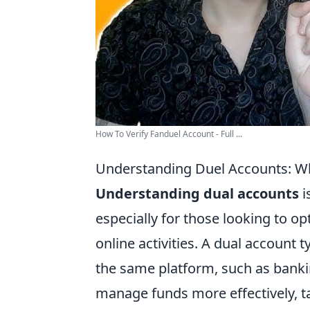
How To Verify Fanduel Account - Full ...
Understanding Duel Accounts: W
Understanding dual accounts
i
especially for those looking to opt
online activities. A dual account 
the same platform, such as bankin
manage funds more effectively, t