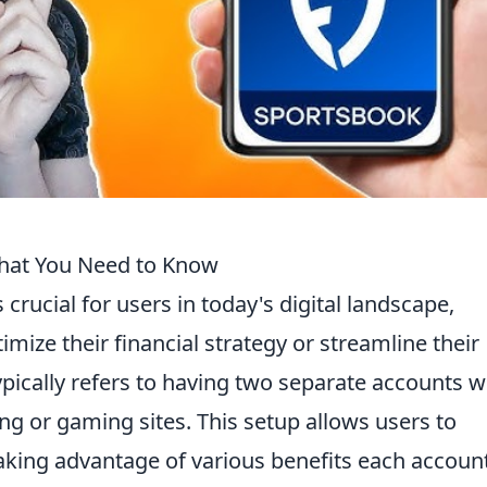
hat You Need to Know
s crucial for users in today's digital landscape,
imize their financial strategy or streamline their
typically refers to having two separate accounts w
g or gaming sites. This setup allows users to
aking advantage of various benefits each accoun