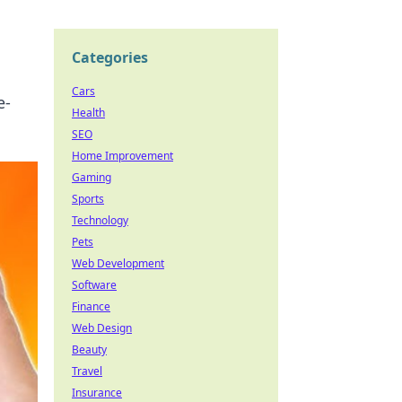
Categories
Cars
e-
Health
SEO
Home Improvement
Gaming
Sports
Technology
Pets
Web Development
Software
Finance
Web Design
Beauty
Travel
Insurance