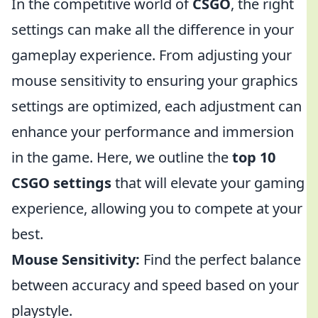
In the competitive world of
CSGO
, the right
settings can make all the difference in your
gameplay experience. From adjusting your
mouse sensitivity to ensuring your graphics
settings are optimized, each adjustment can
enhance your performance and immersion
in the game. Here, we outline the
top 10
CSGO settings
that will elevate your gaming
experience, allowing you to compete at your
best.
Mouse Sensitivity:
Find the perfect balance
between accuracy and speed based on your
playstyle.