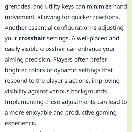
grenades, and utility keys can minimize hand
movement, allowing for quicker reactions.
Another essential configuration is adjusting
your
crosshair
settings. A well-placed and
easily visible crosshair can enhance your
aiming precision. Players often prefer
brighter colors or dynamic settings that
respond to the player's actions, improving
visibility against various backgrounds.
Implementing these adjustments can lead to
a more enjoyable and productive gaming
experience.