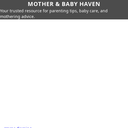
MOTHER & BABY HAVEN
Your trusted resource for parenting tips, baby care, and
mothering advice.