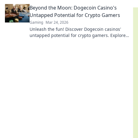
every match.
Beyond the Moon: Dogecoin Casino's
Untapped Potential for Crypto Gamers
Gaming
Mar 24, 2026
Unleash the fun! Discover Dogecoin casinos'
untapped potential for crypto gamers. Explore
games, bonuses, and big wins beyond the moon.