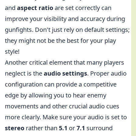
and
aspect ratio
are set correctly can
improve your visibility and accuracy during
gunfights. Don't just rely on default settings;
they might not be the best for your play
style!
Another critical element that many players
neglect is the
audio settings
. Proper audio
configuration can provide a competitive
edge by allowing you to hear enemy
movements and other crucial audio cues
more clearly. Make sure your audio is set to
stereo
rather than
5.1
or
7.1
surround