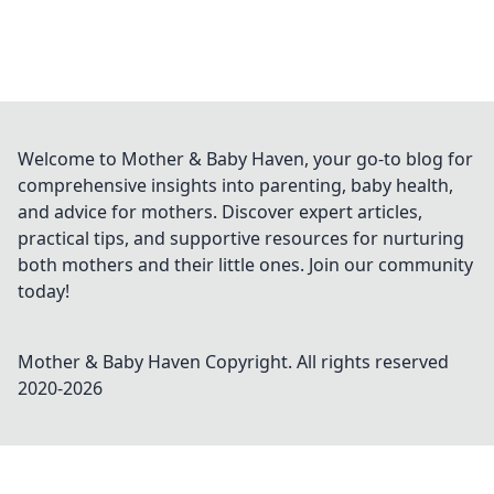
Welcome to Mother & Baby Haven, your go-to blog for
comprehensive insights into parenting, baby health,
and advice for mothers. Discover expert articles,
practical tips, and supportive resources for nurturing
both mothers and their little ones. Join our community
today!
Mother & Baby Haven
Copyright. All rights reserved
2020-
2026