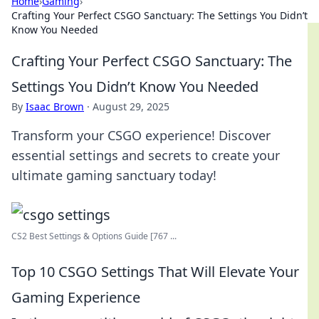
Home
›
Gaming
›
Crafting Your Perfect CSGO Sanctuary: The Settings You Didn’t
Know You Needed
Crafting Your Perfect CSGO Sanctuary: The
Settings You Didn’t Know You Needed
By
Isaac Brown
·
August 29, 2025
Transform your CSGO experience! Discover
essential settings and secrets to create your
ultimate gaming sanctuary today!
CS2 Best Settings & Options Guide [767 ...
Top 10 CSGO Settings That Will Elevate Your
Gaming Experience