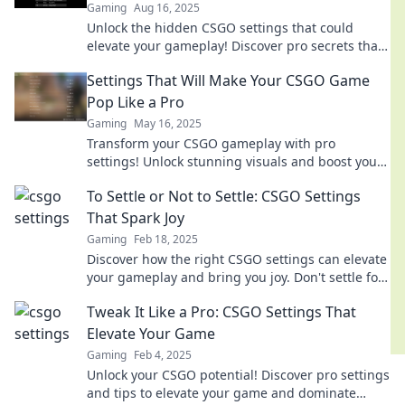
Gaming
Aug 16, 2025
Unlock the hidden CSGO settings that could
elevate your gameplay! Discover pro secrets that
even the top players won't reveal!
Settings That Will Make Your CSGO Game
Pop Like a Pro
Gaming
May 16, 2025
Transform your CSGO gameplay with pro
settings! Unlock stunning visuals and boost your
performance—make every match unforgettable!
To Settle or Not to Settle: CSGO Settings
That Spark Joy
Gaming
Feb 18, 2025
Discover how the right CSGO settings can elevate
your gameplay and bring you joy. Don't settle for
less—unlock your true potential!
Tweak It Like a Pro: CSGO Settings That
Elevate Your Game
Gaming
Feb 4, 2025
Unlock your CSGO potential! Discover pro settings
and tips to elevate your game and dominate