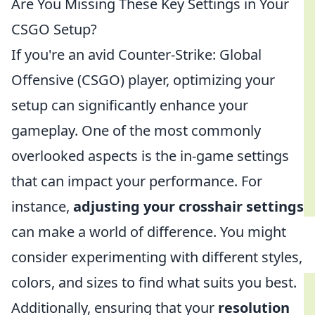
Are You Missing These Key Settings in Your
CSGO Setup?
If you're an avid Counter-Strike: Global
Offensive (CSGO) player, optimizing your
setup can significantly enhance your
gameplay. One of the most commonly
overlooked aspects is the in-game settings
that can impact your performance. For
instance,
adjusting your crosshair settings
can make a world of difference. You might
consider experimenting with different styles,
colors, and sizes to find what suits you best.
Additionally, ensuring that your
resolution