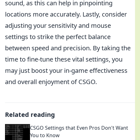
sound, as this can help in pinpointing
locations more accurately. Lastly, consider
adjusting your sensitivity and mouse
settings to strike the perfect balance
between speed and precision. By taking the
time to fine-tune these vital settings, you
may just boost your in-game effectiveness
and overall enjoyment of CSGO.
Related reading
CSGO Settings that Even Pros Don't Want
You to Know