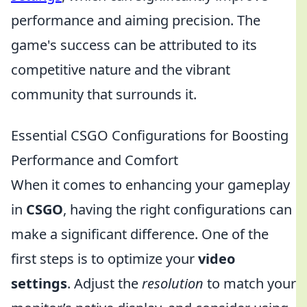
performance and aiming precision. The
game's success can be attributed to its
competitive nature and the vibrant
community that surrounds it.
Essential CSGO Configurations for Boosting
Performance and Comfort
When it comes to enhancing your gameplay
in
CSGO
, having the right configurations can
make a significant difference. One of the
first steps is to optimize your
video
settings
. Adjust the
resolution
to match your