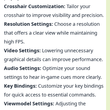
Crosshair Customization:
Tailor your
crosshair to improve visibility and precision.
Resolution Settings:
Choose a resolution
that offers a clear view while maintaining
high FPS.
Video Settings:
Lowering unnecessary
graphical details can improve performance.
Audio Settings:
Optimize your sound
settings to hear in-game cues more clearly.
Key Bindings:
Customize your key bindings
for quick access to essential commands.
Viewmodel Settings:
Adjusting the