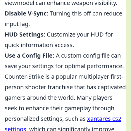
viewmodel can enhance weapon visibility.
Disable V-Sync:
Turning this off can reduce
input lag.
HUD Settings:
Customize your HUD for
quick information access.
Use a Config File:
A custom config file can
save your settings for optimal performance.
Counter-Strike is a popular multiplayer first-
person shooter franchise that has captivated
gamers around the world. Many players
seek to enhance their gameplay through
personalized settings, such as
xantares cs2
settings
, which can significantly improve