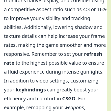
monitor’s native display, and consider using
a competitive aspect ratio such as 4:3 or 16:9
to improve your visibility and tracking
abilities. Additionally, lowering shadow and
texture details can help increase your frame
rates, making the game smoother and more
responsive. Remember to set your
refresh
rate
to the highest possible value to ensure
a fluid experience during intense gunfights.
In addition to video settings, customizing
your
keybindings
can greatly boost your
efficiency and comfort in
CSGO
. For
example, remapping your
weapons
,