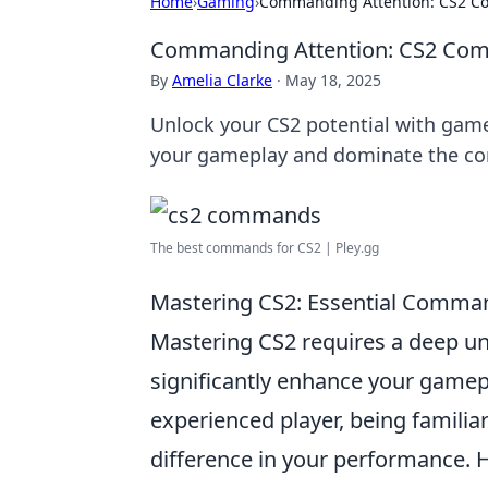
Home
›
Gaming
›
Commanding Attention: CS2 C
Commanding Attention: CS2 Com
By
Amelia Clarke
·
May 18, 2025
Unlock your CS2 potential with game
your gameplay and dominate the co
The best commands for CS2 | Pley.gg
Mastering CS2: Essential Comma
Mastering CS2 requires a deep u
significantly enhance your gamep
experienced player, being familia
difference in your performance.