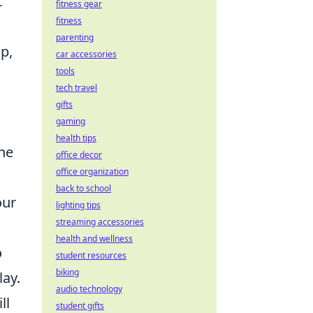
t
fitness gear
fitness
parenting
p,
car accessories
tools
tech travel
gifts
gaming
health tips
he
office decor
office organization
back to school
our
lighting tips
streaming accessories
health and wellness
o
student resources
biking
lay.
audio technology
ll
student gifts