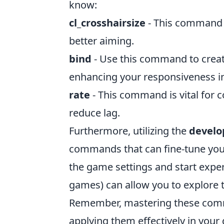
know:
cl_crosshairsize
- This command a
better aiming.
bind
- Use this command to creat
enhancing your responsiveness i
rate
- This command is vital for c
reduce lag.
Furthermore, utilizing the
develo
commands that can fine-tune your 
the game settings and start exp
games) can allow you to explore t
Remember, mastering these comm
applying them effectively in your