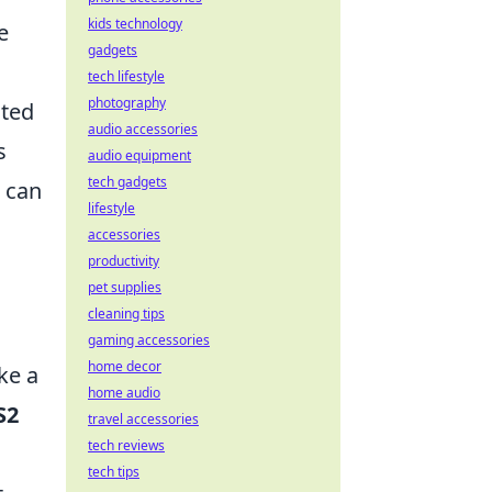
kids technology
e
gadgets
tech lifestyle
photography
ated
audio accessories
s
audio equipment
tech gadgets
 can
lifestyle
accessories
productivity
pet supplies
cleaning tips
gaming accessories
home decor
ke a
home audio
S2
travel accessories
tech reviews
tech tips