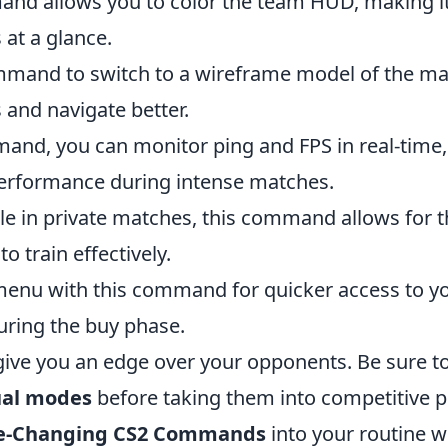
nd allows you to color the team HUD, making i
 at a glance.
ommand to switch to a wireframe model of the ma
 and navigate better.
and, you can monitor ping and FPS in real-time,
 performance during intense matches.
le in private matches, this command allows for t
 train effectively.
enu with this command for quicker access to y
uring the buy phase.
ve you an edge over your opponents. Be sure t
ual modes
before taking them into competitive p
me-Changing CS2 Commands
into your routine wi