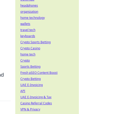
headphones
organization
home technology
wallets
travel tech
keyboards
Crypto Sports Betting
Crypto Casino
home tech
Crypto
Sports Betting
Fresh pSEO Content Boost
nd
Crypto Betting
UAE E-Invoicing
API
UAE E-Invoicing & Tax
Casino Referral Codes
VPN & Privacy