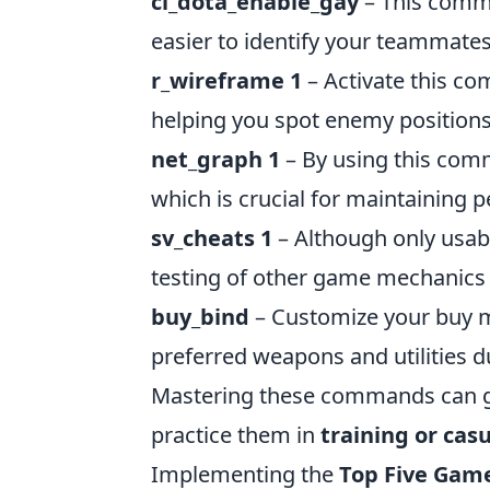
cl_dota_enable_gay
– This comma
easier to identify your teammates
r_wireframe 1
– Activate this c
helping you spot enemy positions
net_graph 1
– By using this comm
which is crucial for maintaining
sv_cheats 1
– Although only usab
testing of other game mechanics to
buy_bind
– Customize your buy m
preferred weapons and utilities d
Mastering these commands can gi
practice them in
training or cas
Implementing the
Top Five Ga