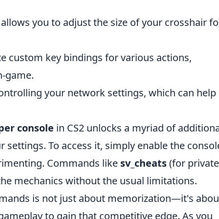
llows you to adjust the size of your crosshair fo
e custom key bindings for various actions,
n-game.
ontrolling your network settings, which can help
per console
in CS2 unlocks a myriad of additiona
settings. To access it, simply enable the consol
erimenting. Commands like
sv_cheats
(for private
he mechanics without the usual limitations.
ands is not just about memorization—it's abou
 gameplay to gain that competitive edge. As you