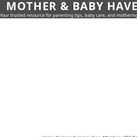
MOTHER & BABY HAV
Your trusted resource for parenting tips, baby care, and motherin