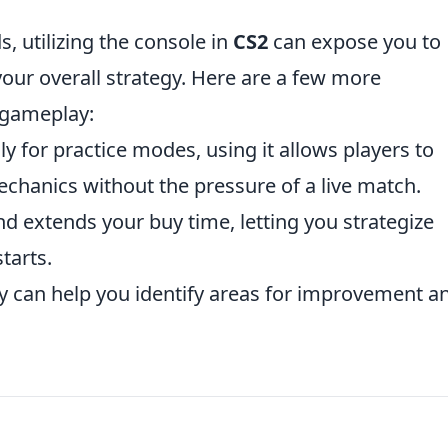
, utilizing the console in
CS2
can expose you to
our overall strategy. Here are a few more
 gameplay:
ily for practice modes, using it allows players to
hanics without the pressure of a live match.
 extends your buy time, letting you strategize
tarts.
 can help you identify areas for improvement a