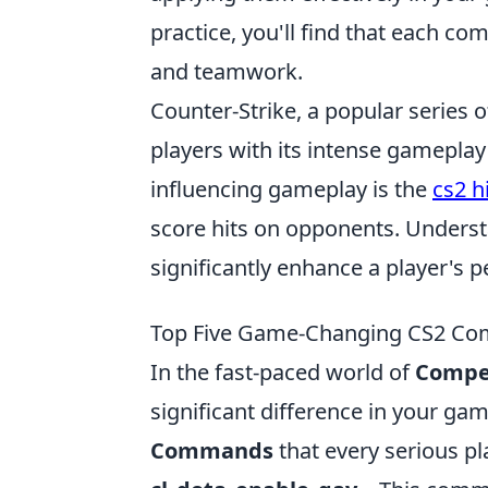
practice, you'll find that each 
and teamwork.
Counter-Strike, a popular series o
players with its intense gamepla
influencing gameplay is the
cs2 h
score hits on opponents. Unders
significantly enhance a player's 
Top Five Game-Changing CS2 Com
In the fast-paced world of
Compet
significant difference in your ga
Commands
that every serious p