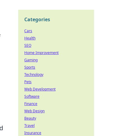
Categories
Cars
e
Health
SEO
Home Improvement
Gaming
Sports
Technology
Pets
Web Development
Software
Finance
Web Design
Beauty
Travel
ld
Insurance