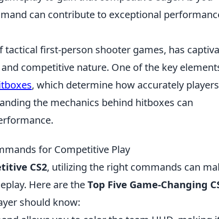
command can contribute to exceptional performanc
f tactical first-person shooter games, has captiv
y and competitive nature. One of the key element
itboxes
, which determine how accurately players
tanding the mechanics behind hitboxes can
performance.
mands for Competitive Play
itive CS2
, utilizing the right commands can ma
meplay. Here are the
Top Five Game-Changing C
layer should know: