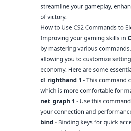
streamline your gameplay, enhanc
of victory.
How to Use CS2 Commands to Ele
Improving your gaming skills in
C
by mastering various commands
allowing you to customize setti
economy. Here are some essenti
cl_righthand 1
- This command c
which is more comfortable for ma
net_graph 1
- Use this command t
your connection and performanc
bind
- Binding keys for quick ac