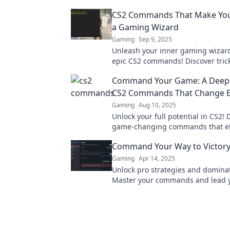
CS2 Commands That Make You 
a Gaming Wizard
Gaming
Sep 9, 2025
Unleash your inner gaming wizard
epic CS2 commands! Discover trick
elevate your gameplay and leave 
Command Your Game: A Deep 
spellbound!
CS2 Commands That Change E
Gaming
Aug 10, 2025
Unlock your full potential in CS2! 
game-changing commands that el
gameplay and dominate the compe
Command Your Way to Victory
Gaming
Apr 14, 2025
Unlock pro strategies and domina
Master your commands and lead y
victory with our ultimate gaming 