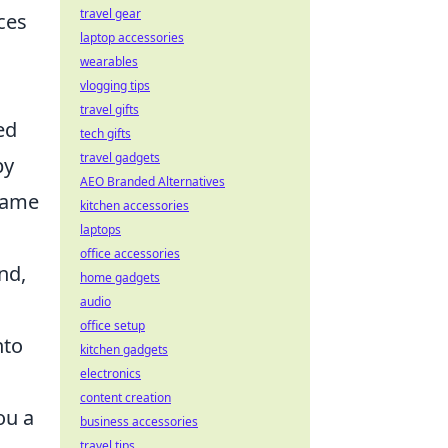
travel gear
ces
laptop accessories
wearables
vlogging tips
travel gifts
ed
tech gifts
travel gadgets
by
AEO Branded Alternatives
-game
kitchen accessories
laptops
office accessories
nd,
home gadgets
audio
office setup
nto
kitchen gadgets
electronics
content creation
ou a
business accessories
travel tips