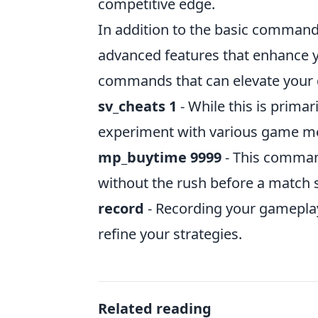
competitive edge.
In addition to the basic commands
advanced features that enhance y
commands that can elevate your
sv_cheats 1
- While this is primar
experiment with various game mec
mp_buytime 9999
- This command
without the rush before a match s
record
- Recording your gameplay
refine your strategies.
Related reading