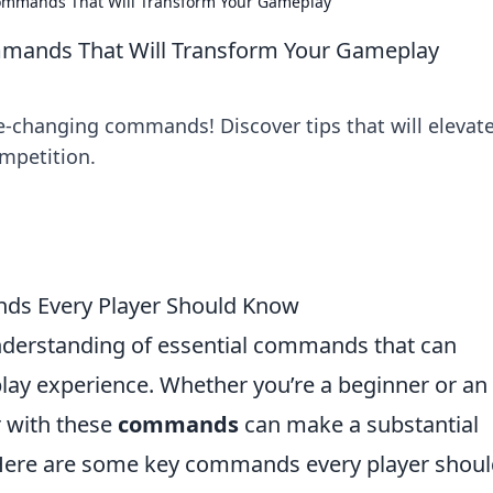
ommands That Will Transform Your Gameplay
mands That Will Transform Your Gameplay
-changing commands! Discover tips that will elevat
mpetition.
nds Every Player Should Know
nderstanding of essential commands that can
lay experience. Whether you’re a beginner or an
r with these
commands
can make a substantial
 Here are some key commands every player shou