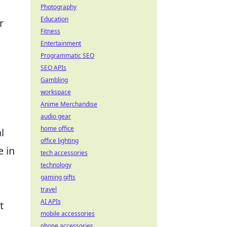
Photography
Education
r
Fitness
Entertainment
Programmatic SEO
SEO APIs
Gambling
workspace
Anime Merchandise
audio gear
home office
l
office lighting
e in
tech accessories
technology
gaming gifts
travel
AI APIs
t
mobile accessories
phone accessories