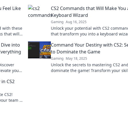
Feel Like
CS2 Commands that Will Make You 
Keyboard Wizard
Gaming
Aug 16, 2025
 with these
Unlock your potential with CS2 comman
s that will
that transform you into a keyboard wiza
foes
Master the game and elevate your skills
Dive into
Command Your Destiny with CS2: S
verything
to Dominate the Game
Gaming
May 18, 2025
Discover
Unlock the secrets to mastering CS2 an
evate your
dominate the game! Transform your skil
tition.
command your destiny today!
 in CS2
te CS2!
our team to
guide.