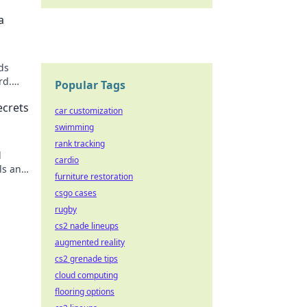
a
ds
rd.
Popular Tags
 now!
ecrets
car customization
swimming
rank tracking
d
cardio
ls and
furniture restoration
csgo cases
rugby
cs2 nade lineups
augmented reality
cs2 grenade tips
cloud computing
flooring options