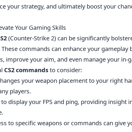
e your strategy, and ultimately boost your chan
vate Your Gaming Skills
S2
(Counter-Strike 2) can be significantly bolster
. These commands can enhance your gameplay 
ngs, improve your aim, and even manage your in
al
CS2 commands
to consider:
hanges your weapon placement to your right ha
ny players.
o display your FPS and ping, providing insight i
e.
cess to specific weapons or commands can give y