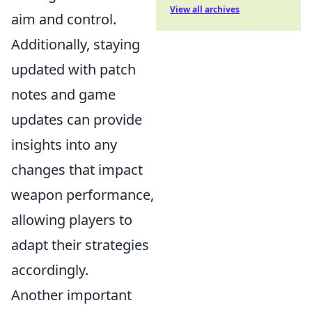
View all archives
aim and control.
Additionally, staying
updated with patch
notes and game
updates can provide
insights into any
changes that impact
weapon performance,
allowing players to
adapt their strategies
accordingly.
Another important