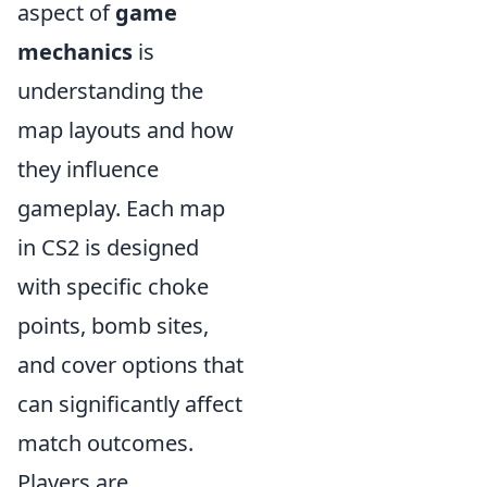
aspect of
game
mechanics
is
understanding the
map layouts and how
they influence
gameplay. Each map
in CS2 is designed
with specific choke
points, bomb sites,
and cover options that
can significantly affect
match outcomes.
Players are