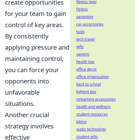
create opportunities
fitness gear
fitness
for your team to gain
parenting
control of key areas.
car accessories
tools
By consistently
tech travel
applying pressure and
gifts
gaming
maintaining control,
health tips
you can force your
office decor
office organization
opponents into
back to school
unfavorable
lighting tips
streaming accessories
situations.
health and wellness
Another crucial
student resources
biking
strategy involves
audio technology
effective
student gifts