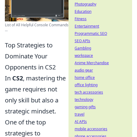
Photography
Education
Fitness
List of All Helpful Console Commands
Entertainment
...
Programmatic SEO
SEO APIs
Top Strategies to
Gambling
Dominate Your
workspace
Anime Merchandise
Opponents in CS2
audio gear
In
CS2
, mastering the
home office
office lighting
game requires not
tech accessories
only skill but also a
technology
gaming gifts
strategic mindset.
travel
One of the top
AI APIs
mobile accessories
strategies to
phone accessories