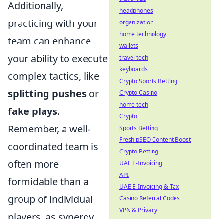
Additionally,
headphones
practicing with your
organization
home technology
team can enhance
wallets
your ability to execute
travel tech
keyboards
complex tactics, like
Crypto Sports Betting
splitting pushes
or
Crypto Casino
home tech
fake plays
.
Crypto
Remember, a well-
Sports Betting
Fresh pSEO Content Boost
coordinated team is
Crypto Betting
often more
UAE E-Invoicing
API
formidable than a
UAE E-Invoicing & Tax
group of individual
Casino Referral Codes
VPN & Privacy
players, as synergy