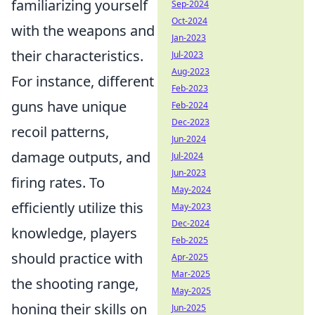
familiarizing yourself
Sep-2024
Oct-2024
with the weapons and
Jan-2023
their characteristics.
Jul-2023
Aug-2023
For instance, different
Feb-2023
guns have unique
Feb-2024
Dec-2023
recoil patterns,
Jun-2024
damage outputs, and
Jul-2024
Jun-2023
firing rates. To
May-2024
efficiently utilize this
May-2023
Dec-2024
knowledge, players
Feb-2025
should practice with
Apr-2025
Mar-2025
the shooting range,
May-2025
honing their skills on
Jun-2025