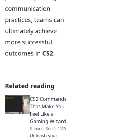
communication
practices, teams can
ultimately achieve
more successful
outcomes in
CS2
.
Related reading
CS2 Commands
That Make You
Feel Like a
Gaming Wizard
Gaming
Sep 9, 2025
Unleash your