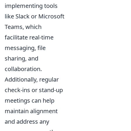
implementing tools
like Slack or Microsoft
Teams, which
facilitate real-time
messaging, file
sharing, and
collaboration.
Additionally, regular
check-ins or stand-up
meetings can help
maintain alignment
and address any