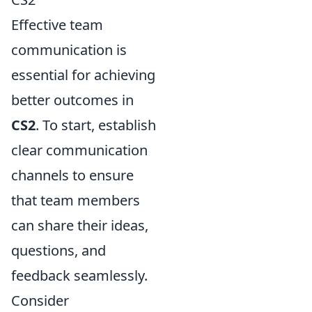
Effective team
communication is
essential for achieving
better outcomes in
CS2
. To start, establish
clear communication
channels to ensure
that team members
can share their ideas,
questions, and
feedback seamlessly.
Consider