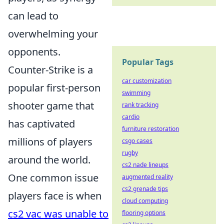
can lead to
overwhelming your
opponents.
Popular Tags
Counter-Strike is a
car customization
popular first-person
swimming
shooter game that
rank tracking
cardio
has captivated
furniture restoration
millions of players
csgo cases
rugby
around the world.
cs2 nade lineups
One common issue
augmented reality
cs2 grenade tips
players face is when
cloud computing
cs2 vac was unable to
flooring options