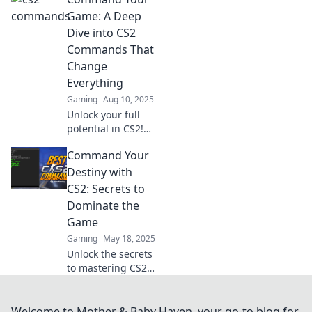
transform you into
a keyboard wizard.
Game: A Deep
Master the game
Dive into CS2
and elevate your
Commands That
skills now!
Change
Everything
Gaming
Aug 10, 2025
Unlock your full
potential in CS2!
Discover game-
Command Your
changing
commands that
Destiny with
elevate your
CS2: Secrets to
gameplay and
Dominate the
dominate the
Game
competition.
Gaming
May 18, 2025
Unlock the secrets
to mastering CS2
and dominate the
game! Transform
your skills and
Welcome to Mother & Baby Haven, your go-to blog for