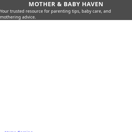
MOTHER & BABY HAVEN
Your trusted resource for parenting tips, baby care, and
mothering advice.