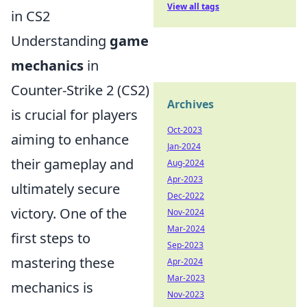
View all tags
in CS2
Understanding
game
mechanics
in
Counter-Strike 2 (CS2)
Archives
is crucial for players
Oct-2023
aiming to enhance
Jan-2024
their gameplay and
Aug-2024
Apr-2023
ultimately secure
Dec-2022
victory. One of the
Nov-2024
Mar-2024
first steps to
Sep-2023
mastering these
Apr-2024
Mar-2023
mechanics is
Nov-2023