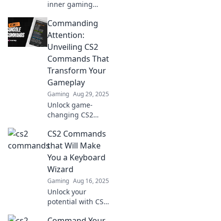
inner gaming
wizard with these
Commanding
epic CS2
commands!
Attention:
Discover tricks that
Unveiling CS2
will elevate your
Commands That
gameplay and
Transform Your
leave foes
Gameplay
spellbound!
Gaming
Aug 29, 2025
Unlock game-
changing CS2
commands that
CS2 Commands
elevate your skills!
Discover the
that Will Make
secrets that top
You a Keyboard
players use to
Wizard
dominate the
Gaming
Aug 16, 2025
battlefield.
Unlock your
potential with CS2
commands that
Command Your