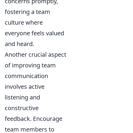
concerns promptly,
fostering a team
culture where
everyone feels valued
and heard.
Another crucial aspect
of improving team
communication
involves active
listening and
constructive
feedback. Encourage
team members to