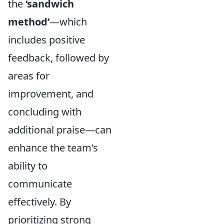
the
‘sandwich
method’
—which
includes positive
feedback, followed by
areas for
improvement, and
concluding with
additional praise—can
enhance the team’s
ability to
communicate
effectively. By
prioritizing strong