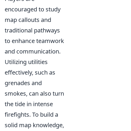
encouraged to study
map callouts and
traditional pathways
to enhance teamwork
and communication.
Utilizing utilities
effectively, such as
grenades and
smokes, can also turn
the tide in intense
firefights. To build a
solid map knowledge,