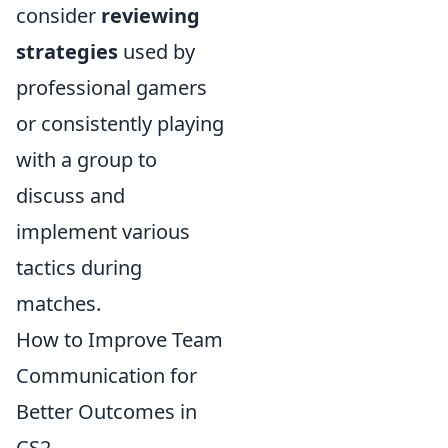
consider
reviewing
strategies
used by
professional gamers
or consistently playing
with a group to
discuss and
implement various
tactics during
matches.
How to Improve Team
Communication for
Better Outcomes in
CS2