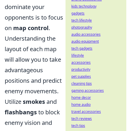
dominate your
kids technology
gadgets
opponents is to focus
tech lifestyle
on
map control
.
photography
audio accessories
Understanding the
audio equipment
layout of each map
tech gadgets
lifestyle
will allow you to take
accessories
advantageous
productivity
pet supplies
positions and predict
cleaning tips
enemy movements.
gaming accessories
home decor
Utilize
smokes
and
home audio
flashbangs
to block
travel accessories
tech reviews
enemy vision and
tech tips