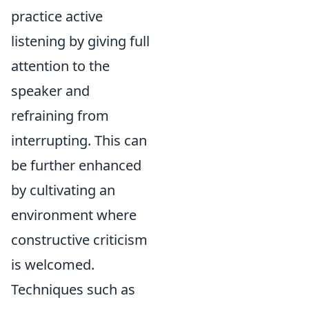
practice active
listening by giving full
attention to the
speaker and
refraining from
interrupting. This can
be further enhanced
by cultivating an
environment where
constructive criticism
is welcomed.
Techniques such as