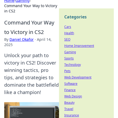
Home
›
Gaming
›
Command Your Way to Victory
in CS2
Categories
Command Your Way
Cars
to Victory in CS2
Health
By
Daniel Okafor
·
April 14,
SEO
2025
Home Improvement
Gaming
Unlock your path to
Sports
victory in CS2! Discover
Technology
winning tactics, pro
Pets
tips, and strategies to
Web Development
Software
dominate the battlefield
Finance
like a champion!
Web Design
Beauty
Travel
Insurance