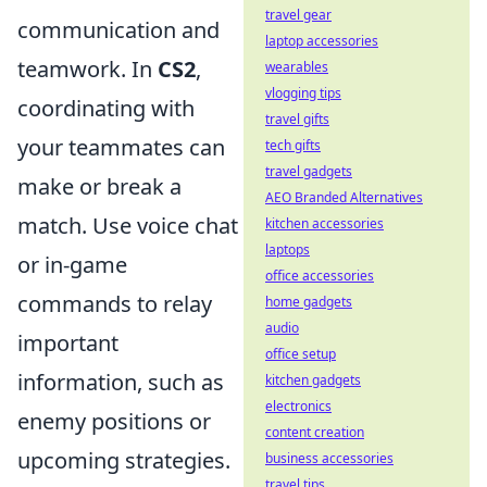
travel gear
communication and
laptop accessories
teamwork. In
CS2
,
wearables
vlogging tips
coordinating with
travel gifts
your teammates can
tech gifts
travel gadgets
make or break a
AEO Branded Alternatives
match. Use voice chat
kitchen accessories
laptops
or in-game
office accessories
commands to relay
home gadgets
audio
important
office setup
information, such as
kitchen gadgets
electronics
enemy positions or
content creation
upcoming strategies.
business accessories
travel tips