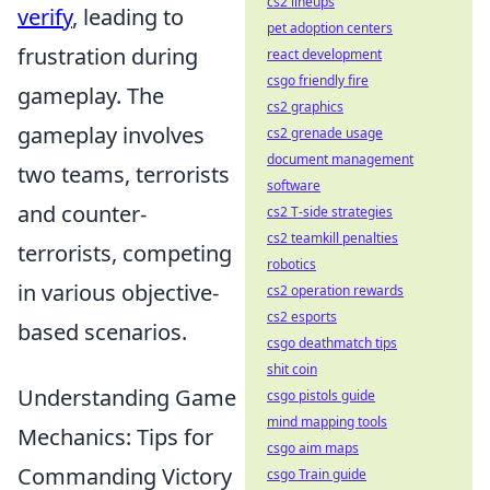
cs2 lineups
verify
, leading to
pet adoption centers
frustration during
react development
csgo friendly fire
gameplay. The
cs2 graphics
gameplay involves
cs2 grenade usage
document management
two teams, terrorists
software
and counter-
cs2 T-side strategies
cs2 teamkill penalties
terrorists, competing
robotics
in various objective-
cs2 operation rewards
cs2 esports
based scenarios.
csgo deathmatch tips
shit coin
Understanding Game
csgo pistols guide
mind mapping tools
Mechanics: Tips for
csgo aim maps
Commanding Victory
csgo Train guide