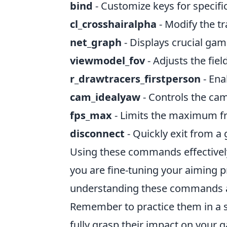
bind
- Customize keys for specifi
cl_crosshairalpha
- Modify the tr
net_graph
- Displays crucial game
viewmodel_fov
- Adjusts the fie
r_drawtracers_firstperson
- Ena
cam_idealyaw
- Controls the ca
fps_max
- Limits the maximum f
disconnect
- Quickly exit from 
Using these commands effectivel
you are fine-tuning your aiming p
understanding these commands all
Remember to practice them in a sa
fully grasp their impact on your 