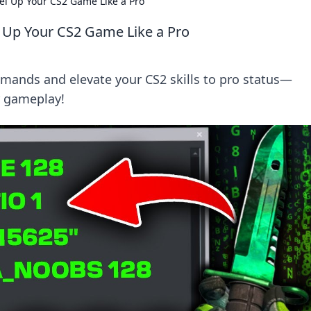
l Up Your CS2 Game Like a Pro
 Up Your CS2 Game Like a Pro
ands and elevate your CS2 skills to pro status—
r gameplay!