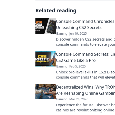
Related reading
Console Command Chronicles
Unleashing CS2 Secrets
Gaming
Jun 19, 2025
Discover hidden CS2 secrets and
console commands to elevate you
Your ultimate guide to mastering
Console Command Secrets: El
Strike 2 awaits!
CS2 Game Like a Pro
Gaming
Feb 5, 2025
Unlock pro-level skills in CS2! Dis
console commands that will eleva
gameplay and dominate the compe
Decentralized Wins: Why TRO
Are Reshaping Online Gambli
Gaming
Mar 24, 2026
Experience the future! Discover 
casinos are revolutionizing onlin