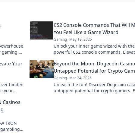
:
CS2 Console Commands That Will 
You Feel Like a Game Wizard
Gaming
May 18, 2025
 powerhouse
Unlock your inner game wizard with the
r gaming.
powerful CS2 console commands. Elevat
 Counter-
gameplay and dominate the competitio
evate Your
Beyond the Moon: Dogecoin Casino
Untapped Potential for Crypto Gam
Gaming
Mar 24, 2026
cover hidden
Unleash the fun! Discover Dogecoin casi
te your
untapped potential for crypto gamers. 
tition.
games, bonuses, and big wins beyond 
N Casinos
moon.
ng
how TRON
e gambling