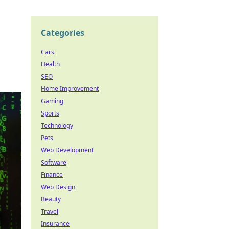
Categories
Cars
Health
SEO
Home Improvement
Gaming
Sports
Technology
Pets
Web Development
Software
Finance
Web Design
Beauty
Travel
Insurance