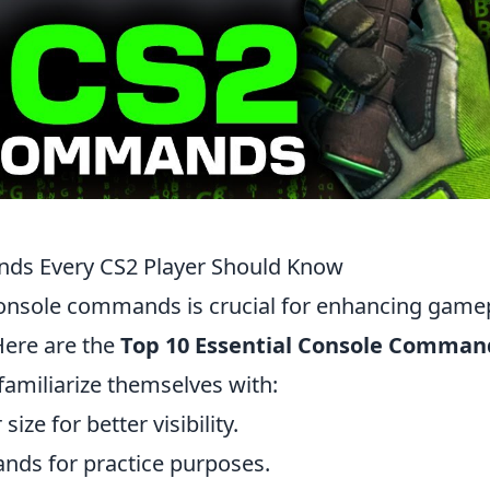
nds Every CS2 Player Should Know
console commands is crucial for enhancing game
Here are the
Top 10 Essential Console Comman
familiarize themselves with:
size for better visibility.
nds for practice purposes.