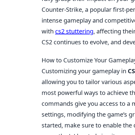
Counter-Strike, a popular first-pe
intense gameplay and competitive
with
cs2 stuttering
, affecting the
CS2 continues to evolve, and dev
How to Customize Your Gamepla
Customizing your gameplay in
CS
allowing you to tailor various asp
most powerful ways to achieve t
commands give you access to a my
settings, modifying the game’s gr
started, make sure to enable the 