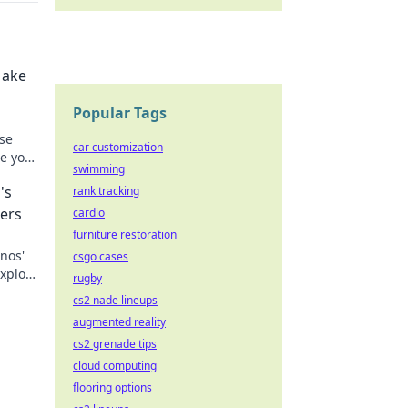
Make
Popular Tags
se
car customization
e your
swimming
n!
's
rank tracking
ers
cardio
furniture restoration
nos'
csgo cases
Explore
rugby
the
cs2 nade lineups
augmented reality
cs2 grenade tips
cloud computing
flooring options