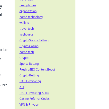
y
headphones
organization
of
home technology
wallets
travel tech
keyboards
Crypto Sports Betting
Crypto Casino
adar
home tech
e
Crypto
Sports Betting
Fresh pSEO Content Boost
f
Crypto Betting
UAE E-Invoicing
 see
API
UAE E-Invoicing & Tax
Casino Referral Codes
VPN & Privacy