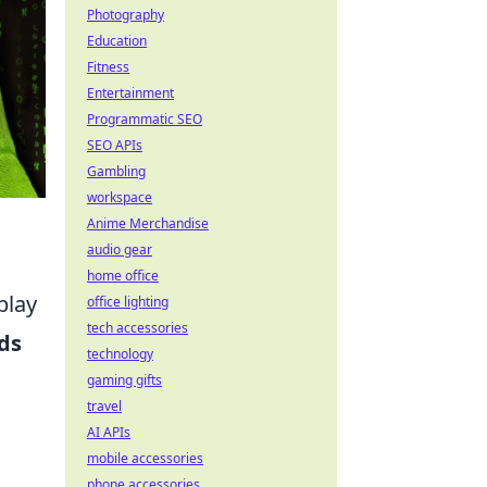
Photography
Education
Fitness
Entertainment
Programmatic SEO
SEO APIs
Gambling
workspace
Anime Merchandise
audio gear
home office
play
office lighting
tech accessories
ds
technology
gaming gifts
travel
AI APIs
mobile accessories
phone accessories