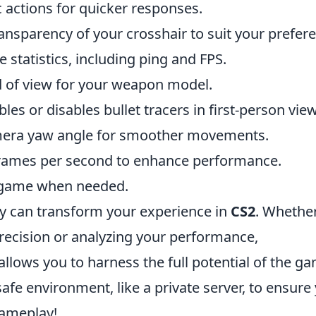
c actions for quicker responses.
ansparency of your crosshair to suit your prefer
 statistics, including ping and FPS.
ld of view for your weapon model.
bles or disables bullet tracers in first-person view
mera yaw angle for smoother movements.
rames per second to enhance performance.
a game when needed.
y can transform your experience in
CS2
. Whethe
recision or analyzing your performance,
ows you to harness the full potential of the ga
fe environment, like a private server, to ensure
gameplay!