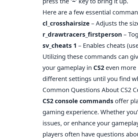
press the '
~
' key to bring it up.
Here are a few essential command
cl_crosshairsize
– Adjusts the siz
r_drawtracers_firstperson
– Togg
sv_cheats 1
– Enables cheats (usef
Utilizing these commands can gi
your gameplay in
CS2
even more e
different settings until you find 
Common Questions About CS2 
CS2 console commands
offer pl
gaming experience. Whether you'
issues, or enhance your gamepla
players often have questions ab