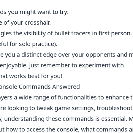
s you might want to try:
e of your crosshair.
les the visibility of bullet tracers in first person.
ul for solo practice).
ve you a distinct edge over your opponents and 
njoyable. Just remember to experiment with
what works best for you!
Console Commands Answered
ayers a wide range of functionalities to enhance t
re looking to tweak game settings, troubleshoot
y, understanding these commands is essential. 
out how to access the console, what commands a