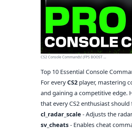
CS2 Console Commands! (FPS BOOST ...
Top 10 Essential Console Comma
For every
CS2
player, mastering 
and gaining a competitive edge. 
that every CS2 enthusiast should 
cl_radar_scale
- Adjusts the radar 
sv_cheats
- Enables cheat comma