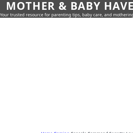
MOTHER & BABY HAV
Your trusted resource for parenting tips, baby care, and motherin