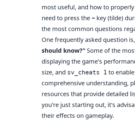
most useful, and how to properly 
need to press the
~
key (tilde) du
the most common questions reg
One frequently asked question is
should know?"
Some of the mos
displaying the game's performanc
size, and
to enable
sv_cheats 1
comprehensive understanding, pl
resources that provide detailed li
you're just starting out, it's adv
their effects on gameplay.