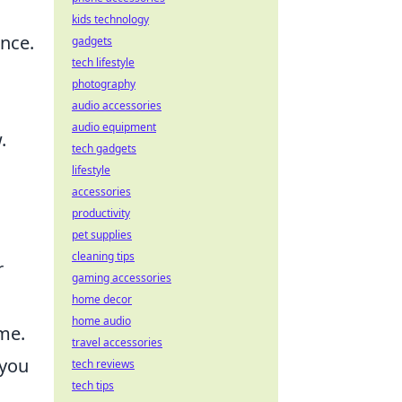
kids technology
ence.
gadgets
tech lifestyle
photography
audio accessories
audio equipment
.
tech gadgets
lifestyle
accessories
productivity
pet supplies
cleaning tips
r
gaming accessories
home decor
home audio
me.
travel accessories
 you
tech reviews
tech tips