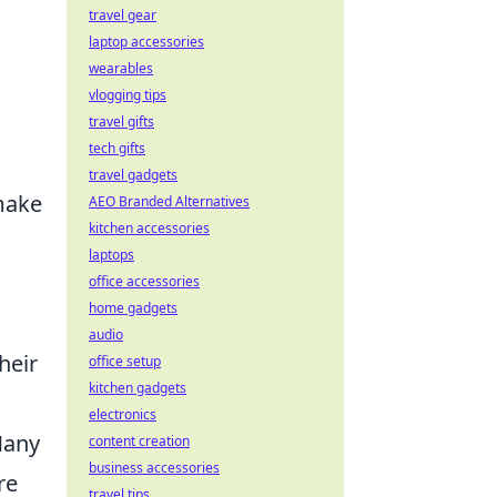
travel gear
laptop accessories
wearables
vlogging tips
travel gifts
tech gifts
travel gadgets
make
AEO Branded Alternatives
kitchen accessories
laptops
office accessories
home gadgets
audio
heir
office setup
kitchen gadgets
electronics
Many
content creation
business accessories
re
travel tips