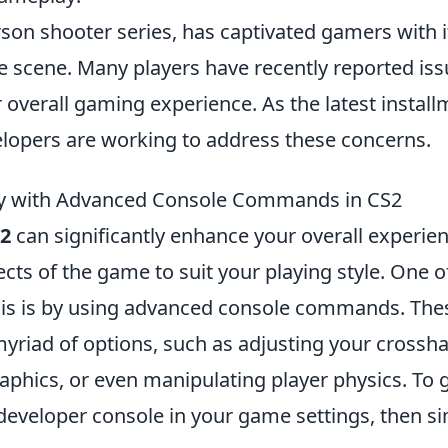
rson shooter series, has captivated gamers with i
 scene. Many players have recently reported is
ir overall gaming experience. As the latest install
elopers are working to address these concerns.
y with Advanced Console Commands in CS2
2
can significantly enhance your overall experien
ects of the game to suit your playing style. One o
his is by using advanced console commands. The
riad of options, such as adjusting your crossha
aphics, or even manipulating player physics. To 
developer console in your game settings, then s