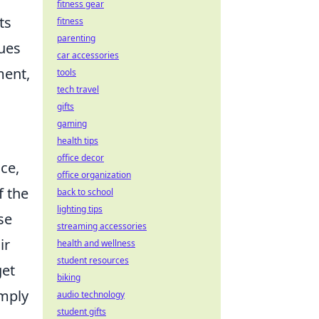
fitness gear
ts
fitness
parenting
sues
car accessories
ment,
tools
tech travel
gifts
gaming
health tips
office decor
ce,
office organization
f the
back to school
lighting tips
se
streaming accessories
ir
health and wellness
student resources
get
biking
imply
audio technology
student gifts