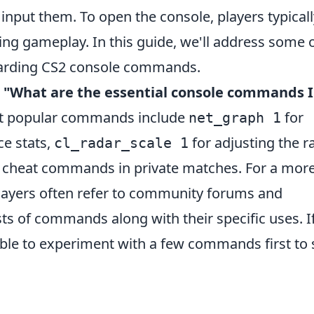
input them. To open the console, players typicall
ring gameplay. In this guide, we'll address some 
arding CS2 console commands.
,
"What are the essential console commands I
t popular commands include
for
net_graph 1
e stats,
for adjusting the r
cl_radar_scale 1
 cheat commands in private matches. For a mor
ayers often refer to community forums and
sts of commands along with their specific uses. I
isable to experiment with a few commands first to