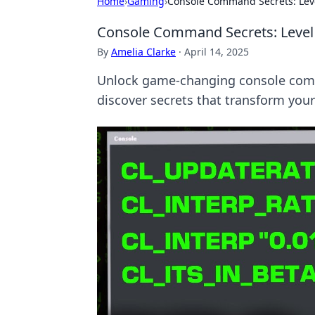
Home
›
Gaming
›
Console Command Secrets: Leve
Console Command Secrets: Level
By
Amelia Clarke
·
April 14, 2025
Unlock game-changing console comm
discover secrets that transform you