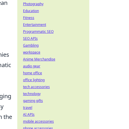
ean
Photography
Education
Fitness
Entertainment
Programmatic SEO
SEO APIs
Gambling
workspace
nies
Anime Merchandise
matic
audio gear
home office
office lighting
tech accessories
technology
nging
gaming gifts
By
travel
AI APIs
n the
mobile accessories
phone accessories