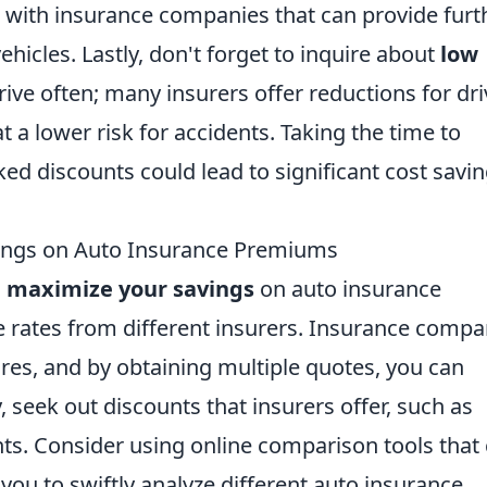
with insurance companies that can provide furt
vehicles. Lastly, don't forget to inquire about
low
rive often; many insurers offer reductions for dri
t a lower risk for accidents. Taking the time to
d discounts could lead to significant cost savi
vings on Auto Insurance Premiums
o
maximize your savings
on auto insurance
 rates from different insurers. Insurance compa
ures, and by obtaining multiple quotes, you can
y, seek out discounts that insurers offer, such as
unts. Consider using online comparison tools that
you to swiftly analyze different auto insurance