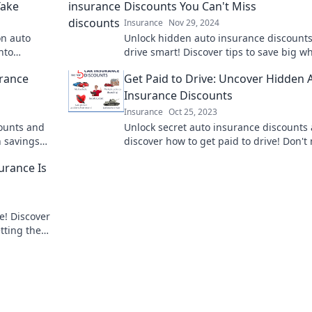
Take
Discounts You Can't Miss
Insurance
Nov 29, 2024
on auto
Unlock hidden auto insurance discount
nto
drive smart! Discover tips to save big wh
! Click to
staying protected on the road. Don't mis
rance
Get Paid to Drive: Uncover Hidden 
Insurance Discounts
Insurance
Oct 25, 2023
counts and
Unlock secret auto insurance discounts
n savings
discover how to get paid to drive! Don't
day!
out on money-saving tips today!
urance Is
e! Discover
etting the
w!