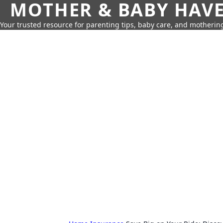
MOTHER & BABY HAV
Your trusted resource for parenting tips, baby care, and motherin