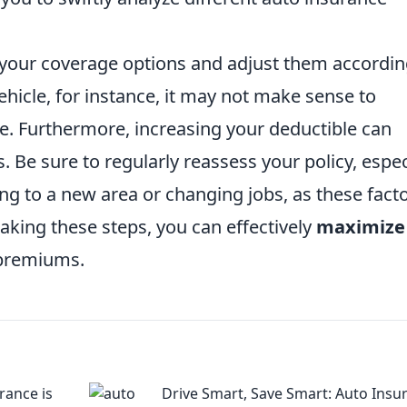
w your coverage options and adjust them accordin
ehicle, for instance, it may not make sense to
. Furthermore, increasing your deductible can
 Be sure to regularly reassess your policy, espec
ing to a new area or changing jobs, as these fact
taking these steps, you can effectively
maximize
 premiums.
rance is
Drive Smart, Save Smart: Auto Insu