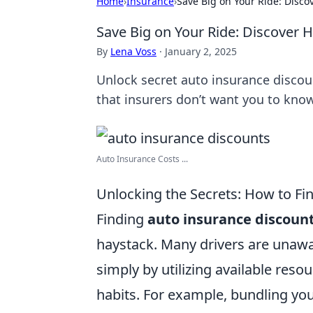
Home
›
Insurance
›
Save Big on Your Ride: Disc
Save Big on Your Ride: Discover 
By
Lena Voss
·
January 2, 2025
Unlock secret auto insurance discou
that insurers don’t want you to kno
Auto Insurance Costs ...
Unlocking the Secrets: How to Fi
Finding
auto insurance discoun
haystack. Many drivers are unawa
simply by utilizing available res
habits. For example, bundling you