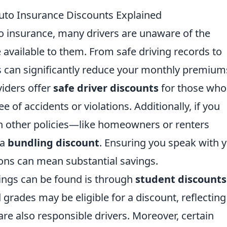
to Insurance Discounts Explained
 insurance, many drivers are unaware of the
available to them. From safe driving records to
ts can significantly reduce your monthly premium
viders offer
safe driver discounts
for those who
e of accidents or violations. Additionally, if you
h other policies—like homeowners or renters
 a
bundling discount
. Ensuring you speak with 
ons can mean substantial savings.
ings can be found is through
student discounts
rades may be eligible for a discount, reflecting
are also responsible drivers. Moreover, certain