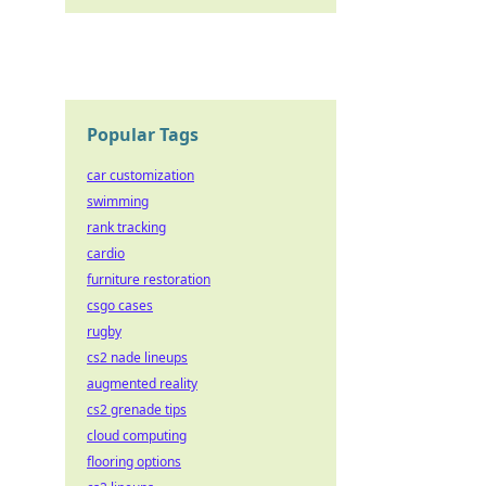
Popular Tags
car customization
swimming
rank tracking
cardio
furniture restoration
csgo cases
rugby
cs2 nade lineups
augmented reality
cs2 grenade tips
cloud computing
flooring options