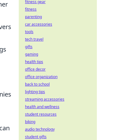
fitness gear
her
fitness
parenting
car accessories
vers
tools
tech travel
gifts
ngs
gaming
health tips
office decor
office organization
back to school
lighting tips
nies
streaming accessories
health and wellness
student resources
biking
 can
audio technology
student gifts