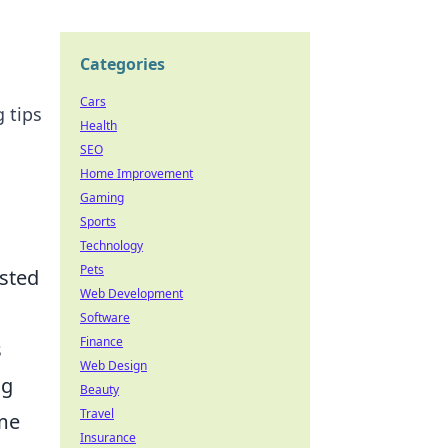
Categories
Cars
 tips
Health
SEO
Home Improvement
Gaming
Sports
Technology
Pets
isted
Web Development
Software
Finance
s
Web Design
ng
Beauty
Travel
ome
Insurance