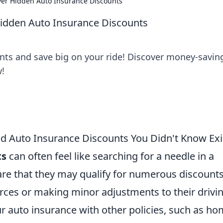
over Hidden Auto Insurance Discounts
Hidden Auto Insurance Discounts
nts and save big on your ride! Discover money-saving
w!
nd Auto Insurance Discounts You Didn't Know Ex
ts
can often feel like searching for a needle in a
re that they may qualify for numerous discount
ources or making minor adjustments to their drivi
r auto insurance with other policies, such as h