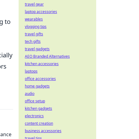
travel gear
laptop accessories
wearables
g to
vlogging tips
travel gifts
tech gifts
travel gadgets
ially
AEO Branded Alternatives
kitchen accessories
ors
laptops
office accessories
home gadgets
audio
office setup
kitchen gadgets
electronics
content creation
business accessories
rance
travel tips