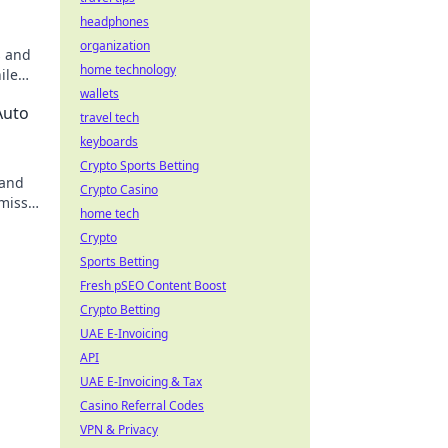
headphones
organization
s and
home technology
ile
s out!
wallets
Auto
travel tech
keyboards
Crypto Sports Betting
 and
Crypto Casino
 miss
home tech
Crypto
Sports Betting
Fresh pSEO Content Boost
Crypto Betting
UAE E-Invoicing
API
UAE E-Invoicing & Tax
Casino Referral Codes
VPN & Privacy