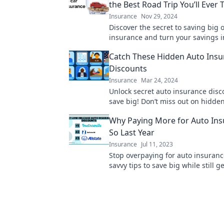
the Best Road Trip You’ll Ever 
Insurance
Nov 29, 2024
Discover the secret to saving big 
insurance and turn your savings i
unforgettable road trip adventures
Catch These Hidden Auto Insu
learn more!
Discounts
Insurance
Mar 24, 2024
Unlock secret auto insurance dis
save big! Don’t miss out on hidde
that could lower your premium to
Why Paying More for Auto Ins
So Last Year
Insurance
Jul 11, 2023
Stop overpaying for auto insuranc
savvy tips to save big while still g
coverage you need. Read more no