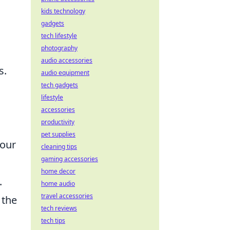
kids technology
gadgets
tech lifestyle
photography
audio accessories
s.
audio equipment
tech gadgets
lifestyle
accessories
productivity
pet supplies
your
cleaning tips
gaming accessories
home decor
.
home audio
travel accessories
 the
tech reviews
tech tips