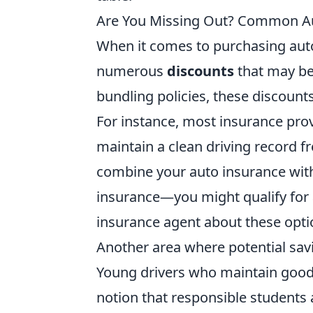
Are You Missing Out? Common Au
When it comes to purchasing auto
numerous
discounts
that may be 
bundling policies, these discoun
For instance, most insurance pro
maintain a clean driving record fre
combine your auto insurance wit
insurance—you might qualify for
insurance agent about these opti
Another area where potential sav
Young drivers who maintain good g
notion that responsible students 