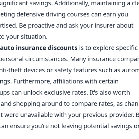
significant savings. Additionally, maintaining a cl
eting defensive driving courses can earn you
rtised. Be proactive and ask your insurer about
o your situation.
auto insurance discounts
is to explore specific
or personal circumstances. Many insurance compa
anti-theft devices or safety features such as auto
gs. Furthermore, affiliations with certain
ps can unlock exclusive rates. It’s also worth
cy and shopping around to compare rates, as cha
t were unavailable with your previous provider. 
can ensure you’re not leaving potential savings o