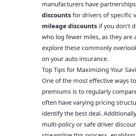
manufacturers have partnerships 
discounts
for drivers of specific 
mileage discounts
if you don't d
who log fewer miles, as they are a
explore these commonly overlooke
on your auto insurance.
Top Tips for Maximizing Your Sa
One of the most effective ways t
premiums is to regularly compare
often have varying pricing struct
identify the best deal. Additionall
multi-policy or safe driver disco
streamline this process, enabling 