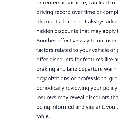
or renters insurance, can lead to 
driving record over time or compl
discounts that aren't always adve
hidden discounts that may apply t
Another effective way to uncover
factors related to your vehicle 
offer discounts for features like 
braking and lane departure warnin
organizations or professional grou
periodically reviewing your poli
insurers may reveal discounts tha
being informed and vigilant, you 
table.