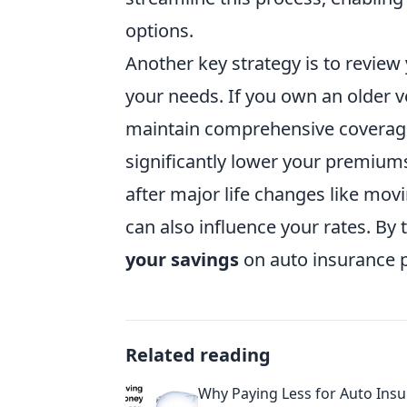
options.
Another key strategy is to revie
your needs. If you own an older v
maintain comprehensive coverage
significantly lower your premiums.
after major life changes like mov
can also influence your rates. By 
your savings
on auto insurance
Related reading
Why Paying Less for Auto Insu