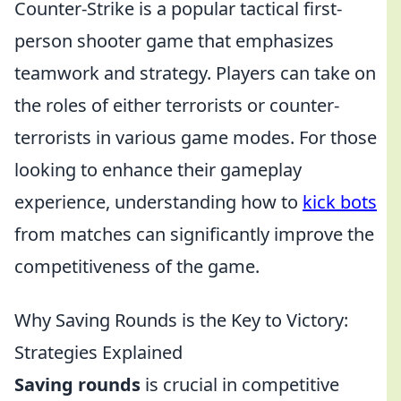
Counter-Strike is a popular tactical first-
person shooter game that emphasizes
teamwork and strategy. Players can take on
the roles of either terrorists or counter-
terrorists in various game modes. For those
looking to enhance their gameplay
experience, understanding how to
kick bots
from matches can significantly improve the
competitiveness of the game.
Why Saving Rounds is the Key to Victory:
Strategies Explained
Saving rounds
is crucial in competitive