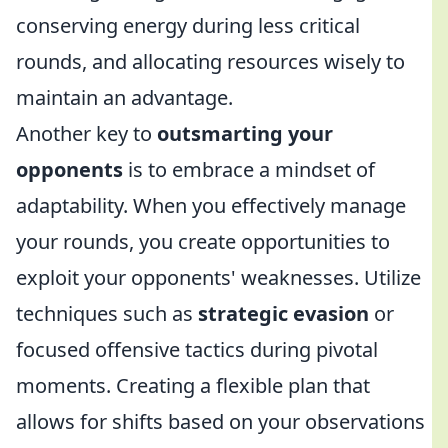
conserving energy during less critical
rounds, and allocating resources wisely to
maintain an advantage.
Another key to
outsmarting your
opponents
is to embrace a mindset of
adaptability. When you effectively manage
your rounds, you create opportunities to
exploit your opponents' weaknesses. Utilize
techniques such as
strategic evasion
or
focused offensive tactics during pivotal
moments. Creating a flexible plan that
allows for shifts based on your observations