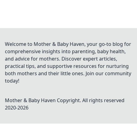
Welcome to Mother & Baby Haven, your go-to blog for
comprehensive insights into parenting, baby health,
and advice for mothers. Discover expert articles,
practical tips, and supportive resources for nurturing
both mothers and their little ones. Join our community
today!
Mother & Baby Haven
Copyright. All rights reserved
2020-
2026