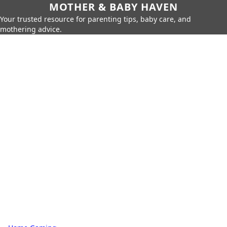
MOTHER & BABY HAVEN
Your trusted resource for parenting tips, baby care, and
mothering advice.