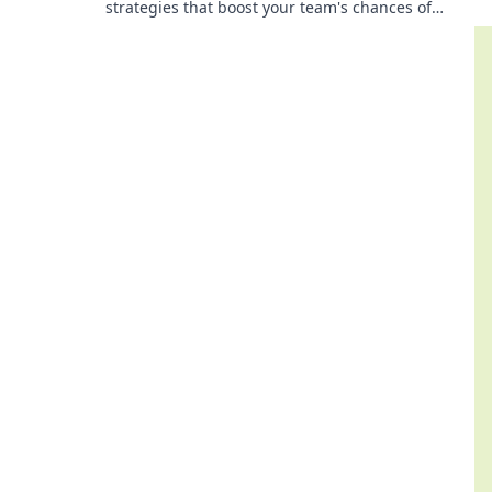
strategies that boost your team's chances of
victory. Save smart and conquer the battlefield!