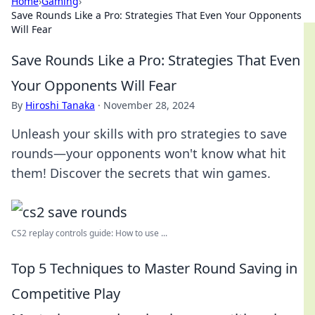
Home
›
Gaming
›
Save Rounds Like a Pro: Strategies That Even Your Opponents
Will Fear
Save Rounds Like a Pro: Strategies That Even
Your Opponents Will Fear
By
Hiroshi Tanaka
·
November 28, 2024
Unleash your skills with pro strategies to save
rounds—your opponents won't know what hit
them! Discover the secrets that win games.
CS2 replay controls guide: How to use ...
Top 5 Techniques to Master Round Saving in
Competitive Play