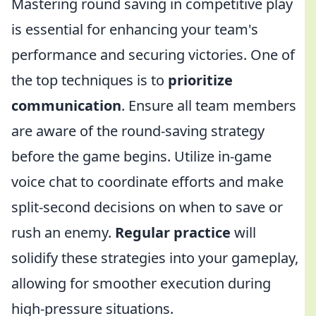
Mastering round saving in competitive play
is essential for enhancing your team's
performance and securing victories. One of
the top techniques is to
prioritize
communication
. Ensure all team members
are aware of the round-saving strategy
before the game begins. Utilize in-game
voice chat to coordinate efforts and make
split-second decisions on when to save or
rush an enemy.
Regular practice
will
solidify these strategies into your gameplay,
allowing for smoother execution during
high-pressure situations.