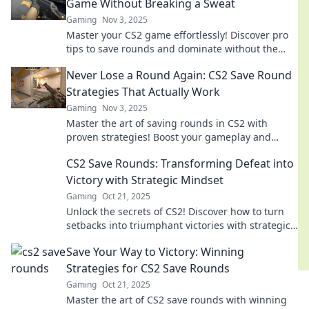
Game Without Breaking a Sweat
Gaming
Nov 3, 2025
Master your CS2 game effortlessly! Discover pro
tips to save rounds and dominate without the
stress. Level up your play today!
Never Lose a Round Again: CS2 Save Round
Strategies That Actually Work
Gaming
Nov 3, 2025
Master the art of saving rounds in CS2 with
proven strategies! Boost your gameplay and
never lose a round again. Click to learn more!
CS2 Save Rounds: Transforming Defeat into
Victory with Strategic Mindset
Gaming
Oct 21, 2025
Unlock the secrets of CS2! Discover how to turn
setbacks into triumphant victories with strategic
tactics and a winning mindset.
Save Your Way to Victory: Winning
Strategies for CS2 Save Rounds
Gaming
Oct 21, 2025
Master the art of CS2 save rounds with winning