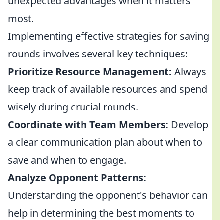
unexpected advantages when it matters
most.
Implementing effective strategies for saving
rounds involves several key techniques:
Prioritize Resource Management:
Always
keep track of available resources and spend
wisely during crucial rounds.
Coordinate with Team Members:
Develop
a clear communication plan about when to
save and when to engage.
Analyze Opponent Patterns:
Understanding the opponent's behavior can
help in determining the best moments to