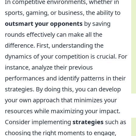
In competitive environments, whether in
sports, gaming, or business, the ability to
outsmart your opponents
by saving
rounds effectively can make all the
difference. First, understanding the
dynamics of your competition is crucial. For
instance, analyze their previous
performances and identify patterns in their
strategies. By doing this, you can develop
your own approach that minimizes your
resources while maximizing your impact.
Consider implementing
strategies
such as
choosing the right moments to engage,