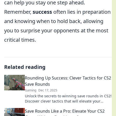
can help you stay one step ahead.
Remember,
success
often lies in preparation
and knowing when to hold back, allowing
you to surprise your opponents at the most
critical times.
Related reading
Rounding Up Success: Clever Tactics for CS2
Save Rounds
Gaming
Dec 17, 2025
Unlock the secrets to winning save rounds in CS2!
Discover clever tactics that will elevate your
gameplay and lead to epic victories.
Save Rounds Like a Pro: Elevate Your CS2