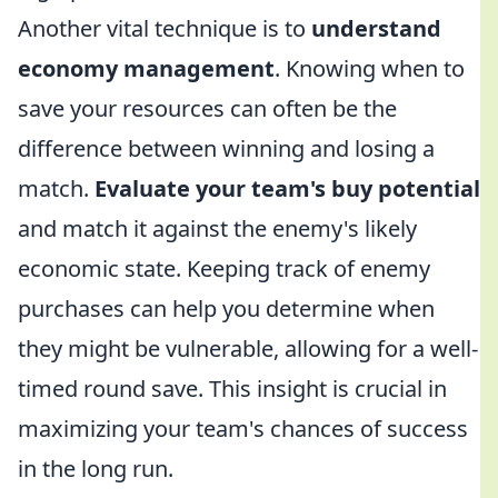
Another vital technique is to
understand
economy management
. Knowing when to
save your resources can often be the
difference between winning and losing a
match.
Evaluate your team's buy potential
and match it against the enemy's likely
economic state. Keeping track of enemy
purchases can help you determine when
they might be vulnerable, allowing for a well-
timed round save. This insight is crucial in
maximizing your team's chances of success
in the long run.