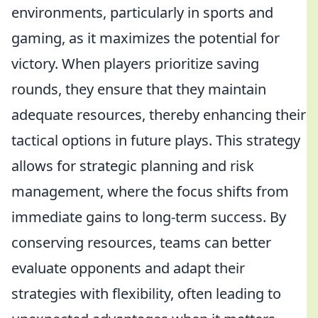
environments, particularly in sports and
gaming, as it maximizes the potential for
victory. When players prioritize saving
rounds, they ensure that they maintain
adequate resources, thereby enhancing their
tactical options in future plays. This strategy
allows for strategic planning and risk
management, where the focus shifts from
immediate gains to long-term success. By
conserving resources, teams can better
evaluate opponents and adapt their
strategies with flexibility, often leading to