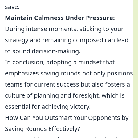
save.
Maintain Calmness Under Pressure:
During intense moments, sticking to your
strategy and remaining composed can lead
to sound decision-making.
In conclusion, adopting a mindset that
emphasizes saving rounds not only positions
teams for current success but also fosters a
culture of planning and foresight, which is
essential for achieving victory.
How Can You Outsmart Your Opponents by
Saving Rounds Effectively?