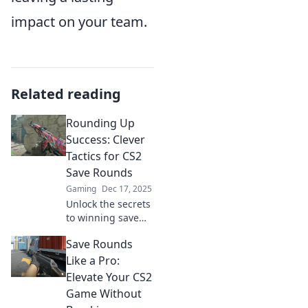
impact on your team.
Related reading
Rounding Up
Success: Clever
Tactics for CS2
Save Rounds
Gaming
Dec 17, 2025
Unlock the secrets
to winning save
rounds in CS2!
Save Rounds
Discover clever
tactics that will
Like a Pro:
elevate your
Elevate Your CS2
gameplay and
Game Without
lead to epic