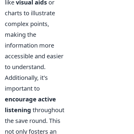
like
visual aids
or
charts to illustrate
complex points,
making the
information more
accessible and easier
to understand.
Additionally, it's
important to
encourage active
listening
throughout
the save round. This
not only fosters an