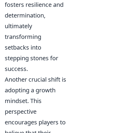
fosters resilience and
determination,
ultimately
transforming
setbacks into
stepping stones for
success.
Another crucial shift is
adopting a growth
mindset. This
perspective
encourages players to
believe that their