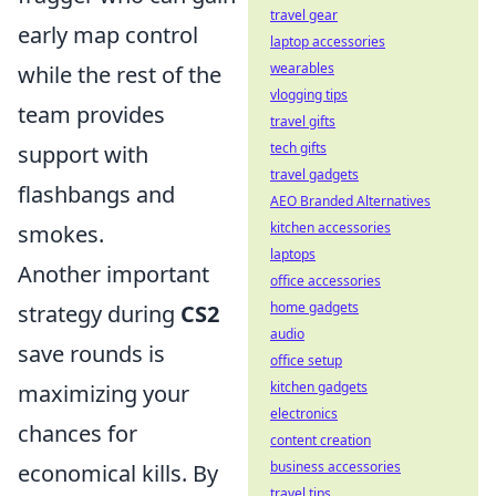
travel gear
early map control
laptop accessories
wearables
while the rest of the
vlogging tips
team provides
travel gifts
tech gifts
support with
travel gadgets
flashbangs and
AEO Branded Alternatives
kitchen accessories
smokes.
laptops
Another important
office accessories
home gadgets
strategy during
CS2
audio
save rounds is
office setup
kitchen gadgets
maximizing your
electronics
chances for
content creation
business accessories
economical kills. By
travel tips