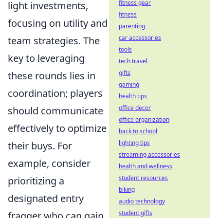
fitness gear
light investments,
fitness
focusing on utility and
parenting
car accessories
team strategies. The
tools
key to leveraging
tech travel
gifts
these rounds lies in
gaming
coordination; players
health tips
office decor
should communicate
office organization
effectively to optimize
back to school
lighting tips
their buys. For
streaming accessories
example, consider
health and wellness
student resources
prioritizing a
biking
designated entry
audio technology
student gifts
fragger who can gain