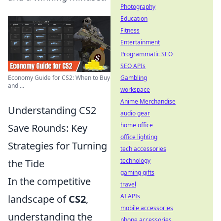
Photography
Education
Fitness
Entertainment
Programmatic SEO
SEO APIs
Gambling
Economy Guide for CS2: When to Buy
and ...
workspace
Anime Merchandise
Understanding CS2
audio gear
home office
Save Rounds: Key
office lighting
Strategies for Turning
tech accessories
technology
the Tide
gaming gifts
In the competitive
travel
AI APIs
landscape of
CS2
,
mobile accessories
understanding the
phone accessories