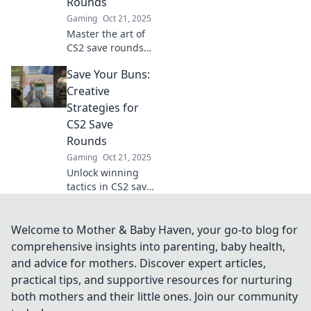
Rounds
Gaming
Oct 21, 2025
Master the art of
CS2 save rounds
with winning
Save Your Buns:
strategies that
boost your team's
Creative
chances of victory.
Strategies for
Save smart and
CS2 Save
conquer the
Rounds
battlefield!
Gaming
Oct 21, 2025
Unlock winning
tactics in CS2 save
rounds! Discover
creative strategies
to boost your
Welcome to Mother & Baby Haven, your go-to blog for
gameplay and
comprehensive insights into parenting, baby health,
save your buns.
and advice for mothers. Discover expert articles,
Don't miss out!
practical tips, and supportive resources for nurturing
both mothers and their little ones. Join our community