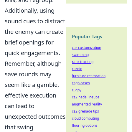
Additionally, using
sound cues to distract
the enemy can create
Popular Tags
brief openings for
car customization
quick engagements.
swimming
rank tracking
Remember, although
cardio
save rounds may
furniture restoration
csgo cases
seem like a gamble,
rugby
effective execution
cs2 nade lineups
augmented reality
can lead to
cs2 grenade tips
unexpected outcomes
cloud computing
flooring options
that swing