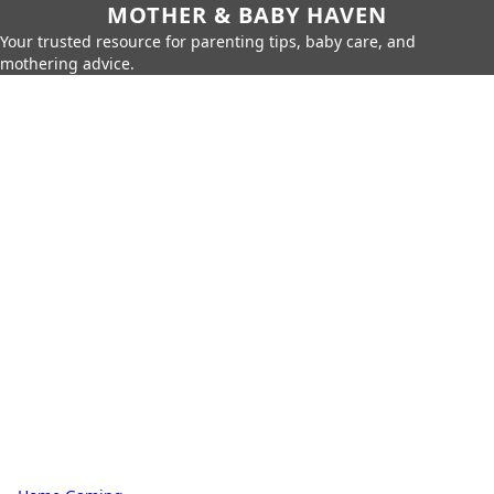
MOTHER & BABY HAVEN
Your trusted resource for parenting tips, baby care, and
mothering advice.