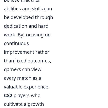
abilities and skills can
be developed through
dedication and hard
work. By focusing on
continuous
improvement rather
than fixed outcomes,
gamers can view
every match as a
valuable experience.
CS2
players who
cultivate a growth