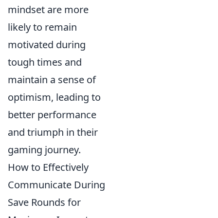
mindset are more
likely to remain
motivated during
tough times and
maintain a sense of
optimism, leading to
better performance
and triumph in their
gaming journey.
How to Effectively
Communicate During
Save Rounds for