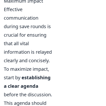
Maximum Impact
Effective
communication
during save rounds is
crucial for ensuring
that all vital
information is relayed
clearly and concisely.
To maximize impact,
start by
establishing
a clear agenda
before the discussion.
This agenda should