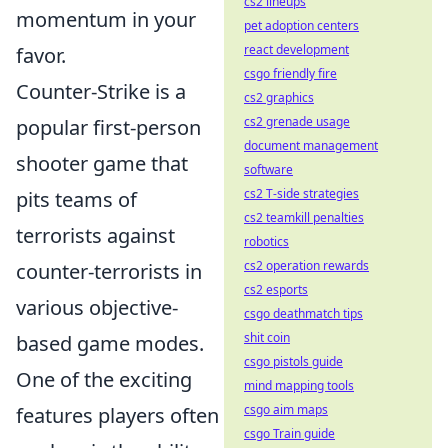
cs2 lineups
momentum in your
pet adoption centers
react development
favor.
csgo friendly fire
Counter-Strike is a
cs2 graphics
cs2 grenade usage
popular first-person
document management
shooter game that
software
cs2 T-side strategies
pits teams of
cs2 teamkill penalties
terrorists against
robotics
cs2 operation rewards
counter-terrorists in
cs2 esports
various objective-
csgo deathmatch tips
shit coin
based game modes.
csgo pistols guide
One of the exciting
mind mapping tools
csgo aim maps
features players often
csgo Train guide