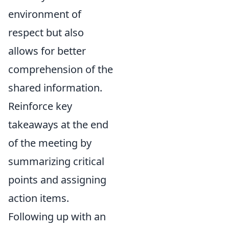
environment of
respect but also
allows for better
comprehension of the
shared information.
Reinforce key
takeaways at the end
of the meeting by
summarizing critical
points and assigning
action items.
Following up with an