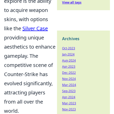
explore is the ability
View all tags
to acquire weapon
skins, with options
like the
Silver Case
providing unique
Archives
aesthetics to enhance
Oct-2023
Jan-2024
gameplay. The
Aug-2024
competitive scene of
Apr-2023
Dec-2022
Counter-Strike has
Nov-2024
evolved significantly,
Mar-2024
Sep-2023
attracting players
Apr-2024
from all over the
Mar-2023
Nov-2023
world.