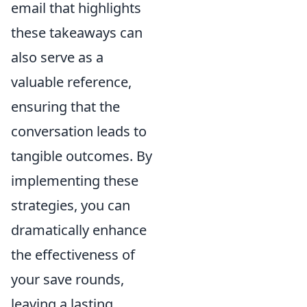
email that highlights
these takeaways can
also serve as a
valuable reference,
ensuring that the
conversation leads to
tangible outcomes. By
implementing these
strategies, you can
dramatically enhance
the effectiveness of
your save rounds,
leaving a lasting