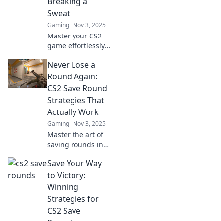
Breaking a
victories.
Sweat
Gaming
Nov 3, 2025
Master your CS2
game effortlessly!
Discover pro tips
Never Lose a
to save rounds
and dominate
Round Again:
without the stress.
CS2 Save Round
Level up your play
Strategies That
today!
Actually Work
Gaming
Nov 3, 2025
Master the art of
saving rounds in
CS2 with proven
Save Your Way
strategies! Boost
your gameplay
to Victory:
and never lose a
Winning
round again. Click
Strategies for
to learn more!
CS2 Save