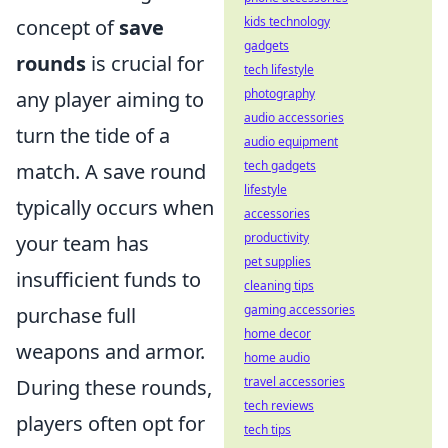
kids technology
concept of
save
gadgets
rounds
is crucial for
tech lifestyle
photography
any player aiming to
audio accessories
turn the tide of a
audio equipment
tech gadgets
match. A save round
lifestyle
typically occurs when
accessories
productivity
your team has
pet supplies
insufficient funds to
cleaning tips
gaming accessories
purchase full
home decor
weapons and armor.
home audio
travel accessories
During these rounds,
tech reviews
players often opt for
tech tips