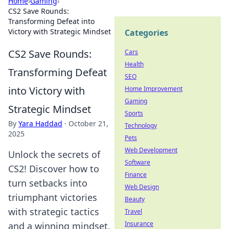
Home
›
Gaming
›
CS2 Save Rounds:
Transforming Defeat into
Victory with Strategic Mindset
Categories
CS2 Save Rounds:
Cars
Health
Transforming Defeat
SEO
into Victory with
Home Improvement
Gaming
Strategic Mindset
Sports
By
Yara Haddad
·
October 21,
Technology
2025
Pets
Web Development
Unlock the secrets of
Software
CS2! Discover how to
Finance
turn setbacks into
Web Design
triumphant victories
Beauty
with strategic tactics
Travel
Insurance
and a winning mindset.