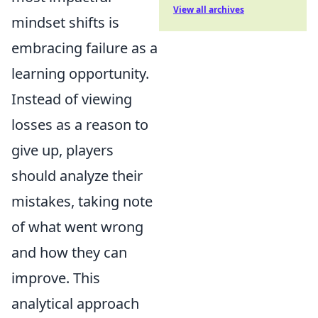
View all archives
mindset shifts is
embracing failure as a
learning opportunity.
Instead of viewing
losses as a reason to
give up, players
should analyze their
mistakes, taking note
of what went wrong
and how they can
improve. This
analytical approach