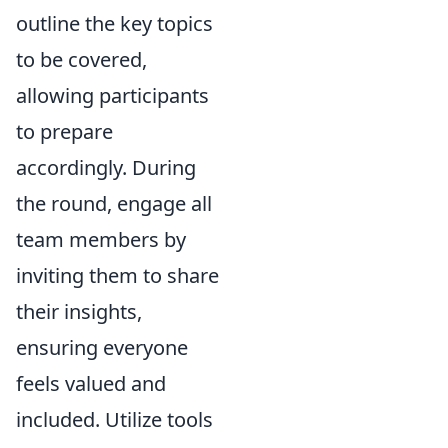
outline the key topics
to be covered,
allowing participants
to prepare
accordingly. During
the round, engage all
team members by
inviting them to share
their insights,
ensuring everyone
feels valued and
included. Utilize tools