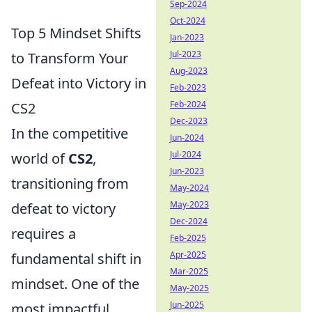
Sep-2024
Oct-2024
Top 5 Mindset Shifts
Jan-2023
Jul-2023
to Transform Your
Aug-2023
Defeat into Victory in
Feb-2023
Feb-2024
CS2
Dec-2023
In the competitive
Jun-2024
Jul-2024
world of
CS2
,
Jun-2023
transitioning from
May-2024
May-2023
defeat to victory
Dec-2024
requires a
Feb-2025
Apr-2025
fundamental shift in
Mar-2025
mindset. One of the
May-2025
Jun-2025
most impactful