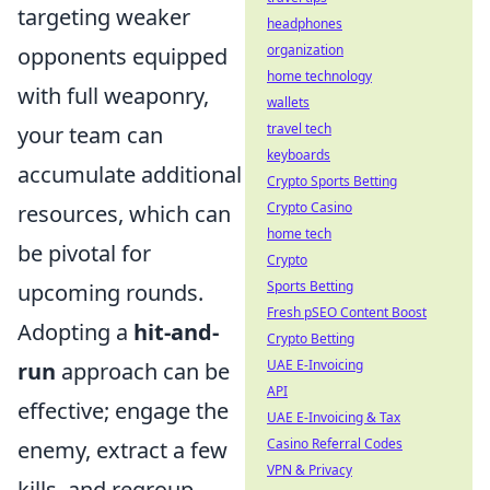
targeting weaker
headphones
organization
opponents equipped
home technology
with full weaponry,
wallets
travel tech
your team can
keyboards
accumulate additional
Crypto Sports Betting
Crypto Casino
resources, which can
home tech
be pivotal for
Crypto
Sports Betting
upcoming rounds.
Fresh pSEO Content Boost
Adopting a
hit-and-
Crypto Betting
UAE E-Invoicing
run
approach can be
API
effective; engage the
UAE E-Invoicing & Tax
Casino Referral Codes
enemy, extract a few
VPN & Privacy
kills, and regroup.