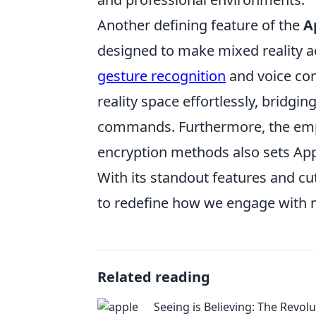
Another defining feature of the
A
designed to make mixed reality ac
gesture recognition
and voice com
reality space effortlessly, bridgi
commands. Furthermore, the em
encryption methods also sets Apple
With its standout features and cu
to redefine how we engage with m
Related reading
Seeing is Believing: The Revolu