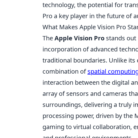
technology, the potential for tran
Pro a key player in the future of 
What Makes Apple Vision Pro Stan
The
Apple Vision Pro
stands out 
incorporation of advanced techn
traditional boundaries. Unlike its
combination of
spatial computin
interaction between the digital a
array of sensors and cameras tha
surroundings, delivering a truly i
processing power, driven by the M
gaming to virtual collaboration, e
and professional environments.