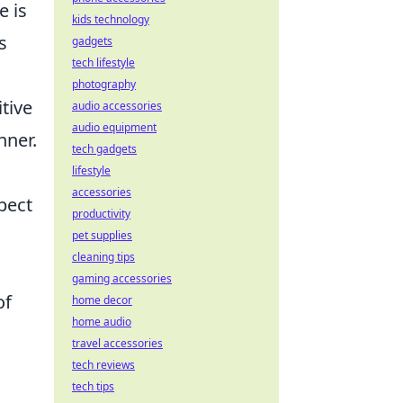
e is
kids technology
s
gadgets
tech lifestyle
photography
tive
audio accessories
audio equipment
nner.
tech gadgets
lifestyle
accessories
pect
productivity
pet supplies
cleaning tips
gaming accessories
of
home decor
home audio
travel accessories
tech reviews
tech tips