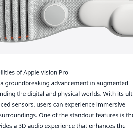
lities of Apple Vision Pro
 a groundbreaking advancement in augmented
nding the digital and physical worlds. With its ult
nced sensors, users can experience immersive
surroundings. One of the standout features is th
ides a 3D audio experience that enhances the