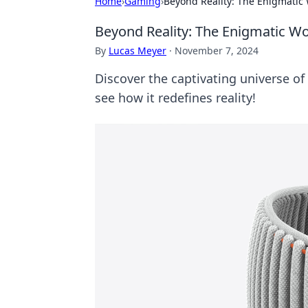
Home
›
Gaming
›
Beyond Reality: The Enigmatic 
Beyond Reality: The Enigmatic Wo
By
Lucas Meyer
·
November 7, 2024
Discover the captivating universe of
see how it redefines reality!