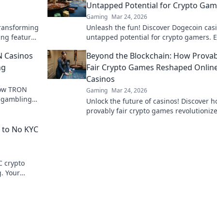
Untapped Potential for Crypto Gam
Gaming
Mar 24, 2026
transforming
Unleash the fun! Discover Dogecoin casi
ing features
untapped potential for crypto gamers. 
the world.
games, bonuses, and big wins beyond 
N Casinos
Beyond the Blockchain: How Provab
moon.
ng
Fair Crypto Games Reshaped Onlin
Casinos
how TRON
Gaming
Mar 24, 2026
e gambling
Unlock the future of casinos! Discover 
d exciting
provably fair crypto games revolutioniz
online gambling, ensuring transparenc
 to No KYC
trust.
C crypto
g. Your