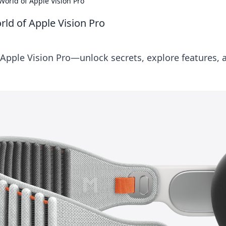
World of Apple Vision Pro
rld of Apple Vision Pro
 Apple Vision Pro—unlock secrets, explore features, 