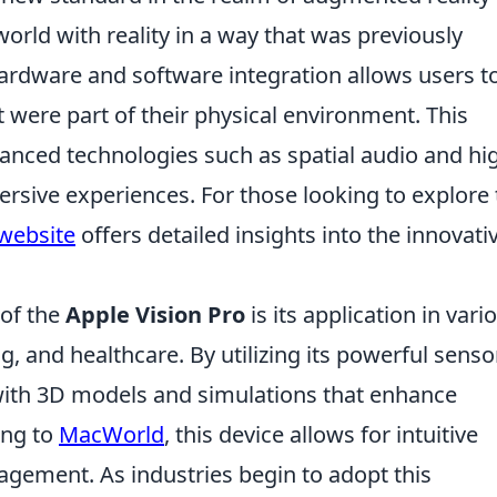
orld with reality in a way that was previously
hardware and software integration allows users t
 it were part of their physical environment. This
anced technologies such as spatial audio and hi
ersive experiences. For those looking to explore
 website
offers detailed insights into the innovati
 of the
Apple Vision Pro
is its application in vari
g, and healthcare. By utilizing its powerful senso
ith 3D models and simulations that enhance
ing to
MacWorld
, this device allows for intuitive
agement. As industries begin to adopt this