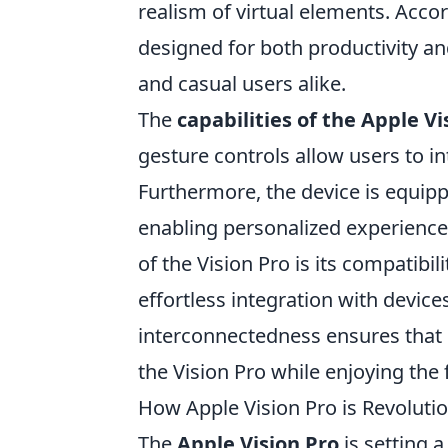
realism of virtual elements. Acco
designed for both productivity an
and casual users alike.
The
capabilities of the Apple Vi
gesture controls allow users to in
Furthermore, the device is equip
enabling personalized experiences
of the Vision Pro is its compatibi
effortless integration with devic
interconnectedness ensures that u
the Vision Pro while enjoying the 
How Apple Vision Pro is Revoluti
The
Apple Vision Pro
is setting 