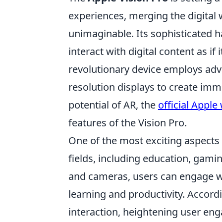
experiences, merging the digital w
unimaginable. Its sophisticated 
interact with digital content as if
revolutionary device employs adv
resolution displays to create imm
potential of AR, the
official Apple
features of the Vision Pro.
One of the most exciting aspects
fields, including education, gamin
and cameras, users can engage w
learning and productivity. Accord
interaction, heightening user eng