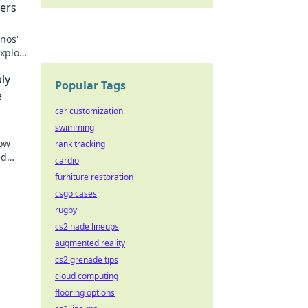
ers
nos'
Explore
the
ly
Popular Tags
e
car customization
swimming
how
rank tracking
ed
cardio
y and
furniture restoration
csgo cases
rugby
cs2 nade lineups
augmented reality
cs2 grenade tips
cloud computing
flooring options