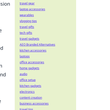
ision
travel gear
laptop accessories
wearables
vlogging tips
travel gifts
e
tech gifts
travel gadgets
AEO Branded Alternatives
ed
kitchen accessories
laptops
office accessories
n
home gadgets
and
audio
office setup
kitchen gadgets
electronics
content creation
e
business accessories
travel tips