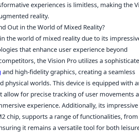
sformative experiences is limitless, making the V
augmented reality.
d Out in the World of Mixed Reality?
in the world of mixed reality due to its impressiv
ologies that enhance user experience beyond
 competitors, the Vision Pro utilizes a sophisticat
g
and high-fidelity graphics, creating a seamless
nd physical worlds. This device is equipped with a
t allow for precise tracking of user movements 
mmersive experience. Additionally, its impressive
2 chip, supports a range of functionalities, from
nsuring it remains a versatile tool for both leisur