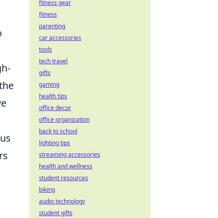
fitness gear
fitness
parenting
o
car accessories
tools
tech travel
gh-
gifts
 the
gaming
health tips
ve
office decor
office organization
back to school
ous
lighting tips
rs
streaming accessories
health and wellness
student resources
biking
audio technology
student gifts