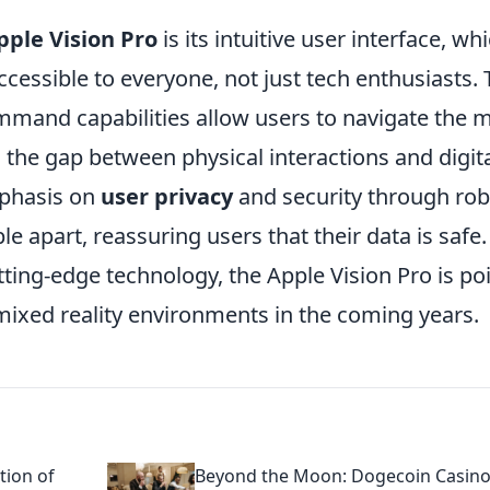
pple Vision Pro
is its intuitive user interface, whi
cessible to everyone, not just tech enthusiasts.
mand capabilities allow users to navigate the 
ng the gap between physical interactions and digit
phasis on
user privacy
and security through rob
 apart, reassuring users that their data is safe.
tting-edge technology, the Apple Vision Pro is po
ixed reality environments in the coming years.
tion of
Beyond the Moon: Dogecoin Casino