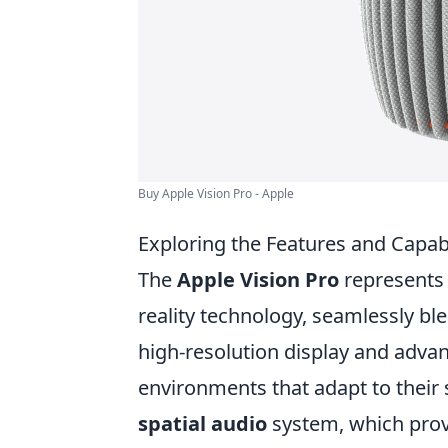
Buy Apple Vision Pro - Apple
Exploring the Features and Capabi
The
Apple Vision Pro
represents
reality technology, seamlessly ble
high-resolution display and adva
environments that adapt to their 
spatial audio
system, which prov