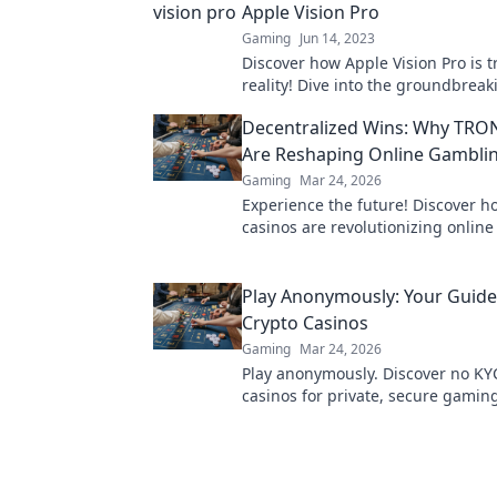
Apple Vision Pro
Gaming
Jun 14, 2023
Discover how Apple Vision Pro is 
reality! Dive into the groundbreak
that will change the way you see 
Decentralized Wins: Why TRO
Are Reshaping Online Gambli
Gaming
Mar 24, 2026
Experience the future! Discover 
casinos are revolutionizing onlin
with provably fair, transparent, an
decentralized wins.
Play Anonymously: Your Guide
Crypto Casinos
Gaming
Mar 24, 2026
Play anonymously. Discover no KY
casinos for private, secure gamin
guide to untraceable fun.