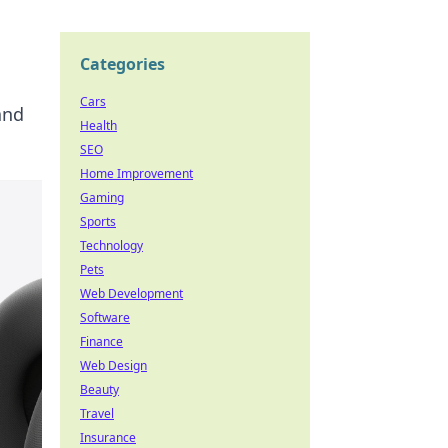
Categories
Cars
and
Health
SEO
Home Improvement
Gaming
Sports
Technology
Pets
Web Development
Software
Finance
Web Design
Beauty
Travel
Insurance