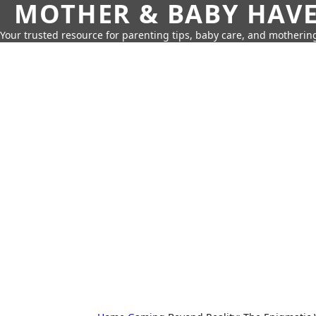
MOTHER & BABY HAV
Your trusted resource for parenting tips, baby care, and motherin