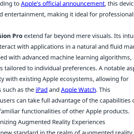
rding to
Apple's official announcement
, this devic
d entertainment, making it ideal for professional
sion Pro
extend far beyond mere visuals. Its intui
teract with applications in a natural and fluid ma
ped with advanced machine learning algorithms,
 tailored to individual preferences. A notable as
lity with existing Apple ecosystems, allowing for
es such as the
iPad
and
Apple Watch
. This
sers can take full advantage of the capabilities 
familiar functionalities of other Apple products.
onizing Augmented Reality Experiences
a new standard in the realm of augmented reality