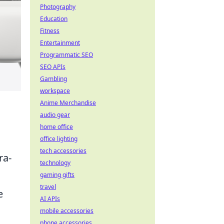
Photography
Education
Fitness
Entertainment
Programmatic SEO
SEO APIs
Gambling
workspace
Anime Merchandise
audio gear
home office
office lighting
tech accessories
ra-
technology
gaming gifts
travel
e
AI APIs
mobile accessories
phone accessories