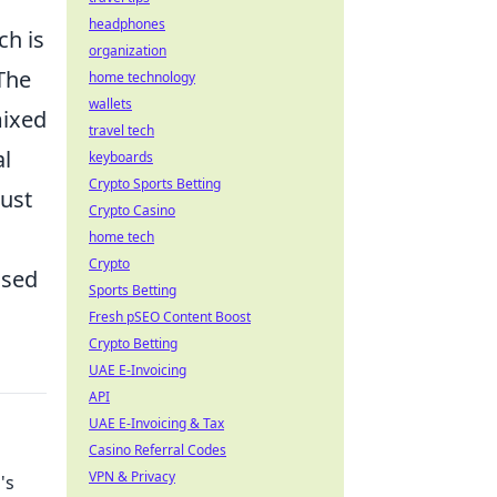
headphones
ch is
organization
 The
home technology
wallets
mixed
travel tech
al
keyboards
Crypto Sports Betting
ust
Crypto Casino
home tech
Crypto
ised
Sports Betting
Fresh pSEO Content Boost
Crypto Betting
UAE E-Invoicing
API
UAE E-Invoicing & Tax
Casino Referral Codes
VPN & Privacy
's