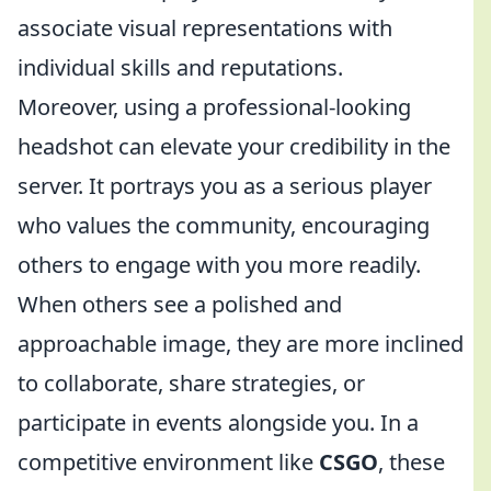
associate visual representations with
individual skills and reputations.
Moreover, using a professional-looking
headshot can elevate your credibility in the
server. It portrays you as a serious player
who values the community, encouraging
others to engage with you more readily.
When others see a polished and
approachable image, they are more inclined
to collaborate, share strategies, or
participate in events alongside you. In a
competitive environment like
CSGO
, these