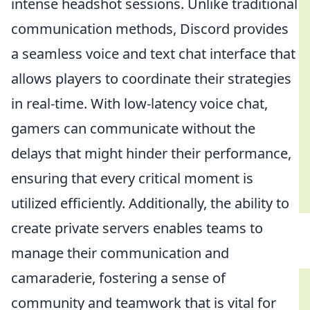
intense headshot sessions. Unlike traditional
communication methods, Discord provides
a seamless voice and text chat interface that
allows players to coordinate their strategies
in real-time. With low-latency voice chat,
gamers can communicate without the
delays that might hinder their performance,
ensuring that every critical moment is
utilized efficiently. Additionally, the ability to
create private servers enables teams to
manage their communication and
camaraderie, fostering a sense of
community and teamwork that is vital for