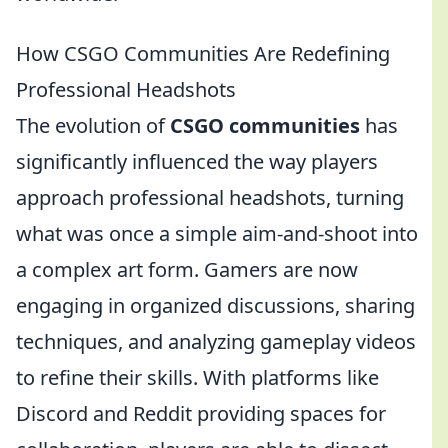
How CSGO Communities Are Redefining
Professional Headshots
The evolution of
CSGO communities
has
significantly influenced the way players
approach professional headshots, turning
what was once a simple aim-and-shoot into
a complex art form. Gamers are now
engaging in organized discussions, sharing
techniques, and analyzing gameplay videos
to refine their skills. With platforms like
Discord and Reddit providing spaces for