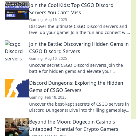
Join the Cool Kids: Top CSGO Discord
Servers You Can't Miss
Gaming
Aug 16, 2025
Discover the ultimate CSGO Discord servers and
level up your game! Join the fun and connect with
fellow gamers today!
Join the Battle: Discovering Hidden Gems in
CSGO Discord Servers
Gaming
Aug 10, 2025
Uncover secret CSGO Discord servers! Join the
battle for hidden gems and elevate your
gameplay with exclusive tips and community
Discord Dungeons: Exploring the Hidden
insights.
Gems of CSGO Servers
Gaming
Feb 18, 2025
Uncover the best-kept secrets of CSGO servers in
Discord Dungeons! Dive into thrilling gameplay
and hidden gems waiting for you!
Beyond the Moon: Dogecoin Casino's
Untapped Potential for Crypto Gamers