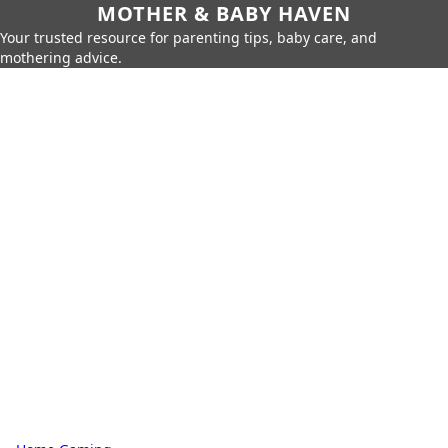
MOTHER & BABY HAVEN
Your trusted resource for parenting tips, baby care, and
mothering advice.