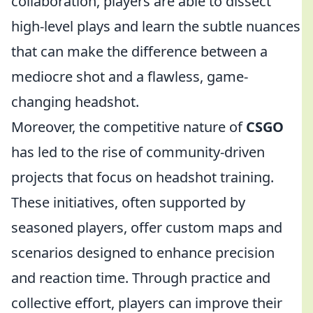
collaboration, players are able to dissect
high-level plays and learn the subtle nuances
that can make the difference between a
mediocre shot and a flawless, game-
changing headshot.
Moreover, the competitive nature of
CSGO
has led to the rise of community-driven
projects that focus on headshot training.
These initiatives, often supported by
seasoned players, offer custom maps and
scenarios designed to enhance precision
and reaction time. Through practice and
collective effort, players can improve their