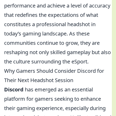
performance and achieve a level of accuracy
that redefines the expectations of what
constitutes a professional headshot in
today’s gaming landscape. As these
communities continue to grow, they are
reshaping not only skilled gameplay but also
the culture surrounding the eSport.
Why Gamers Should Consider Discord for
Their Next Headshot Session
Discord
has emerged as an essential
platform for gamers seeking to enhance
their gaming experience, especially during