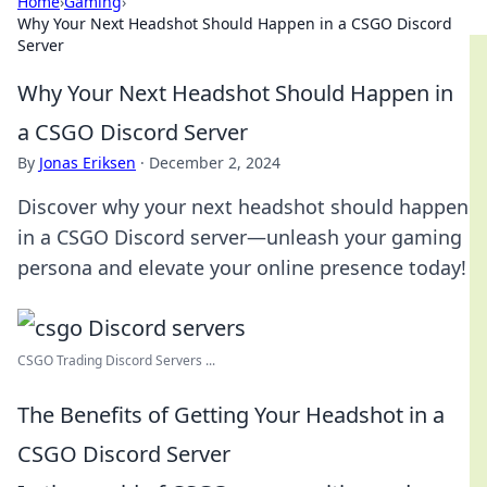
Home
›
Gaming
›
Why Your Next Headshot Should Happen in a CSGO Discord
Server
Why Your Next Headshot Should Happen in
a CSGO Discord Server
By
Jonas Eriksen
·
December 2, 2024
Discover why your next headshot should happen
in a CSGO Discord server—unleash your gaming
persona and elevate your online presence today!
CSGO Trading Discord Servers ...
The Benefits of Getting Your Headshot in a
CSGO Discord Server