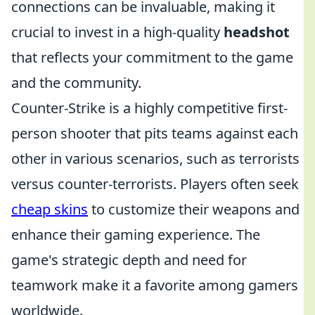
connections can be invaluable, making it
crucial to invest in a high-quality
headshot
that reflects your commitment to the game
and the community.
Counter-Strike is a highly competitive first-
person shooter that pits teams against each
other in various scenarios, such as terrorists
versus counter-terrorists. Players often seek
cheap skins
to customize their weapons and
enhance their gaming experience. The
game's strategic depth and need for
teamwork make it a favorite among gamers
worldwide.