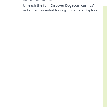
Gaming
Mar 24, 2026
Unleash the fun! Discover Dogecoin casinos'
untapped potential for crypto gamers. Explore
games, bonuses, and big wins beyond the moon.