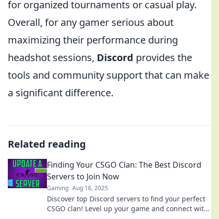
for organized tournaments or casual play.
Overall, for any gamer serious about
maximizing their performance during
headshot sessions,
Discord
provides the
tools and community support that can make
a significant difference.
Related reading
Finding Your CSGO Clan: The Best Discord
Servers to Join Now
Gaming
Aug 16, 2025
Discover top Discord servers to find your perfect
CSGO clan! Level up your game and connect with
players today!