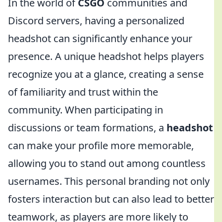
In the world of
CSGO
communities and
Discord servers, having a personalized
headshot can significantly enhance your
presence. A unique headshot helps players
recognize you at a glance, creating a sense
of familiarity and trust within the
community. When participating in
discussions or team formations, a
headshot
can make your profile more memorable,
allowing you to stand out among countless
usernames. This personal branding not only
fosters interaction but can also lead to better
teamwork, as players are more likely to