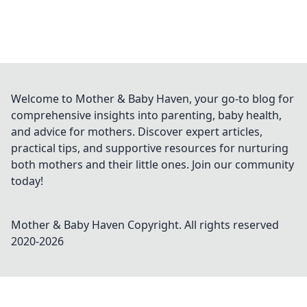
Welcome to Mother & Baby Haven, your go-to blog for
comprehensive insights into parenting, baby health,
and advice for mothers. Discover expert articles,
practical tips, and supportive resources for nurturing
both mothers and their little ones. Join our community
today!
Mother & Baby Haven
Copyright. All rights reserved
2020-
2026