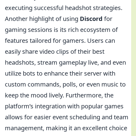
executing successful headshot strategies.
Another highlight of using
Discord
for
gaming sessions is its rich ecosystem of
features tailored for gamers. Users can
easily share video clips of their best
headshots, stream gameplay live, and even
utilize bots to enhance their server with
custom commands, polls, or even music to
keep the mood lively. Furthermore, the
platform’s integration with popular games
allows for easier event scheduling and team
management, making it an excellent choice