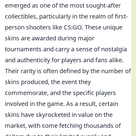
emerged as one of the most sought-after
collectibles, particularly in the realm of first-
person shooters like CS:GO. These unique
skins are awarded during major
tournaments and carry a sense of nostalgia
and authenticity for players and fans alike.
Their rarity is often defined by the number of
skins produced, the event they
commemorate, and the specific players
involved in the game. As a result, certain
skins have skyrocketed in value on the
market, with some fetching thousands of