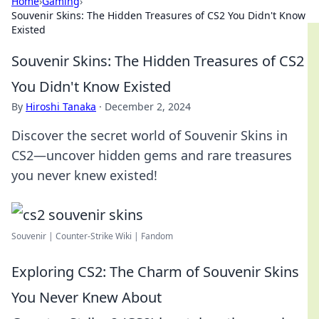
Home
›
Gaming
›
Souvenir Skins: The Hidden Treasures of CS2 You Didn't Know
Existed
Souvenir Skins: The Hidden Treasures of CS2
You Didn't Know Existed
By
Hiroshi Tanaka
·
December 2, 2024
Discover the secret world of Souvenir Skins in
CS2—uncover hidden gems and rare treasures
you never knew existed!
Souvenir | Counter-Strike Wiki | Fandom
Exploring CS2: The Charm of Souvenir Skins
You Never Knew About