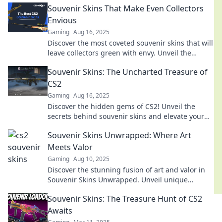
Souvenir Skins That Make Even Collectors
Envious
Gaming
Aug 16, 2025
Discover the most coveted souvenir skins that will
leave collectors green with envy. Unveil the
secrets of these rare gems now!
Souvenir Skins: The Uncharted Treasure of
CS2
Gaming
Aug 16, 2025
Discover the hidden gems of CS2! Unveil the
secrets behind souvenir skins and elevate your
gaming experience to legendary heights.
Souvenir Skins Unwrapped: Where Art
Meets Valor
Gaming
Aug 10, 2025
Discover the stunning fusion of art and valor in
Souvenir Skins Unwrapped. Unveil unique
designs and elevate your gaming experience
Souvenir Skins: The Treasure Hunt of CS2
today!
Awaits