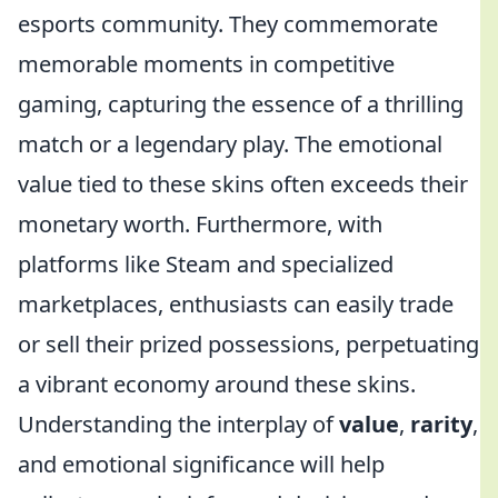
esports community. They commemorate
memorable moments in competitive
gaming, capturing the essence of a thrilling
match or a legendary play. The emotional
value tied to these skins often exceeds their
monetary worth. Furthermore, with
platforms like Steam and specialized
marketplaces, enthusiasts can easily trade
or sell their prized possessions, perpetuating
a vibrant economy around these skins.
Understanding the interplay of
value
,
rarity
,
and emotional significance will help