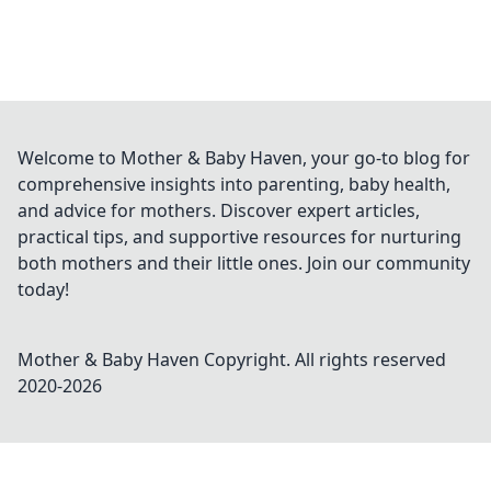
Welcome to Mother & Baby Haven, your go-to blog for
comprehensive insights into parenting, baby health,
and advice for mothers. Discover expert articles,
practical tips, and supportive resources for nurturing
both mothers and their little ones. Join our community
today!
Mother & Baby Haven
Copyright. All rights reserved
2020-
2026