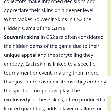
collectors make informed decisions and
appreciate their skins on a deeper level.
What Makes Souvenir Skins in CS2 the
Hidden Gems of the Game?
Souvenir skins
in CS2 are often considered
the hidden gems of the game due to their
unique appeal and the storytelling they
embody. Each skin is linked to a specific
tournament or event, making them more
than just mere cosmetic items; they embody
the spirit of competitive play. The
exclusivity
of these skins, often produced in
limited quantities, adds a layer of allure for