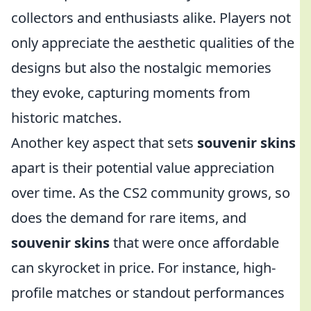
collectors and enthusiasts alike. Players not
only appreciate the aesthetic qualities of the
designs but also the nostalgic memories
they evoke, capturing moments from
historic matches.
Another key aspect that sets
souvenir skins
apart is their potential value appreciation
over time. As the CS2 community grows, so
does the demand for rare items, and
souvenir skins
that were once affordable
can skyrocket in price. For instance, high-
profile matches or standout performances