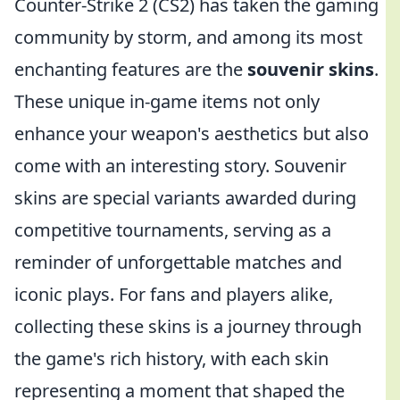
Counter-Strike 2 (CS2) has taken the gaming
community by storm, and among its most
enchanting features are the
souvenir skins
.
These unique in-game items not only
enhance your weapon's aesthetics but also
come with an interesting story. Souvenir
skins are special variants awarded during
competitive tournaments, serving as a
reminder of unforgettable matches and
iconic plays. For fans and players alike,
collecting these skins is a journey through
the game's rich history, with each skin
representing a moment that shaped the