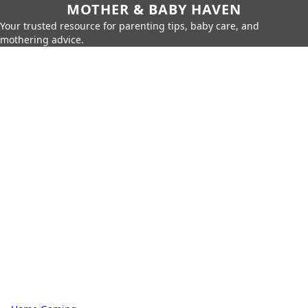
MOTHER & BABY HAVEN
Your trusted resource for parenting tips, baby care, and
mothering advice.