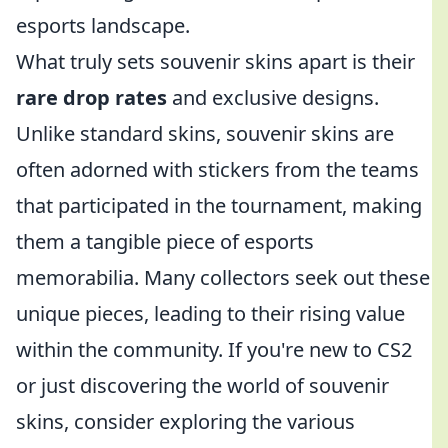
esports landscape.
What truly sets souvenir skins apart is their
rare drop rates
and exclusive designs.
Unlike standard skins, souvenir skins are
often adorned with stickers from the teams
that participated in the tournament, making
them a tangible piece of esports
memorabilia. Many collectors seek out these
unique pieces, leading to their rising value
within the community. If you're new to CS2
or just discovering the world of souvenir
skins, consider exploring the various