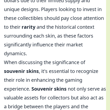
dollars due to their limited supply and
unique designs. Players looking to invest in
these collectibles should pay close attention
to their
rarity
and the historical context
surrounding each skin, as these factors
significantly influence their market
dynamics.
When discussing the significance of
souvenir skins
, it's essential to recognize
their role in enhancing the gaming
experience.
Souvenir skins
not only serve as
valuable assets for collectors but also act as
a bridge between the players and the