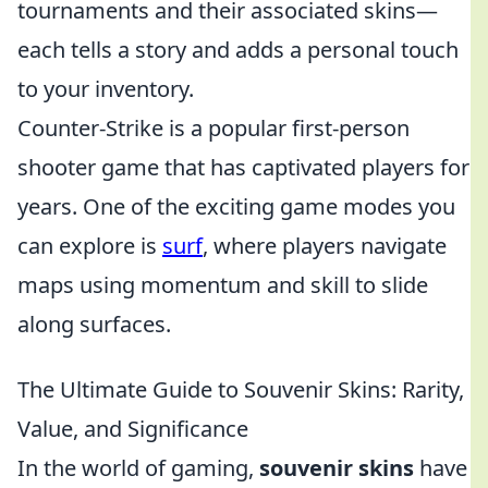
tournaments and their associated skins—
each tells a story and adds a personal touch
to your inventory.
Counter-Strike is a popular first-person
shooter game that has captivated players for
years. One of the exciting game modes you
can explore is
surf
, where players navigate
maps using momentum and skill to slide
along surfaces.
The Ultimate Guide to Souvenir Skins: Rarity,
Value, and Significance
In the world of gaming,
souvenir skins
have