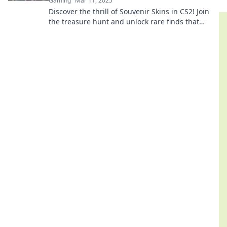
Gaming
Mar 11, 2025
Discover the thrill of Souvenir Skins in CS2! Join
the treasure hunt and unlock rare finds that
elevate your gaming experience!