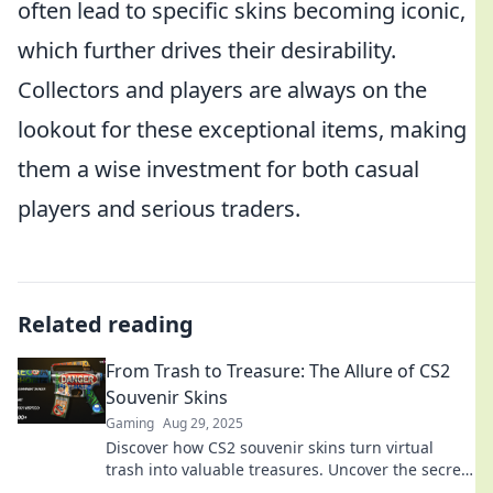
often lead to specific skins becoming iconic,
which further drives their desirability.
Collectors and players are always on the
lookout for these exceptional items, making
them a wise investment for both casual
players and serious traders.
Related reading
From Trash to Treasure: The Allure of CS2
Souvenir Skins
Gaming
Aug 29, 2025
Discover how CS2 souvenir skins turn virtual
trash into valuable treasures. Uncover the secrets
and allure behind these sought-after items!