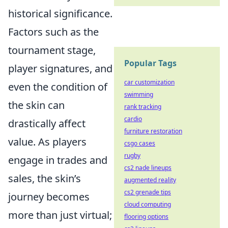
historical significance.
Factors such as the
tournament stage,
Popular Tags
player signatures, and
car customization
even the condition of
swimming
the skin can
rank tracking
cardio
drastically affect
furniture restoration
value. As players
csgo cases
rugby
engage in trades and
cs2 nade lineups
sales, the skin’s
augmented reality
cs2 grenade tips
journey becomes
cloud computing
more than just virtual;
flooring options