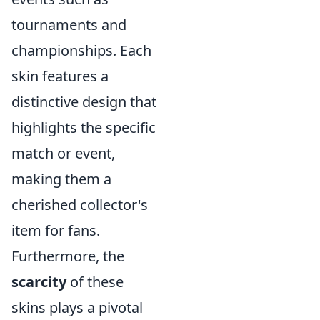
tournaments and
championships. Each
skin features a
distinctive design that
highlights the specific
match or event,
making them a
cherished collector's
item for fans.
Furthermore, the
scarcity
of these
skins plays a pivotal