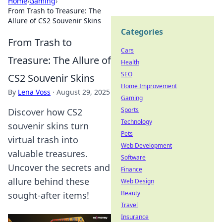
Home
›
Gaming
›
From Trash to Treasure: The
Allure of CS2 Souvenir Skins
Categories
From Trash to
Cars
Treasure: The Allure of
Health
SEO
CS2 Souvenir Skins
Home Improvement
By
Lena Voss
·
August 29, 2025
Gaming
Sports
Discover how CS2
Technology
souvenir skins turn
Pets
virtual trash into
Web Development
valuable treasures.
Software
Uncover the secrets and
Finance
allure behind these
Web Design
Beauty
sought-after items!
Travel
Insurance