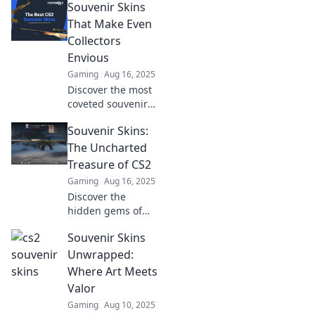
Souvenir Skins
That Make Even
Collectors
Envious
Gaming
Aug 16, 2025
Discover the most
coveted souvenir
skins that will
Souvenir Skins:
leave collectors
green with envy.
The Uncharted
Unveil the secrets
Treasure of CS2
of these rare gems
Gaming
Aug 16, 2025
now!
Discover the
hidden gems of
CS2! Unveil the
Souvenir Skins
secrets behind
souvenir skins and
Unwrapped:
elevate your
Where Art Meets
gaming
Valor
experience to
Gaming
Aug 10, 2025
legendary heights.