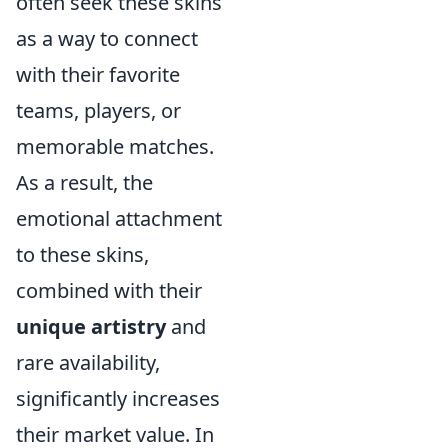
often seek these skins
as a way to connect
with their favorite
teams, players, or
memorable matches.
As a result, the
emotional attachment
to these skins,
combined with their
unique artistry
and
rare availability,
significantly increases
their market value. In