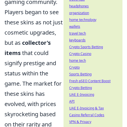
gaming community.
headphones
Players began to see
organization
home technology
these skins as not just
wallets
cosmetic upgrades,
travel tech
keyboards
but as
collector's
Crypto Sports Betting
items
that could
Crypto Casino
home tech
signify prestige and
Crypto
status within the
Sports Betting
Fresh pSEO Content Boost
game. The market for
Crypto Betting
these skins has
UAE E-Invoicing
API
evolved, with prices
UAE E-Invoicing & Tax
skyrocketing based
Casino Referral Codes
VPN & Privacy
on their rarity and