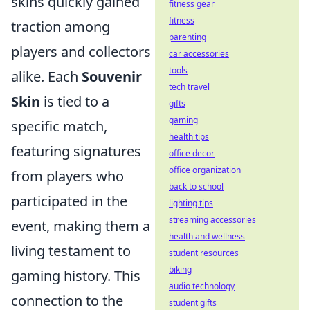
skins quickly gained
fitness gear
fitness
traction among
parenting
players and collectors
car accessories
tools
alike. Each
Souvenir
tech travel
Skin
is tied to a
gifts
gaming
specific match,
health tips
featuring signatures
office decor
office organization
from players who
back to school
participated in the
lighting tips
streaming accessories
event, making them a
health and wellness
living testament to
student resources
biking
gaming history. This
audio technology
connection to the
student gifts