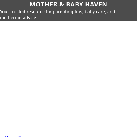
MOTHER & BABY HAVEN
Your trusted resource for parenting tips, baby care, and
mothering advice.