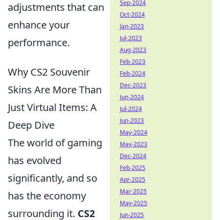
Sep-2024
adjustments that can
Oct-2024
enhance your
Jan-2023
Jul-2023
performance.
Aug-2023
Feb-2023
Why CS2 Souvenir
Feb-2024
Dec-2023
Skins Are More Than
Jun-2024
Just Virtual Items: A
Jul-2024
Jun-2023
Deep Dive
May-2024
The world of gaming
May-2023
Dec-2024
has evolved
Feb-2025
significantly, and so
Apr-2025
Mar-2025
has the economy
May-2025
surrounding it.
CS2
Jun-2025