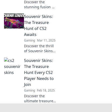
Discover the
stunning fusion of
art and valor in
Souvenir Skins:
Souvenir Skins
Unwrapped.
The Treasure
Unveil unique
Hunt of CS2
designs and
Awaits
elevate your
Gaming
Mar 11, 2025
gaming
Discover the thrill
experience today!
of Souvenir Skins
in CS2! Join the
Souvenir Skins:
treasure hunt and
unlock rare finds
The Treasure
that elevate your
Hunt Every CS2
gaming
Player Needs to
experience!
Join
Gaming
Feb 18, 2025
Discover the
ultimate treasure
hunt in CS2!
Uncover rare