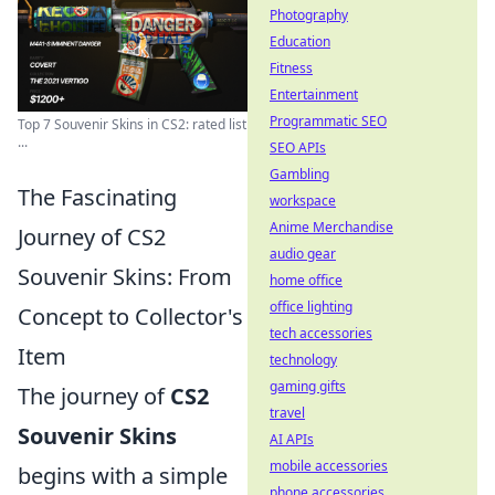
Photography
Education
Fitness
Entertainment
Programmatic SEO
Top 7 Souvenir Skins in CS2: rated list
...
SEO APIs
Gambling
The Fascinating
workspace
Anime Merchandise
Journey of CS2
audio gear
Souvenir Skins: From
home office
office lighting
Concept to Collector's
tech accessories
Item
technology
gaming gifts
The journey of
CS2
travel
Souvenir Skins
AI APIs
mobile accessories
begins with a simple
phone accessories