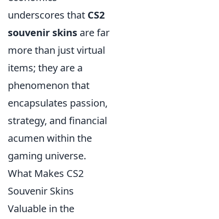
underscores that
CS2
souvenir skins
are far
more than just virtual
items; they are a
phenomenon that
encapsulates passion,
strategy, and financial
acumen within the
gaming universe.
What Makes CS2
Souvenir Skins
Valuable in the