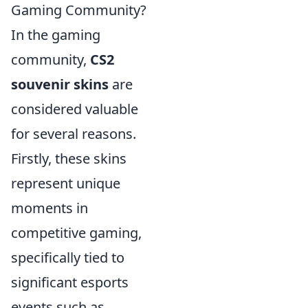
Gaming Community?
In the gaming
community,
CS2
souvenir skins
are
considered valuable
for several reasons.
Firstly, these skins
represent unique
moments in
competitive gaming,
specifically tied to
significant esports
events such as