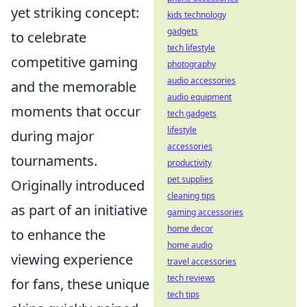
yet striking concept:
kids technology
gadgets
to celebrate
tech lifestyle
competitive gaming
photography
audio accessories
and the memorable
audio equipment
moments that occur
tech gadgets
lifestyle
during major
accessories
tournaments.
productivity
pet supplies
Originally introduced
cleaning tips
as part of an initiative
gaming accessories
home decor
to enhance the
home audio
viewing experience
travel accessories
tech reviews
for fans, these unique
tech tips