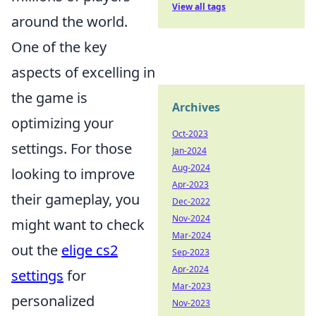
View all tags
around the world.
One of the key
aspects of excelling in
the game is
Archives
optimizing your
Oct-2023
settings. For those
Jan-2024
Aug-2024
looking to improve
Apr-2023
their gameplay, you
Dec-2022
Nov-2024
might want to check
Mar-2024
out the
elige cs2
Sep-2023
Apr-2024
settings
for
Mar-2023
personalized
Nov-2023