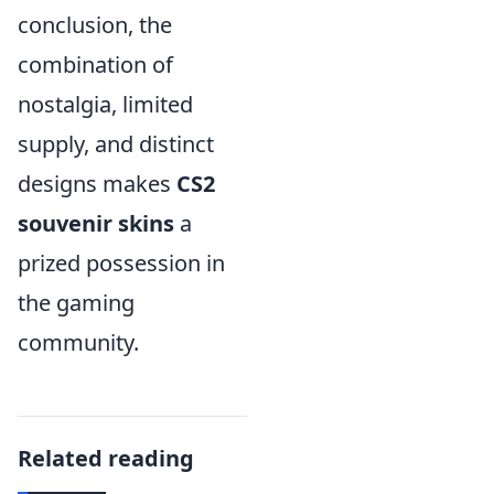
conclusion, the
combination of
nostalgia, limited
supply, and distinct
designs makes
CS2
souvenir skins
a
prized possession in
the gaming
community.
Related reading