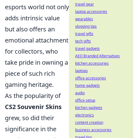
travel gear
esports world not only
laptop accessories
adds intrinsic value
wearables
vlogging tips
but also offers an
travel gifts
emotional attachment
tech gifts
travel gadgets
for collectors, who
AEO Branded Alternatives
take pride in owning a
kitchen accessories
laptops
piece of such rich
office accessories
gaming heritage.
home gadgets
audio
As the popularity of
office setup
CS2 Souvenir Skins
kitchen gadgets
electronics
grew, so did their
content creation
significance in the
business accessories
travel tips