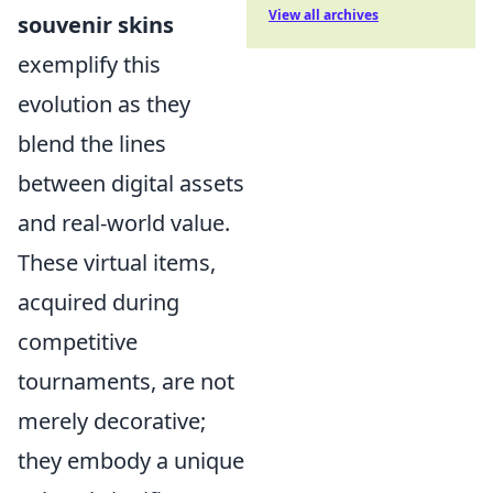
View all archives
souvenir skins
exemplify this
evolution as they
blend the lines
between digital assets
and real-world value.
These virtual items,
acquired during
competitive
tournaments, are not
merely decorative;
they embody a unique