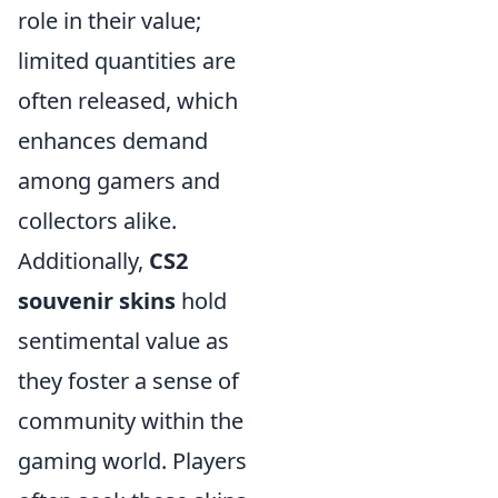
role in their value;
limited quantities are
often released, which
enhances demand
among gamers and
collectors alike.
Additionally,
CS2
souvenir skins
hold
sentimental value as
they foster a sense of
community within the
gaming world. Players