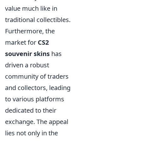
value much like in
traditional collectibles.
Furthermore, the
market for
CS2
souvenir skins
has
driven a robust
community of traders
and collectors, leading
to various platforms
dedicated to their
exchange. The appeal
lies not only in the