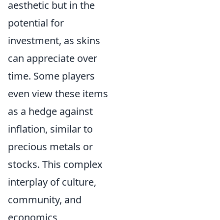
aesthetic but in the
potential for
investment, as skins
can appreciate over
time. Some players
even view these items
as a hedge against
inflation, similar to
precious metals or
stocks. This complex
interplay of culture,
community, and
economics