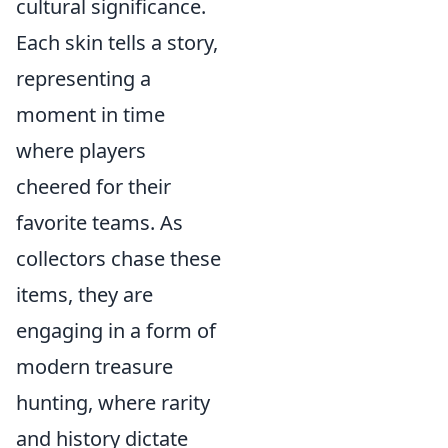
cultural significance.
Each skin tells a story,
representing a
moment in time
where players
cheered for their
favorite teams. As
collectors chase these
items, they are
engaging in a form of
modern treasure
hunting, where rarity
and history dictate