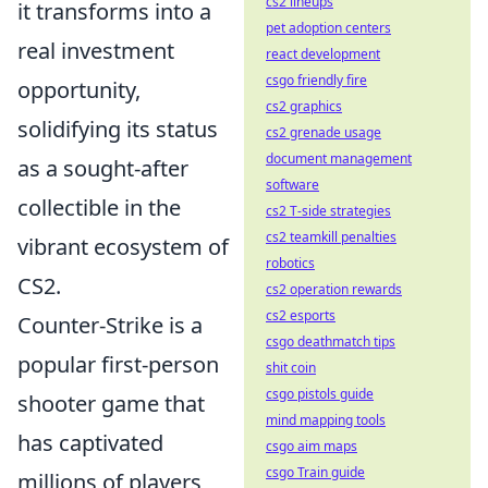
cs2 lineups
it transforms into a
pet adoption centers
real investment
react development
csgo friendly fire
opportunity,
cs2 graphics
solidifying its status
cs2 grenade usage
document management
as a sought-after
software
collectible in the
cs2 T-side strategies
cs2 teamkill penalties
vibrant ecosystem of
robotics
CS2.
cs2 operation rewards
cs2 esports
Counter-Strike is a
csgo deathmatch tips
popular first-person
shit coin
csgo pistols guide
shooter game that
mind mapping tools
has captivated
csgo aim maps
csgo Train guide
millions of players