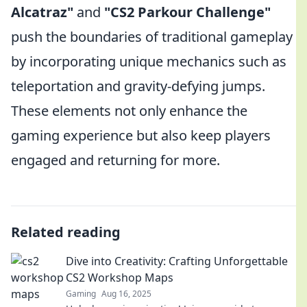
Alcatraz"
and
"CS2 Parkour Challenge"
push the boundaries of traditional gameplay
by incorporating unique mechanics such as
teleportation and gravity-defying jumps.
These elements not only enhance the
gaming experience but also keep players
engaged and returning for more.
Related reading
Dive into Creativity: Crafting Unforgettable
CS2 Workshop Maps
Gaming
Aug 16, 2025