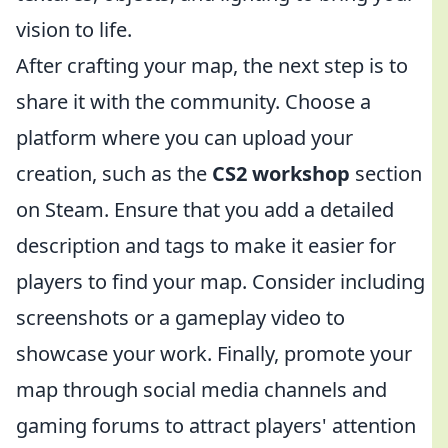
vision to life.
After crafting your map, the next step is to
share it with the community. Choose a
platform where you can upload your
creation, such as the
CS2 workshop
section
on Steam. Ensure that you add a detailed
description and tags to make it easier for
players to find your map. Consider including
screenshots or a gameplay video to
showcase your work. Finally, promote your
map through social media channels and
gaming forums to attract players' attention