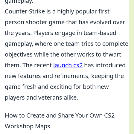
gameplay.
Counter-Strike is a highly popular first-
person shooter game that has evolved over
the years. Players engage in team-based
gameplay, where one team tries to complete
objectives while the other works to thwart
them. The recent
launch cs2
has introduced
new features and refinements, keeping the
game fresh and exciting for both new
players and veterans alike.
How to Create and Share Your Own CS2
Workshop Maps