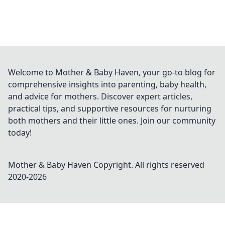
Welcome to Mother & Baby Haven, your go-to blog for
comprehensive insights into parenting, baby health,
and advice for mothers. Discover expert articles,
practical tips, and supportive resources for nurturing
both mothers and their little ones. Join our community
today!
Mother & Baby Haven
Copyright. All rights reserved
2020-
2026