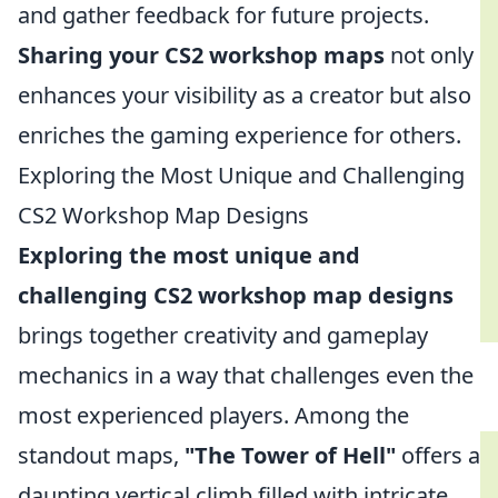
and gather feedback for future projects.
Sharing your CS2 workshop maps
not only
enhances your visibility as a creator but also
enriches the gaming experience for others.
Exploring the Most Unique and Challenging
CS2 Workshop Map Designs
Exploring the most unique and
challenging CS2 workshop map designs
brings together creativity and gameplay
mechanics in a way that challenges even the
most experienced players. Among the
standout maps,
"The Tower of Hell"
offers a
daunting vertical climb filled with intricate