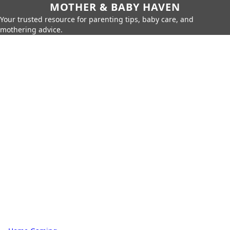
MOTHER & BABY HAVEN
Your trusted resource for parenting tips, baby care, and
mothering advice.