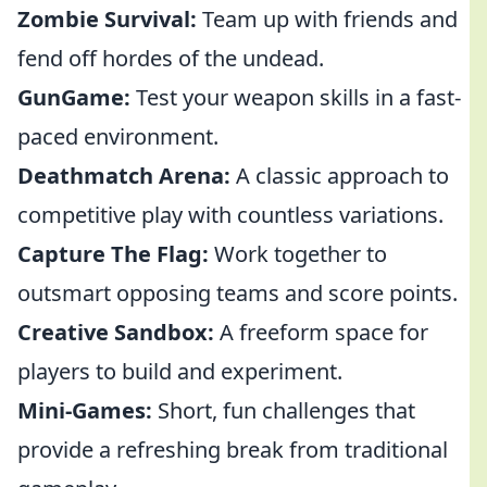
Zombie Survival:
Team up with friends and
fend off hordes of the undead.
GunGame:
Test your weapon skills in a fast-
paced environment.
Deathmatch Arena:
A classic approach to
competitive play with countless variations.
Capture The Flag:
Work together to
outsmart opposing teams and score points.
Creative Sandbox:
A freeform space for
players to build and experiment.
Mini-Games:
Short, fun challenges that
provide a refreshing break from traditional