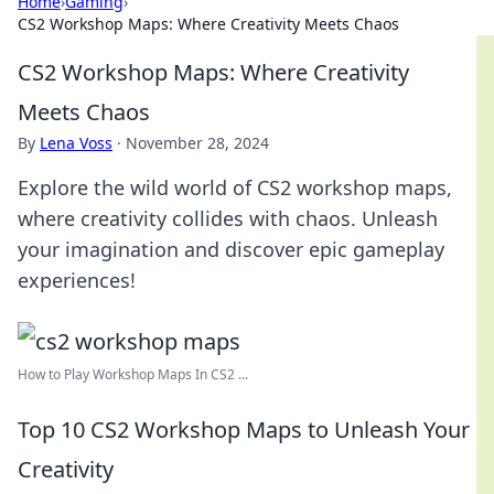
Home
›
Gaming
›
CS2 Workshop Maps: Where Creativity Meets Chaos
CS2 Workshop Maps: Where Creativity
Meets Chaos
By
Lena Voss
·
November 28, 2024
Explore the wild world of CS2 workshop maps,
where creativity collides with chaos. Unleash
your imagination and discover epic gameplay
experiences!
How to Play Workshop Maps In CS2 ...
Top 10 CS2 Workshop Maps to Unleash Your
Creativity