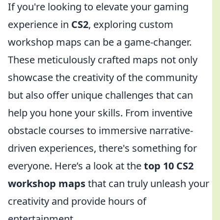
If you're looking to elevate your gaming
experience in
CS2
, exploring custom
workshop maps can be a game-changer.
These meticulously crafted maps not only
showcase the creativity of the community
but also offer unique challenges that can
help you hone your skills. From inventive
obstacle courses to immersive narrative-
driven experiences, there's something for
everyone. Here’s a look at the
top 10 CS2
workshop maps
that can truly unleash your
creativity and provide hours of
entertainment.