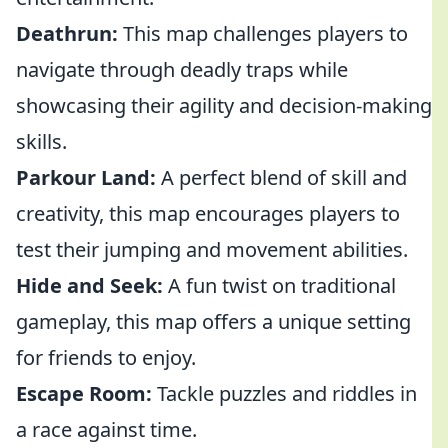
Deathrun:
This map challenges players to
navigate through deadly traps while
showcasing their agility and decision-making
skills.
Parkour Land:
A perfect blend of skill and
creativity, this map encourages players to
test their jumping and movement abilities.
Hide and Seek:
A fun twist on traditional
gameplay, this map offers a unique setting
for friends to enjoy.
Escape Room:
Tackle puzzles and riddles in
a race against time.