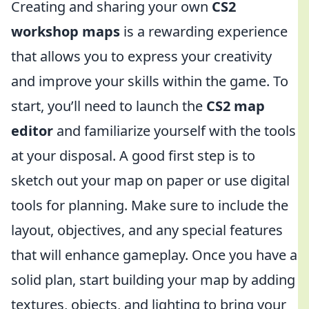
Creating and sharing your own
CS2
workshop maps
is a rewarding experience
that allows you to express your creativity
and improve your skills within the game. To
start, you’ll need to launch the
CS2 map
editor
and familiarize yourself with the tools
at your disposal. A good first step is to
sketch out your map on paper or use digital
tools for planning. Make sure to include the
layout, objectives, and any special features
that will enhance gameplay. Once you have a
solid plan, start building your map by adding
textures, objects, and lighting to bring your