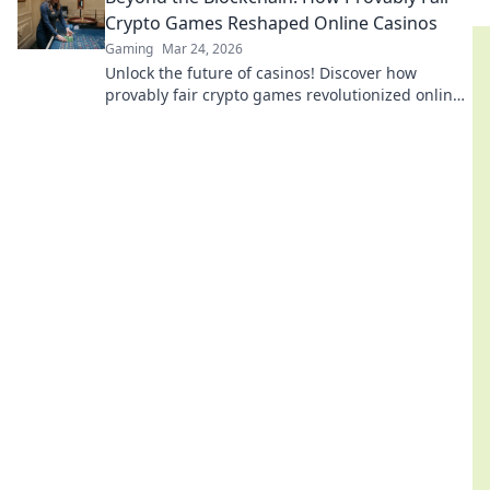
Crypto Games Reshaped Online Casinos
Gaming
Mar 24, 2026
Unlock the future of casinos! Discover how
provably fair crypto games revolutionized online
gambling, ensuring transparency and trust.