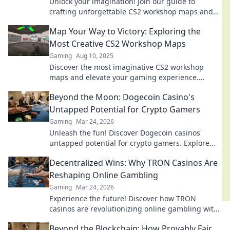
Unlock your imagination! Join our guide to
crafting unforgettable CS2 workshop maps and
elevate your game design skills today!
Map Your Way to Victory: Exploring the
Most Creative CS2 Workshop Maps
Gaming
Aug 10, 2025
Discover the most imaginative CS2 workshop
maps and elevate your gaming experience.
Unleash creativity and map your path to victory!
Beyond the Moon: Dogecoin Casino's
Untapped Potential for Crypto Gamers
Gaming
Mar 24, 2026
Unleash the fun! Discover Dogecoin casinos'
untapped potential for crypto gamers. Explore
games, bonuses, and big wins beyond the moon.
Decentralized Wins: Why TRON Casinos Are
Reshaping Online Gambling
Gaming
Mar 24, 2026
Experience the future! Discover how TRON
casinos are revolutionizing online gambling with
provably fair, transparent, and exciting
Beyond the Blockchain: How Provably Fair
decentralized wins.