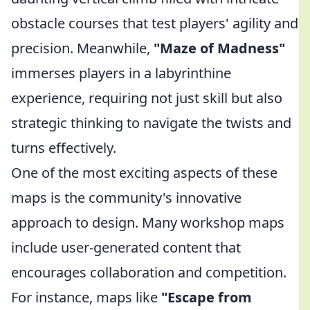
obstacle courses that test players' agility and
precision. Meanwhile,
"Maze of Madness"
immerses players in a labyrinthine
experience, requiring not just skill but also
strategic thinking to navigate the twists and
turns effectively.
One of the most exciting aspects of these
maps is the community's innovative
approach to design. Many workshop maps
include user-generated content that
encourages collaboration and competition.
For instance, maps like
"Escape from