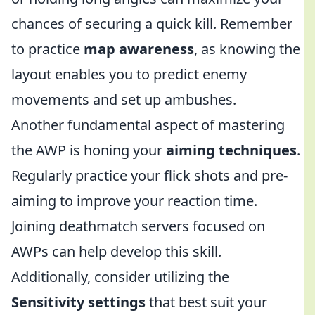
chances of securing a quick kill. Remember
to practice
map awareness
, as knowing the
layout enables you to predict enemy
movements and set up ambushes.
Another fundamental aspect of mastering
the AWP is honing your
aiming techniques
.
Regularly practice your flick shots and pre-
aiming to improve your reaction time.
Joining deathmatch servers focused on
AWPs can help develop this skill.
Additionally, consider utilizing the
Sensitivity settings
that best suit your