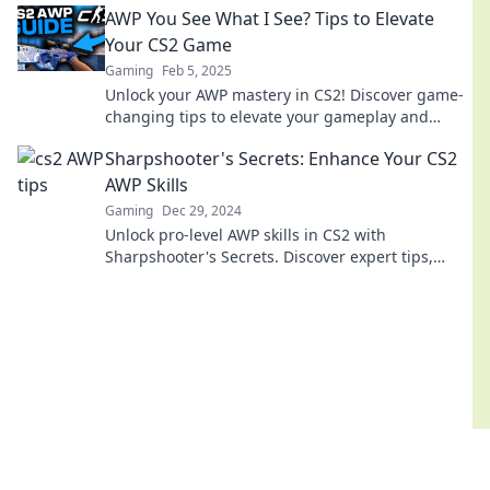
AWP You See What I See? Tips to Elevate
Your CS2 Game
Gaming
Feb 5, 2025
Unlock your AWP mastery in CS2! Discover game-
changing tips to elevate your gameplay and
dominate the competition like never before!
Sharpshooter's Secrets: Enhance Your CS2
AWP Skills
Gaming
Dec 29, 2024
Unlock pro-level AWP skills in CS2 with
Sharpshooter's Secrets. Discover expert tips,
tricks, and techniques to dominate your
opponents!