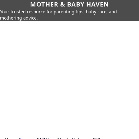
MOTHER & BABY HAVEN
Your trusted resource for parenting tips, baby care, and
mothering advice.