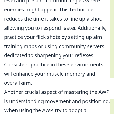
level and pre-aim common angles where
enemies might appear. This technique
reduces the time it takes to line up a shot,
allowing you to respond faster. Additionally,
practice your flick shots by setting up aim
training maps or using community servers
dedicated to sharpening your reflexes.
Consistent practice in these environments
will enhance your muscle memory and
overall
aim
.
Another crucial aspect of mastering the AWP
is understanding movement and positioning.
When using the AWP, try to adopt a