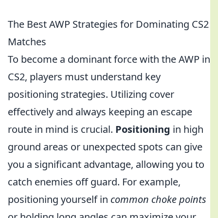
The Best AWP Strategies for Dominating CS2
Matches
To become a dominant force with the AWP in
CS2, players must understand key
positioning strategies. Utilizing cover
effectively and always keeping an escape
route in mind is crucial.
Positioning
in high
ground areas or unexpected spots can give
you a significant advantage, allowing you to
catch enemies off guard. For example,
positioning yourself in
common choke points
or holding long angles can maximize your