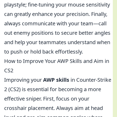
playstyle; fine-tuning your mouse sensitivity
can greatly enhance your precision. Finally,
always communicate with your team—call
out enemy positions to secure better angles
and help your teammates understand when
to push or hold back effortlessly.
How to Improve Your AWP Skills and Aim in
CS2
Improving your
AWP skills
in Counter-Strike
2 (CS2) is essential for becoming a more
effective sniper. First, focus on your
crosshair placement. Always aim at head