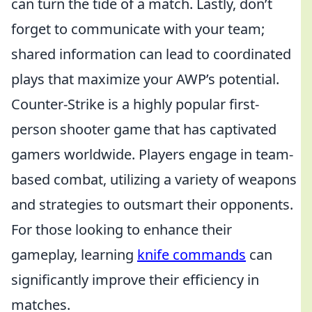
can turn the tide of a match. Lastly, don’t
forget to communicate with your team;
shared information can lead to coordinated
plays that maximize your AWP’s potential.
Counter-Strike is a highly popular first-
person shooter game that has captivated
gamers worldwide. Players engage in team-
based combat, utilizing a variety of weapons
and strategies to outsmart their opponents.
For those looking to enhance their
gameplay, learning
knife commands
can
significantly improve their efficiency in
matches.