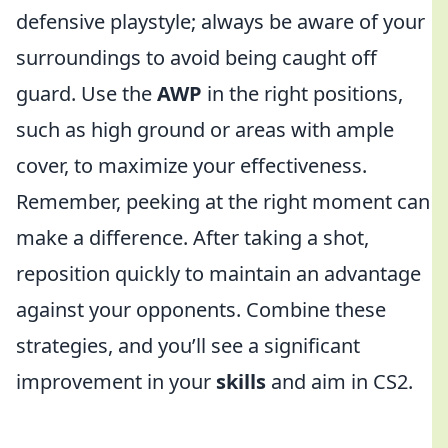
defensive playstyle; always be aware of your
surroundings to avoid being caught off
guard. Use the
AWP
in the right positions,
such as high ground or areas with ample
cover, to maximize your effectiveness.
Remember, peeking at the right moment can
make a difference. After taking a shot,
reposition quickly to maintain an advantage
against your opponents. Combine these
strategies, and you’ll see a significant
improvement in your
skills
and aim in CS2.