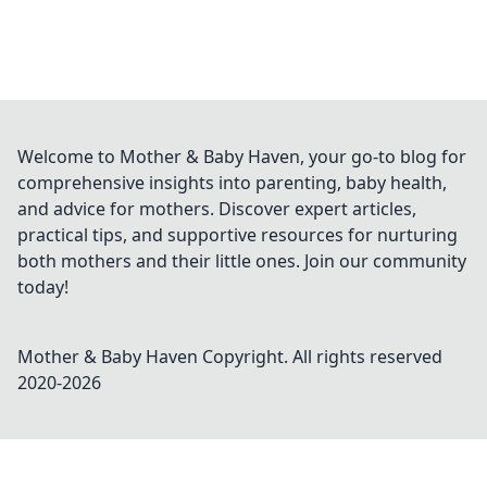
Welcome to Mother & Baby Haven, your go-to blog for
comprehensive insights into parenting, baby health,
and advice for mothers. Discover expert articles,
practical tips, and supportive resources for nurturing
both mothers and their little ones. Join our community
today!
Mother & Baby Haven
Copyright. All rights reserved
2020-
2026