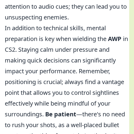
attention to audio cues; they can lead you to
unsuspecting enemies.
In addition to technical skills, mental
preparation is key when wielding the
AWP
in
CS2. Staying calm under pressure and
making quick decisions can significantly
impact your performance. Remember,
positioning is crucial; always find a vantage
point that allows you to control sightlines
effectively while being mindful of your
surroundings.
Be patient
—there's no need
to rush your shots, as a well-placed bullet