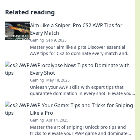
Related reading
Aim Like a Sniper: Pro CS2 AWP Tips for
Every Match
Gaming
Sep 9, 2025
Master your aim like a pro! Discover essential
AWP tips for CS2 to dominate every match and
elevate your gameplay. Click to unleash your
AWP-ocalypse Now: Tips to Dominate with
potential!
Every Shot
Gaming
May 18, 2025
Unleash your AWP skills with expert tips that
guarantee domination in every shot. Elevate your
game and conquer the competition now!
AWP Your Game: Tips and Tricks for Sniping
Like a Pro
Gaming
Apr 14, 2025
Master the art of sniping! Unlock pro tips and
tricks to elevate your AWP game and dominate
the battlefield like never before.