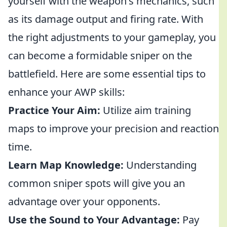
yourself with the weapon's mechanics, such
as its damage output and firing rate. With
the right adjustments to your gameplay, you
can become a formidable sniper on the
battlefield. Here are some essential tips to
enhance your AWP skills:
Practice Your Aim:
Utilize aim training
maps to improve your precision and reaction
time.
Learn Map Knowledge:
Understanding
common sniper spots will give you an
advantage over your opponents.
Use the Sound to Your Advantage:
Pay