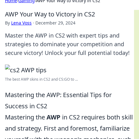
Home
›
Gaming
›
AWP Your Way to Victory in CS2
AWP Your Way to Victory in CS2
By
Lena Voss
·
December 29, 2024
Master the AWP in CS2 with expert tips and
strategies to dominate your competition and
secure victory! Unlock your full potential today!
The best AWP skins in CS2 and CS:GO to ...
Mastering the AWP: Essential Tips for
Success in CS2
Mastering the
AWP
in CS2 requires both skill
and strategy. First and foremost, familiarize