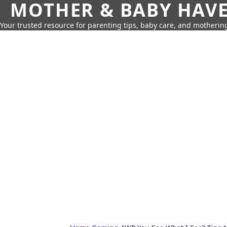
MOTHER & BABY HAV
Your trusted resource for parenting tips, baby care, and motherin