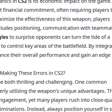
anics in
CS2
is its economic impact on the game.
t financial commitment, often requiring players 
imize the effectiveness of this weapon, players
ncludes positioning, communication with teamma
les
to surprise opponents can turn the tide of a
o control key areas of the battlefield. By integra
ance their overall performance and gain an edge
aking These Errors in CS2?
e both thrilling and challenging. One common
erly utilizing the weapon's unique advantages. T
ngagement, yet many players rush into close-qu
liminations. Instead, always position yourself in 