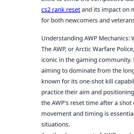
cs2 rank reset
and its impact on 
for both newcomers and veterans
Understanding AWP Mechanics: W
The AWP, or Arctic Warfare Police,
iconic in the gaming community. U
aiming to dominate from the long r
known for its one-shot kill capabi
practice their aim and positioning 
the AWP's reset time after a shot
movement and timing is essential
situations.