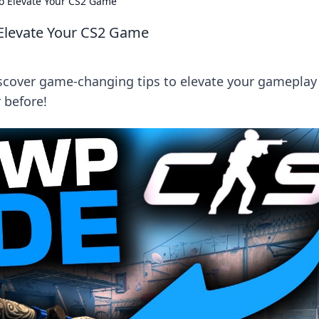
to Elevate Your CS2 Game
 Elevate Your CS2 Game
scover game-changing tips to elevate your gameplay
 before!