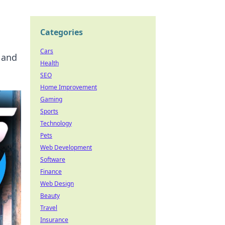
Categories
Cars
 and
Health
SEO
Home Improvement
Gaming
Sports
Technology
Pets
Web Development
Software
Finance
Web Design
Beauty
Travel
Insurance