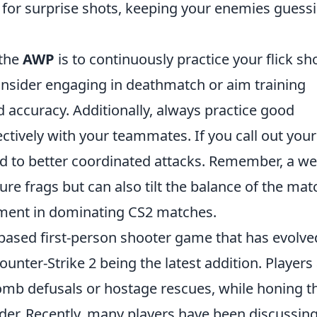
s for surprise shots, keeping your enemies guess
 the
AWP
is to continuously practice your flick sh
nsider engaging in deathmatch or aim training
d accuracy. Additionally, always practice good
ively with your teammates. If you call out your
ead to better coordinated attacks. Remember, a wel
re frags but can also tilt the balance of the mat
lement in dominating CS2 matches.
-based first-person shooter game that has evolve
ounter-Strike 2 being the latest addition. Players
omb defusals or hostage rescues, while honing th
adder. Recently, many players have been discussin