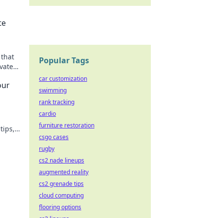
te
 that
Popular Tags
vate
n now!
car customization
our
swimming
rank tracking
cardio
furniture restoration
tips,
csgo cases
rugby
cs2 nade lineups
augmented reality
cs2 grenade tips
cloud computing
flooring options