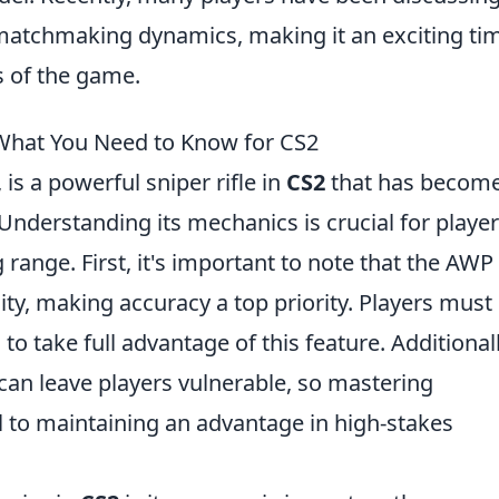
matchmaking dynamics, making it an exciting ti
 of the game.
hat You Need to Know for CS2
 is a powerful sniper rifle in
CS2
that has becom
nderstanding its mechanics is crucial for playe
ange. First, it's important to note that the AWP 
lity, making accuracy a top priority. Players must
to take full advantage of this feature. Additionall
 can leave players vulnerable, so mastering
 to maintaining an advantage in high-stakes