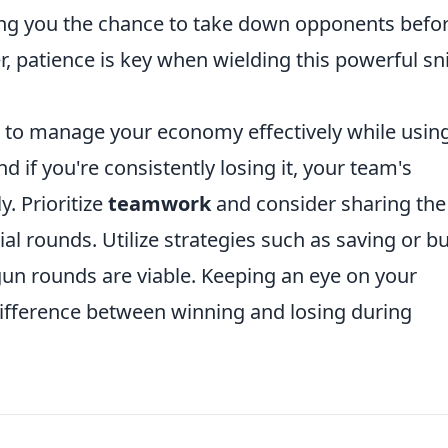
iving you the chance to take down opponents befo
, patience is key when wielding this powerful sn
ing to manage your economy effectively while usin
 if you're consistently losing it, your team's
y. Prioritize
teamwork
and consider sharing the
l rounds. Utilize strategies such as saving or b
 gun rounds are viable. Keeping an eye on your
fference between winning and losing during