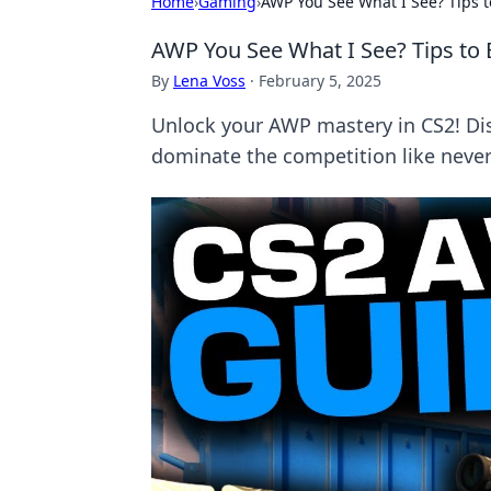
Home
›
Gaming
›
AWP You See What I See? Tips 
AWP You See What I See? Tips to
By
Lena Voss
·
February 5, 2025
Unlock your AWP mastery in CS2! Di
dominate the competition like never