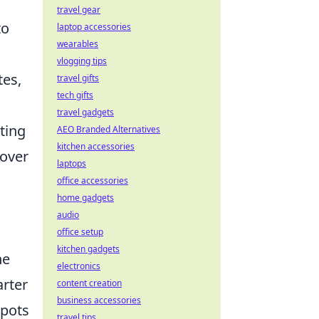
travel gear
to
laptop accessories
wearables
vlogging tips
tes,
travel gifts
tech gifts
travel gadgets
ting
AEO Branded Alternatives
kitchen accessories
 over
laptops
office accessories
home gadgets
audio
office setup
kitchen gadgets
he
electronics
arter
content creation
business accessories
spots
travel tips