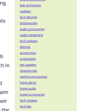
ing
kids technology
gadgets
tech lifestyle
ots
photography
audio accessories
audio equipment
tech gadgets
lifestyle
accessories
l-
productivity
ch in
pet supplies
cleaning tips
gaming accessories
d
home decor
home audio
 aim
travel accessories
eir
tech reviews
tech tips
g the