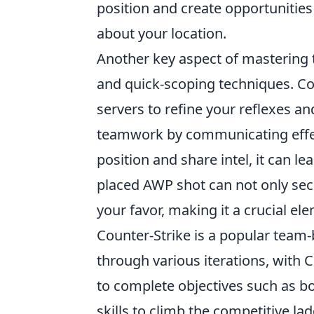
position and create opportunitie
about your location.
Another key aspect of mastering
and quick-scoping techniques. Co
servers to refine your reflexes an
teamwork by communicating effect
position and share intel, it can l
placed AWP shot can not only secu
your favor, making it a crucial e
Counter-Strike is a popular team
through various iterations, with C
to complete objectives such as b
skills to climb the competitive l