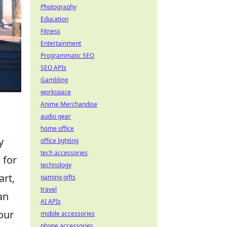
Photography
Education
Fitness
Entertainment
Programmatic SEO
SEO APIs
Gambling
workspace
Anime Merchandise
audio gear
home office
y
office lighting
tech accessories
 for
technology
art,
gaming gifts
travel
an
AI APIs
our
mobile accessories
phone accessories