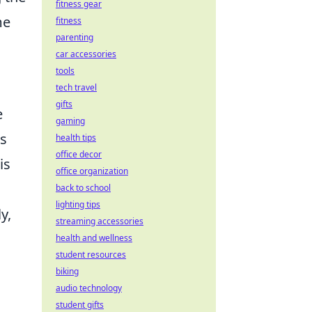
fitness gear
me
fitness
parenting
car accessories
tools
tech travel
gifts
e
gaming
rs
health tips
office decor
is
office organization
back to school
lighting tips
y,
streaming accessories
health and wellness
student resources
biking
audio technology
student gifts