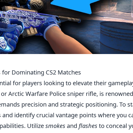
ps for Dominating CS2 Matches
ntial for players looking to elevate their gamepla
 Arctic Warfare Police sniper rifle, is renowned
 demands precision and strategic positioning. To st
s and identify crucial vantage points where you c
bilities. Utilize
smokes
and
flashes
to conceal y