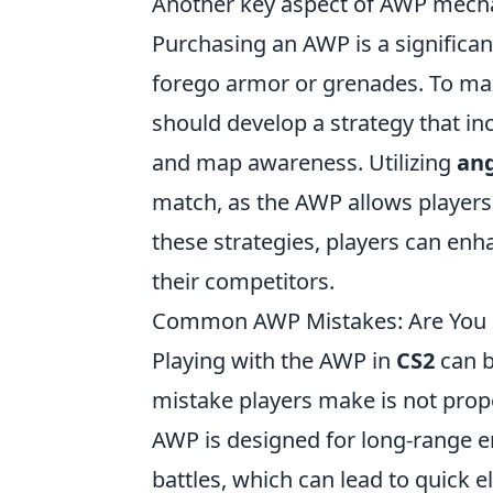
Another key aspect of AWP mech
Purchasing an AWP is a significan
forego armor or grenades. To max
should develop a strategy that i
and map awareness. Utilizing
ang
match, as the AWP allows players t
these strategies, players can enh
their competitors.
Common AWP Mistakes: Are You M
Playing with the AWP in
CS2
can b
mistake players make is not prop
AWP is designed for long-range e
battles, which can lead to quick e