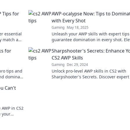
 Tips for
AWP-ocalypse Now: Tips to Domina
with Every Shot
Gaming
May 18, 2025
er essential
Unleash your AWP skills with expert tips
ry match and
guarantee domination in every shot. Ele
nleash your
your game and conquer the competitio
s for
Sharpshooter's Secrets: Enhance Y
CS2 AWP Skills
Gaming
Dec 29, 2024
pro tips and
Unlock pro-level AWP skills in CS2 with
and dominate
Sharpshooter's Secrets. Discover expert 
tricks, and techniques to dominate your
ou Can't
opponents!
e AWP in CS2
e your