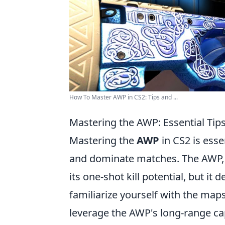
How To Master AWP in CS2: Tips and ...
Mastering the AWP: Essential Ti
Mastering the
AWP
in CS2 is esse
and dominate matches. The AWP, or
its one-shot kill potential, but it
familiarize yourself with the map
leverage the AWP's long-range capa