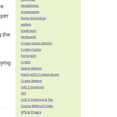
re
headphones
organization
iper
home technology
wallets
travel tech
g the
keyboards
Crypto Sports Betting
Crypto Casino
home tech
uying
Crypto
Sports Betting
Fresh pSEO Content Boost
Crypto Betting
UAE E-Invoicing
API
UAE E-Invoicing & Tax
Casino Referral Codes
VPN & Privacy