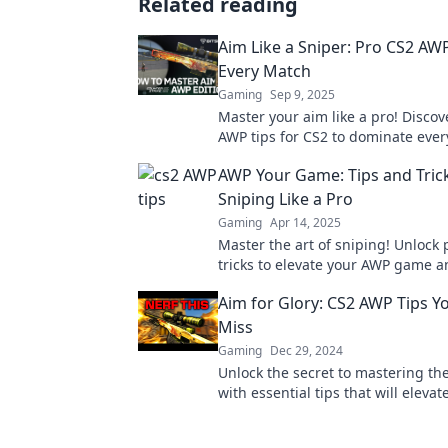
Related reading
Aim Like a Sniper: Pro CS2 AWP
Every Match
Gaming
Sep 9, 2025
Master your aim like a pro! Discov
AWP tips for CS2 to dominate eve
elevate your gameplay. Click to u
AWP Your Game: Tips and Trick
potential!
Sniping Like a Pro
Gaming
Apr 14, 2025
Master the art of sniping! Unlock 
tricks to elevate your AWP game 
the battlefield like never before.
Aim for Glory: CS2 AWP Tips Y
Miss
Gaming
Dec 29, 2024
Unlock the secret to mastering th
with essential tips that will elevat
gameplay and lead you to glory!