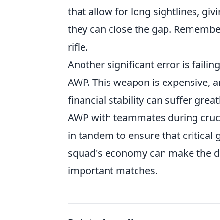
that allow for long sightlines, g
they can close the gap. Remember
rifle.
Another significant error is fail
AWP. This weapon is expensive, and
financial stability can suffer greatl
AWP with teammates during crucia
in tandem to ensure that critical
squad's economy can make the di
important matches.