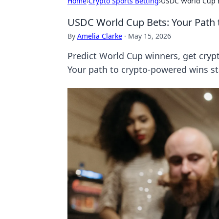
Home
›
Crypto Sports Betting
›
USDC World Cup B
USDC World Cup Bets: Your Path
By
Amelia Clarke
·
May 15, 2026
Predict World Cup winners, get crypt
Your path to crypto-powered wins st