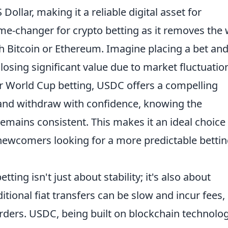
Dollar, making it a reliable digital asset for
game-changer for crypto betting as it removes the 
h Bitcoin or Ethereum. Imagine placing a bet and
losing significant value due to market fluctuatio
r World Cup betting, USDC offers a compelling
 and withdraw with confidence, knowing the
mains consistent. This makes it an ideal choice 
newcomers looking for a more predictable betti
ing isn't just about stability; it's also about
ditional fiat transfers can be slow and incur fees,
orders. USDC, being built on blockchain technolog