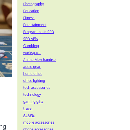
Photography
Education
Fitness
Entertainment
Programmatic SEO
SEO APIs
Gambling
workspace
Anime Merchandise
audio gear
home office
office lighting
tech accessories
technology
gaming gifts
travel
AI APIs
mobile accessories
ing
phone accessories