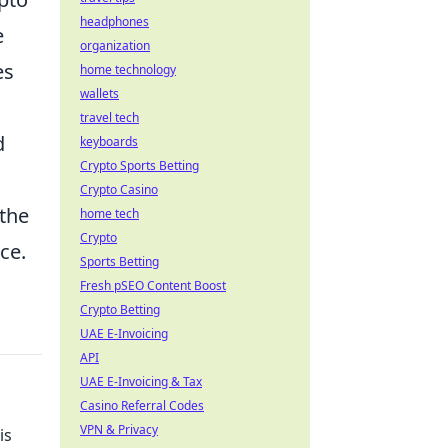
headphones
e
organization
es
home technology
wallets
travel tech
d
keyboards
Crypto Sports Betting
Crypto Casino
 the
home tech
Crypto
ce.
Sports Betting
Fresh pSEO Content Boost
Crypto Betting
UAE E-Invoicing
API
UAE E-Invoicing & Tax
Casino Referral Codes
VPN & Privacy
is