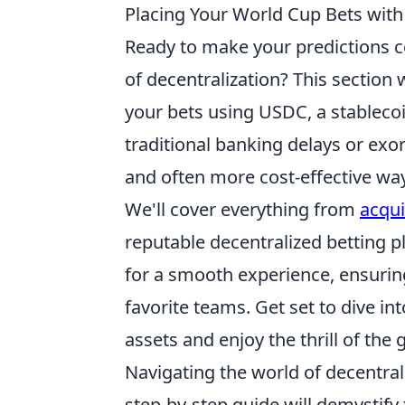
Placing Your World Cup Bets wit
Ready to make your predictions c
of decentralization? This section
your bets using USDC, a stablecoi
traditional banking delays or exor
and often more cost-effective wa
We'll cover everything from
acqu
reputable decentralized betting pl
for a smooth experience, ensurin
favorite teams. Get set to dive in
assets and enjoy the thrill of the
Navigating the world of decentral
step-by-step guide will demystify