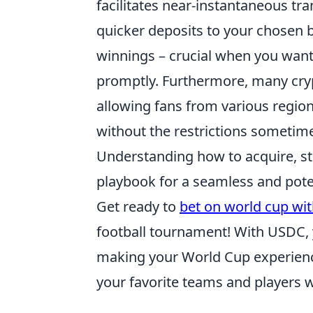
facilitates near-instantaneous tra
quicker deposits to your chosen b
winnings – crucial when you want 
promptly. Furthermore, many crypt
allowing fans from various region
without the restrictions sometimes
Understanding how to acquire, sto
playbook for a seamless and poten
Get ready to
bet on world cup wi
football tournament! With USDC, 
making your World Cup experience
your favorite teams and players w