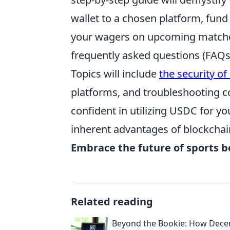
wallet to a chosen platform, fun
your wagers on upcoming matches
frequently asked questions (FAQs)
Topics will include
the security o
platforms, and troubleshooting co
confident in utilizing USDC for yo
inherent advantages of blockchai
Embrace the future of sports b
Related reading
Beyond the Bookie: How Decen