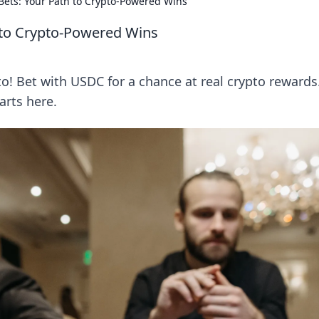
ets: Your Path to Crypto-Powered Wins
 to Crypto-Powered Wins
o! Bet with USDC for a chance at real crypto rewards
arts here.