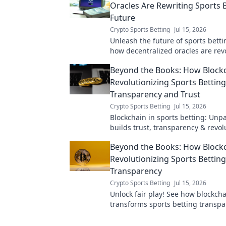
Oracles Are Rewriting Sports B
Future
Crypto Sports Betting
Jul 15, 2026
Unleash the future of sports betti
how decentralized oracles are rev
odds and trust.
Beyond the Books: How Blockc
Revolutionizing Sports Betting
Transparency and Trust
Crypto Sports Betting
Jul 15, 2026
Blockchain in sports betting: Unp
builds trust, transparency & revol
the game. Click to learn more!
Beyond the Books: How Blockc
Revolutionizing Sports Betting
Transparency
Crypto Sports Betting
Jul 15, 2026
Unlock fair play! See how blockcha
transforms sports betting transpa
the truth, bet with confidence.