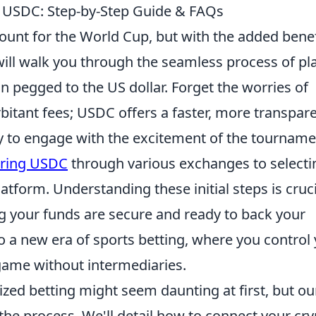
h USDC: Step-by-Step Guide & FAQs
ount for the World Cup, but with the added benef
 will walk you through the seamless process of pl
n pegged to the US dollar. Forget the worries of
bitant fees; USDC offers a faster, more transpare
y to engage with the excitement of the tourname
iring USDC
through various exchanges to selecti
atform. Understanding these initial steps is cruci
g your funds are secure and ready to back your
to a new era of sports betting, where you control
 game without intermediaries.
ized betting might seem daunting at first, but ou
 the process. We'll detail how to connect your cr