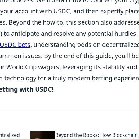
d your account with USDC, and then expertly plac
. Beyond the how-to, this section also address
 to anticipate and resolve any potential hurdles.
f USDC bets
, understanding odds on decentralize
mmon issues. By the end of this guide, you'll be
ur World Cup wagers, leveraging its stability and
n technology for a truly modern betting experien
etting with USDC!
tralized
Beyond the Books: How Blockchain 