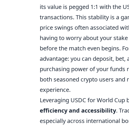
its value is pegged 1:1 with the US 
transactions. This stability is a 
price swings often associated wit
having to worry about your stake 
before the match even begins. Fo
advantage: you can deposit, bet,
purchasing power of your funds re
both seasoned crypto users and 
experience.
Leveraging USDC for World Cup bett
efficiency and accessibility
. Tra
especially across international b