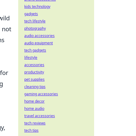
kids technology
gadgets
wild
tech lifestyle
 not
photography
audio accessories
ns
audio equipment
tech gadgets
lifestyle
accessories
for
productivity
pet supplies
ng
cleaning tips
gaming accessories
home decor
home audio
travel accessories
tech reviews
y,
tech tips