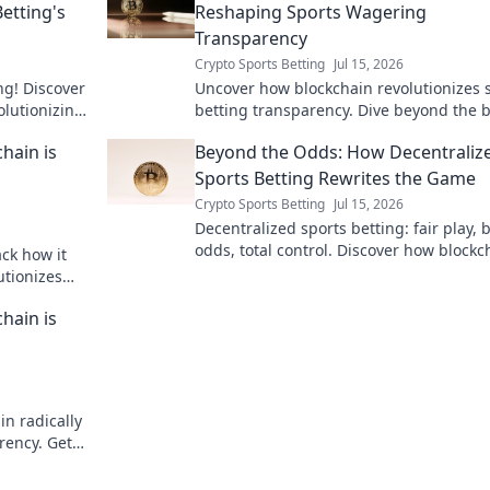
etting's
Reshaping Sports Wagering
Transparency
Crypto Sports Betting
Jul 15, 2026
ng! Discover
Uncover how blockchain revolutionizes 
olutionizing
betting transparency. Dive beyond the 
for a fairer, more secure wagering expe
hain is
Beyond the Odds: How Decentraliz
Sports Betting Rewrites the Game
Crypto Sports Betting
Jul 15, 2026
Decentralized sports betting: fair play, 
odds, total control. Discover how blockc
ack how it
reshapes your game.
utionizes
hain is
in radically
rency. Get