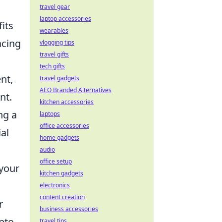
travel gear
laptop accessories
its
wearables
acing
vlogging tips
travel gifts
tech gifts
nt,
travel gadgets
AEO Branded Alternatives
nt.
kitchen accessories
ng a
laptops
office accessories
al
home gadgets
audio
office setup
 your
kitchen gadgets
electronics
content creation
r
business accessories
ypto
travel tips