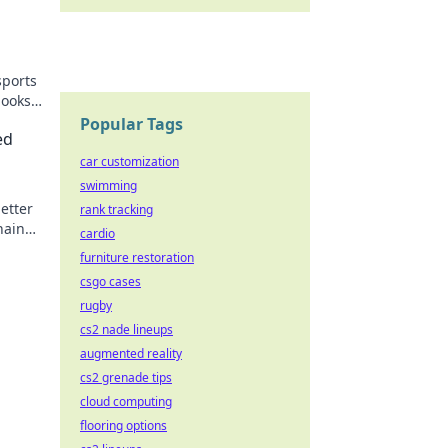
sports
books
rience.
Popular Tags
ed
car customization
swimming
better
rank tracking
hain
cardio
furniture restoration
csgo cases
rugby
cs2 nade lineups
augmented reality
cs2 grenade tips
cloud computing
flooring options