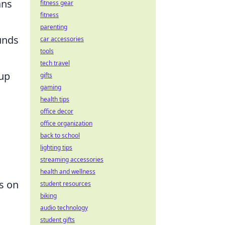
ans
fitness gear
fitness
parenting
unds
car accessories
tools
tech travel
Cup
gifts
gaming
health tips
office decor
office organization
back to school
lighting tips
streaming accessories
health and wellness
s on
student resources
biking
audio technology
student gifts