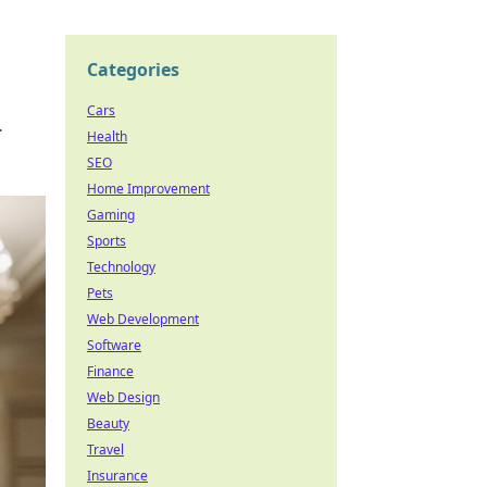
Categories
Cars
.
Health
SEO
Home Improvement
Gaming
Sports
Technology
Pets
Web Development
Software
Finance
Web Design
Beauty
Travel
Insurance