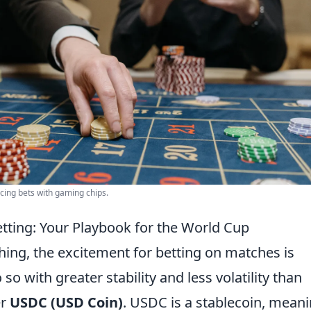
acing bets with gaming chips.
ting: Your Playbook for the World Cup
ing, the excitement for betting on matches is
so with greater stability and less volatility than
er
USDC (USD Coin)
. USDC is a stablecoin, mean