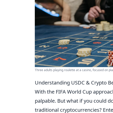
Three adults playing roulette at a casino, focused on pl
Understanding USDC & Crypto Bet
With the FIFA World Cup approach
palpable. But what if you could do 
traditional cryptocurrencies? Ent