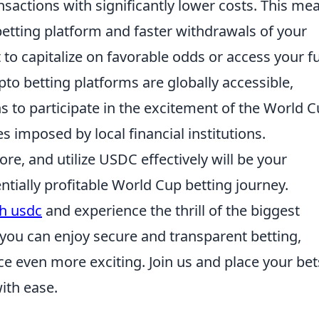
nsactions with significantly lower costs. This me
etting platform and faster withdrawals of your
to capitalize on favorable odds or access your f
o betting platforms are globally accessible,
s to participate in the excitement of the World 
 imposed by local financial institutions.
re, and utilize USDC effectively will be your
tially profitable World Cup betting journey.
th usdc
and experience the thrill of the biggest
you can enjoy secure and transparent betting,
 even more exciting. Join us and place your bet
ith ease.