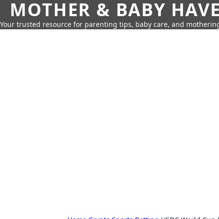
MOTHER & BABY HAV
Your trusted resource for parenting tips, baby care, and motherin