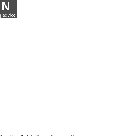
EN
g advice.