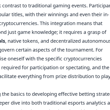
 contrast to traditional gaming events. Participa
ar titles, with their winnings and even their in-
cryptocurrencies. This integration means that
d just game knowledge; it requires a grasp of
ols
, native tokens, and decentralized autonomou
govern certain aspects of the tournament. For
rise oneself with the specific cryptocurrencies
e required for participation or spectating, and the
cilitate everything from prize distribution to pla
the basics to developing effective betting strate
er dive into both traditional esports analytics 