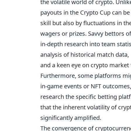
the volatile world of crypto. Unli
payouts in the Crypto Cup can be
skill but also by fluctuations in 
wagers or prizes. Savvy bettors 
in-depth research into team statis
analysis of historical match data,
and a keen eye on crypto market 
Furthermore, some platforms might
in-game events or NFT outcomes, a
research the specific betting pla
that the inherent volatility of c
significantly amplified.
The convergence of cryptocurren