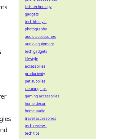
nts
kids technology
gadgets
tech lifestyle
photography
audio accessories
audio equipment
s
tech gadgets
lifestyle
accessories
productivity
pet supplies
cleaning tips
yer
gaming accessories
home decor
home audio
gies
travel accessories
tech reviews
and
tech tips