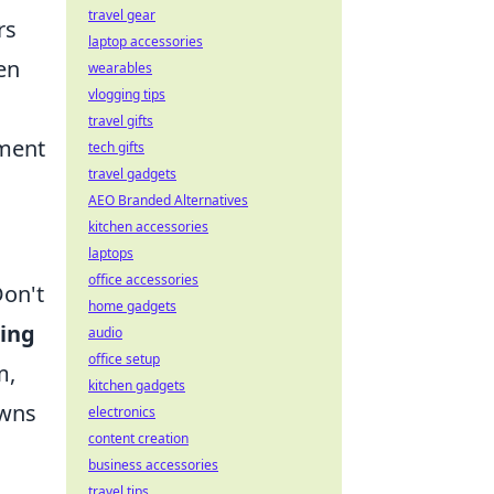
travel gear
rs
laptop accessories
en
wearables
vlogging tips
travel gifts
ement
tech gifts
travel gadgets
AEO Branded Alternatives
kitchen accessories
laptops
office accessories
Don't
home gadgets
ing
audio
office setup
m,
kitchen gadgets
owns
electronics
content creation
business accessories
travel tips