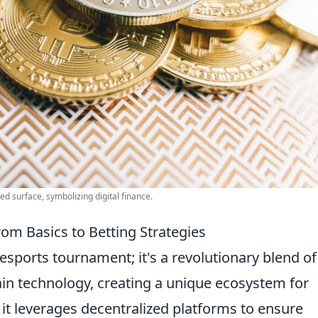
ed surface, symbolizing digital finance.
om Basics to Betting Strategies
esports tournament; it's a revolutionary blend of
n technology, creating a unique ecosystem for
e, it leverages decentralized platforms to ensure