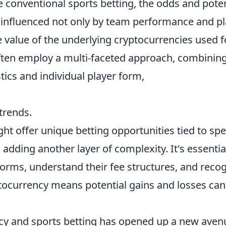
ke conventional sports betting, the odds and poten
 influenced not only by team performance and pl
the value of the underlying cryptocurrencies used f
often employ a multi-faceted approach, combinin
tics and individual player form,
trends.
 offer unique betting opportunities tied to spec
dding another layer of complexity. It's essentia
tforms, understand their fee structures, and reco
ryptocurrency means potential gains and losses can
cy and sports betting has opened up a new aven