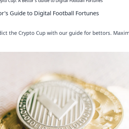
pto Cup: A Bettor's Guide to Digital Football Fortunes
r's Guide to Digital Football Fortunes
edict the Crypto Cup with our guide for bettors. Maxi