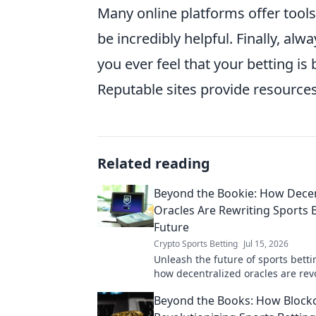
Many online platforms offer tools
be incredibly helpful. Finally, al
you ever feel that your betting i
Reputable sites provide resources
Related reading
Beyond the Bookie: How Decen
Oracles Are Rewriting Sports B
Future
Crypto Sports Betting
Jul 15, 2026
Unleash the future of sports betti
how decentralized oracles are rev
odds and trust.
Beyond the Books: How Blockc