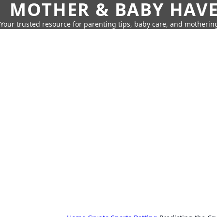
MOTHER & BABY HAV
Your trusted resource for parenting tips, baby care, and motherin