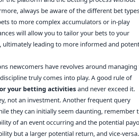
ermore, always be aware of the different bet type
 bets to more complex accumulators or in-play
ces will allow you to tailor your bets to your
e, ultimately leading to more informed and potent
ns newcomers have revolves around managing 
 discipline truly comes into play. A good rule of
or your betting activities
and never exceed it.
ey, not an investment. Another frequent query
le they can initially seem daunting, remember 
lity of an event occurring and the potential payo
ity but a larger potential return, and vice-versa.