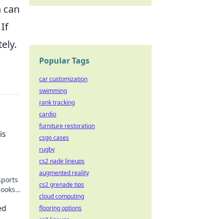
h can
If
ely.
Popular Tags
car customization
swimming
rank tracking
cardio
furniture restoration
is
csgo cases
rugby
cs2 nade lineups
augmented reality
sports
cs2 grenade tips
books
cloud computing
rience.
ed
flooring options