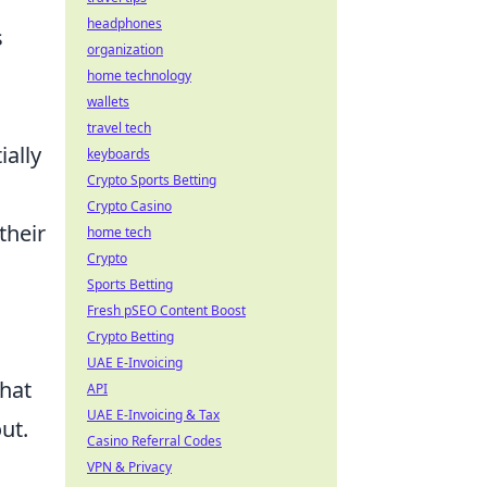
headphones
s
organization
home technology
wallets
travel tech
ially
keyboards
Crypto Sports Betting
Crypto Casino
their
home tech
Crypto
Sports Betting
Fresh pSEO Content Boost
Crypto Betting
UAE E-Invoicing
that
API
UAE E-Invoicing & Tax
ut.
Casino Referral Codes
VPN & Privacy