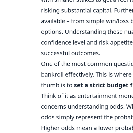
risking substantial capital. Furth
available – from simple win/loss
options. Understanding these nuan
confidence level and risk appetit
successful outcomes.
One of the most common questio
bankroll effectively. This is where
thumb is to
set a strict budget f
Think of it as entertainment mon
concerns understanding odds. Whi
odds simply represent the probabi
Higher odds mean a lower probabil