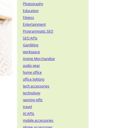
Photography
Education
Fitness
Entertainment
Programmatic SEO
SEO APIs
Gambling
workspace
Anime Merchandise
audio gear
home office
office lighting
tech accessories
technology
gaming gifts
travel
AI APIs
mobile accessories
phone accessories