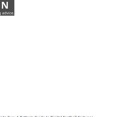
EN
g advice.