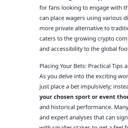
for fans looking to engage with 
can place wagers using various di
more private alternative to tradi
caters to the growing crypto com
and accessibility to the global foo
Placing Your Bets: Practical Ti
As you delve into the exciting worl
just place a bet impulsively; inst
your chosen sport or event tho
and historical performance. Many
and expert analyses that can sign
with smaller stakes to get a feel 