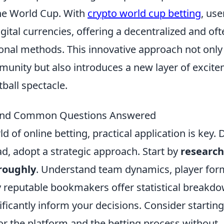
the World Cup. With
crypto world cup betting
, use
gital currencies, offering a decentralized and oft
tional methods. This innovative approach not only
munity but also introduces a new layer of excit
tball spectacle.
ps and Common Questions Answered
d of online betting, practical application is key. 
ead, adopt a strategic approach. Start by
research
roughly
. Understand team dynamics, player for
 reputable bookmakers offer statistical breakd
ificantly inform your decisions. Consider starting
for the platform and the betting process without