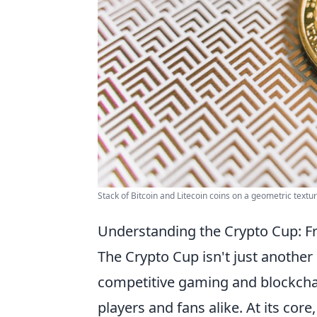
Stack of Bitcoin and Litecoin coins on a geometric textur
Understanding the Crypto Cup: Fr
The Crypto Cup isn't just another 
competitive gaming and blockchai
players and fans alike. At its cor