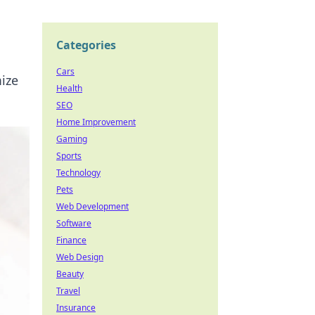
Categories
Cars
mize
Health
SEO
Home Improvement
Gaming
Sports
Technology
Pets
Web Development
Software
Finance
Web Design
Beauty
Travel
Insurance