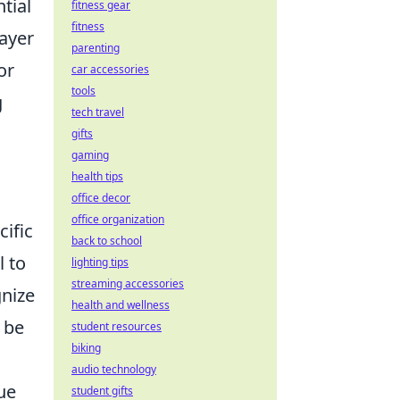
tial
fitness gear
fitness
ayer
parenting
or
car accessories
tools
g
tech travel
gifts
gaming
health tips
office decor
office organization
ific
back to school
l to
lighting tips
streaming accessories
gnize
health and wellness
 be
student resources
biking
audio technology
ue
student gifts