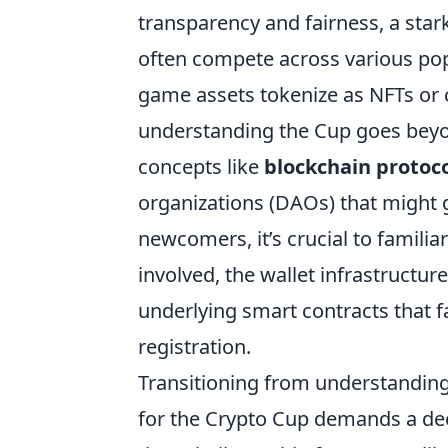
transparency and fairness, a stark
often compete across various popul
game assets tokenize as NFTs or 
understanding the Cup goes beyon
concepts like
blockchain protoc
organizations (DAOs) that might 
newcomers, it’s crucial to familia
involved, the wallet infrastructur
underlying smart contracts that fa
registration.
Transitioning from understanding 
for the Crypto Cup demands a deep