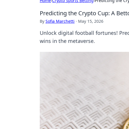
Home
›
Crypto Sports Betting
›
Predicting the Cry
Predicting the Crypto Cup: A Betto
By
Sofia Marchetti
·
May 15, 2026
Unlock digital football fortunes! Pr
wins in the metaverse.