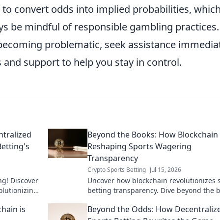
 to convert odds into implied probabilities, whic
ways be mindful of responsible gambling practices. 
s becoming problematic, seek assistance immediat
 and support to help you stay in control.
tralized
Beyond the Books: How Blockchain 
etting's
Reshaping Sports Wagering
Transparency
Crypto Sports Betting
Jul 15, 2026
ng! Discover
Uncover how blockchain revolutionizes 
olutionizing
betting transparency. Dive beyond the 
for a fairer, more secure wagering expe
hain is
Beyond the Odds: How Decentraliz