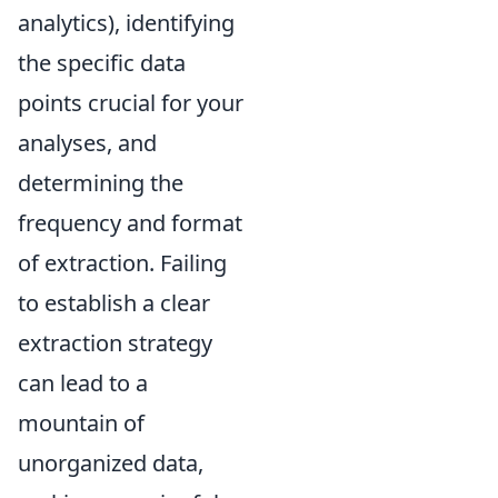
analytics), identifying
the specific data
points crucial for your
analyses, and
determining the
frequency and format
of extraction. Failing
to establish a clear
extraction strategy
can lead to a
mountain of
unorganized data,