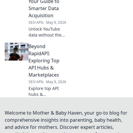
Your Guide to
data analysis.
Smarter Data
Acquisition
SEO APIs
May 9, 2026
Unlock YouTube
data without the
API! Learn smart,
Beyond
ethical acquisition
techniques to
RapidAPI:
power your
Exploring Top
analysis. Click for
API Hubs &
advanced data
Marketplaces
insights!
SEO APIs
May 9, 2026
Explore top API
hubs &
marketplaces
beyond RapidAPI.
Discover new
Welcome to Mother & Baby Haven, your go-to blog for
tools, integrations,
comprehensive insights into parenting, baby health,
and opportunities
and advice for mothers. Discover expert articles,
to elevate your