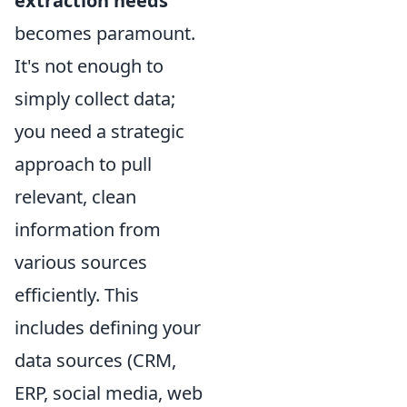
extraction needs
becomes paramount.
It's not enough to
simply collect data;
you need a strategic
approach to pull
relevant, clean
information from
various sources
efficiently. This
includes defining your
data sources (CRM,
ERP, social media, web