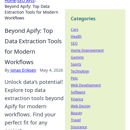
Home
›
SEO APIs
›
Beyond Apify: Top Data
Extraction Tools for Modern
Workflows
Categories
Beyond Apify: Top
Cars
Health
Data Extraction Tools
SEO
for Modern
Home Improvement
Gaming
Workflows
Sports
By
Jonas Eriksen
·
May 4, 2026
Technology
Pets
Unlock data's potential!
Web Development
Explore top data
Software
extraction tools beyond
Finance
Apify for modern
Web Design
Beauty
workflows. Find your
Travel
perfect fit for any
Insurance