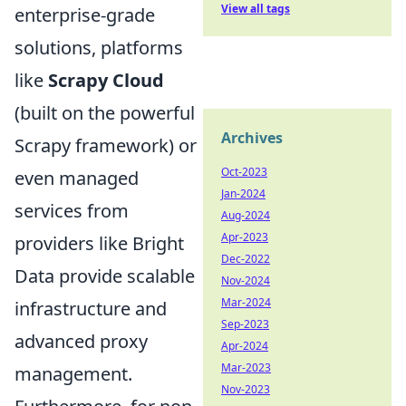
View all tags
enterprise-grade
solutions, platforms
like
Scrapy Cloud
(built on the powerful
Archives
Scrapy framework) or
Oct-2023
even managed
Jan-2024
services from
Aug-2024
Apr-2023
providers like Bright
Dec-2022
Data provide scalable
Nov-2024
Mar-2024
infrastructure and
Sep-2023
advanced proxy
Apr-2024
Mar-2023
management.
Nov-2023