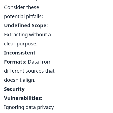
Consider these
potential pitfalls:
Undefined Scope:
Extracting without a
clear purpose.
Inconsistent
Formats:
Data from
different sources that
doesn't align.
Security
Vulnerabilities:
Ignoring data privacy