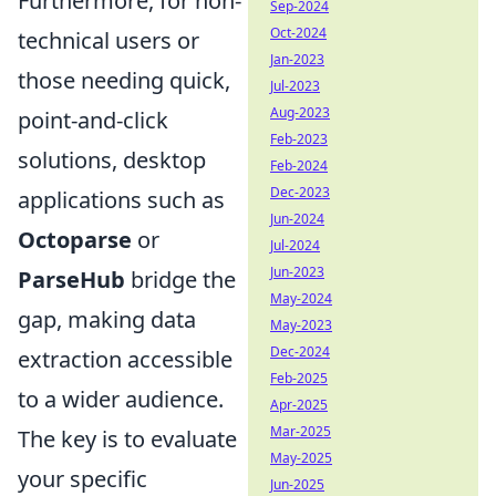
Furthermore, for non-
Sep-2024
Oct-2024
technical users or
Jan-2023
those needing quick,
Jul-2023
Aug-2023
point-and-click
Feb-2023
solutions, desktop
Feb-2024
Dec-2023
applications such as
Jun-2024
Octoparse
or
Jul-2024
Jun-2023
ParseHub
bridge the
May-2024
gap, making data
May-2023
Dec-2024
extraction accessible
Feb-2025
to a wider audience.
Apr-2025
Mar-2025
The key is to evaluate
May-2025
your specific
Jun-2025