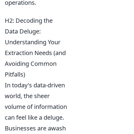
operations.
H2: Decoding the
Data Deluge:
Understanding Your
Extraction Needs (and
Avoiding Common
Pitfalls)
In today's data-driven
world, the sheer
volume of information
can feel like a deluge.
Businesses are awash