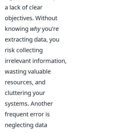
a lack of clear
objectives. Without
knowing
why
you're
extracting data, you
risk collecting
irrelevant information,
wasting valuable
resources, and
cluttering your
systems. Another
frequent error is
neglecting data