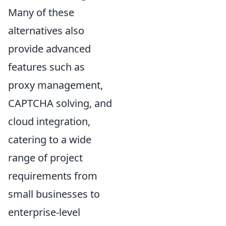
Many of these
alternatives also
provide advanced
features such as
proxy management,
CAPTCHA solving, and
cloud integration,
catering to a wide
range of project
requirements from
small businesses to
enterprise-level