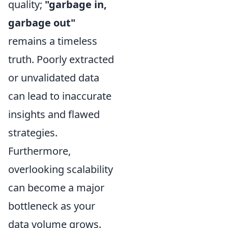
quality;
"garbage in,
garbage out"
remains a timeless
truth. Poorly extracted
or unvalidated data
can lead to inaccurate
insights and flawed
strategies.
Furthermore,
overlooking scalability
can become a major
bottleneck as your
data volume grows.