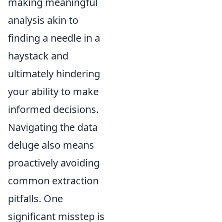
making meaningful
analysis akin to
finding a needle in a
haystack and
ultimately hindering
your ability to make
informed decisions.
Navigating the data
deluge also means
proactively avoiding
common extraction
pitfalls. One
significant misstep is