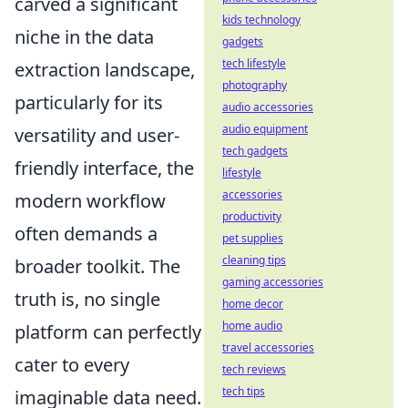
carved a significant
kids technology
niche in the data
gadgets
tech lifestyle
extraction landscape,
photography
particularly for its
audio accessories
audio equipment
versatility and user-
tech gadgets
friendly interface, the
lifestyle
accessories
modern workflow
productivity
often demands a
pet supplies
cleaning tips
broader toolkit. The
gaming accessories
truth is, no single
home decor
home audio
platform can perfectly
travel accessories
cater to every
tech reviews
tech tips
imaginable data need.