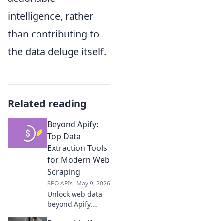
intelligence, rather
than contributing to
the data deluge itself.
Related reading
Beyond Apify:
Top Data
Extraction Tools
for Modern Web
Scraping
SEO APIs
May 9, 2026
Unlock web data
beyond Apify.
Discover top-tier