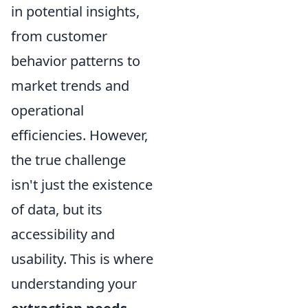
in potential insights,
from customer
behavior patterns to
market trends and
operational
efficiencies. However,
the true challenge
isn't just the existence
of data, but its
accessibility and
usability. This is where
understanding your