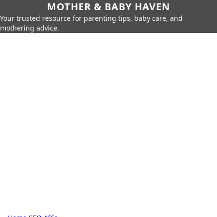
MOTHER & BABY HAVEN
Your trusted resource for parenting tips, baby care, and
mothering advice.