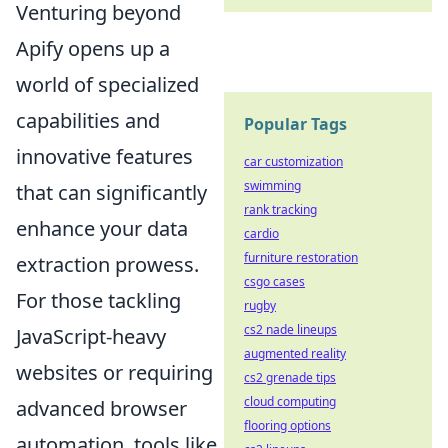
Venturing beyond
Apify opens up a
world of specialized
capabilities and
Popular Tags
innovative features
car customization
swimming
that can significantly
rank tracking
enhance your data
cardio
furniture restoration
extraction prowess.
csgo cases
For those tackling
rugby
cs2 nade lineups
JavaScript-heavy
augmented reality
websites or requiring
cs2 grenade tips
cloud computing
advanced browser
flooring options
automation, tools like