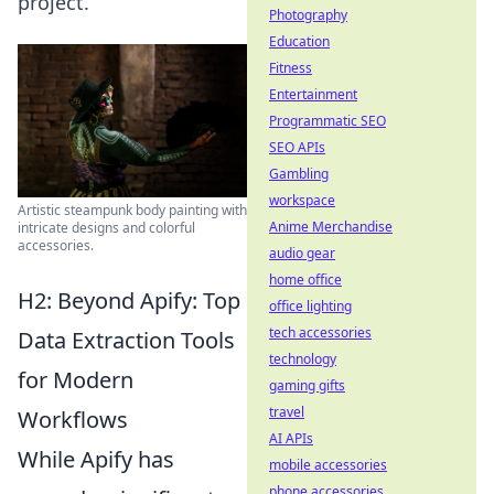
project.
Photography
Education
Fitness
Entertainment
Programmatic SEO
SEO APIs
Gambling
workspace
Artistic steampunk body painting with
Anime Merchandise
intricate designs and colorful
accessories.
audio gear
home office
H2: Beyond Apify: Top
office lighting
tech accessories
Data Extraction Tools
technology
for Modern
gaming gifts
travel
Workflows
AI APIs
While Apify has
mobile accessories
phone accessories