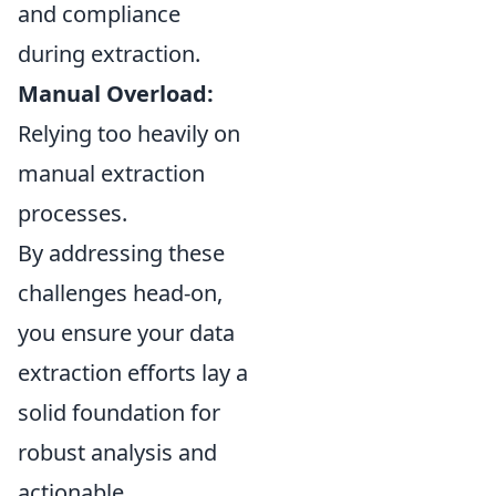
and compliance
during extraction.
Manual Overload:
Relying too heavily on
manual extraction
processes.
By addressing these
challenges head-on,
you ensure your data
extraction efforts lay a
solid foundation for
robust analysis and
actionable