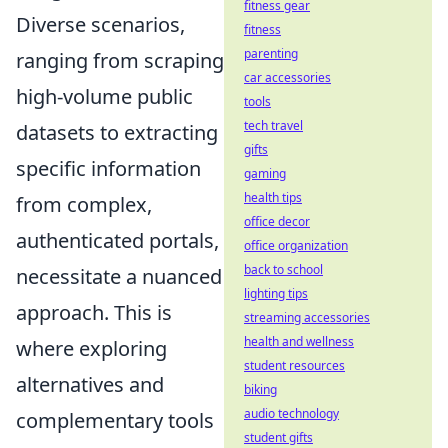
fitness gear
Diverse scenarios,
fitness
parenting
ranging from scraping
car accessories
high-volume public
tools
tech travel
datasets to extracting
gifts
specific information
gaming
health tips
from complex,
office decor
authenticated portals,
office organization
back to school
necessitate a nuanced
lighting tips
approach. This is
streaming accessories
health and wellness
where exploring
student resources
alternatives and
biking
audio technology
complementary tools
student gifts