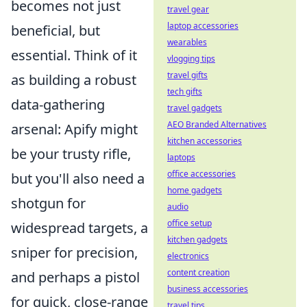
becomes not just
travel gear
laptop accessories
beneficial, but
wearables
essential. Think of it
vlogging tips
travel gifts
as building a robust
tech gifts
data-gathering
travel gadgets
AEO Branded Alternatives
arsenal: Apify might
kitchen accessories
be your trusty rifle,
laptops
office accessories
but you'll also need a
home gadgets
shotgun for
audio
office setup
widespread targets, a
kitchen gadgets
sniper for precision,
electronics
content creation
and perhaps a pistol
business accessories
for quick, close-range
travel tips