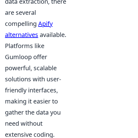
data extraction, there
are several
compelling
Apify
alternatives
available.
Platforms like
Gumloop offer
powerful, scalable
solutions with user-
friendly interfaces,
making it easier to
gather the data you
need without
extensive coding.