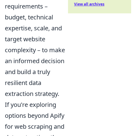
View all archives
requirements –
budget, technical
expertise, scale, and
target website
complexity – to make
an informed decision
and build a truly
resilient data
extraction strategy.
If you're exploring
options beyond Apify
for web scraping and