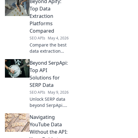
Beyond Apify:
data extraction
tools for modern
Top Data
web scraping.
Extraction
Enhance your
Platforms
toolkit now!
Compared
SEO APIs
May 4, 2026
Compare the best
data extraction
platforms beyond
Beyond SerpApi:
Apify. Find the
perfect tool for
Top API
your needs with
Solutions for
our in-depth
SERP Data
comparison and
SEO APIs
May 9, 2026
expert reviews.
Unlock SERP data
beyond SerpApi.
Discover top API
Navigating
solutions for real-
time, accurate
YouTube Data
search results.
Without the API:
Boost your SEO &