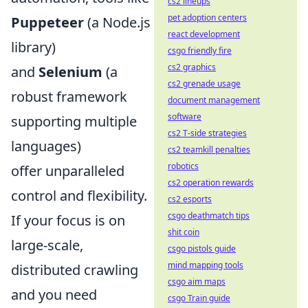
cs2 lineups
pet adoption centers
Puppeteer
(a Node.js
react development
library)
csgo friendly fire
cs2 graphics
and
Selenium
(a
cs2 grenade usage
robust framework
document management
software
supporting multiple
cs2 T-side strategies
languages)
cs2 teamkill penalties
robotics
offer unparalleled
cs2 operation rewards
control and flexibility.
cs2 esports
csgo deathmatch tips
If your focus is on
shit coin
large-scale,
csgo pistols guide
mind mapping tools
distributed crawling
csgo aim maps
and you need
csgo Train guide