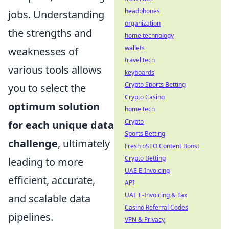
headphones
jobs. Understanding
organization
the strengths and
home technology
wallets
weaknesses of
travel tech
various tools allows
keyboards
Crypto Sports Betting
you to select the
Crypto Casino
optimum solution
home tech
Crypto
for each unique data
Sports Betting
challenge
, ultimately
Fresh pSEO Content Boost
Crypto Betting
leading to more
UAE E-Invoicing
efficient, accurate,
API
UAE E-Invoicing & Tax
and scalable data
Casino Referral Codes
pipelines.
VPN & Privacy