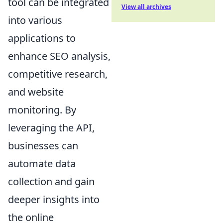
tool can be integrated
View all archives
into various
applications to
enhance SEO analysis,
competitive research,
and website
monitoring. By
leveraging the API,
businesses can
automate data
collection and gain
deeper insights into
the online