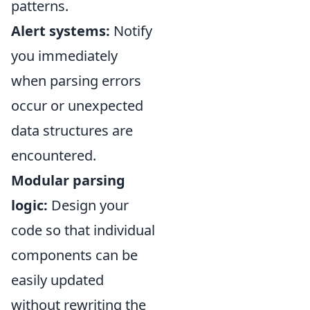
patterns.
Alert systems:
Notify
you immediately
when parsing errors
occur or unexpected
data structures are
encountered.
Modular parsing
logic:
Design your
code so that individual
components can be
easily updated
without rewriting the