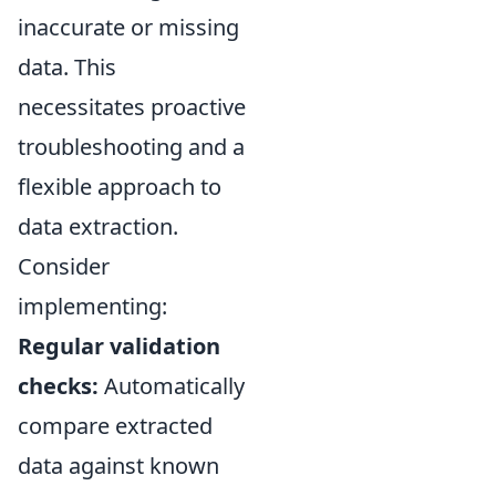
inaccurate or missing
data. This
necessitates proactive
troubleshooting and a
flexible approach to
data extraction.
Consider
implementing:
Regular validation
checks:
Automatically
compare extracted
data against known