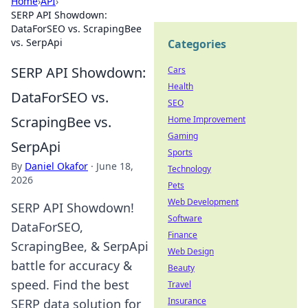
Home
›
API
›
SERP API Showdown:
DataForSEO vs. ScrapingBee
vs. SerpApi
Categories
SERP API Showdown:
Cars
Health
DataForSEO vs.
SEO
ScrapingBee vs.
Home Improvement
Gaming
SerpApi
Sports
By
Daniel Okafor
·
June 18,
Technology
2026
Pets
Web Development
SERP API Showdown!
Software
DataForSEO,
Finance
ScrapingBee, & SerpApi
Web Design
battle for accuracy &
Beauty
speed. Find the best
Travel
Insurance
SERP data solution for