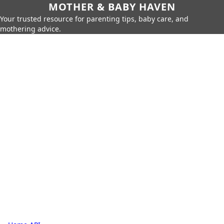
MOTHER & BABY HAVEN
Your trusted resource for parenting tips, baby care, and
mothering advice.