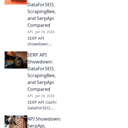
Discover the best
DataForSEO,
SERP API for your
ScrapingBee,
needs in this epic
and SerpApi
face-off!
Compared
API
Jun 18, 2026
SERP API
showdown:
DataForSEO,
SERP API
ScrapingBee, &
SerpApi battle it
Showdown:
out. Discover the
DataForSEO,
best for your data
ScrapingBee,
needs. Click to
and SerpApi
compare prices,
Compared
features, and
more!
API
Jun 18, 2026
SERP API clash!
DataForSEO,
ScrapingBee, &
API Showdown:
SerpApi go head-
to-head. Find the
SerpApi,