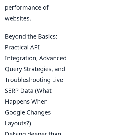
performance of
websites.
Beyond the Basics:
Practical API
Integration, Advanced
Query Strategies, and
Troubleshooting Live
SERP Data (What
Happens When
Google Changes
Layouts?)
Delving deeper than