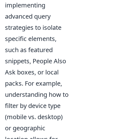
implementing
advanced query
strategies to isolate
specific elements,
such as featured
snippets, People Also
Ask boxes, or local
packs. For example,
understanding how to
filter by device type
(mobile vs. desktop)
or geographic