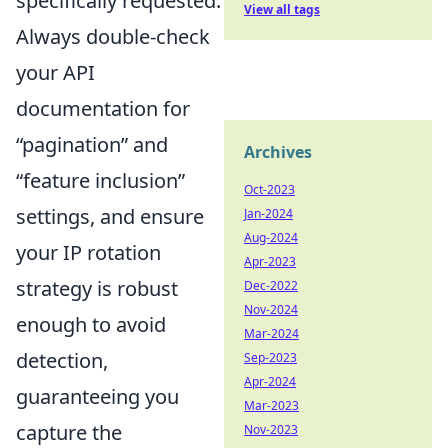
specifically requested.
View all tags
Always double-check
your API
documentation for
pagination
and
Archives
feature inclusion
Oct-2023
settings, and ensure
Jan-2024
Aug-2024
your IP rotation
Apr-2023
strategy is robust
Dec-2022
Nov-2024
enough to avoid
Mar-2024
detection,
Sep-2023
Apr-2024
guaranteeing you
Mar-2023
capture the
Nov-2023