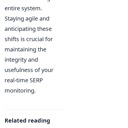
entire system.
Staying agile and
anticipating these
shifts is crucial for
maintaining the
integrity and
usefulness of your
real-time SERP
monitoring.
Related reading