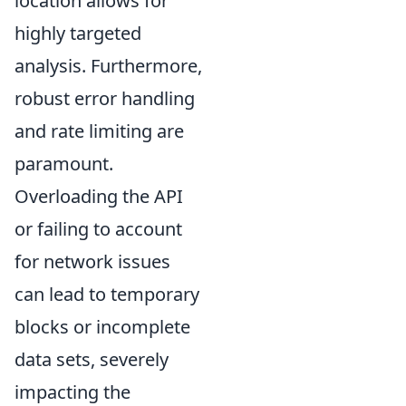
location allows for
highly targeted
analysis. Furthermore,
robust error handling
and rate limiting are
paramount.
Overloading the API
or failing to account
for network issues
can lead to temporary
blocks or incomplete
data sets, severely
impacting the