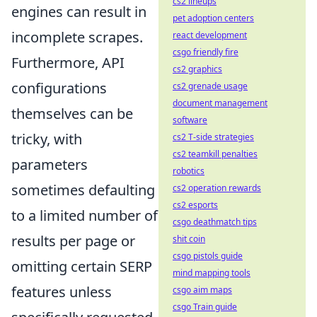
cs2 lineups
engines can result in
pet adoption centers
incomplete scrapes.
react development
csgo friendly fire
Furthermore, API
cs2 graphics
configurations
cs2 grenade usage
document management
themselves can be
software
tricky, with
cs2 T-side strategies
cs2 teamkill penalties
parameters
robotics
sometimes defaulting
cs2 operation rewards
cs2 esports
to a limited number of
csgo deathmatch tips
results per page or
shit coin
csgo pistols guide
omitting certain SERP
mind mapping tools
features unless
csgo aim maps
csgo Train guide