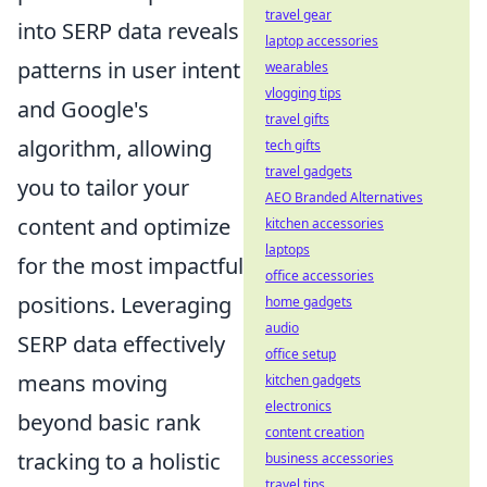
travel gear
into SERP data reveals
laptop accessories
patterns in user intent
wearables
vlogging tips
and Google's
travel gifts
algorithm, allowing
tech gifts
travel gadgets
you to tailor your
AEO Branded Alternatives
content and optimize
kitchen accessories
laptops
for the most impactful
office accessories
positions. Leveraging
home gadgets
audio
SERP data effectively
office setup
means moving
kitchen gadgets
electronics
beyond basic rank
content creation
tracking to a holistic
business accessories
travel tips