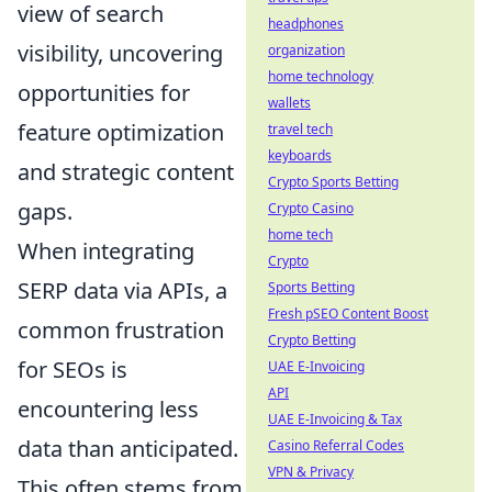
view of search
headphones
visibility, uncovering
organization
home technology
opportunities for
wallets
feature optimization
travel tech
keyboards
and strategic content
Crypto Sports Betting
gaps.
Crypto Casino
home tech
When integrating
Crypto
SERP data via APIs, a
Sports Betting
Fresh pSEO Content Boost
common frustration
Crypto Betting
for SEOs is
UAE E-Invoicing
API
encountering less
UAE E-Invoicing & Tax
data than anticipated.
Casino Referral Codes
VPN & Privacy
This often stems from