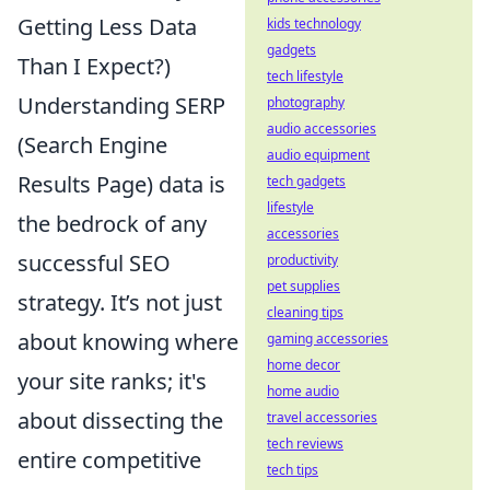
Getting Less Data
kids technology
gadgets
Than I Expect?)
tech lifestyle
Understanding SERP
photography
audio accessories
(Search Engine
audio equipment
Results Page) data is
tech gadgets
lifestyle
the bedrock of any
accessories
successful SEO
productivity
pet supplies
strategy. It’s not just
cleaning tips
about knowing where
gaming accessories
home decor
your site ranks; it's
home audio
about dissecting the
travel accessories
tech reviews
entire competitive
tech tips