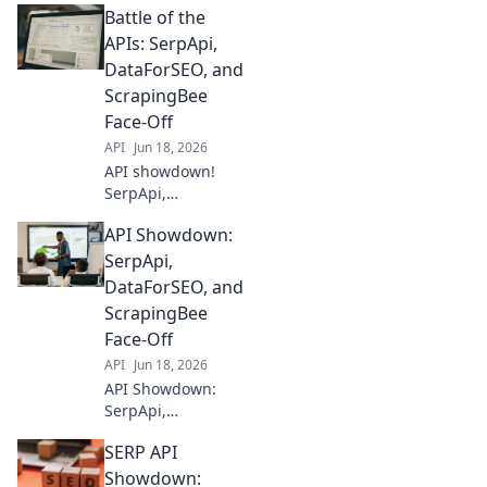
Battle of the
APIs: SerpApi,
DataForSEO, and
ScrapingBee
Face-Off
API
Jun 18, 2026
API showdown!
SerpApi,
DataForSEO, and
API Showdown:
ScrapingBee battle
for supremacy.
SerpApi,
Discover the best
DataForSEO, and
tool for your data
ScrapingBee
needs in our in-
Face-Off
depth comparison.
API
Jun 18, 2026
API Showdown:
SerpApi,
DataForSEO, &
SERP API
ScrapingBee go
head-to-head.
Showdown: