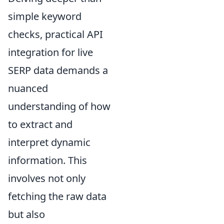
simple keyword
checks, practical API
integration for live
SERP data demands a
nuanced
understanding of how
to extract and
interpret dynamic
information. This
involves not only
fetching the raw data
but also