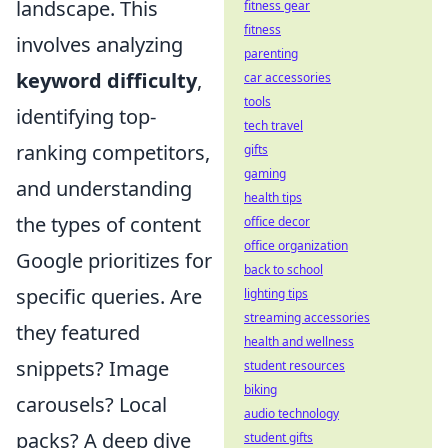
landscape. This
fitness gear
fitness
involves analyzing
parenting
keyword difficulty
,
car accessories
tools
identifying top-
tech travel
ranking competitors,
gifts
gaming
and understanding
health tips
the types of content
office decor
office organization
Google prioritizes for
back to school
specific queries. Are
lighting tips
streaming accessories
they featured
health and wellness
snippets? Image
student resources
biking
carousels? Local
audio technology
packs? A deep dive
student gifts