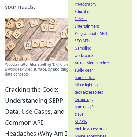
Photography
your needs.
Education
Fitness
Entertainment
Programmatic SEO
SEO APIs
Gambling
workspace
Anime Merchandise
Wooden letter tiles spelling 'DATA' on
a wood textured surface, symbolizing
audio gear
data concepts.
home office
office lighting
Cracking the Code:
tech accessories
Understanding SERP
technology
gaming gifts
Data, Use Cases, and
travel
Common API
AI APIs
mobile accessories
Headaches (Why Am I
phone accessories