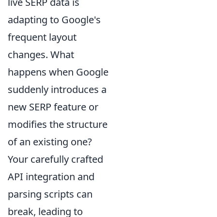
live SERP data is
adapting to Google's
frequent layout
changes. What
happens when Google
suddenly introduces a
new SERP feature or
modifies the structure
of an existing one?
Your carefully crafted
API integration and
parsing scripts can
break, leading to