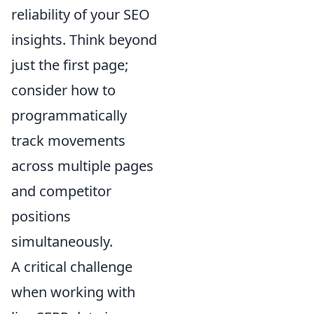
reliability of your SEO
insights. Think beyond
just the first page;
consider how to
programmatically
track movements
across multiple pages
and competitor
positions
simultaneously.
A critical challenge
when working with