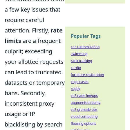
a few key issues that
require careful
attention. Firstly,
rate
Popular Tags
limits
are a frequent
car customization
culprit; exceeding
swimming
your allotted requests
rank tracking
cardio
can lead to truncated
furniture restoration
datasets or temporary
csgo cases
rugby
bans. Secondly,
cs2 nade lineups
inconsistent proxy
augmented reality
cs2 grenade tips
usage or IP
cloud computing
blacklisting by search
flooring options