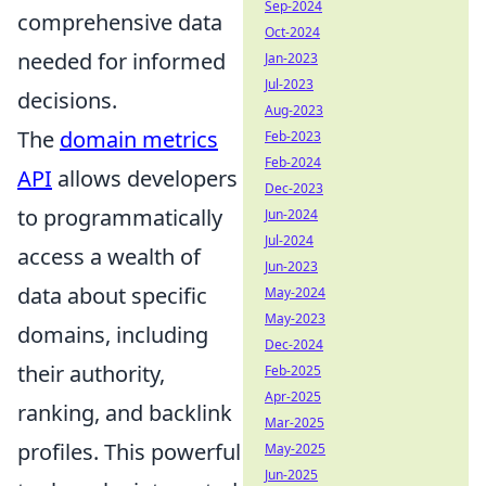
Sep-2024
comprehensive data
Oct-2024
needed for informed
Jan-2023
Jul-2023
decisions.
Aug-2023
The
domain metrics
Feb-2023
Feb-2024
API
allows developers
Dec-2023
to programmatically
Jun-2024
Jul-2024
access a wealth of
Jun-2023
data about specific
May-2024
May-2023
domains, including
Dec-2024
their authority,
Feb-2025
Apr-2025
ranking, and backlink
Mar-2025
profiles. This powerful
May-2025
Jun-2025