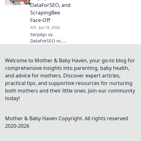
best API for your
DataForSEO, and
data needs. Click
ScrapingBee
to compare
Face-Off
features & pricing!
API
Jun 18, 2026
SerpApi vs.
DataForSEO vs.
ScrapingBee:
Which API reigns
supreme for your
Welcome to Mother & Baby Haven, your go-to blog for
SEO needs? Dive
comprehensive insights into parenting, baby health,
into our detailed
and advice for mothers. Discover expert articles,
face-off to find
practical tips, and supportive resources for nurturing
your perfect
both mothers and their little ones. Join our community
match!
today!
Mother & Baby Haven
Copyright. All rights reserved
2020-
2026