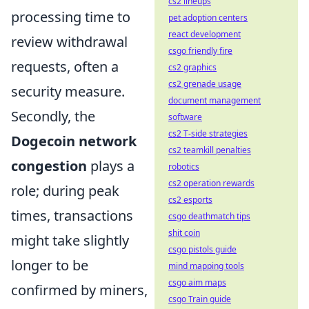
cs2 lineups
processing time to
pet adoption centers
react development
review withdrawal
csgo friendly fire
requests, often a
cs2 graphics
cs2 grenade usage
security measure.
document management
Secondly, the
software
cs2 T-side strategies
Dogecoin network
cs2 teamkill penalties
congestion
plays a
robotics
cs2 operation rewards
role; during peak
cs2 esports
times, transactions
csgo deathmatch tips
shit coin
might take slightly
csgo pistols guide
longer to be
mind mapping tools
csgo aim maps
confirmed by miners,
csgo Train guide