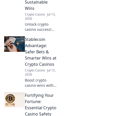
Sustainable
Wins
Crypto Casino
Jul 15,
2026
Unlock crypto
casino success!
Learn smart
Stablecoin
bankroll strategies
for sustainable
Advantage:
wins. Maximize
Safer Bets &
profits, minimize
Smarter Wins at
risk.
Crypto Casinos
Crypto Casino
Jul 15,
2026
Boost crypto
casino wins with
stablecoins! Safer
Fortifying Your
bets, smarter
plays. Discover the
Fortune:
advantage.
Essential Crypto
Casino Safety