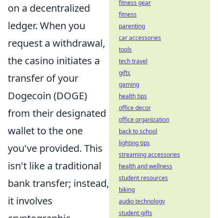
fitness gear
on a decentralized
fitness
ledger. When you
parenting
car accessories
request a withdrawal,
tools
the casino initiates a
tech travel
gifts
transfer of your
gaming
Dogecoin (DOGE)
health tips
office decor
from their designated
office organization
wallet to the one
back to school
lighting tips
you've provided. This
streaming accessories
isn't like a traditional
health and wellness
student resources
bank transfer; instead,
biking
it involves
audio technology
student gifts