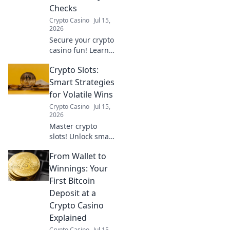
Checks
Crypto Casino
Jul 15,
2026
Secure your crypto
casino fun! Learn
essential safety
Crypto Slots:
checks to protect
your fortune. Play
Smart Strategies
smart, stay safe.
for Volatile Wins
Crypto Casino
Jul 15,
2026
Master crypto
slots! Unlock smart
strategies for big
From Wallet to
wins in volatile
markets. Learn to
Winnings: Your
play smarter, not
First Bitcoin
harder.
Deposit at a
Crypto Casino
Explained
Crypto Casino
Jul 15,