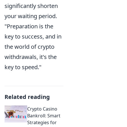
significantly shorten
your waiting period.
"Preparation is the
key to success, and in
the world of crypto
withdrawals, it's the
key to speed."
Related reading
Crypto Casino
Bankroll: Smart
Strategies for