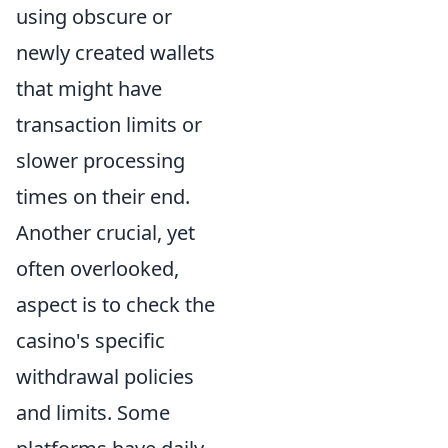
using obscure or
newly created wallets
that might have
transaction limits or
slower processing
times on their end.
Another crucial, yet
often overlooked,
aspect is to check the
casino's specific
withdrawal policies
and limits. Some