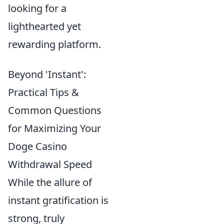
looking for a
lighthearted yet
rewarding platform.
Beyond 'Instant':
Practical Tips &
Common Questions
for Maximizing Your
Doge Casino
Withdrawal Speed
While the allure of
instant gratification is
strong, truly