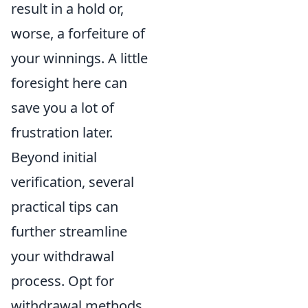
result in a hold or,
worse, a forfeiture of
your winnings. A little
foresight here can
save you a lot of
frustration later.
Beyond initial
verification, several
practical tips can
further streamline
your withdrawal
process. Opt for
withdrawal methods