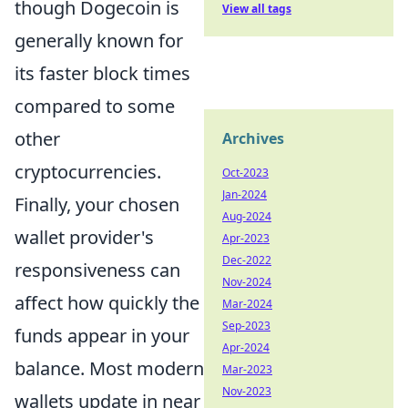
though Dogecoin is
View all tags
generally known for
its faster block times
compared to some
other
Archives
cryptocurrencies.
Oct-2023
Jan-2024
Finally, your chosen
Aug-2024
wallet provider's
Apr-2023
Dec-2022
responsiveness can
Nov-2024
affect how quickly the
Mar-2024
Sep-2023
funds appear in your
Apr-2024
balance. Most modern
Mar-2023
Nov-2023
wallets update in near