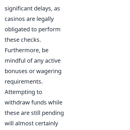
significant delays, as
casinos are legally
obligated to perform
these checks.
Furthermore, be
mindful of any active
bonuses or wagering
requirements.
Attempting to
withdraw funds while
these are still pending
will almost certainly