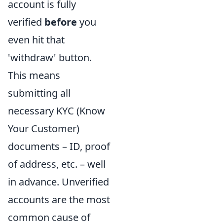
account is fully
verified
before
you
even hit that
'withdraw' button.
This means
submitting all
necessary KYC (Know
Your Customer)
documents – ID, proof
of address, etc. – well
in advance. Unverified
accounts are the most
common cause of