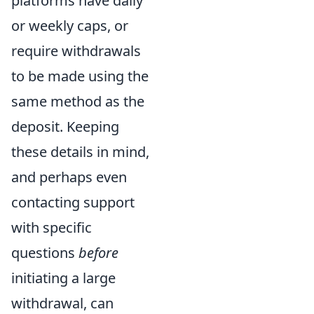
platforms have daily
or weekly caps, or
require withdrawals
to be made using the
same method as the
deposit. Keeping
these details in mind,
and perhaps even
contacting support
with specific
questions
before
initiating a large
withdrawal, can