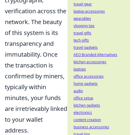
cryptographic
travel gear
verification across the
laptop accessories
wearables
network. The beauty
vlogging tips
of this system is its
travel gifts
tech gifts
transparency and
travel gadgets
immutability. Once
AEO Branded Alternatives
kitchen accessories
the transaction is
laptops
confirmed by miners,
office accessories
home gadgets
typically within
audio
minutes, your funds
office setup
kitchen gadgets
are irretrievably linked
electronics
to your wallet
content creation
business accessories
address.
travel tips