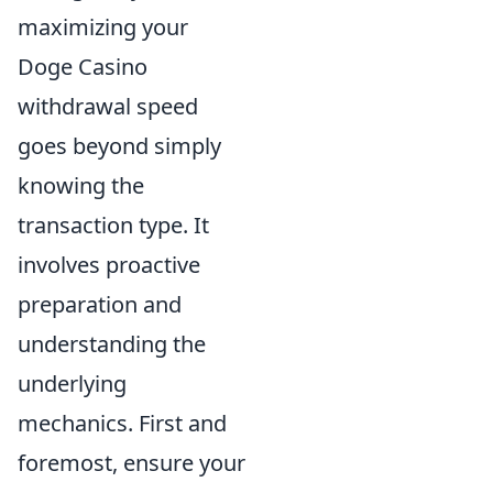
maximizing your
Doge Casino
withdrawal speed
goes beyond simply
knowing the
transaction type. It
involves proactive
preparation and
understanding the
underlying
mechanics. First and
foremost, ensure your