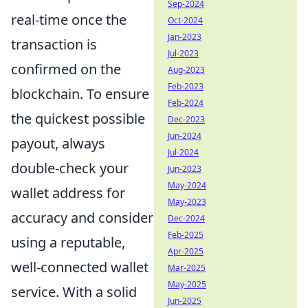
Sep-2024
real-time once the
Oct-2024
Jan-2023
transaction is
Jul-2023
confirmed on the
Aug-2023
Feb-2023
blockchain. To ensure
Feb-2024
the quickest possible
Dec-2023
Jun-2024
payout, always
Jul-2024
double-check your
Jun-2023
May-2024
wallet address for
May-2023
accuracy and consider
Dec-2024
Feb-2025
using a reputable,
Apr-2025
well-connected wallet
Mar-2025
May-2025
service. With a solid
Jun-2025