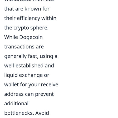
that are known for
their efficiency within
the crypto sphere.
While Dogecoin
transactions are
generally fast, using a
well-established and
liquid exchange or
wallet for your receive
address can prevent
additional
bottlenecks. Avoid