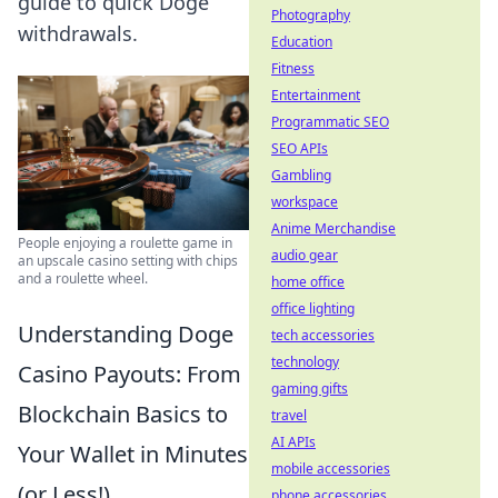
guide to quick Doge
Photography
withdrawals.
Education
Fitness
Entertainment
Programmatic SEO
SEO APIs
Gambling
workspace
Anime Merchandise
People enjoying a roulette game in
audio gear
an upscale casino setting with chips
and a roulette wheel.
home office
office lighting
Understanding Doge
tech accessories
technology
Casino Payouts: From
gaming gifts
Blockchain Basics to
travel
AI APIs
Your Wallet in Minutes
mobile accessories
(or Less!)
phone accessories