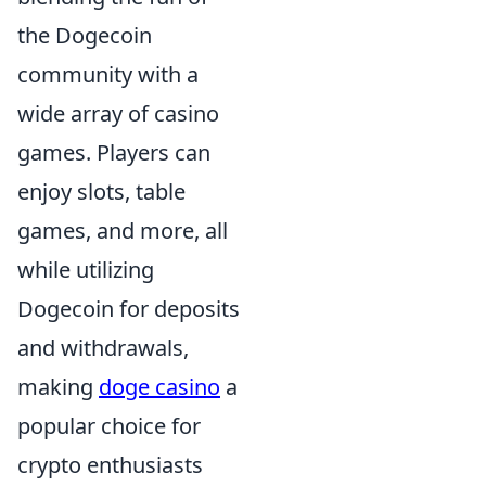
the Dogecoin
community with a
wide array of casino
games. Players can
enjoy slots, table
games, and more, all
while utilizing
Dogecoin for deposits
and withdrawals,
making
doge casino
a
popular choice for
crypto enthusiasts