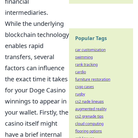
financial
intermediaries.
While the underlying
blockchain technology
Popular Tags
enables rapid
car customization
transfers, several
swimming
rank tracking
factors can influence
cardio
the exact time it takes
furniture restoration
csgo cases
for your Doge Casino
rugby
winnings to appear in
cs2 nade lineups
augmented reality
your wallet. Firstly, the
cs2 grenade tips
casino itself might
cloud computing
flooring options
have a brief internal