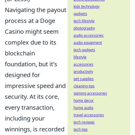
kids technology
Navigating the payout
gadgets
process at a Doge
tech lifestyle
photography
Casino might seem
audio accessories
complex due to its
audio equipment
tech gadgets
blockchain
lifestyle
foundation, but it's
accessories
productivity
designed for
pet supplies
impressive speed and
cleaning tips
gaming accessories
security. At its core,
home decor
every transaction,
home audio
travel accessories
including your
tech reviews
winnings, is recorded
tech tips