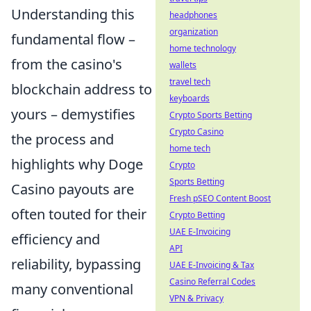
Understanding this
headphones
organization
fundamental flow –
home technology
from the casino's
wallets
travel tech
blockchain address to
keyboards
yours – demystifies
Crypto Sports Betting
Crypto Casino
the process and
home tech
highlights why Doge
Crypto
Sports Betting
Casino payouts are
Fresh pSEO Content Boost
often touted for their
Crypto Betting
UAE E-Invoicing
efficiency and
API
reliability, bypassing
UAE E-Invoicing & Tax
Casino Referral Codes
many conventional
VPN & Privacy