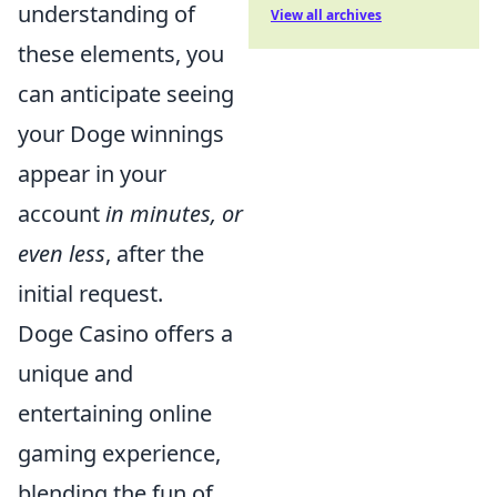
understanding of
View all archives
these elements, you
can anticipate seeing
your Doge winnings
appear in your
account
in minutes, or
even less
, after the
initial request.
Doge Casino offers a
unique and
entertaining online
gaming experience,
blending the fun of