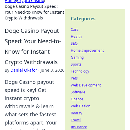
Home
›
Crypto Casino
›
Doge Casino Payout Speed:
Your Need-to-Know for Instant
Crypto Withdrawals
Categories
Doge Casino Payout
Cars
Health
Speed: Your Need-to-
SEO
Know for Instant
Home Improvement
Gaming
Crypto Withdrawals
Sports
By
Daniel Okafor
·
June 3, 2026
Technology
Pets
Doge Casino payout
Web Development
speed is key! Get
Software
instant crypto
Finance
withdrawals & learn
Web Design
Beauty
what sets the fastest
Travel
platforms apart. Your
Insurance