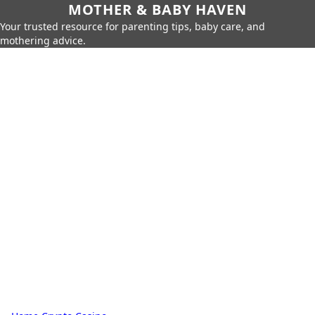
MOTHER & BABY HAVEN
Your trusted resource for parenting tips, baby care, and
mothering advice.