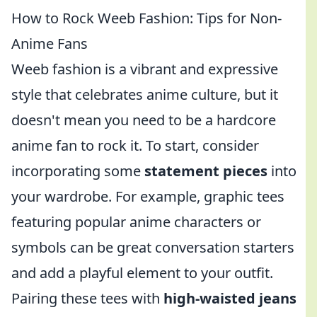
How to Rock Weeb Fashion: Tips for Non-
Anime Fans
Weeb fashion is a vibrant and expressive
style that celebrates anime culture, but it
doesn't mean you need to be a hardcore
anime fan to rock it. To start, consider
incorporating some
statement pieces
into
your wardrobe. For example, graphic tees
featuring popular anime characters or
symbols can be great conversation starters
and add a playful element to your outfit.
Pairing these tees with
high-waisted jeans