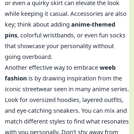
or even a quirky skirt can elevate the look
while keeping it casual. Accessories are also
key; think about adding
anime-themed
pins
, colorful wristbands, or even fun socks
that showcase your personality without
going overboard.
Another effective way to embrace
weeb
fashion
is by drawing inspiration from the
iconic streetwear seen in many anime series.
Look for oversized hoodies, layered outfits,
and eye-catching sneakers. You can mix and
match different styles to find what resonates
with you personally. Don’t shy away from