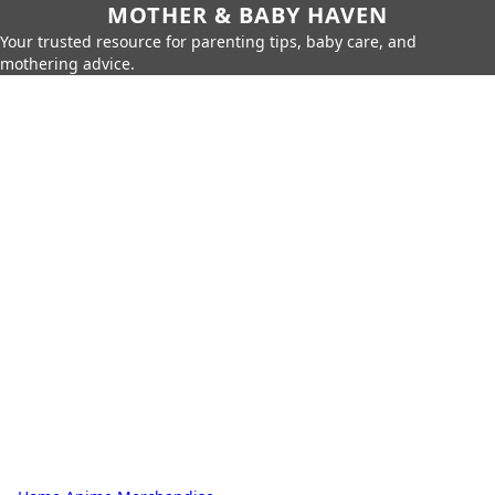
MOTHER & BABY HAVEN
Your trusted resource for parenting tips, baby care, and
mothering advice.