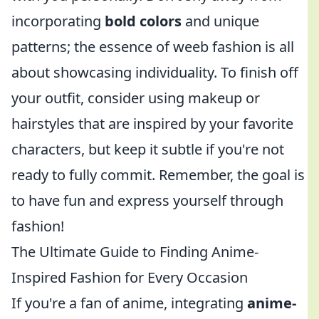
incorporating
bold colors
and unique
patterns; the essence of weeb fashion is all
about showcasing individuality. To finish off
your outfit, consider using makeup or
hairstyles that are inspired by your favorite
characters, but keep it subtle if you're not
ready to fully commit. Remember, the goal is
to have fun and express yourself through
fashion!
The Ultimate Guide to Finding Anime-
Inspired Fashion for Every Occasion
If you're a fan of anime, integrating
anime-