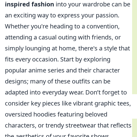
inspired fashion
into your wardrobe can be
an exciting way to express your passion.
Whether you're heading to a convention,
attending a casual outing with friends, or
simply lounging at home, there's a style that
fits every occasion. Start by exploring
popular anime series and their character
designs; many of these outfits can be
adapted into everyday wear. Don’t forget to
consider key pieces like vibrant graphic tees,
oversized hoodies featuring beloved
characters, or trendy streetwear that reflects
the aesthetics of your favorite shows.