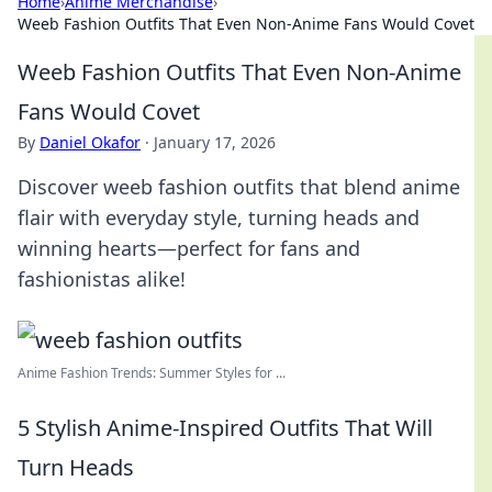
Home
›
Anime Merchandise
›
Weeb Fashion Outfits That Even Non-Anime Fans Would Covet
Weeb Fashion Outfits That Even Non-Anime
Fans Would Covet
By
Daniel Okafor
·
January 17, 2026
Discover weeb fashion outfits that blend anime
flair with everyday style, turning heads and
winning hearts—perfect for fans and
fashionistas alike!
Anime Fashion Trends: Summer Styles for ...
5 Stylish Anime-Inspired Outfits That Will
Turn Heads