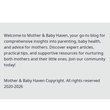
Welcome to Mother & Baby Haven, your go-to blog for
comprehensive insights into parenting, baby health,
and advice for mothers. Discover expert articles,
practical tips, and supportive resources for nurturing
both mothers and their little ones. Join our community
today!
Mother & Baby Haven
Copyright. All rights reserved
2020-
2026