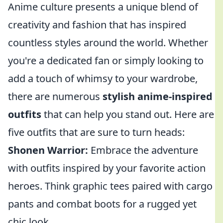
Anime culture presents a unique blend of
creativity and fashion that has inspired
countless styles around the world. Whether
you're a dedicated fan or simply looking to
add a touch of whimsy to your wardrobe,
there are numerous
stylish anime-inspired
outfits
that can help you stand out. Here are
five outfits that are sure to turn heads:
Shonen Warrior:
Embrace the adventure
with outfits inspired by your favorite action
heroes. Think graphic tees paired with cargo
pants and combat boots for a rugged yet
chic look.