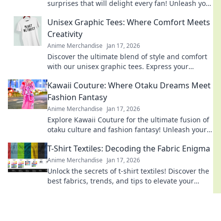
surprises that will delight every fan! Unleash your
imagination with our creative ideas today!
Unisex Graphic Tees: Where Comfort Meets
Creativity
Anime Merchandise
Jan 17, 2026
Discover the ultimate blend of style and comfort
with our unisex graphic tees. Express your
creativity and elevate your wardrobe today!
Kawaii Couture: Where Otaku Dreams Meet
Fashion Fantasy
Anime Merchandise
Jan 17, 2026
Explore Kawaii Couture for the ultimate fusion of
otaku culture and fashion fantasy! Unleash your
style with adorable, trend-setting looks!
T-Shirt Textiles: Decoding the Fabric Enigma
Anime Merchandise
Jan 17, 2026
Unlock the secrets of t-shirt textiles! Discover the
best fabrics, trends, and tips to elevate your
wardrobe to the next level.