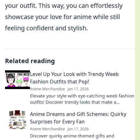
your outfit. This way, you can effortlessly
showcase your love for anime while still
feeling confident and stylish.
Related reading
Level Up Your Look with Trendy Weeb
Fashion Outfits that Pop!
Anime Merchandise
Jan 17, 2026
Elevate your style with eye-catching weeb fashion
outfits! Discover trendy looks that make a
statement and turn heads wherever you go.
Anime Dreams and Gift Schemes: Quirky
Surprises for Every Fan
Anime Merchandise
Jan 17, 2026
Discover quirky anime-themed gifts and