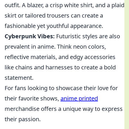
outfit. A blazer, a crisp white shirt, and a plaid
skirt or tailored trousers can create a
fashionable yet youthful appearance.
Cyberpunk Vibes:
Futuristic styles are also
prevalent in anime. Think neon colors,
reflective materials, and edgy accessories
like chains and harnesses to create a bold
statement.
For fans looking to showcase their love for
their favorite shows,
anime printed
merchandise offers a unique way to express
their passion.