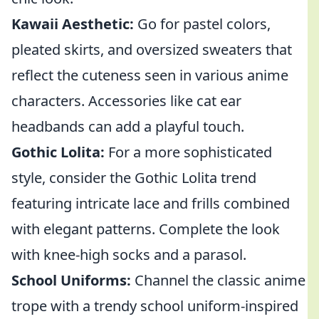
Kawaii Aesthetic:
Go for pastel colors,
pleated skirts, and oversized sweaters that
reflect the cuteness seen in various anime
characters. Accessories like cat ear
headbands can add a playful touch.
Gothic Lolita:
For a more sophisticated
style, consider the Gothic Lolita trend
featuring intricate lace and frills combined
with elegant patterns. Complete the look
with knee-high socks and a parasol.
School Uniforms:
Channel the classic anime
trope with a trendy school uniform-inspired