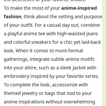
To make the most of your
anime-inspired
fashion
, think about the setting and purpose
of your outfit. For a casual day out, combine
a playful anime tee with high-waisted jeans
and colorful sneakers for a chic yet laid-back
look. When it comes to more formal
gatherings, integrate subtle anime motifs
into your attire, such as a sleek jacket with
embroidery inspired by your favorite series.
To complete the look, accessorize with
themed jewelry or bags that nod to your
anime inspirations without overwhelming