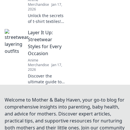
elevate your
Merchandise
Jan 17,
wardrobe today!
2026
Unlock the secrets
of t-shirt textiles!
Discover the best
Layer It Up:
fabrics, trends,
and tips to elevate
Streetwear
your wardrobe to
Styles for Every
the next level.
Occasion
Anime
Merchandise
Jan 17,
2026
Discover the
ultimate guide to
streetwear styles!
Layer it up for
every occasion and
Welcome to Mother & Baby Haven, your go-to blog for
elevate your
comprehensive insights into parenting, baby health,
fashion game
and advice for mothers. Discover expert articles,
effortlessly.
practical tips, and supportive resources for nurturing
both mothers and their little ones. Join our community