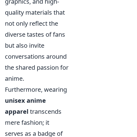
graphics, and high-
quality materials that
not only reflect the
diverse tastes of fans
but also invite
conversations around
the shared passion for
anime.
Furthermore, wearing
unisex anime
apparel
transcends
mere fashion; it
serves as a badge of