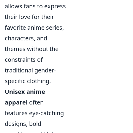
allows fans to express
their love for their
favorite anime series,
characters, and
themes without the
constraints of
traditional gender-
specific clothing.
Unisex anime
apparel
often
features eye-catching
designs, bold