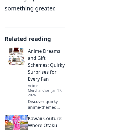
something greater.
Related reading
Anime Dreams
and Gift
Schemes: Quirky
Surprises for
Every Fan
Anime
Merchandise
Jan 17,
2026
Discover quirky
anime-themed
gifts and surprises
Kawaii Couture:
that will delight
every fan! Unleash
Where Otaku