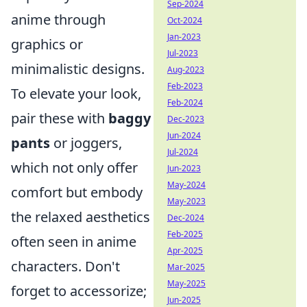
Sep-2024
anime through
Oct-2024
Jan-2023
graphics or
Jul-2023
minimalistic designs.
Aug-2023
Feb-2023
To elevate your look,
Feb-2024
pair these with
baggy
Dec-2023
Jun-2024
pants
or joggers,
Jul-2024
which not only offer
Jun-2023
May-2024
comfort but embody
May-2023
the relaxed aesthetics
Dec-2024
Feb-2025
often seen in anime
Apr-2025
characters. Don't
Mar-2025
May-2025
forget to accessorize;
Jun-2025