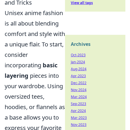
and Tricks
View all tags
Unisex anime fashion
is all about blending
comfort and style with
a unique flair. To start,
Archives
consider
Oct-2023
Jan-2024
incorporating
basic
Aug-2024
layering
pieces into
Apr-2023
Dec-2022
your wardrobe. Using
Nov-2024
oversized tees,
Mar-2024
Sep-2023
hoodies, or flannels as
Apr-2024
a base allows you to
Mar-2023
Nov-2023
express your favorite