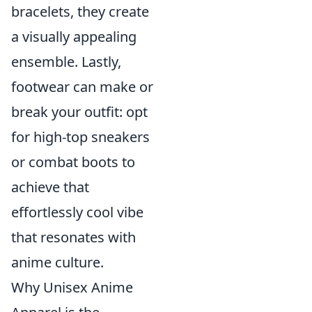
bracelets, they create
a visually appealing
ensemble. Lastly,
footwear can make or
break your outfit: opt
for high-top sneakers
or combat boots to
achieve that
effortlessly cool vibe
that resonates with
anime culture.
Why Unisex Anime