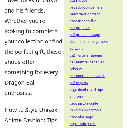
adventures of Goku
cs2 lineups
pet adoption centers
and his friends.
react development
Whether you're
csgo friendly fire
cs2 graphics
looking to complete
cs2 grenade usage
your collection or find
document management
software
the perfect gift, these
cs2 T-side strategies
shops offer
cs2 teamkill penalties
robotics
something for every
cs2 operation rewards
Dragon Ball
cs2 esports
csgo deathmatch tips
enthusiast.
shit coin
csgo pistols guide
How to Style Unisex
mind mapping tools
csgo aim maps
Anime Fashion: Tips
csgo Train guide