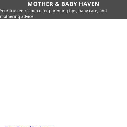
MOTHER & BABY HAVEN
Your trusted resource for parenting tips, baby care, and
mothering advice.