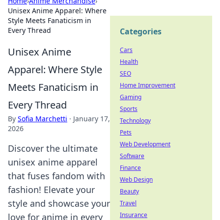
Home
›
Anime Merchandise
›
Unisex Anime Apparel: Where
Style Meets Fanaticism in
Every Thread
Categories
Unisex Anime
Cars
Health
Apparel: Where Style
SEO
Meets Fanaticism in
Home Improvement
Gaming
Every Thread
Sports
By
Sofia Marchetti
·
January 17,
Technology
2026
Pets
Web Development
Discover the ultimate
Software
unisex anime apparel
Finance
that fuses fandom with
Web Design
fashion! Elevate your
Beauty
style and showcase your
Travel
Insurance
love for anime in every