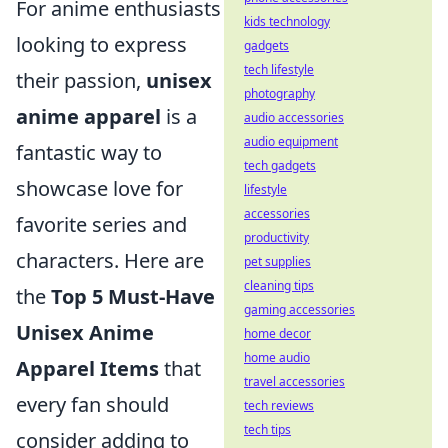
For anime enthusiasts
kids technology
looking to express
gadgets
tech lifestyle
their passion,
unisex
photography
anime apparel
is a
audio accessories
audio equipment
fantastic way to
tech gadgets
showcase love for
lifestyle
accessories
favorite series and
productivity
characters. Here are
pet supplies
cleaning tips
the
Top 5 Must-Have
gaming accessories
Unisex Anime
home decor
home audio
Apparel Items
that
travel accessories
every fan should
tech reviews
tech tips
consider adding to