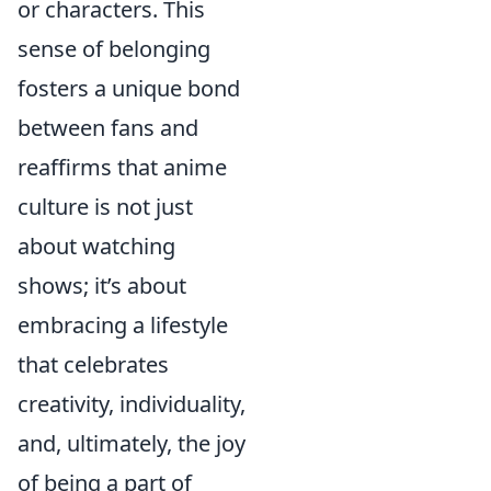
or characters. This
sense of belonging
fosters a unique bond
between fans and
reaffirms that anime
culture is not just
about watching
shows; it’s about
embracing a lifestyle
that celebrates
creativity, individuality,
and, ultimately, the joy
of being a part of