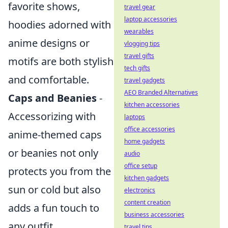
favorite shows,
travel gear
laptop accessories
hoodies adorned with
wearables
anime designs or
vlogging tips
travel gifts
motifs are both stylish
tech gifts
and comfortable.
travel gadgets
AEO Branded Alternatives
Caps and Beanies
-
kitchen accessories
Accessorizing with
laptops
office accessories
anime-themed caps
home gadgets
or beanies not only
audio
office setup
protects you from the
kitchen gadgets
sun or cold but also
electronics
content creation
adds a fun touch to
business accessories
any outfit.
travel tips