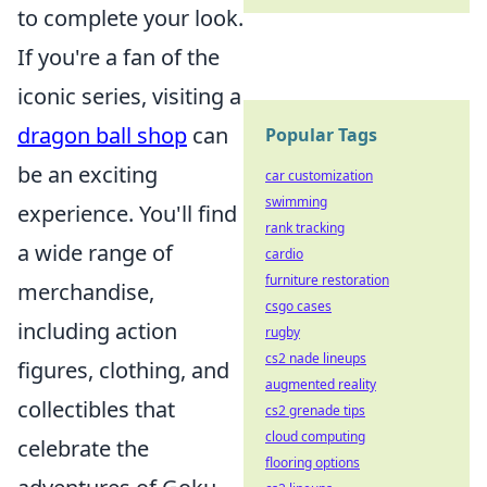
to complete your look.
If you're a fan of the
iconic series, visiting a
dragon ball shop
can
Popular Tags
be an exciting
car customization
swimming
experience. You'll find
rank tracking
a wide range of
cardio
furniture restoration
merchandise,
csgo cases
including action
rugby
cs2 nade lineups
figures, clothing, and
augmented reality
collectibles that
cs2 grenade tips
cloud computing
celebrate the
flooring options