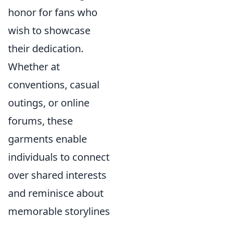
honor for fans who
wish to showcase
their dedication.
Whether at
conventions, casual
outings, or online
forums, these
garments enable
individuals to connect
over shared interests
and reminisce about
memorable storylines