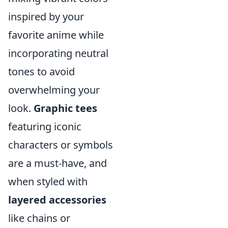
inspired by your
favorite anime while
incorporating neutral
tones to avoid
overwhelming your
look.
Graphic tees
featuring iconic
characters or symbols
are a must-have, and
when styled with
layered accessories
like chains or