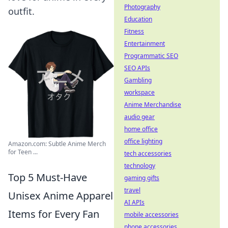
Photography
outfit.
Education
Fitness
Entertainment
Programmatic SEO
SEO APIs
Gambling
workspace
Anime Merchandise
audio gear
home office
office lighting
Amazon.com: Subtle Anime Merch
for Teen ...
tech accessories
technology
Top 5 Must-Have
gaming gifts
travel
Unisex Anime Apparel
AI APIs
Items for Every Fan
mobile accessories
phone accessories