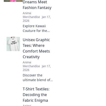
your imagination
Dreams Meet
with our creative
Fashion Fantasy
ideas today!
Anime
Merchandise
Jan 17,
2026
Explore Kawaii
Couture for the
ultimate fusion of
Unisex Graphic
otaku culture and
fashion fantasy!
Tees: Where
Unleash your style
Comfort Meets
with adorable,
Creativity
trend-setting
Anime
looks!
Merchandise
Jan 17,
2026
Discover the
ultimate blend of
style and comfort
T-Shirt Textiles:
with our unisex
graphic tees.
Decoding the
Express your
Fabric Enigma
creativity and
Anime