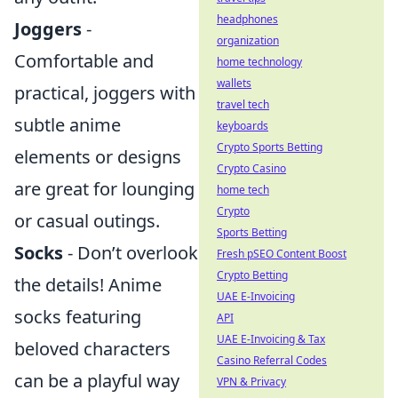
headphones
Joggers
-
organization
Comfortable and
home technology
wallets
practical, joggers with
travel tech
subtle anime
keyboards
Crypto Sports Betting
elements or designs
Crypto Casino
are great for lounging
home tech
Crypto
or casual outings.
Sports Betting
Socks
- Don’t overlook
Fresh pSEO Content Boost
Crypto Betting
the details! Anime
UAE E-Invoicing
socks featuring
API
UAE E-Invoicing & Tax
beloved characters
Casino Referral Codes
can be a playful way
VPN & Privacy