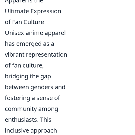
Apparel is the
Ultimate Expression
of Fan Culture
Unisex anime apparel
has emerged as a
vibrant representation
of fan culture,
bridging the gap
between genders and
fostering a sense of
community among
enthusiasts. This
inclusive approach