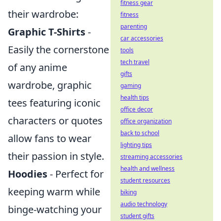
fitness gear
their wardrobe:
fitness
parenting
Graphic T-Shirts
-
car accessories
Easily the cornerstone
tools
tech travel
of any anime
gifts
wardrobe, graphic
gaming
health tips
tees featuring iconic
office decor
characters or quotes
office organization
back to school
allow fans to wear
lighting tips
their passion in style.
streaming accessories
health and wellness
Hoodies
- Perfect for
student resources
keeping warm while
biking
audio technology
binge-watching your
student gifts