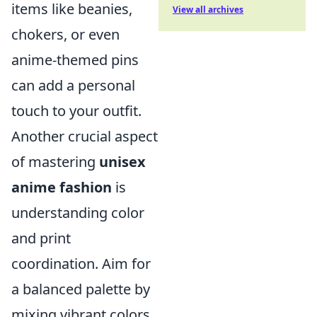
items like beanies,
View all archives
chokers, or even
anime-themed pins
can add a personal
touch to your outfit.
Another crucial aspect
of mastering
unisex
anime fashion
is
understanding color
and print
coordination. Aim for
a balanced palette by
mixing vibrant colors