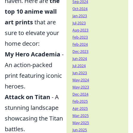
haven. Here are
the
Sep-2024
Oct-2024
top 10 anime wall
Jan-2023
art prints
that are
Jul-2023
Aug-2023
sure to elevate your
Feb-2023
home decor:
Feb-2024
Dec-2023
My Hero Academia
-
Jun-2024
An action-packed
Jul-2024
Jun-2023
print featuring iconic
May-2024
heroes.
May-2023
Dec-2024
Attack on Titan
- A
Feb-2025
stunning landscape
Apr-2025
Mar-2025
showcasing the Titan
May-2025
battles.
Jun-2025