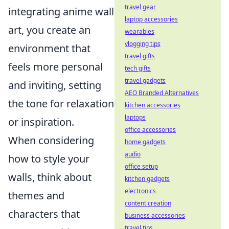
travel gear
integrating anime wall
laptop accessories
art, you create an
wearables
vlogging tips
environment that
travel gifts
feels more personal
tech gifts
travel gadgets
and inviting, setting
AEO Branded Alternatives
the tone for relaxation
kitchen accessories
laptops
or inspiration.
office accessories
When considering
home gadgets
audio
how to style your
office setup
walls, think about
kitchen gadgets
electronics
themes and
content creation
characters that
business accessories
travel tips