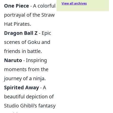
View all archives
One Piece
- A colorful
portrayal of the Straw
Hat Pirates.
Dragon Ball Z
- Epic
scenes of Goku and
friends in battle.
Naruto
- Inspiring
moments from the
journey of a ninja.
Spirited Away
- A
beautiful depiction of
Studio Ghibli’s fantasy