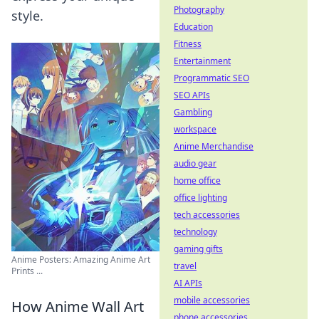
Photography
style.
Education
Fitness
Entertainment
Programmatic SEO
SEO APIs
Gambling
workspace
Anime Merchandise
audio gear
home office
office lighting
tech accessories
technology
gaming gifts
Anime Posters: Amazing Anime Art
travel
Prints ...
AI APIs
mobile accessories
How Anime Wall Art
phone accessories