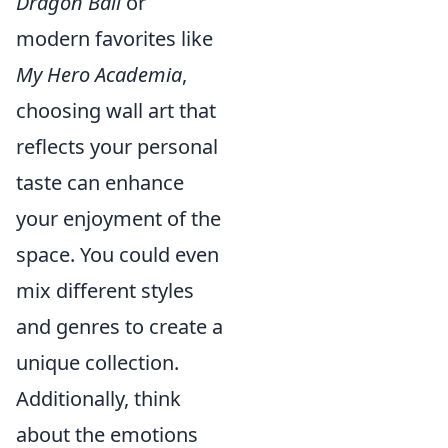
Dragon Ball
or
modern favorites like
My Hero Academia
,
choosing wall art that
reflects your personal
taste can enhance
your enjoyment of the
space. You could even
mix different styles
and genres to create a
unique collection.
Additionally, think
about the emotions