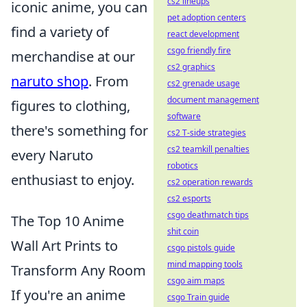
cs2 lineups
iconic anime, you can
pet adoption centers
find a variety of
react development
csgo friendly fire
merchandise at our
cs2 graphics
naruto shop
. From
cs2 grenade usage
document management
figures to clothing,
software
there's something for
cs2 T-side strategies
cs2 teamkill penalties
every Naruto
robotics
enthusiast to enjoy.
cs2 operation rewards
cs2 esports
csgo deathmatch tips
The Top 10 Anime
shit coin
Wall Art Prints to
csgo pistols guide
mind mapping tools
Transform Any Room
csgo aim maps
If you're an anime
csgo Train guide