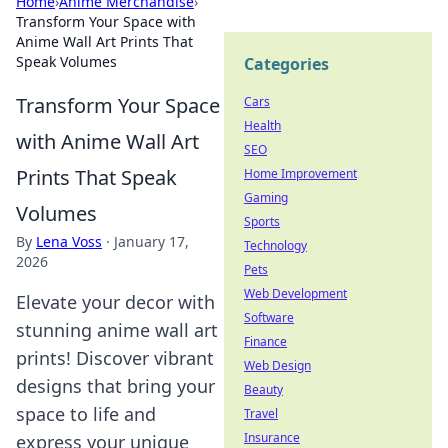
Home
›
Anime Merchandise
›
Transform Your Space with
Anime Wall Art Prints That
Speak Volumes
Categories
Transform Your Space
Cars
Health
with Anime Wall Art
SEO
Prints That Speak
Home Improvement
Gaming
Volumes
Sports
By
Lena Voss
·
January 17,
Technology
2026
Pets
Web Development
Elevate your decor with
Software
stunning anime wall art
Finance
prints! Discover vibrant
Web Design
designs that bring your
Beauty
space to life and
Travel
Insurance
express your unique