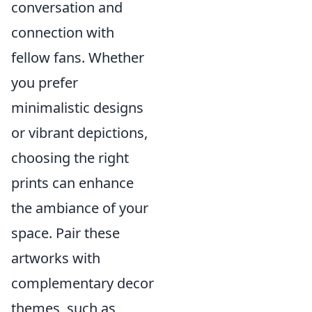
conversation and
connection with
fellow fans. Whether
you prefer
minimalistic designs
or vibrant depictions,
choosing the right
prints can enhance
the ambiance of your
space. Pair these
artworks with
complementary decor
themes, such as