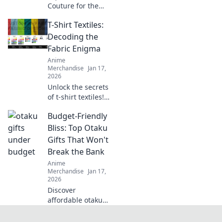
Couture for the
ultimate fusion of
T-Shirt Textiles:
otaku culture and
fashion fantasy!
Decoding the
Unleash your style
Fabric Enigma
with adorable,
Anime
trend-setting
Merchandise
Jan 17,
looks!
2026
Unlock the secrets
of t-shirt textiles!
Discover the best
Budget-Friendly
fabrics, trends,
and tips to elevate
Bliss: Top Otaku
your wardrobe to
Gifts That Won't
the next level.
Break the Bank
Anime
Merchandise
Jan 17,
2026
Discover
affordable otaku
gifts that bring joy
without the hefty