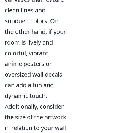
clean lines and
subdued colors. On
the other hand, if your
room is lively and
colorful, vibrant
anime posters or
oversized wall decals
can add a fun and
dynamic touch.
Additionally, consider
the size of the artwork
in relation to your wall