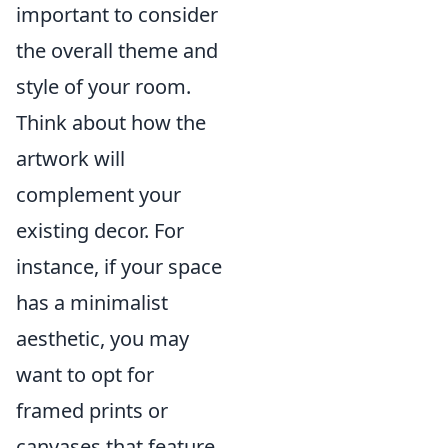
important to consider
the overall theme and
style of your room.
Think about how the
artwork will
complement your
existing decor. For
instance, if your space
has a minimalist
aesthetic, you may
want to opt for
framed prints or
canvases that feature