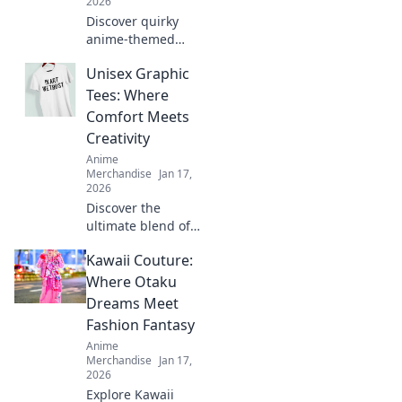
2026
Discover quirky
anime-themed
gifts and surprises
Unisex Graphic
that will delight
every fan! Unleash
Tees: Where
your imagination
Comfort Meets
with our creative
Creativity
ideas today!
Anime
Merchandise
Jan 17,
2026
Discover the
ultimate blend of
style and comfort
Kawaii Couture:
with our unisex
graphic tees.
Where Otaku
Express your
Dreams Meet
creativity and
Fashion Fantasy
elevate your
Anime
wardrobe today!
Merchandise
Jan 17,
2026
Explore Kawaii