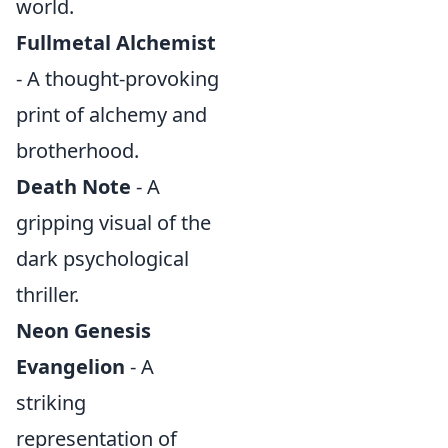
world.
Fullmetal Alchemist
- A thought-provoking
print of alchemy and
brotherhood.
Death Note
- A
gripping visual of the
dark psychological
thriller.
Neon Genesis
Evangelion
- A
striking
representation of