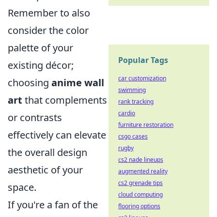
Remember to also
consider the color
palette of your
Popular Tags
existing décor;
car customization
choosing
anime wall
swimming
art
that complements
rank tracking
cardio
or contrasts
furniture restoration
effectively can elevate
csgo cases
rugby
the overall design
cs2 nade lineups
aesthetic of your
augmented reality
cs2 grenade tips
space.
cloud computing
If you're a fan of the
flooring options