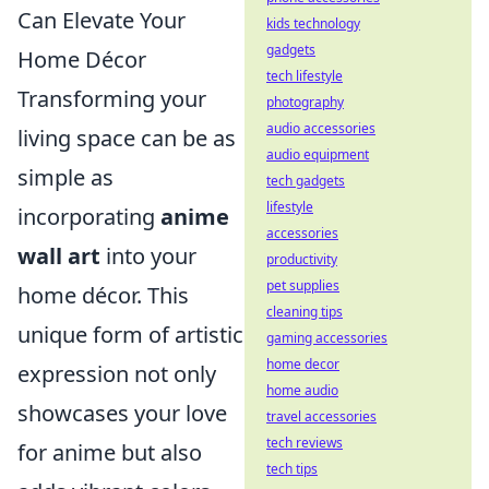
Can Elevate Your
kids technology
gadgets
Home Décor
tech lifestyle
Transforming your
photography
audio accessories
living space can be as
audio equipment
simple as
tech gadgets
lifestyle
incorporating
anime
accessories
wall art
into your
productivity
pet supplies
home décor. This
cleaning tips
unique form of artistic
gaming accessories
home decor
expression not only
home audio
showcases your love
travel accessories
tech reviews
for anime but also
tech tips