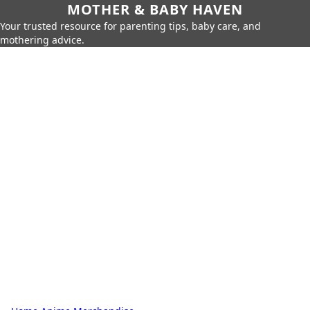
MOTHER & BABY HAVEN
Your trusted resource for parenting tips, baby care, and
mothering advice.