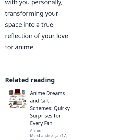
with you personally,
transforming your
space into a true
reflection of your love
for anime.
Related reading
Anime Dreams
and Gift
Schemes: Quirky
Surprises for
Every Fan
Anime
Merchandise
Jan 17,