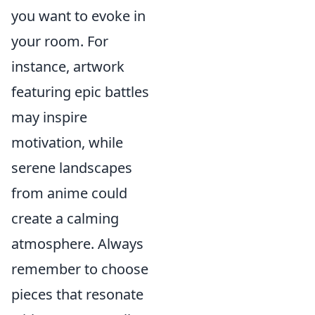
you want to evoke in
your room. For
instance, artwork
featuring epic battles
may inspire
motivation, while
serene landscapes
from anime could
create a calming
atmosphere. Always
remember to choose
pieces that resonate