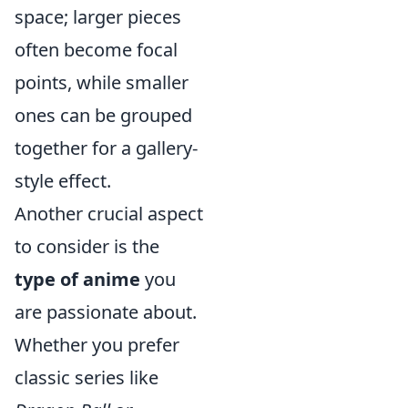
space; larger pieces
often become focal
points, while smaller
ones can be grouped
together for a gallery-
style effect.
Another crucial aspect
to consider is the
type of anime
you
are passionate about.
Whether you prefer
classic series like