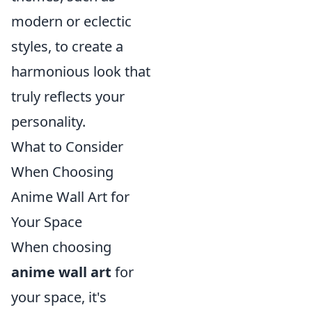
modern or eclectic
styles, to create a
harmonious look that
truly reflects your
personality.
What to Consider
When Choosing
Anime Wall Art for
Your Space
When choosing
anime wall art
for
your space, it's