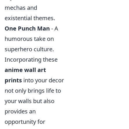
mechas and
existential themes.
One Punch Man
- A
humorous take on
superhero culture.
Incorporating these
anime wall art
prints
into your decor
not only brings life to
your walls but also
provides an
opportunity for