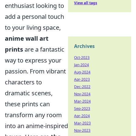
View all tags
enthusiast looking to
add a personal touch
to your living space,
anime wall art
Archives
prints
are a fantastic
Oct-2023
way to express your
Jan-2024
passion. From vibrant
Aug-2024
Apr-2023
characters to
Dec-2022
dramatic scenes,
Nov-2024
Mar-2024
these prints can
Sep-2023
transform any room
Apr-2024
Mar-2023
into an anime-inspired
Nov-2023