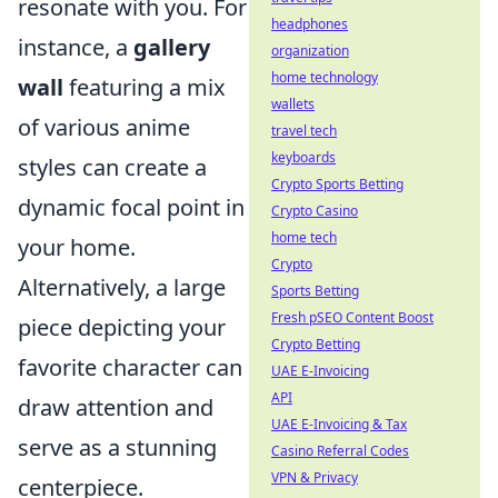
resonate with you. For
headphones
instance, a
gallery
organization
home technology
wall
featuring a mix
wallets
of various anime
travel tech
keyboards
styles can create a
Crypto Sports Betting
dynamic focal point in
Crypto Casino
home tech
your home.
Crypto
Alternatively, a large
Sports Betting
Fresh pSEO Content Boost
piece depicting your
Crypto Betting
favorite character can
UAE E-Invoicing
API
draw attention and
UAE E-Invoicing & Tax
serve as a stunning
Casino Referral Codes
VPN & Privacy
centerpiece.