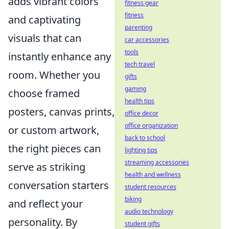
adds vibrant colors
fitness gear
fitness
and captivating
parenting
visuals that can
car accessories
tools
instantly enhance any
tech travel
room. Whether you
gifts
gaming
choose framed
health tips
posters, canvas prints,
office decor
office organization
or custom artwork,
back to school
the right pieces can
lighting tips
streaming accessories
serve as striking
health and wellness
conversation starters
student resources
biking
and reflect your
audio technology
personality. By
student gifts