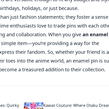
irthdays, holidays, or just because.
an just fashion statements; they foster a sense
 enthusiasts love to trade pins with each othe
ring and collaboration. When you give
an enamel
g a simple item—you’re providing a way for the
express their fandom. So, whether your friend is a
eir toes into the anime world, an enamel pin is s
 become a treasured addition to their collection.
es: Quirky
Kawaii Couture: Where Otaku Dre