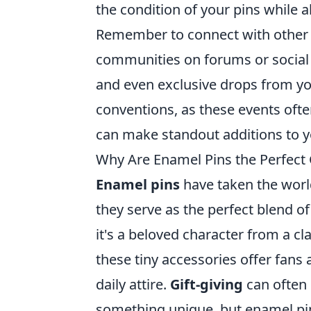
the condition of your pins while a
Remember to connect with othe
communities on forums or social m
and even exclusive drops from you
conventions, as these events ofte
can make standout additions to yo
Why Are Enamel Pins the Perfect 
Enamel pins
have taken the worl
they serve as the perfect blend o
it's a beloved character from a cl
these tiny accessories offer fans
daily attire.
Gift-giving
can often 
something unique, but enamel pins