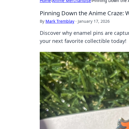
Home
›
Anime Merchandise
›
Pinning Down the A
Pinning Down the Anime Craze: W
By
Mark Tremblay
·
January 17, 2026
Discover why enamel pins are capturi
your next favorite collectible today!