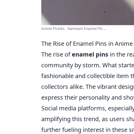
Anime Pirates - Namnam Enamel Pin ...
The Rise of Enamel Pins in Anime 
The rise of
enamel pins
in the r
community by storm. What started
fashionable and collectible item
collectors alike. The vibrant desi
express their personality and sho
Social media platforms, especiall
amplifying this trend, as users sha
further fueling interest in these s