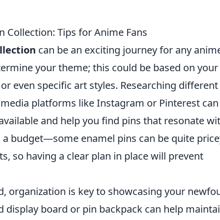
 Collection: Tips for Anime Fans
llection
can be an exciting journey for any anim
determine your theme; this could be based on your
 or even specific art styles. Researching different
 media platforms like Instagram or Pinterest can
available and help you find pins that resonate wi
ing a budget—some enamel pins can be quite price
s, so having a clear plan in place will prevent
ed, organization is key to showcasing your newfo
ed display board or pin backpack can help mainta