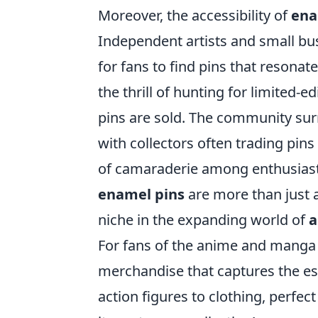
Moreover, the accessibility of
ena
Independent artists and small bu
for fans to find pins that resonate
the thrill of hunting for limited-
pins are sold. The community su
with collectors often trading pins
of camaraderie among enthusiasts.
enamel pins
are more than just 
niche in the expanding world of
a
For fans of the anime and manga 
merchandise that captures the ess
action figures to clothing, perfec