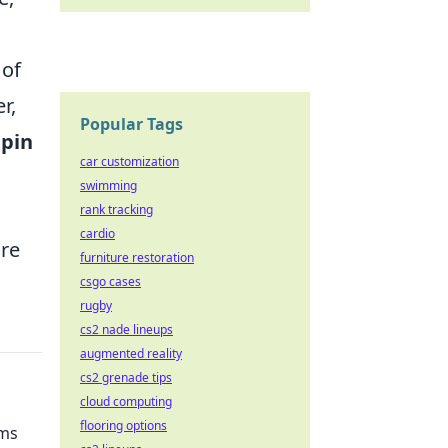
 of
r,
Popular Tags
 pin
car customization
swimming
rank tracking
cardio
ure
furniture restoration
csgo cases
rugby
cs2 nade lineups
augmented reality
cs2 grenade tips
cloud computing
flooring options
ams