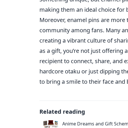
making them an ideal choice for b
Moreover, enamel pins are more th
community among fans. Many anime
creating a vibrant culture of sha
as a gift, you’re not just offerin
recipient to connect, share, and 
hardcore otaku or just dipping th
to bring a smile to their face and
Related reading
Anime Dreams and Gift Schem