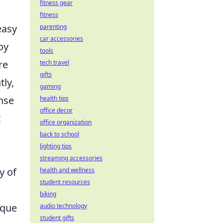
fitness gear
fitness
easy
parenting
car accessories
oy
tools
re
tech travel
gifts
tly,
gaming
ense
health tips
office decor
t
office organization
back to school
lighting tips
streaming accessories
y of
health and wellness
student resources
biking
ique
audio technology
student gifts