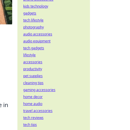
kids technology
gadgets
tech lifestyle
photography
audio accessories
audio equipment
tech gadgets
lifestyle
accessories
productivity
pet supplies
cleaning tips
gaming accessories
home decor
e in
home audio
travel accessories
tech reviews
tech tips