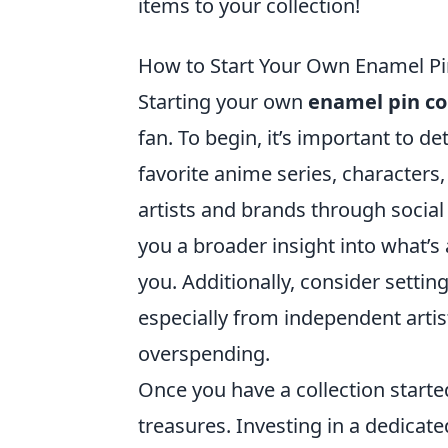
items to your collection!
How to Start Your Own Enamel Pin
Starting your own
enamel pin co
fan. To begin, it’s important to 
favorite anime series, characters,
artists and brands through social
you a broader insight into what’s 
you. Additionally, consider sett
especially from independent artist
overspending.
Once you have a collection start
treasures. Investing in a dedicat