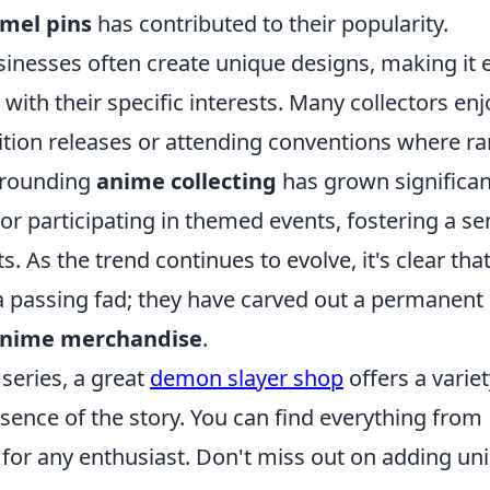
mel pins
has contributed to their popularity.
sinesses often create unique designs, making it 
 with their specific interests. Many collectors enj
edition releases or attending conventions where ra
rrounding
anime collecting
has grown significan
 or participating in themed events, fostering a s
 As the trend continues to evolve, it's clear tha
a passing fad; they have carved out a permanent
nime merchandise
.
series, a great
demon slayer shop
offers a variet
ence of the story. You can find everything from
t for any enthusiast. Don't miss out on adding un