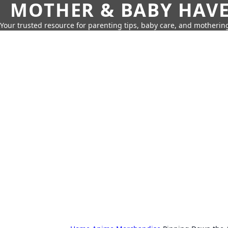
MOTHER & BABY HAV
Your trusted resource for parenting tips, baby care, and motherin