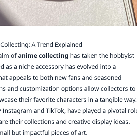
Collecting: A Trend Explained
ealm of
anime collecting
has taken the hobbyist
 as a niche accessory has evolved into a
 that appeals to both new fans and seasoned
gns and customization options allow collectors to
wcase their favorite characters in a tangible way.
y Instagram and TikTok, have played a pivotal rol
re their collections and creative display ideas,
mall but impactful pieces of art.