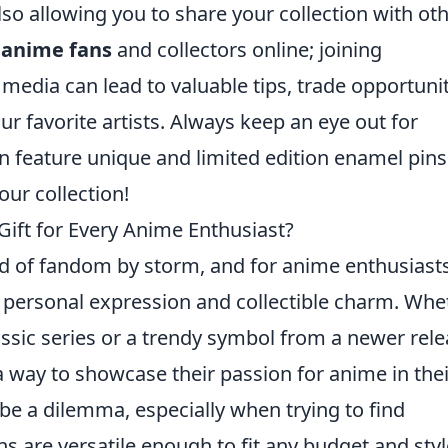
lso allowing you to share your collection with oth
r
anime fans
and collectors online; joining
edia can lead to valuable tips, trade opportunit
r favorite artists. Always keep an eye out for
n feature unique and limited edition enamel pins
ur collection!
Gift for Every Anime Enthusiast?
d of fandom by storm, and for anime enthusiasts
f personal expression and collectible charm. Whe
assic series or a trendy symbol from a newer rele
 a way to showcase their passion for anime in thei
be a dilemma, especially when trying to find
 are versatile enough to fit any budget and styl