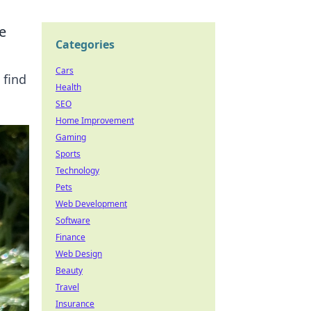
e
Categories
Cars
 find
Health
SEO
Home Improvement
Gaming
Sports
Technology
Pets
Web Development
Software
Finance
Web Design
Beauty
Travel
Insurance