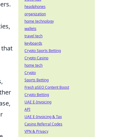
ers.
headphones
organization
home technology
ies,
wallets
travel tech
keyboards
 that
Crypto Sports Betting
Crypto Casino
home tech
Crypto
,
Sports Betting
Fresh pSEO Content Boost
ther
Crypto Betting
ase,
UAE E-Invoicing
API
r
UAE E-Invoicing & Tax
Casino Referral Codes
VPN & Privacy
e,