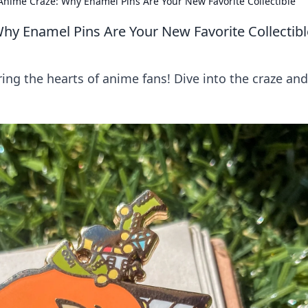
nime Craze: Why Enamel Pins Are Your New Favorite Collectible
hy Enamel Pins Are Your New Favorite Collectibl
ng the hearts of anime fans! Dive into the craze and