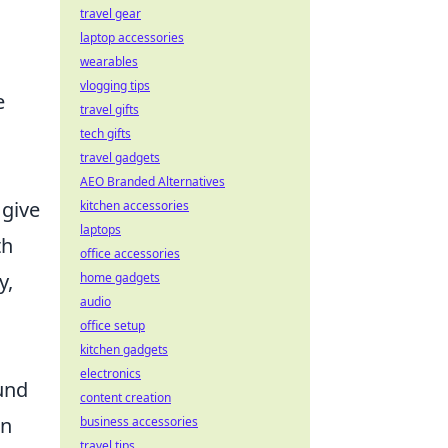
travel gear
laptop accessories
wearables
vlogging tips
e
travel gifts
tech gifts
travel gadgets
AEO Branded Alternatives
 give
kitchen accessories
laptops
th
office accessories
y,
home gadgets
audio
office setup
kitchen gadgets
electronics
und
content creation
in
business accessories
travel tips