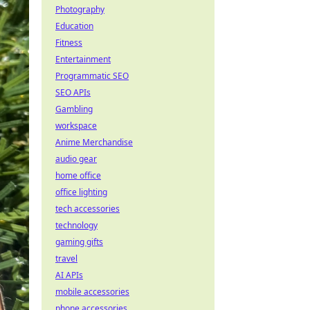
Photography
Education
Fitness
Entertainment
Programmatic SEO
SEO APIs
Gambling
workspace
Anime Merchandise
audio gear
home office
office lighting
tech accessories
technology
gaming gifts
travel
AI APIs
mobile accessories
phone accessories