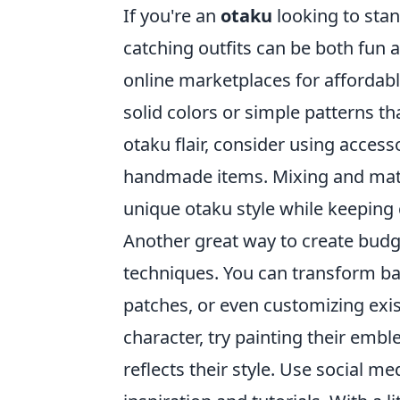
If you're an
otaku
looking to stan
catching outfits can be both fun a
online marketplaces for affordabl
solid colors or simple patterns th
otaku flair, consider using acces
handmade items. Mixing and match
unique otaku style while keeping 
Another great way to create budg
techniques. You can transform bas
patches, or even customizing exist
character, try painting their emb
reflects their style. Use social m