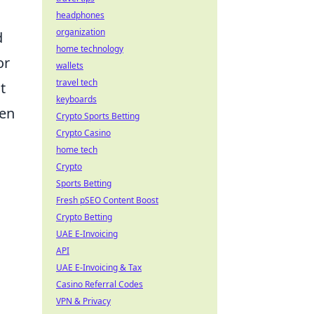
headphones
organization
d
home technology
or
wallets
travel tech
t
keyboards
ven
Crypto Sports Betting
Crypto Casino
home tech
Crypto
Sports Betting
Fresh pSEO Content Boost
Crypto Betting
UAE E-Invoicing
API
UAE E-Invoicing & Tax
Casino Referral Codes
VPN & Privacy