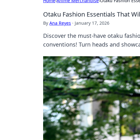
Home
›
Anime Merchandise
›
Otaku Fashion Esse
Otaku Fashion Essentials That Wi
By
Ana Reyes
·
January 17, 2026
Discover the must-have otaku fashion
conventions! Turn heads and showca