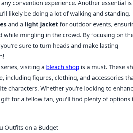
o any convention experience. Another essential is
ou’ll likely be doing a lot of walking and standing.
ses
and a
light jacket
for outdoor events, ensuri
ed while mingling in the crowd. By focusing on th
, you're sure to turn heads and make lasting
n!
series, visiting a
bleach shop
is a must. These s
, including figures, clothing, and accessories th
ite characters. Whether you're looking to enhan
gift for a fellow fan, you'll find plenty of options 
u Outfits on a Budget