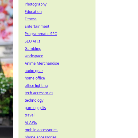
Photography
Education
Fitness
Entertainment
Programmatic SEO
SEO APIs
Gambling
workspace
Anime Merchandise
audio gear
home office
office lighting
tech accessories
technology
gaming gifts
travel
AI APIs
mobile accessories
phone accessories