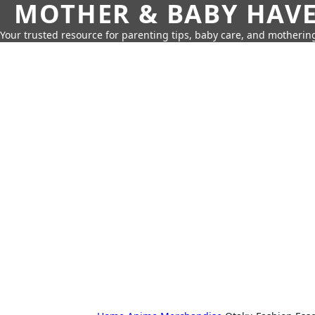
MOTHER & BABY HAV
Your trusted resource for parenting tips, baby care, and motherin