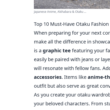
Japanese Anime, Akihabara & Otaku ...
Top 10 Must-Have Otaku Fashion 
When preparing for your next con
make all the difference in showca
is a
graphic tee
featuring your fa
easily be paired with jeans or laye
will resonate with fellow fans. Ad
accessories
. Items like
anime-t
outfit but also serve as great con
As you create your otaku wardrob
your beloved characters. From st