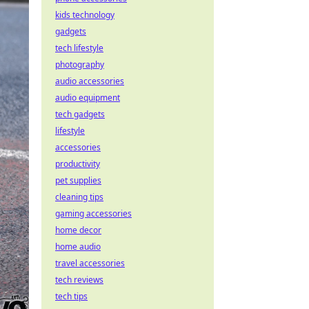
kids technology
gadgets
tech lifestyle
photography
audio accessories
audio equipment
tech gadgets
lifestyle
accessories
productivity
pet supplies
cleaning tips
gaming accessories
home decor
home audio
travel accessories
tech reviews
tech tips