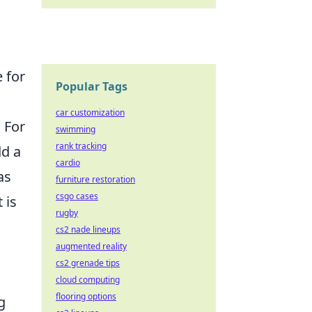
 for
Popular Tags
car customization
 For
swimming
rank tracking
dd a
cardio
as
furniture restoration
csgo cases
 is
rugby
cs2 nade lineups
augmented reality
cs2 grenade tips
cloud computing
flooring options
g