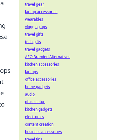
 a
travel gear
laptop accessories
wearables
ng
vlogging tips
travel gifts
ese
tech gifts
travel gadgets
AEO Branded Alternatives
kitchen accessories
hops
laptops
office accessories
at
home gadgets
ce
audio
office setup
to
kitchen gadgets
electronics
content creation
business accessories
travel tips