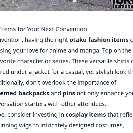
Items for Your Next Convention
vention, having the right
otaku fashion items
c
sing your love for anime and manga. Top on the l
vorite character or series. These versatile shirts 
red under a jacket for a casual, yet stylish look t
ditionally, don't overlook the importance of
hemed backpacks
and
pins
not only enhance yo
versation starters with other attendees.
e, consider investing in
cosplay items
that refle
unning wigs to intricately designed costumes,