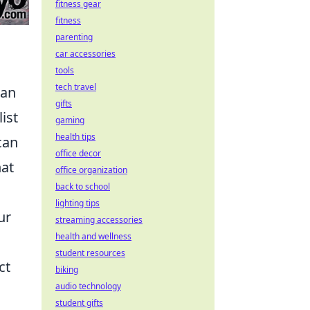
fitness gear
fitness
parenting
car accessories
tools
tech travel
an
gifts
ist
gaming
health tips
can
office decor
hat
office organization
back to school
lighting tips
ur
streaming accessories
health and wellness
student resources
ct
biking
audio technology
student gifts