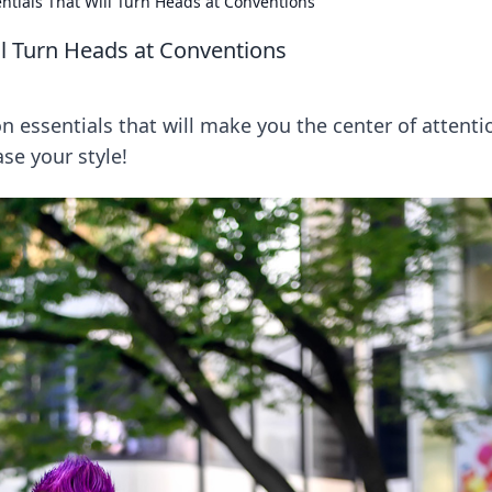
ntials That Will Turn Heads at Conventions
ll Turn Heads at Conventions
 essentials that will make you the center of attenti
se your style!