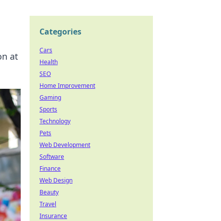
Categories
Cars
on at
Health
SEO
Home Improvement
Gaming
Sports
Technology
Pets
Web Development
Software
Finance
Web Design
Beauty
Travel
Insurance