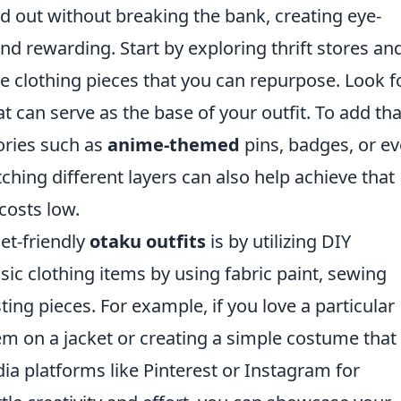
d out without breaking the bank, creating eye-
nd rewarding. Start by exploring thrift stores an
e clothing pieces that you can repurpose. Look f
at can serve as the base of your outfit. To add tha
sories such as
anime-themed
pins, badges, or e
ing different layers can also help achieve that
costs low.
et-friendly
otaku outfits
is by utilizing DIY
ic clothing items by using fabric paint, sewing
ing pieces. For example, if you love a particular
lem on a jacket or creating a simple costume that
edia platforms like Pinterest or Instagram for