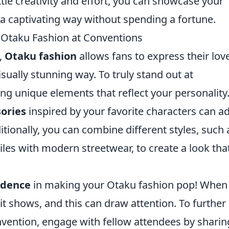
ittle creativity and effort, you can showcase your
a captivating way without spending a fortune.
n Otaku Fashion at Conventions
y,
Otaku fashion
allows fans to express their love
ually stunning way. To truly stand out at
ng unique elements that reflect your personality.
ories
inspired by your favorite characters can a
itionally, you can combine different styles, such 
iles with modern streetwear, to create a look that
idence
in making your Otaku fashion pop! When
 it shows, and this can draw attention. To further
vention, engage with fellow attendees by sharin