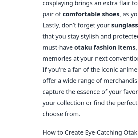
cosplaying brings an extra flair t
pair of
comfortable shoes
, as y
Lastly, don’t forget your
sunglas
that you stay stylish and protect
must-have
otaku fashion items
memories at your next conventio
If you're a fan of the iconic anime 
offer a wide range of merchandise
capture the essence of your favor
your collection or find the perfect 
choose from.
How to Create Eye-Catching Otak