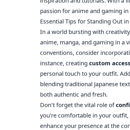
inspiration and tutorials. With a l
passion for anime and gaming in 
Essential Tips for Standing Out i
In a world bursting with creativit
anime, manga, and gaming in a vis
conventions, consider incorporati
instance, creating
custom access
personal touch to your outfit. Add
blending traditional Japanese text
both authentic and fresh.
Don't forget the vital role of
conf
you're comfortable in your outfit,
enhance your presence at the con