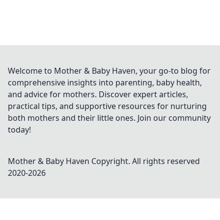
Welcome to Mother & Baby Haven, your go-to blog for
comprehensive insights into parenting, baby health,
and advice for mothers. Discover expert articles,
practical tips, and supportive resources for nurturing
both mothers and their little ones. Join our community
today!
Mother & Baby Haven
Copyright. All rights reserved
2020-
2026