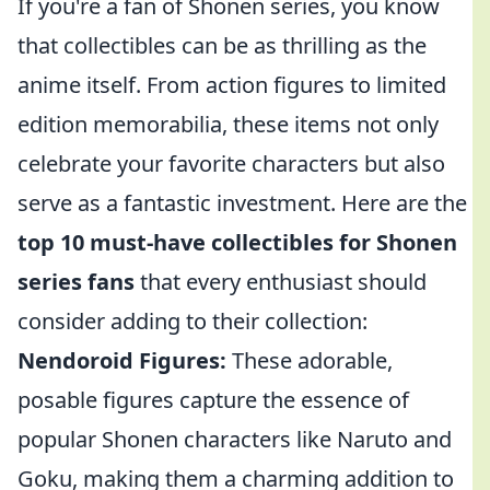
If you're a fan of Shonen series, you know
that collectibles can be as thrilling as the
anime itself. From action figures to limited
edition memorabilia, these items not only
celebrate your favorite characters but also
serve as a fantastic investment. Here are the
top 10 must-have collectibles for Shonen
series fans
that every enthusiast should
consider adding to their collection:
Nendoroid Figures:
These adorable,
posable figures capture the essence of
popular Shonen characters like Naruto and
Goku, making them a charming addition to