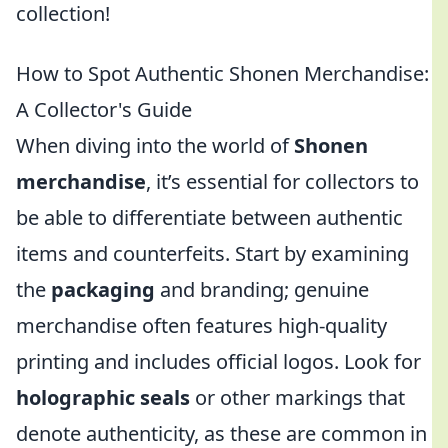
collection!
How to Spot Authentic Shonen Merchandise:
A Collector's Guide
When diving into the world of
Shonen
merchandise
, it’s essential for collectors to
be able to differentiate between authentic
items and counterfeits. Start by examining
the
packaging
and branding; genuine
merchandise often features high-quality
printing and includes official logos. Look for
holographic seals
or other markings that
denote authenticity, as these are common in