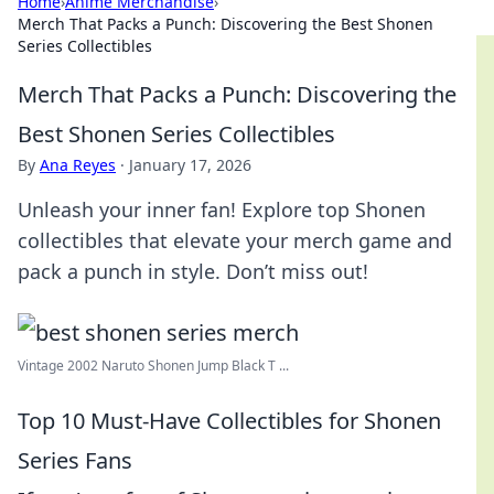
Home
›
Anime Merchandise
›
Merch That Packs a Punch: Discovering the Best Shonen
Series Collectibles
Merch That Packs a Punch: Discovering the
Best Shonen Series Collectibles
By
Ana Reyes
·
January 17, 2026
Unleash your inner fan! Explore top Shonen
collectibles that elevate your merch game and
pack a punch in style. Don’t miss out!
Vintage 2002 Naruto Shonen Jump Black T ...
Top 10 Must-Have Collectibles for Shonen
Series Fans