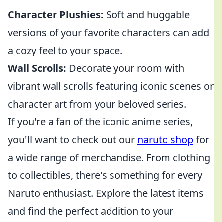
Character Plushies:
Soft and huggable
versions of your favorite characters can add
a cozy feel to your space.
Wall Scrolls:
Decorate your room with
vibrant wall scrolls featuring iconic scenes or
character art from your beloved series.
If you're a fan of the iconic anime series,
you'll want to check out our
naruto shop
for
a wide range of merchandise. From clothing
to collectibles, there's something for every
Naruto enthusiast. Explore the latest items
and find the perfect addition to your