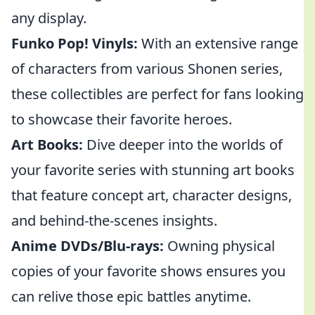
any display.
Funko Pop! Vinyls:
With an extensive range
of characters from various Shonen series,
these collectibles are perfect for fans looking
to showcase their favorite heroes.
Art Books:
Dive deeper into the worlds of
your favorite series with stunning art books
that feature concept art, character designs,
and behind-the-scenes insights.
Anime DVDs/Blu-rays:
Owning physical
copies of your favorite shows ensures you
can relive those epic battles anytime.