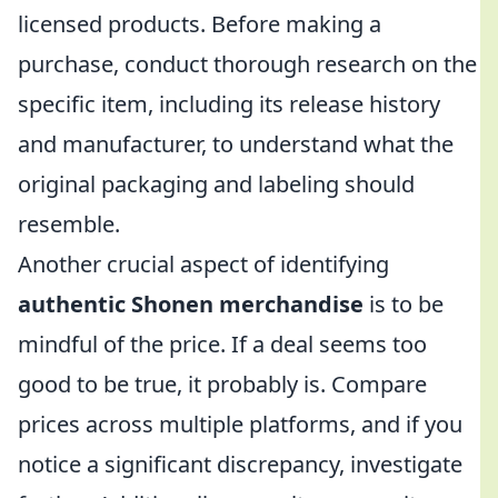
licensed products. Before making a
purchase, conduct thorough research on the
specific item, including its release history
and manufacturer, to understand what the
original packaging and labeling should
resemble.
Another crucial aspect of identifying
authentic Shonen merchandise
is to be
mindful of the price. If a deal seems too
good to be true, it probably is. Compare
prices across multiple platforms, and if you
notice a significant discrepancy, investigate