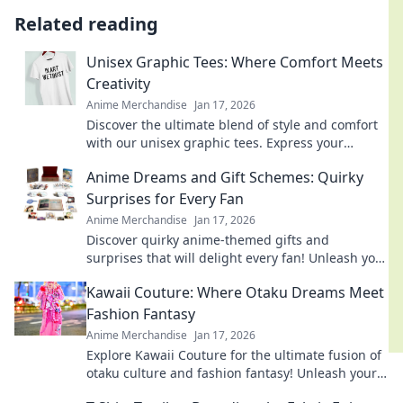
Related reading
Unisex Graphic Tees: Where Comfort Meets
Creativity
Anime Merchandise
Jan 17, 2026
Discover the ultimate blend of style and comfort
with our unisex graphic tees. Express your
creativity and elevate your wardrobe today!
Anime Dreams and Gift Schemes: Quirky
Surprises for Every Fan
Anime Merchandise
Jan 17, 2026
Discover quirky anime-themed gifts and
surprises that will delight every fan! Unleash your
imagination with our creative ideas today!
Kawaii Couture: Where Otaku Dreams Meet
Fashion Fantasy
Anime Merchandise
Jan 17, 2026
Explore Kawaii Couture for the ultimate fusion of
otaku culture and fashion fantasy! Unleash your
style with adorable, trend-setting looks!