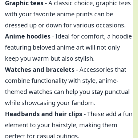
Graphic tees
- A classic choice, graphic tees
with your favorite anime prints can be
dressed up or down for various occasions.
Anime hoodies
- Ideal for comfort, a hoodie
featuring beloved anime art will not only
keep you warm but also stylish.
Watches and bracelets
- Accessories that
combine functionality with style, anime-
themed watches can help you stay punctual
while showcasing your fandom.
Headbands and hair clips
- These add a fun
element to your hairstyle, making them
perfect for casual outings.