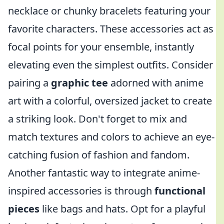
necklace or chunky bracelets featuring your
favorite characters. These accessories act as
focal points for your ensemble, instantly
elevating even the simplest outfits. Consider
pairing a
graphic tee
adorned with anime
art with a colorful, oversized jacket to create
a striking look. Don't forget to mix and
match textures and colors to achieve an eye-
catching fusion of fashion and fandom.
Another fantastic way to integrate anime-
inspired accessories is through
functional
pieces
like bags and hats. Opt for a playful