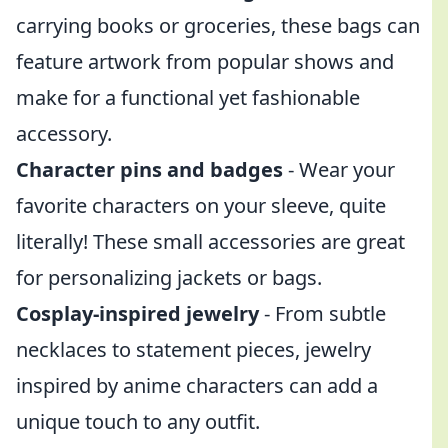
carrying books or groceries, these bags can
feature artwork from popular shows and
make for a functional yet fashionable
accessory.
Character pins and badges
- Wear your
favorite characters on your sleeve, quite
literally! These small accessories are great
for personalizing jackets or bags.
Cosplay-inspired jewelry
- From subtle
necklaces to statement pieces, jewelry
inspired by anime characters can add a
unique touch to any outfit.