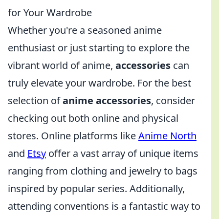
for Your Wardrobe
Whether you're a seasoned anime
enthusiast or just starting to explore the
vibrant world of anime,
accessories
can
truly elevate your wardrobe. For the best
selection of
anime accessories
, consider
checking out both online and physical
stores. Online platforms like
Anime North
and
Etsy
offer a vast array of unique items
ranging from clothing and jewelry to bags
inspired by popular series. Additionally,
attending conventions is a fantastic way to