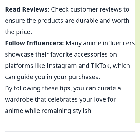
Read Reviews:
Check customer reviews to
ensure the products are durable and worth
the price.
Follow Influencers:
Many anime influencers
showcase their favorite accessories on
platforms like Instagram and TikTok, which
can guide you in your purchases.
By following these tips, you can curate a
wardrobe that celebrates your love for
anime while remaining stylish.