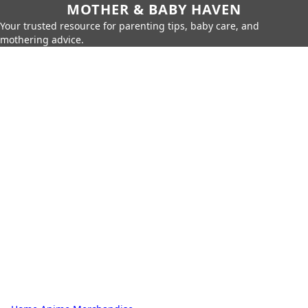
MOTHER & BABY HAVEN
Your trusted resource for parenting tips, baby care, and
mothering advice.