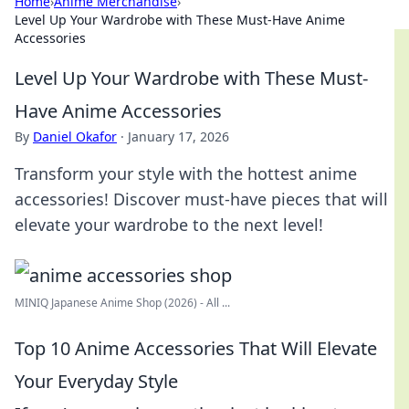
Home
›
Anime Merchandise
›
Level Up Your Wardrobe with These Must-Have Anime
Accessories
Level Up Your Wardrobe with These Must-
Have Anime Accessories
By
Daniel Okafor
·
January 17, 2026
Transform your style with the hottest anime
accessories! Discover must-have pieces that will
elevate your wardrobe to the next level!
MINIQ Japanese Anime Shop (2026) - All ...
Top 10 Anime Accessories That Will Elevate
Your Everyday Style