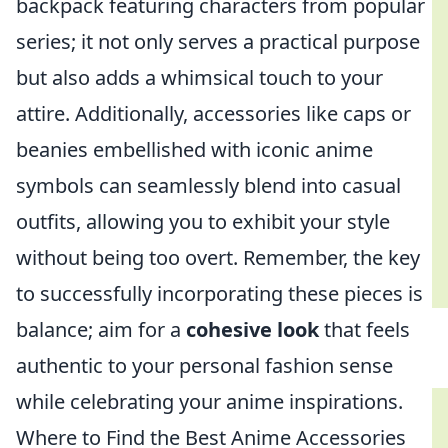
backpack featuring characters from popular
series; it not only serves a practical purpose
but also adds a whimsical touch to your
attire. Additionally, accessories like caps or
beanies embellished with iconic anime
symbols can seamlessly blend into casual
outfits, allowing you to exhibit your style
without being too overt. Remember, the key
to successfully incorporating these pieces is
balance; aim for a
cohesive look
that feels
authentic to your personal fashion sense
while celebrating your anime inspirations.
Where to Find the Best Anime Accessories