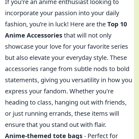
If you're an anime enthusiast looking to
incorporate your passion into your daily
fashion, you’re in luck! Here are the
Top 10
Anime Accessories
that will not only
showcase your love for your favorite series
but also elevate your everyday style. These
accessories range from subtle nods to bold
statements, giving you versatility in how you
express your fandom. Whether you're
heading to class, hanging out with friends,
or just running errands, these items will
ensure that you stand out with flair.
Anime-themed tote bags
- Perfect for