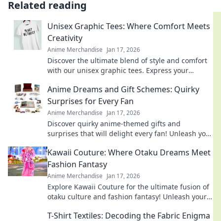
Related reading
Unisex Graphic Tees: Where Comfort Meets
Creativity
Anime Merchandise
Jan 17, 2026
Discover the ultimate blend of style and comfort
with our unisex graphic tees. Express your
creativity and elevate your wardrobe today!
Anime Dreams and Gift Schemes: Quirky
Surprises for Every Fan
Anime Merchandise
Jan 17, 2026
Discover quirky anime-themed gifts and
surprises that will delight every fan! Unleash your
imagination with our creative ideas today!
Kawaii Couture: Where Otaku Dreams Meet
Fashion Fantasy
Anime Merchandise
Jan 17, 2026
Explore Kawaii Couture for the ultimate fusion of
otaku culture and fashion fantasy! Unleash your
style with adorable, trend-setting looks!
T-Shirt Textiles: Decoding the Fabric Enigma