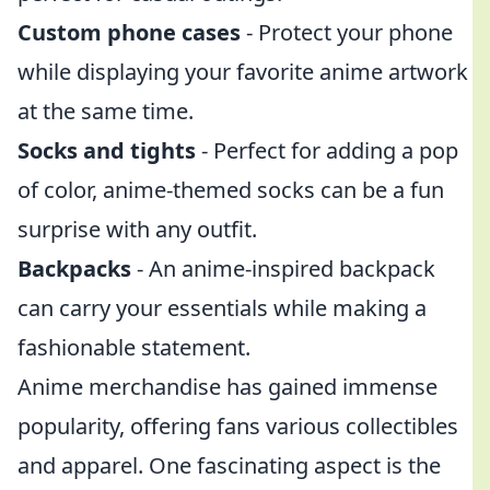
Custom phone cases
- Protect your phone
while displaying your favorite anime artwork
at the same time.
Socks and tights
- Perfect for adding a pop
of color, anime-themed socks can be a fun
surprise with any outfit.
Backpacks
- An anime-inspired backpack
can carry your essentials while making a
fashionable statement.
Anime merchandise has gained immense
popularity, offering fans various collectibles
and apparel. One fascinating aspect is the