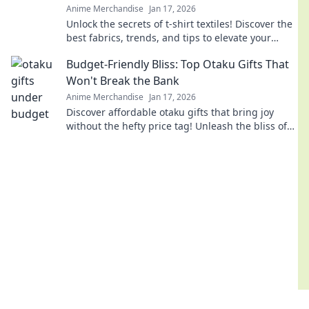
Anime Merchandise
Jan 17, 2026
Unlock the secrets of t-shirt textiles! Discover the
best fabrics, trends, and tips to elevate your
wardrobe to the next level.
Budget-Friendly Bliss: Top Otaku Gifts That
Won't Break the Bank
Anime Merchandise
Jan 17, 2026
Discover affordable otaku gifts that bring joy
without the hefty price tag! Unleash the bliss of
giving while staying on budget.