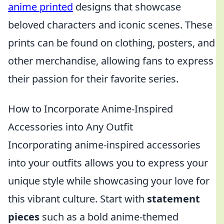
anime printed
designs that showcase
beloved characters and iconic scenes. These
prints can be found on clothing, posters, and
other merchandise, allowing fans to express
their passion for their favorite series.
How to Incorporate Anime-Inspired
Accessories into Any Outfit
Incorporating anime-inspired accessories
into your outfits allows you to express your
unique style while showcasing your love for
this vibrant culture. Start with
statement
pieces
such as a bold anime-themed