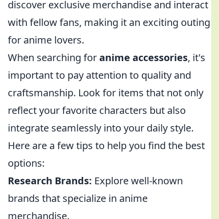
discover exclusive merchandise and interact
with fellow fans, making it an exciting outing
for anime lovers.
When searching for
anime accessories
, it's
important to pay attention to quality and
craftsmanship. Look for items that not only
reflect your favorite characters but also
integrate seamlessly into your daily style.
Here are a few tips to help you find the best
options:
Research Brands:
Explore well-known
brands that specialize in anime
merchandise.