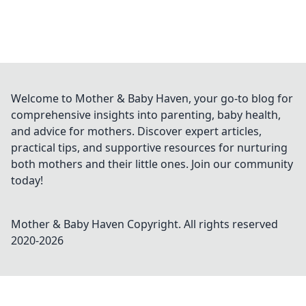
Welcome to Mother & Baby Haven, your go-to blog for
comprehensive insights into parenting, baby health,
and advice for mothers. Discover expert articles,
practical tips, and supportive resources for nurturing
both mothers and their little ones. Join our community
today!
Mother & Baby Haven
Copyright. All rights reserved
2020-
2026