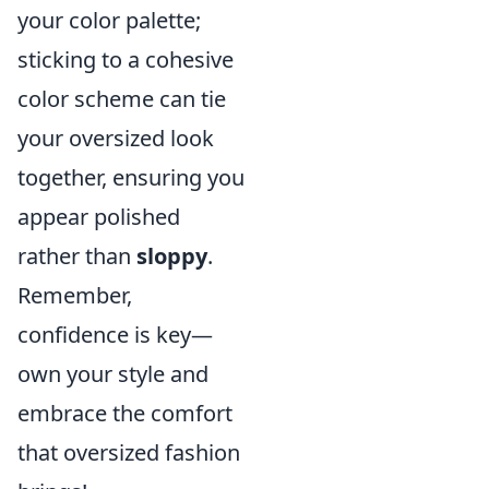
your color palette;
sticking to a cohesive
color scheme can tie
your oversized look
together, ensuring you
appear polished
rather than
sloppy
.
Remember,
confidence is key—
own your style and
embrace the comfort
that oversized fashion