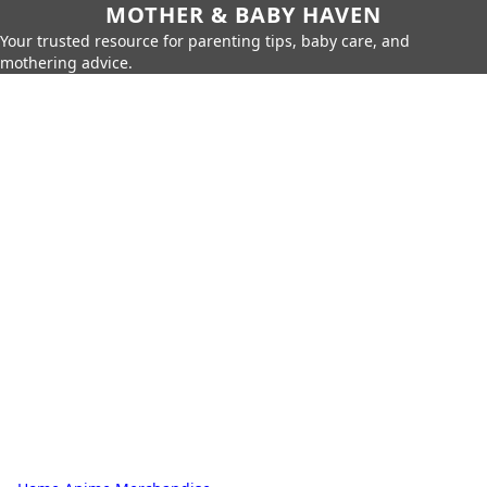
MOTHER & BABY HAVEN
Your trusted resource for parenting tips, baby care, and
mothering advice.