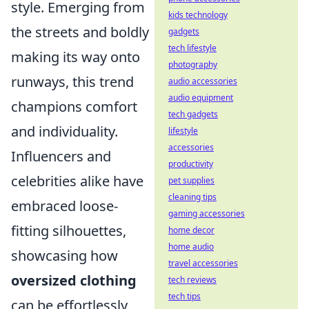
style. Emerging from
kids technology
the streets and boldly
gadgets
tech lifestyle
making its way onto
photography
runways, this trend
audio accessories
audio equipment
champions comfort
tech gadgets
and individuality.
lifestyle
accessories
Influencers and
productivity
celebrities alike have
pet supplies
cleaning tips
embraced loose-
gaming accessories
fitting silhouettes,
home decor
home audio
showcasing how
travel accessories
oversized clothing
tech reviews
tech tips
can be effortlessly