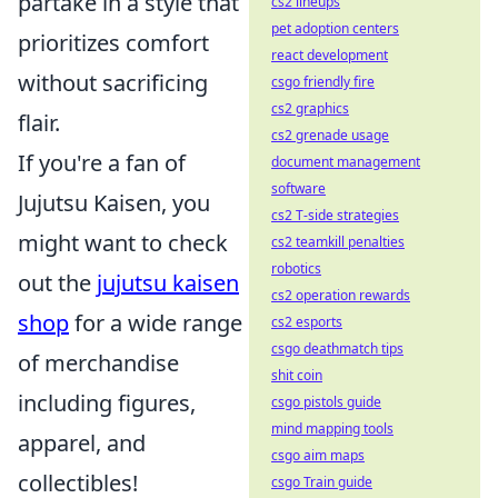
partake in a style that
cs2 lineups
pet adoption centers
prioritizes comfort
react development
without sacrificing
csgo friendly fire
cs2 graphics
flair.
cs2 grenade usage
If you're a fan of
document management
software
Jujutsu Kaisen, you
cs2 T-side strategies
might want to check
cs2 teamkill penalties
robotics
out the
jujutsu kaisen
cs2 operation rewards
shop
for a wide range
cs2 esports
csgo deathmatch tips
of merchandise
shit coin
including figures,
csgo pistols guide
mind mapping tools
apparel, and
csgo aim maps
collectibles!
csgo Train guide