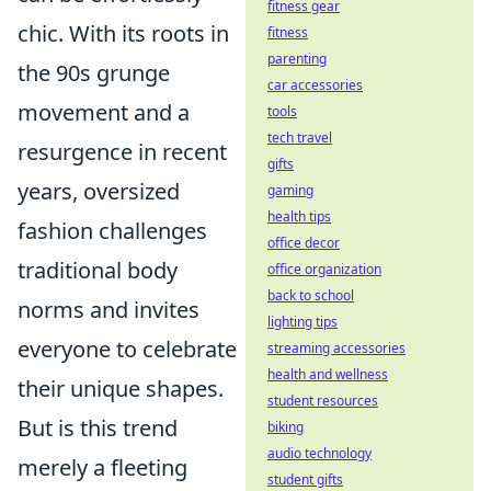
fitness gear
chic. With its roots in
fitness
parenting
the 90s grunge
car accessories
movement and a
tools
tech travel
resurgence in recent
gifts
years, oversized
gaming
health tips
fashion challenges
office decor
traditional body
office organization
back to school
norms and invites
lighting tips
everyone to celebrate
streaming accessories
health and wellness
their unique shapes.
student resources
But is this trend
biking
audio technology
merely a fleeting
student gifts