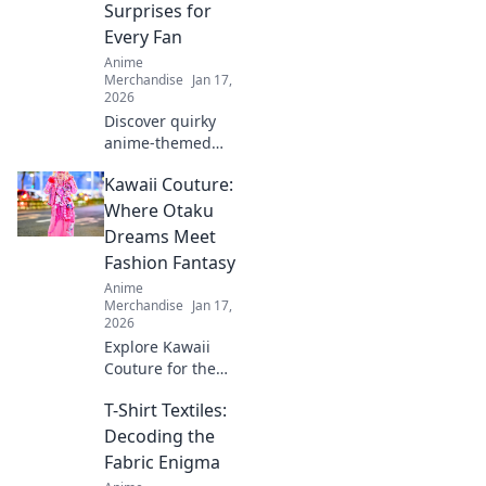
Surprises for
elevate your
Every Fan
wardrobe today!
Anime
Merchandise
Jan 17,
2026
Discover quirky
anime-themed
gifts and surprises
Kawaii Couture:
that will delight
every fan! Unleash
Where Otaku
your imagination
Dreams Meet
with our creative
Fashion Fantasy
ideas today!
Anime
Merchandise
Jan 17,
2026
Explore Kawaii
Couture for the
ultimate fusion of
T-Shirt Textiles:
otaku culture and
fashion fantasy!
Decoding the
Unleash your style
Fabric Enigma
with adorable,