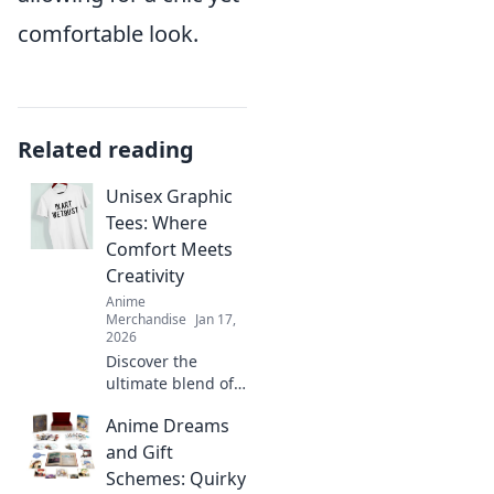
comfortable look.
Related reading
Unisex Graphic
Tees: Where
Comfort Meets
Creativity
Anime
Merchandise
Jan 17,
2026
Discover the
ultimate blend of
style and comfort
Anime Dreams
with our unisex
graphic tees.
and Gift
Express your
Schemes: Quirky
creativity and