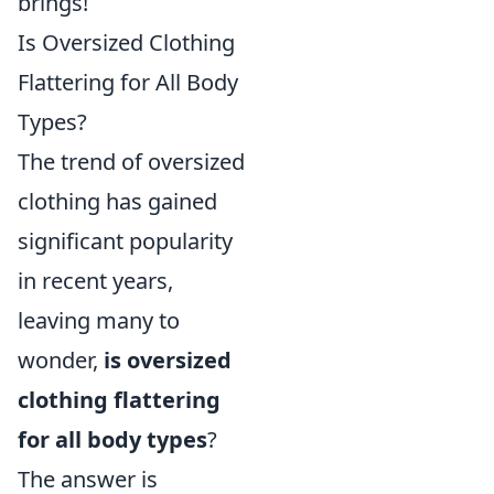
brings!
Is Oversized Clothing
Flattering for All Body
Types?
The trend of oversized
clothing has gained
significant popularity
in recent years,
leaving many to
wonder,
is oversized
clothing flattering
for all body types
?
The answer is