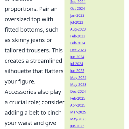
Sep-2024
proportions. Pair an
Oct-2024
Jan-2023
oversized top with
Jul-2023
fitted bottoms, such
Aug-2023
Feb-2023
as skinny jeans or
Feb-2024
tailored trousers. This
Dec-2023
Jun-2024
creates a streamlined
Jul-2024
silhouette that flatters
Jun-2023
May-2024
your figure.
May-2023
Accessories also play
Dec-2024
Feb-2025
a crucial role; consider
Apr-2025
adding a belt to cinch
Mar-2025
May-2025
your waist and give
Jun-2025