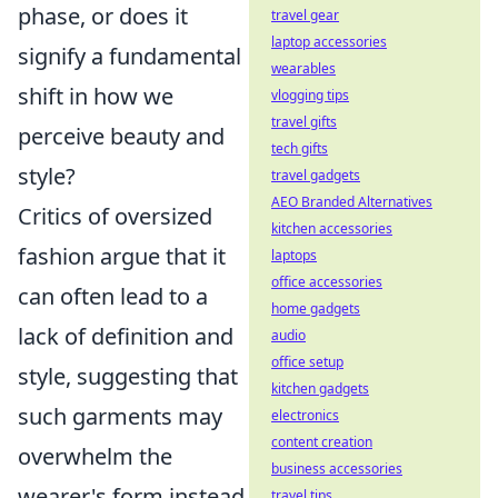
phase, or does it
travel gear
laptop accessories
signify a fundamental
wearables
shift in how we
vlogging tips
travel gifts
perceive beauty and
tech gifts
style?
travel gadgets
AEO Branded Alternatives
Critics of oversized
kitchen accessories
fashion argue that it
laptops
office accessories
can often lead to a
home gadgets
lack of definition and
audio
office setup
style, suggesting that
kitchen gadgets
such garments may
electronics
content creation
overwhelm the
business accessories
wearer's form instead
travel tips