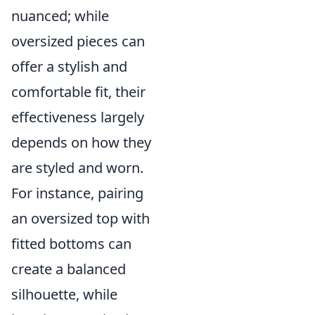
nuanced; while
oversized pieces can
offer a stylish and
comfortable fit, their
effectiveness largely
depends on how they
are styled and worn.
For instance, pairing
an oversized top with
fitted bottoms can
create a balanced
silhouette, while