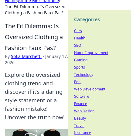
Home
›
Anime Merchandise
›
The Fit Dilemma: Is Oversized
Clothing a Fashion Faux Pas?
Categories
The Fit Dilemma: Is
Cars
Oversized Clothing a
Health
SEO
Fashion Faux Pas?
Home Improvement
By
Sofia Marchetti
·
January 17,
Gaming
2026
Sports
Explore the oversized
Technology
Pets
clothing trend and
Web Development
discover if it’s a daring
Software
style statement or a
Finance
fashion mistake!
Web Design
Uncover the truth now!
Beauty
Travel
Insurance