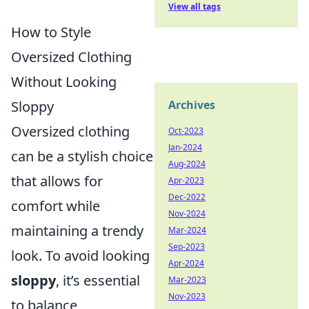
View all tags
How to Style
Oversized Clothing
Without Looking
Sloppy
Archives
Oversized clothing
Oct-2023
Jan-2024
can be a stylish choice
Aug-2024
that allows for
Apr-2023
Dec-2022
comfort while
Nov-2024
maintaining a trendy
Mar-2024
Sep-2023
look. To avoid looking
Apr-2024
sloppy
, it’s essential
Mar-2023
Nov-2023
to balance