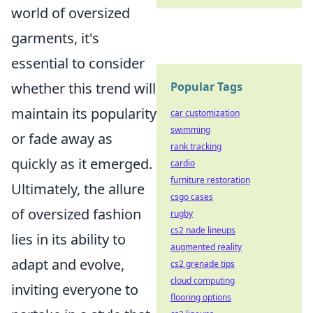
world of oversized
garments, it's
essential to consider
whether this trend will
Popular Tags
maintain its popularity
car customization
swimming
or fade away as
rank tracking
quickly as it emerged.
cardio
furniture restoration
Ultimately, the allure
csgo cases
of oversized fashion
rugby
cs2 nade lineups
lies in its ability to
augmented reality
adapt and evolve,
cs2 grenade tips
cloud computing
inviting everyone to
flooring options