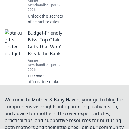
Anime
trend-setting
Merchandise
Jan 17,
looks!
2026
Unlock the secrets
of t-shirt textiles!
Discover the best
Budget-Friendly
fabrics, trends,
and tips to elevate
Bliss: Top Otaku
your wardrobe to
Gifts That Won't
the next level.
Break the Bank
Anime
Merchandise
Jan 17,
2026
Discover
affordable otaku
gifts that bring joy
without the hefty
price tag! Unleash
Welcome to Mother & Baby Haven, your go-to blog for
the bliss of giving
comprehensive insights into parenting, baby health,
while staying on
and advice for mothers. Discover expert articles,
budget.
practical tips, and supportive resources for nurturing
both mothers and their little ones. Join our community