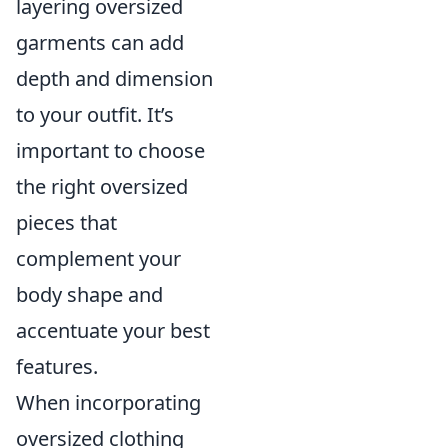
layering oversized
garments can add
depth and dimension
to your outfit. It’s
important to choose
the right oversized
pieces that
complement your
body shape and
accentuate your best
features.
When incorporating
oversized clothing