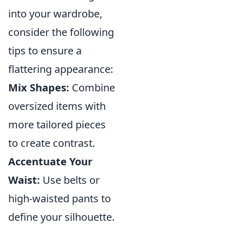
into your wardrobe,
consider the following
tips to ensure a
flattering appearance:
Mix Shapes:
Combine
oversized items with
more tailored pieces
to create contrast.
Accentuate Your
Waist:
Use belts or
high-waisted pants to
define your silhouette.