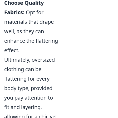
Choose Quality
Fabrics:
Opt for
materials that drape
well, as they can
enhance the flattering
effect.
Ultimately, oversized
clothing can be
flattering for every
body type, provided
you pay attention to
fit and layering,
allowing for a chic yet