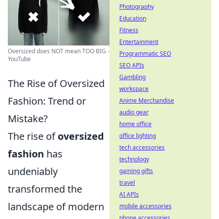
Photography
Education
Fitness
Entertainment
Oversized does NOT mean TOO BIG -
Programmatic SEO
YouTube
SEO APIs
Gambling
The Rise of Oversized
workspace
Fashion: Trend or
Anime Merchandise
audio gear
Mistake?
home office
The rise of
oversized
office lighting
tech accessories
fashion
has
technology
undeniably
gaming gifts
travel
transformed the
AI APIs
landscape of modern
mobile accessories
phone accessories