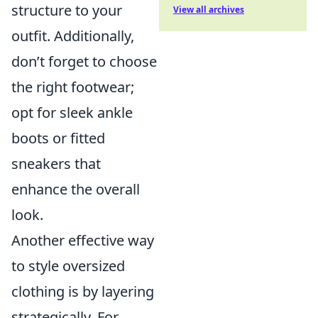
structure to your
View all archives
outfit. Additionally,
don’t forget to choose
the right footwear;
opt for sleek ankle
boots or fitted
sneakers that
enhance the overall
look.
Another effective way
to style oversized
clothing is by layering
strategically. For