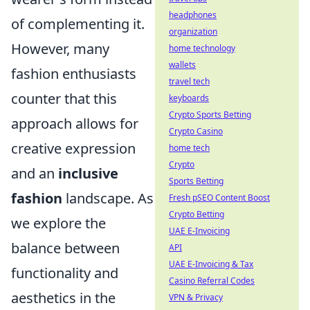
headphones
of complementing it.
organization
However, many
home technology
wallets
fashion enthusiasts
travel tech
counter that this
keyboards
Crypto Sports Betting
approach allows for
Crypto Casino
creative expression
home tech
Crypto
and an
inclusive
Sports Betting
fashion
landscape. As
Fresh pSEO Content Boost
Crypto Betting
we explore the
UAE E-Invoicing
balance between
API
UAE E-Invoicing & Tax
functionality and
Casino Referral Codes
aesthetics in the
VPN & Privacy