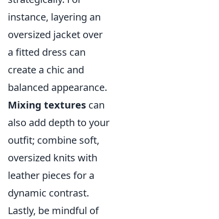
instance, layering an
oversized jacket over
a fitted dress can
create a chic and
balanced appearance.
Mixing textures
can
also add depth to your
outfit; combine soft,
oversized knits with
leather pieces for a
dynamic contrast.
Lastly, be mindful of