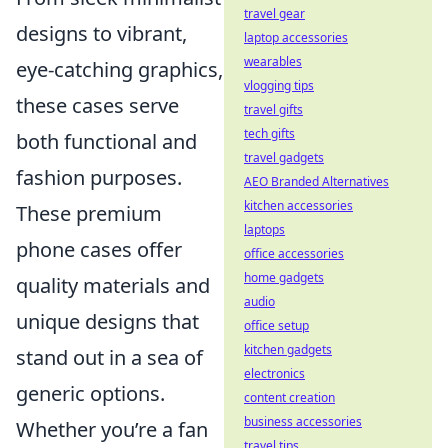
travel gear
designs to vibrant,
laptop accessories
wearables
eye-catching graphics,
vlogging tips
these cases serve
travel gifts
tech gifts
both functional and
travel gadgets
fashion purposes.
AEO Branded Alternatives
kitchen accessories
These premium
laptops
phone cases offer
office accessories
home gadgets
quality materials and
audio
unique designs that
office setup
kitchen gadgets
stand out in a sea of
electronics
generic options.
content creation
business accessories
Whether you’re a fan
travel tips