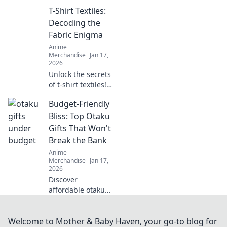
ultimate fusion of
T-Shirt Textiles:
otaku culture and
fashion fantasy!
Decoding the
Unleash your style
Fabric Enigma
with adorable,
Anime
trend-setting
Merchandise
Jan 17,
looks!
2026
Unlock the secrets
of t-shirt textiles!
Discover the best
Budget-Friendly
fabrics, trends,
and tips to elevate
Bliss: Top Otaku
your wardrobe to
Gifts That Won't
the next level.
Break the Bank
Anime
Merchandise
Jan 17,
2026
Discover
affordable otaku
gifts that bring joy
without the hefty
price tag! Unleash
Welcome to Mother & Baby Haven, your go-to blog for