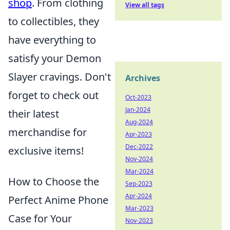
shop
. From clothing
View all tags
to collectibles, they
have everything to
satisfy your Demon
Slayer cravings. Don't
Archives
forget to check out
Oct-2023
Jan-2024
their latest
Aug-2024
merchandise for
Apr-2023
Dec-2022
exclusive items!
Nov-2024
Mar-2024
How to Choose the
Sep-2023
Apr-2024
Perfect Anime Phone
Mar-2023
Case for Your
Nov-2023