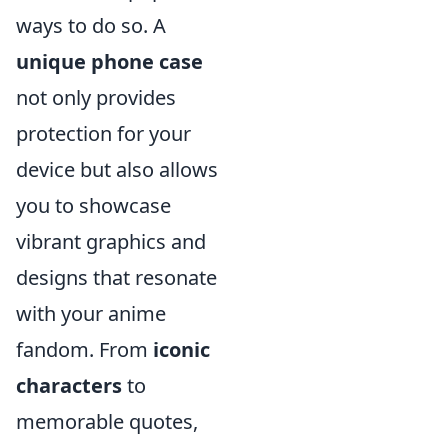
ways to do so. A
unique phone case
not only provides
protection for your
device but also allows
you to showcase
vibrant graphics and
designs that resonate
with your anime
fandom. From
iconic
characters
to
memorable quotes,