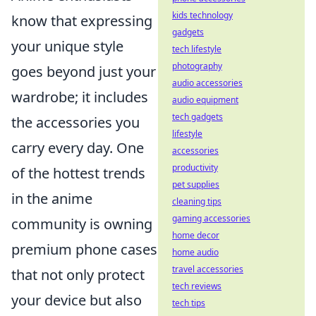
kids technology
know that expressing
gadgets
your unique style
tech lifestyle
photography
goes beyond just your
audio accessories
wardrobe; it includes
audio equipment
tech gadgets
the accessories you
lifestyle
carry every day. One
accessories
productivity
of the hottest trends
pet supplies
in the anime
cleaning tips
gaming accessories
community is owning
home decor
premium phone cases
home audio
travel accessories
that not only protect
tech reviews
your device but also
tech tips