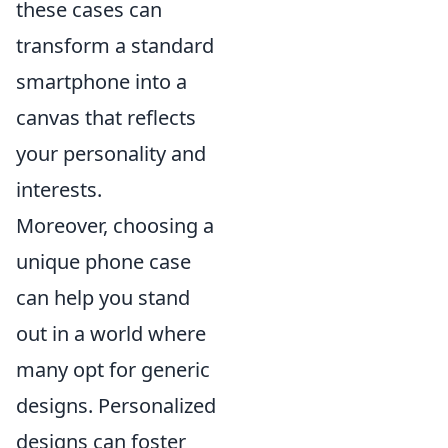
these cases can
transform a standard
smartphone into a
canvas that reflects
your personality and
interests.
Moreover, choosing a
unique phone case
can help you stand
out in a world where
many opt for generic
designs. Personalized
designs can foster