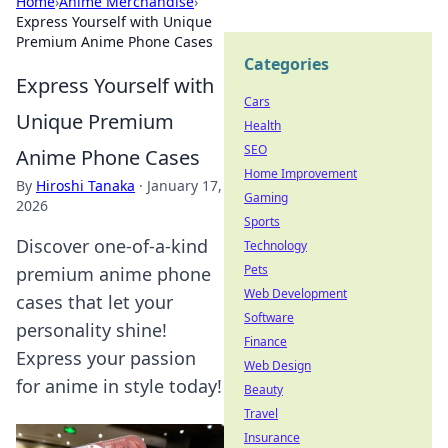
Home
›
Anime Merchandise
›
Express Yourself with Unique
Premium Anime Phone Cases
Categories
Express Yourself with
Cars
Unique Premium
Health
SEO
Anime Phone Cases
Home Improvement
By
Hiroshi Tanaka
·
January 17,
Gaming
2026
Sports
Discover one-of-a-kind
Technology
Pets
premium anime phone
Web Development
cases that let your
Software
personality shine!
Finance
Express your passion
Web Design
for anime in style today!
Beauty
Travel
Insurance