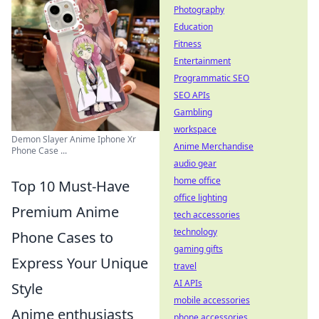
Photography
Education
Fitness
Entertainment
Programmatic SEO
SEO APIs
Gambling
workspace
Demon Slayer Anime Iphone Xr
Anime Merchandise
Phone Case ...
audio gear
home office
Top 10 Must-Have
office lighting
Premium Anime
tech accessories
technology
Phone Cases to
gaming gifts
Express Your Unique
travel
AI APIs
Style
mobile accessories
Anime enthusiasts
phone accessories