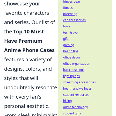
fitness gear
showcase your
fitness
favorite characters
parenting
car accessories
and series. Our list of
tools
the
Top 10 Must-
tech travel
gifts
Have Premium
gaming
Anime Phone Cases
health tips
office decor
features a variety of
office organization
designs, colors, and
back to school
lighting tips
styles that will
streaming accessories
undoubtedly resonate
health and wellness
student resources
with every fan's
biking
personal aesthetic.
audio technology
student gifts
From sleek minimalist