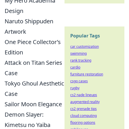
My Hero Academia
Design
Naruto Shippuden
Artwork
Popular Tags
One Piece Collector’s
car customization
Edition
swimming
rank tracking
Attack on Titan Series
cardio
Case
furniture restoration
csgo cases
Tokyo Ghoul Aesthetic
rugby
Case
cs2 nade lineups
augmented reality
Sailor Moon Elegance
cs2 grenade tips
Demon Slayer:
cloud computing
flooring options
Kimetsu no Yaiba