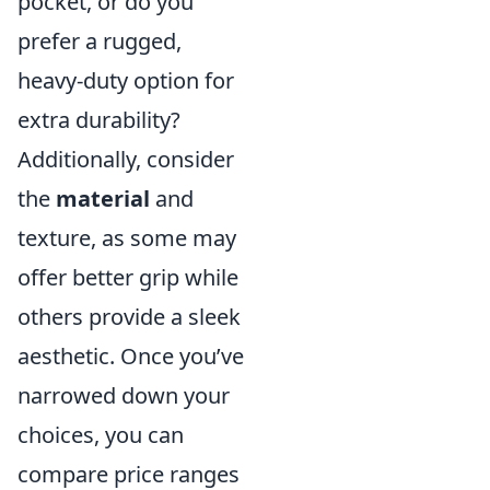
pocket, or do you
prefer a rugged,
heavy-duty option for
extra durability?
Additionally, consider
the
material
and
texture, as some may
offer better grip while
others provide a sleek
aesthetic. Once you’ve
narrowed down your
choices, you can
compare price ranges