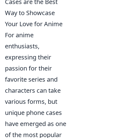
Cases are the Best
Way to Showcase
Your Love for Anime
For anime
enthusiasts,
expressing their
passion for their
favorite series and
characters can take
various forms, but
unique phone cases
have emerged as one
of the most popular