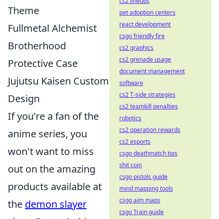
cs2 lineups
Theme
pet adoption centers
react development
Fullmetal Alchemist
csgo friendly fire
Brotherhood
cs2 graphics
cs2 grenade usage
Protective Case
document management
Jujutsu Kaisen Custom
software
cs2 T-side strategies
Design
cs2 teamkill penalties
If you're a fan of the
robotics
cs2 operation rewards
anime series, you
cs2 esports
won't want to miss
csgo deathmatch tips
shit coin
out on the amazing
csgo pistols guide
products available at
mind mapping tools
csgo aim maps
the
demon slayer
csgo Train guide