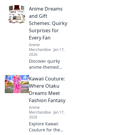
style and comfort
Anime Dreams
with our unisex
graphic tees.
and Gift
Express your
Schemes: Quirky
creativity and
Surprises for
elevate your
Every Fan
wardrobe today!
Anime
Merchandise
Jan 17,
2026
Discover quirky
anime-themed
gifts and surprises
Kawaii Couture:
that will delight
every fan! Unleash
Where Otaku
your imagination
Dreams Meet
with our creative
Fashion Fantasy
ideas today!
Anime
Merchandise
Jan 17,
2026
Explore Kawaii
Couture for the