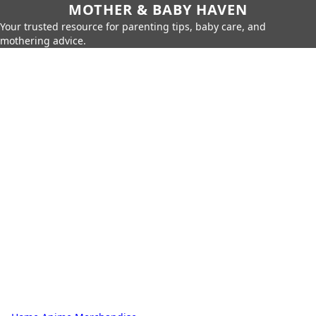
MOTHER & BABY HAVEN
Your trusted resource for parenting tips, baby care, and
mothering advice.