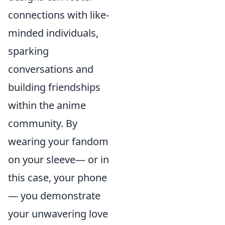
connections with like-
minded individuals,
sparking
conversations and
building friendships
within the anime
community. By
wearing your fandom
on your sleeve— or in
this case, your phone
— you demonstrate
your unwavering love