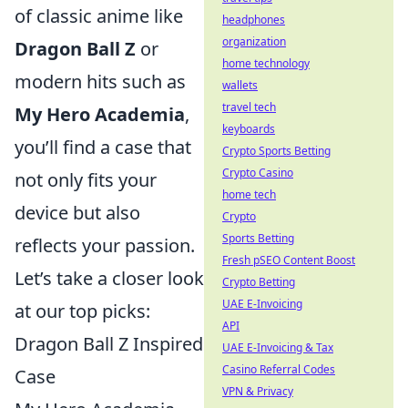
of classic anime like
headphones
organization
Dragon Ball Z
or
home technology
modern hits such as
wallets
travel tech
My Hero Academia
,
keyboards
you’ll find a case that
Crypto Sports Betting
Crypto Casino
not only fits your
home tech
device but also
Crypto
Sports Betting
reflects your passion.
Fresh pSEO Content Boost
Let’s take a closer look
Crypto Betting
UAE E-Invoicing
at our top picks:
API
Dragon Ball Z Inspired
UAE E-Invoicing & Tax
Casino Referral Codes
Case
VPN & Privacy