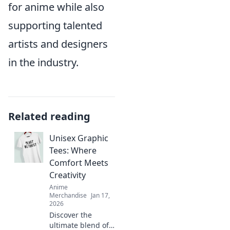
for anime while also
supporting talented
artists and designers
in the industry.
Related reading
Unisex Graphic
Tees: Where
Comfort Meets
Creativity
Anime
Merchandise
Jan 17,
2026
Discover the
ultimate blend of