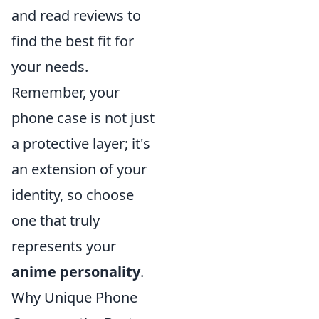
and read reviews to
find the best fit for
your needs.
Remember, your
phone case is not just
a protective layer; it's
an extension of your
identity, so choose
one that truly
represents your
anime personality
.
Why Unique Phone