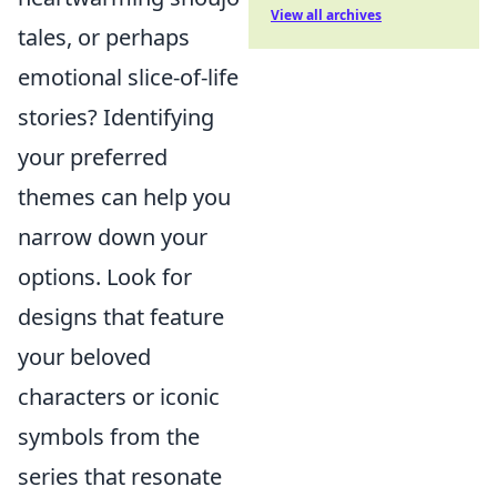
View all archives
tales, or perhaps
emotional slice-of-life
stories? Identifying
your preferred
themes can help you
narrow down your
options. Look for
designs that feature
your beloved
characters or iconic
symbols from the
series that resonate