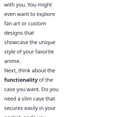
with you. You might
even want to explore
fan art or custom
designs that
showcase the unique
style of your favorite
anime.
Next, think about the
functionality
of the
case you want. Do you
need a slim case that
secures easily in your