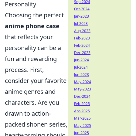
Sep-2024
Personality
Oct-2024
Choosing the perfect
Jan-2023
Jul-2023
anime phone case
Aug-2023
that reflects your
Feb-2023
Feb-2024
personality can be a
Dec-2023
fun and rewarding
Jun-2024
Jul-2024
process. First,
Jun-2023
consider your favorite
May-2024
May-2023
anime genres and
Dec-2024
characters. Are you
Feb-2025
Apr-2025
drawn to action-
Mar-2025
packed shonen series,
May-2025
Jun-2025
heartwarming shoujo