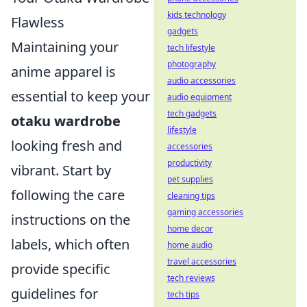
kids technology
Flawless
gadgets
Maintaining your
tech lifestyle
photography
anime apparel is
audio accessories
essential to keep your
audio equipment
tech gadgets
otaku wardrobe
lifestyle
looking fresh and
accessories
productivity
vibrant. Start by
pet supplies
following the care
cleaning tips
gaming accessories
instructions on the
home decor
labels, which often
home audio
travel accessories
provide specific
tech reviews
guidelines for
tech tips