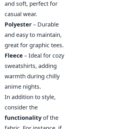
and soft, perfect for
casual wear.
Polyester
– Durable
and easy to maintain,
great for graphic tees.
Fleece
– Ideal for cozy
sweatshirts, adding
warmth during chilly
anime nights.
In addition to style,
consider the
functionality
of the
fabric. For instance, if