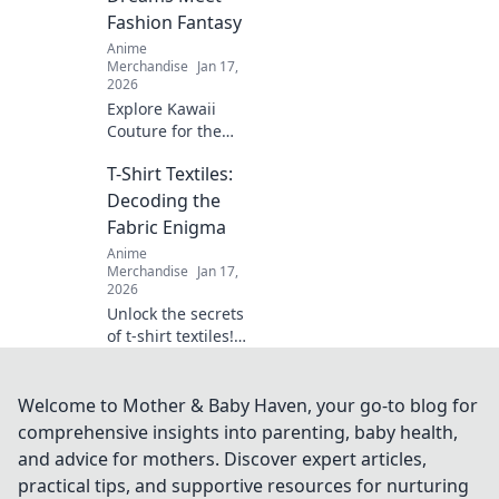
with our creative
Fashion Fantasy
ideas today!
Anime
Merchandise
Jan 17,
2026
Explore Kawaii
Couture for the
ultimate fusion of
T-Shirt Textiles:
otaku culture and
fashion fantasy!
Decoding the
Unleash your style
Fabric Enigma
with adorable,
Anime
trend-setting
Merchandise
Jan 17,
looks!
2026
Unlock the secrets
of t-shirt textiles!
Discover the best
fabrics, trends,
and tips to elevate
Welcome to Mother & Baby Haven, your go-to blog for
your wardrobe to
comprehensive insights into parenting, baby health,
the next level.
and advice for mothers. Discover expert articles,
practical tips, and supportive resources for nurturing