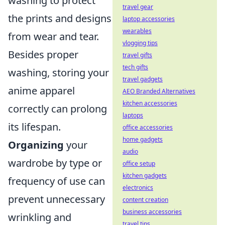
washing to protect
travel gear
the prints and designs
laptop accessories
wearables
from wear and tear.
vlogging tips
Besides proper
travel gifts
tech gifts
washing, storing your
travel gadgets
anime apparel
AEO Branded Alternatives
kitchen accessories
correctly can prolong
laptops
its lifespan.
office accessories
home gadgets
Organizing
your
audio
wardrobe by type or
office setup
kitchen gadgets
frequency of use can
electronics
prevent unnecessary
content creation
business accessories
wrinkling and
travel tips