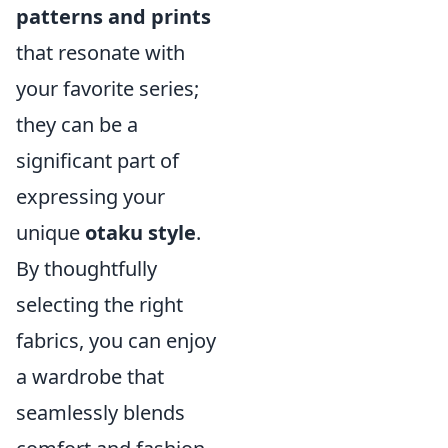
patterns and prints
that resonate with
your favorite series;
they can be a
significant part of
expressing your
unique
otaku style
.
By thoughtfully
selecting the right
fabrics, you can enjoy
a wardrobe that
seamlessly blends