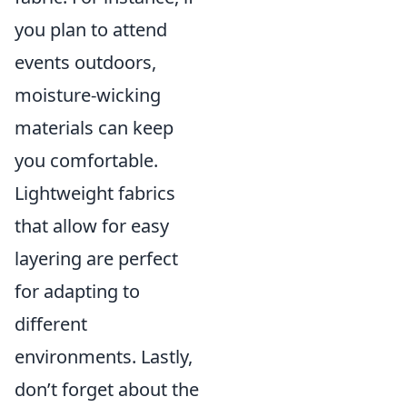
you plan to attend
events outdoors,
moisture-wicking
materials can keep
you comfortable.
Lightweight fabrics
that allow for easy
layering are perfect
for adapting to
different
environments. Lastly,
don’t forget about the