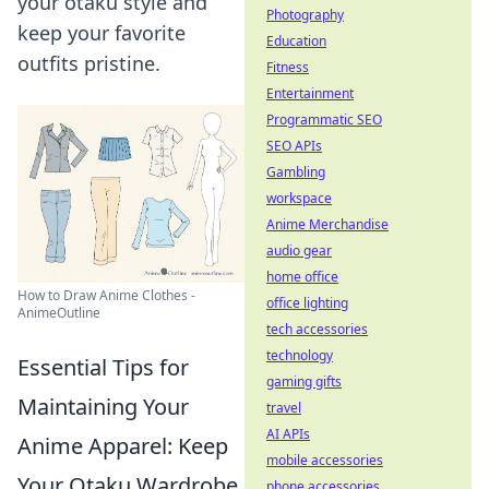
your otaku style and
Photography
keep your favorite
Education
outfits pristine.
Fitness
Entertainment
Programmatic SEO
SEO APIs
Gambling
workspace
Anime Merchandise
audio gear
home office
How to Draw Anime Clothes -
office lighting
AnimeOutline
tech accessories
technology
Essential Tips for
gaming gifts
Maintaining Your
travel
AI APIs
Anime Apparel: Keep
mobile accessories
Your Otaku Wardrobe
phone accessories