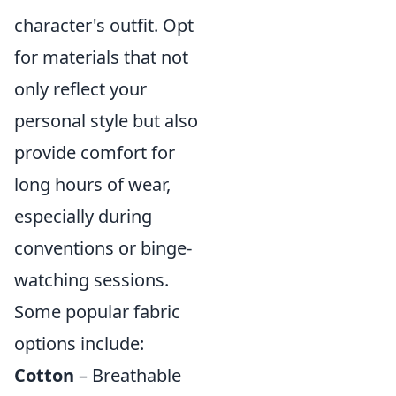
character's outfit. Opt
for materials that not
only reflect your
personal style but also
provide comfort for
long hours of wear,
especially during
conventions or binge-
watching sessions.
Some popular fabric
options include:
Cotton
– Breathable