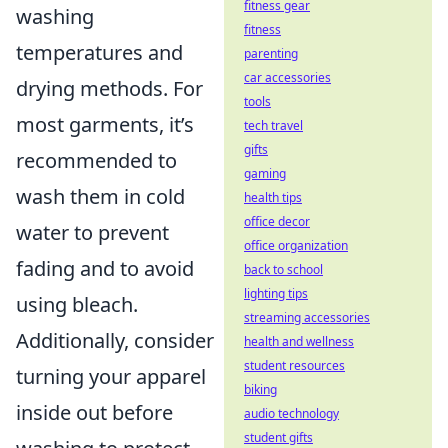
fitness gear
washing
fitness
temperatures and
parenting
car accessories
drying methods. For
tools
most garments, it’s
tech travel
gifts
recommended to
gaming
wash them in cold
health tips
office decor
water to prevent
office organization
fading and to avoid
back to school
lighting tips
using bleach.
streaming accessories
Additionally, consider
health and wellness
student resources
turning your apparel
biking
inside out before
audio technology
student gifts