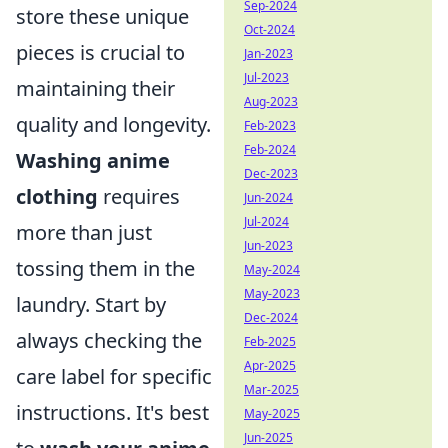
Sep-2024
store these unique
Oct-2024
pieces is crucial to
Jan-2023
Jul-2023
maintaining their
Aug-2023
quality and longevity.
Feb-2023
Feb-2024
Washing anime
Dec-2023
clothing
requires
Jun-2024
Jul-2024
more than just
Jun-2023
tossing them in the
May-2024
May-2023
laundry. Start by
Dec-2024
always checking the
Feb-2025
Apr-2025
care label for specific
Mar-2025
instructions. It's best
May-2025
Jun-2025