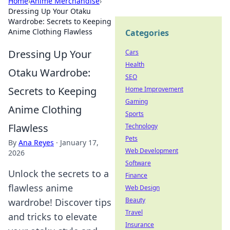
Home
›
Anime Merchandise
›
Dressing Up Your Otaku
Wardrobe: Secrets to Keeping
Anime Clothing Flawless
Categories
Dressing Up Your
Cars
Health
Otaku Wardrobe:
SEO
Secrets to Keeping
Home Improvement
Gaming
Anime Clothing
Sports
Flawless
Technology
Pets
By
Ana Reyes
·
January 17,
Web Development
2026
Software
Unlock the secrets to a
Finance
flawless anime
Web Design
Beauty
wardrobe! Discover tips
Travel
and tricks to elevate
Insurance