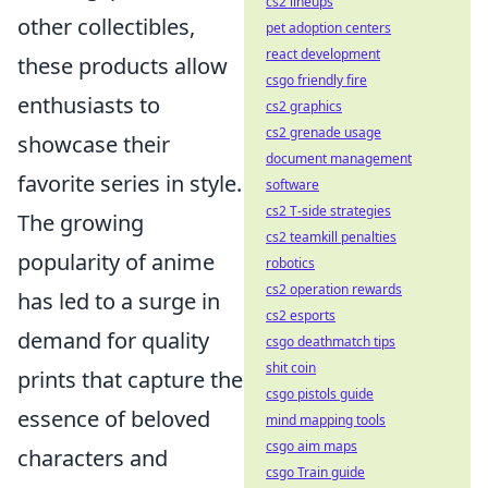
cs2 lineups
other collectibles,
pet adoption centers
react development
these products allow
csgo friendly fire
enthusiasts to
cs2 graphics
cs2 grenade usage
showcase their
document management
favorite series in style.
software
cs2 T-side strategies
The growing
cs2 teamkill penalties
popularity of anime
robotics
cs2 operation rewards
has led to a surge in
cs2 esports
demand for quality
csgo deathmatch tips
shit coin
prints that capture the
csgo pistols guide
essence of beloved
mind mapping tools
csgo aim maps
characters and
csgo Train guide