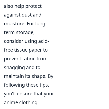
also help protect
against dust and
moisture. For long-
term storage,
consider using acid-
free tissue paper to
prevent fabric from
snagging and to
maintain its shape. By
following these tips,
you’ll ensure that your
anime clothing