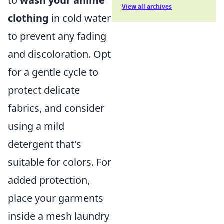
to
wash your anime
View all archives
clothing
in cold water
to prevent any fading
and discoloration. Opt
for a gentle cycle to
protect delicate
fabrics, and consider
using a mild
detergent that's
suitable for colors. For
added protection,
place your garments
inside a mesh laundry