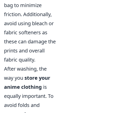
bag to minimize
friction. Additionally,
avoid using bleach or
fabric softeners as
these can damage the
prints and overall
fabric quality.
After washing, the
way you
store your
anime clothing
is
equally important. To
avoid folds and