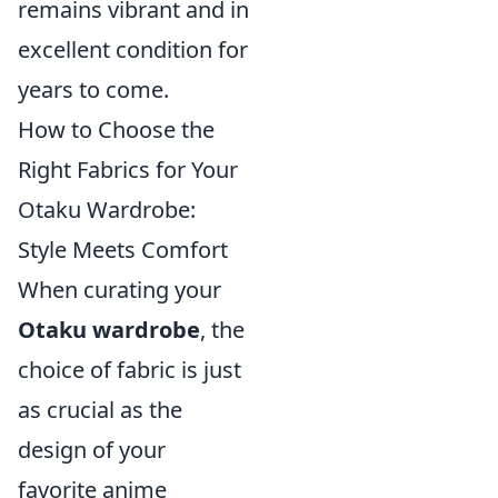
remains vibrant and in
excellent condition for
years to come.
How to Choose the
Right Fabrics for Your
Otaku Wardrobe:
Style Meets Comfort
When curating your
Otaku wardrobe
, the
choice of fabric is just
as crucial as the
design of your
favorite anime