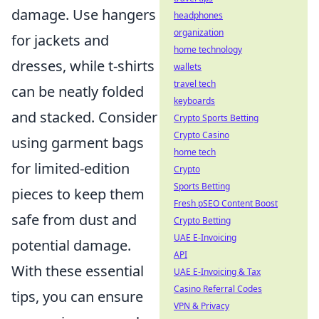
damage. Use hangers
headphones
organization
for jackets and
home technology
dresses, while t-shirts
wallets
travel tech
can be neatly folded
keyboards
and stacked. Consider
Crypto Sports Betting
Crypto Casino
using garment bags
home tech
for limited-edition
Crypto
Sports Betting
pieces to keep them
Fresh pSEO Content Boost
safe from dust and
Crypto Betting
UAE E-Invoicing
potential damage.
API
With these essential
UAE E-Invoicing & Tax
Casino Referral Codes
tips, you can ensure
VPN & Privacy