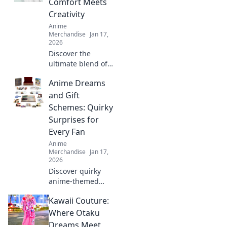
Comfort Meets
with our ultimate
Creativity
care guide.
Anime
Merchandise
Jan 17,
2026
Discover the
ultimate blend of
style and comfort
Anime Dreams
with our unisex
graphic tees.
and Gift
Express your
Schemes: Quirky
creativity and
Surprises for
elevate your
Every Fan
wardrobe today!
Anime
Merchandise
Jan 17,
2026
Discover quirky
anime-themed
gifts and surprises
Kawaii Couture:
that will delight
every fan! Unleash
Where Otaku
your imagination
Dreams Meet