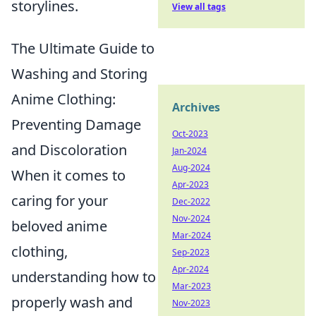
storylines.
View all tags
The Ultimate Guide to
Washing and Storing
Anime Clothing:
Archives
Preventing Damage
Oct-2023
and Discoloration
Jan-2024
Aug-2024
When it comes to
Apr-2023
caring for your
Dec-2022
Nov-2024
beloved anime
Mar-2024
clothing,
Sep-2023
Apr-2024
understanding how to
Mar-2023
properly wash and
Nov-2023