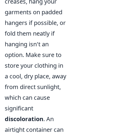
creases, hang your
garments on padded
hangers if possible, or
fold them neatly if
hanging isn't an
option. Make sure to
store your clothing in
a cool, dry place, away
from direct sunlight,
which can cause
significant
discoloration
. An
airtight container can