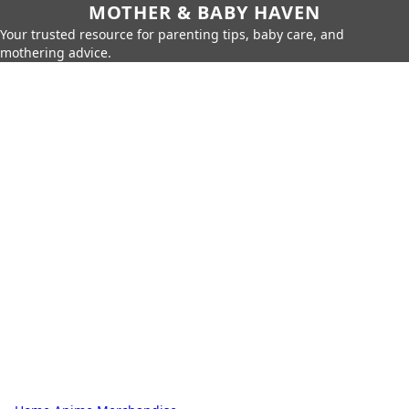
MOTHER & BABY HAVEN
Your trusted resource for parenting tips, baby care, and
mothering advice.