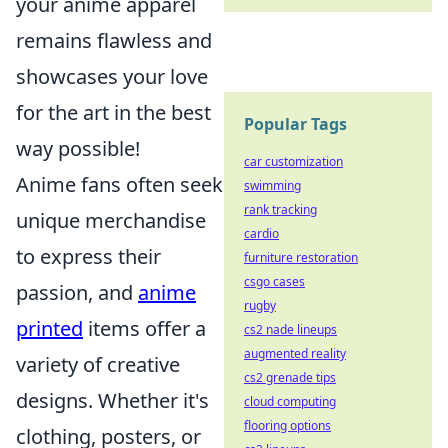
your anime apparel
remains flawless and
showcases your love
for the art in the best
Popular Tags
way possible!
car customization
Anime fans often seek
swimming
rank tracking
unique merchandise
cardio
to express their
furniture restoration
csgo cases
passion, and
anime
rugby
printed
items offer a
cs2 nade lineups
augmented reality
variety of creative
cs2 grenade tips
designs. Whether it's
cloud computing
flooring options
clothing, posters, or