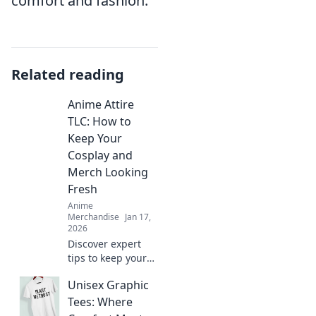
comfort and fashion.
Related reading
Anime Attire
TLC: How to
Keep Your
Cosplay and
Merch Looking
Fresh
Anime
Merchandise
Jan 17,
2026
Discover expert
tips to keep your
cosplay and anime
Unisex Graphic
merch looking
pristine! Elevate
Tees: Where
your collection