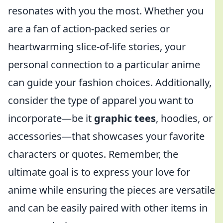
resonates with you the most. Whether you
are a fan of action-packed series or
heartwarming slice-of-life stories, your
personal connection to a particular anime
can guide your fashion choices. Additionally,
consider the type of apparel you want to
incorporate—be it
graphic tees
, hoodies, or
accessories—that showcases your favorite
characters or quotes. Remember, the
ultimate goal is to express your love for
anime while ensuring the pieces are versatile
and can be easily paired with other items in