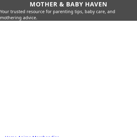
MOTHER & BABY HAVEN
Your trusted resource for parenting tips, baby care, and
mothering advice.