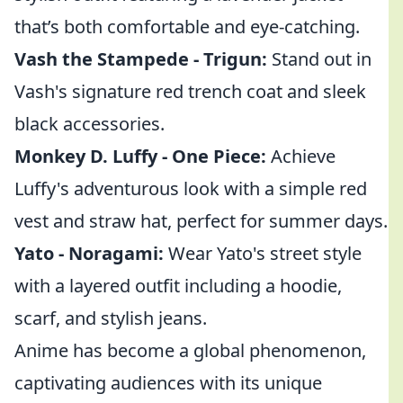
that’s both comfortable and eye-catching.
Vash the Stampede - Trigun:
Stand out in
Vash's signature red trench coat and sleek
black accessories.
Monkey D. Luffy - One Piece:
Achieve
Luffy's adventurous look with a simple red
vest and straw hat, perfect for summer days.
Yato - Noragami:
Wear Yato's street style
with a layered outfit including a hoodie,
scarf, and stylish jeans.
Anime has become a global phenomenon,
captivating audiences with its unique