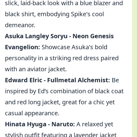
slick, laid-back look with a blue blazer and
black shirt, embodying Spike's cool
demeanor.
Asuka Langley Soryu - Neon Genesis
Evangelion:
Showcase Asuka's bold
personality in a striking red dress paired
with an aviator jacket.
Edward Elric - Fullmetal Alchemist:
Be
inspired by Ed’s combination of black coat
and red long jacket, great for a chic yet
casual appearance.
Hinata Hyuga - Naruto:
A relaxed yet
stylish outfit featuring a lavender jacket