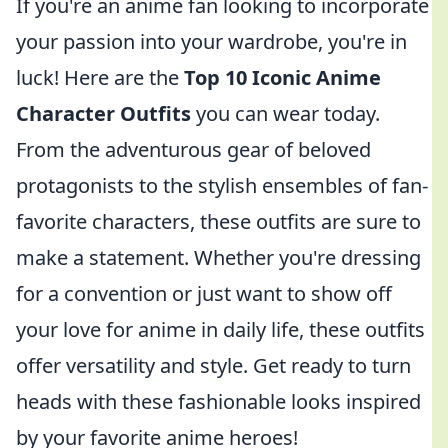
If you're an anime fan looking to incorporate
your passion into your wardrobe, you're in
luck! Here are the
Top 10 Iconic Anime
Character Outfits
you can wear today.
From the adventurous gear of beloved
protagonists to the stylish ensembles of fan-
favorite characters, these outfits are sure to
make a statement. Whether you're dressing
for a convention or just want to show off
your love for anime in daily life, these outfits
offer versatility and style. Get ready to turn
heads with these fashionable looks inspired
by your favorite anime heroes!