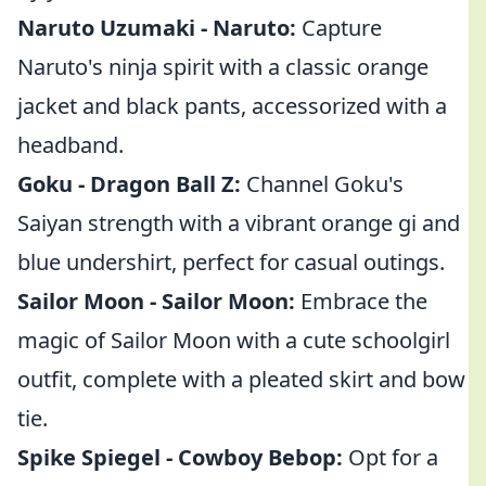
Naruto Uzumaki - Naruto:
Capture
Naruto's ninja spirit with a classic orange
jacket and black pants, accessorized with a
headband.
Goku - Dragon Ball Z:
Channel Goku's
Saiyan strength with a vibrant orange gi and
blue undershirt, perfect for casual outings.
Sailor Moon - Sailor Moon:
Embrace the
magic of Sailor Moon with a cute schoolgirl
outfit, complete with a pleated skirt and bow
tie.
Spike Spiegel - Cowboy Bebop:
Opt for a