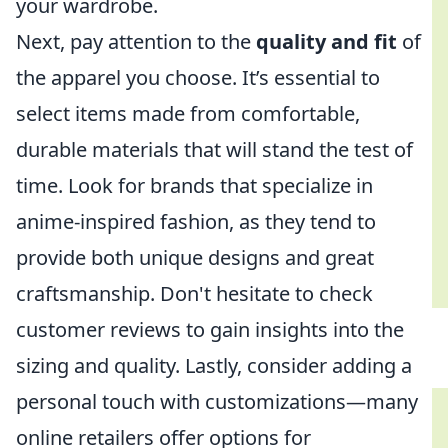
your wardrobe.
Next, pay attention to the
quality and fit
of
the apparel you choose. It’s essential to
select items made from comfortable,
durable materials that will stand the test of
time. Look for brands that specialize in
anime-inspired fashion, as they tend to
provide both unique designs and great
craftsmanship. Don't hesitate to check
customer reviews to gain insights into the
sizing and quality. Lastly, consider adding a
personal touch with customizations—many
online retailers offer options for