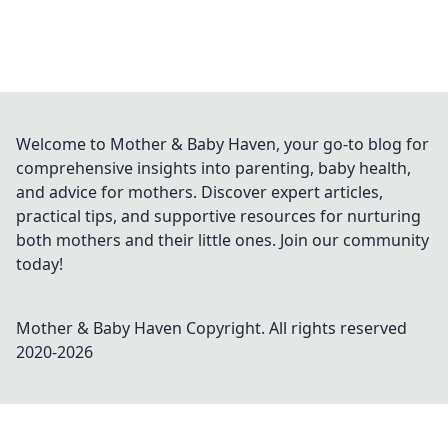
Welcome to Mother & Baby Haven, your go-to blog for
comprehensive insights into parenting, baby health,
and advice for mothers. Discover expert articles,
practical tips, and supportive resources for nurturing
both mothers and their little ones. Join our community
today!
Mother & Baby Haven
Copyright. All rights reserved
2020-
2026