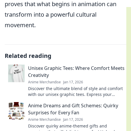
proves that what begins in animation can
transform into a powerful cultural
movement.
Related reading
Unisex Graphic Tees: Where Comfort Meets
Creativity
Anime Merchandise
Jan 17, 2026
Discover the ultimate blend of style and comfort
with our unisex graphic tees. Express your
creativity and elevate your wardrobe today!
Anime Dreams and Gift Schemes: Quirky
Surprises for Every Fan
Anime Merchandise
Jan 17, 2026
Discover quirky anime-themed gifts and