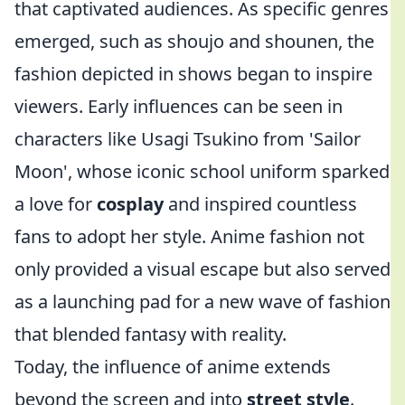
that captivated audiences. As specific genres
emerged, such as shoujo and shounen, the
fashion depicted in shows began to inspire
viewers. Early influences can be seen in
characters like Usagi Tsukino from 'Sailor
Moon', whose iconic school uniform sparked
a love for
cosplay
and inspired countless
fans to adopt her style. Anime fashion not
only provided a visual escape but also served
as a launching pad for a new wave of fashion
that blended fantasy with reality.
Today, the influence of anime extends
beyond the screen and into
street style
.