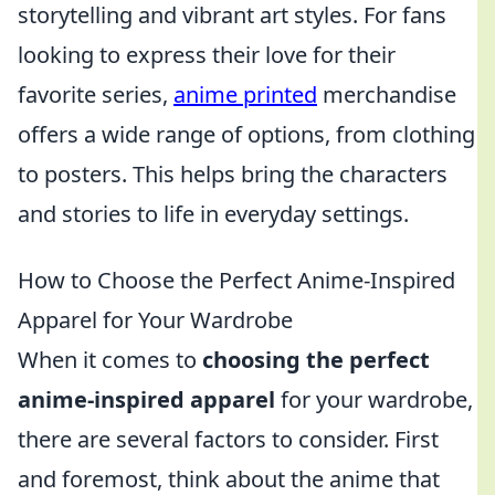
storytelling and vibrant art styles. For fans
looking to express their love for their
favorite series,
anime printed
merchandise
offers a wide range of options, from clothing
to posters. This helps bring the characters
and stories to life in everyday settings.
How to Choose the Perfect Anime-Inspired
Apparel for Your Wardrobe
When it comes to
choosing the perfect
anime-inspired apparel
for your wardrobe,
there are several factors to consider. First
and foremost, think about the anime that