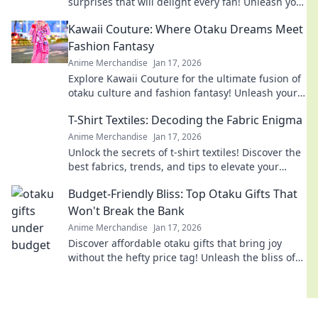
surprises that will delight every fan! Unleash your
imagination with our creative ideas today!
Kawaii Couture: Where Otaku Dreams Meet
Fashion Fantasy
Anime Merchandise
Jan 17, 2026
Explore Kawaii Couture for the ultimate fusion of
otaku culture and fashion fantasy! Unleash your
style with adorable, trend-setting looks!
T-Shirt Textiles: Decoding the Fabric Enigma
Anime Merchandise
Jan 17, 2026
Unlock the secrets of t-shirt textiles! Discover the
best fabrics, trends, and tips to elevate your
wardrobe to the next level.
Budget-Friendly Bliss: Top Otaku Gifts That
Won't Break the Bank
Anime Merchandise
Jan 17, 2026
Discover affordable otaku gifts that bring joy
without the hefty price tag! Unleash the bliss of
giving while staying on budget.