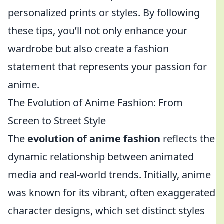
personalized prints or styles. By following
these tips, you’ll not only enhance your
wardrobe but also create a fashion
statement that represents your passion for
anime.
The Evolution of Anime Fashion: From
Screen to Street Style
The
evolution of anime fashion
reflects the
dynamic relationship between animated
media and real-world trends. Initially, anime
was known for its vibrant, often exaggerated
character designs, which set distinct styles