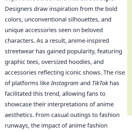
Designers draw inspiration from the bold
colors, unconventional silhouettes, and
unique accessories seen on beloved
characters. As a result, anime-inspired
streetwear has gained popularity, featuring
graphic tees, oversized hoodies, and
accessories reflecting iconic shows. The rise
of platforms like
Instagram
and
TikTok
has
facilitated this trend, allowing fans to
showcase their interpretations of anime
aesthetics. From casual outings to fashion
runways, the impact of anime fashion