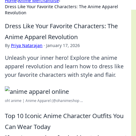
Home
›
Anime Merchandise
›
Dress Like Your Favorite Characters: The Anime Apparel
Revolution
Dress Like Your Favorite Characters: The
Anime Apparel Revolution
By
Priya Natarajan
·
January 17, 2026
Unleash your inner hero! Explore the anime
apparel revolution and learn how to dress like
your favorite characters with style and flair.
oh! anime | Anime Apparel (@ohanimeshop ...
Top 10 Iconic Anime Character Outfits You
Can Wear Today