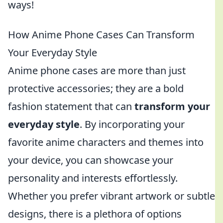
ways!
How Anime Phone Cases Can Transform
Your Everyday Style
Anime phone cases are more than just
protective accessories; they are a bold
fashion statement that can
transform your
everyday style
. By incorporating your
favorite anime characters and themes into
your device, you can showcase your
personality and interests effortlessly.
Whether you prefer vibrant artwork or subtle
designs, there is a plethora of options