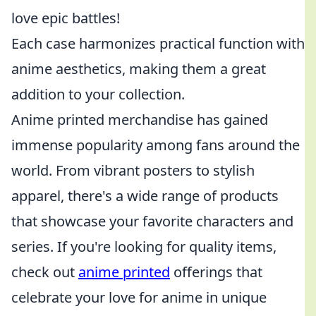
love epic battles!
Each case harmonizes practical function with
anime aesthetics, making them a great
addition to your collection.
Anime printed merchandise has gained
immense popularity among fans around the
world. From vibrant posters to stylish
apparel, there's a wide range of products
that showcase your favorite characters and
series. If you're looking for quality items,
check out
anime printed
offerings that
celebrate your love for anime in unique