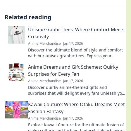
Related reading
Unisex Graphic Tees: Where Comfort Meets
Creativity
Anime Merchandise
Jan 17, 2026
Discover the ultimate blend of style and comfort
with our unisex graphic tees. Express your
creativity and elevate your wardrobe today!
Anime Dreams and Gift Schemes: Quirky
Surprises for Every Fan
Anime Merchandise
Jan 17, 2026
Discover quirky anime-themed gifts and
surprises that will delight every fan! Unleash your
imagination with our creative ideas today!
Kawaii Couture: Where Otaku Dreams Meet
Fashion Fantasy
Anime Merchandise
Jan 17, 2026
Explore Kawaii Couture for the ultimate fusion of
otaku culture and fashion fantasy! Unleash your