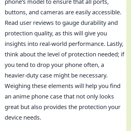
phone’s model to ensure that all ports,
buttons, and cameras are easily accessible.
Read user reviews to gauge durability and
protection quality, as this will give you
insights into real-world performance. Lastly,
think about the level of protection needed; if
you tend to drop your phone often, a
heavier-duty case might be necessary.
Weighing these elements will help you find
an anime phone case that not only looks
great but also provides the protection your
device needs.