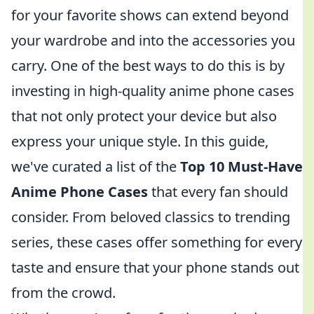
for your favorite shows can extend beyond
your wardrobe and into the accessories you
carry. One of the best ways to do this is by
investing in high-quality anime phone cases
that not only protect your device but also
express your unique style. In this guide,
we've curated a list of the
Top 10 Must-Have
Anime Phone Cases
that every fan should
consider. From beloved classics to trending
series, these cases offer something for every
taste and ensure that your phone stands out
from the crowd.