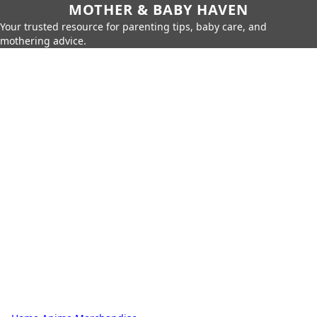
MOTHER & BABY HAVEN
Your trusted resource for parenting tips, baby care, and
mothering advice.