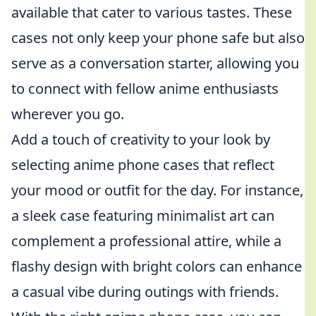
available that cater to various tastes. These
cases not only keep your phone safe but also
serve as a conversation starter, allowing you
to connect with fellow anime enthusiasts
wherever you go.
Add a touch of creativity to your look by
selecting anime phone cases that reflect
your mood or outfit for the day. For instance,
a sleek case featuring minimalist art can
complement a professional attire, while a
flashy design with bright colors can enhance
a casual vibe during outings with friends.