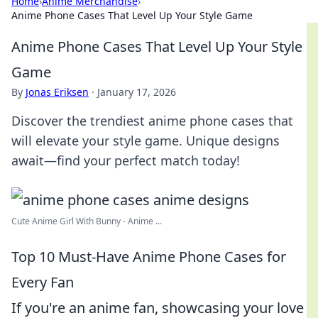
Home
›
Anime Merchandise
›
Anime Phone Cases That Level Up Your Style Game
Anime Phone Cases That Level Up Your Style
Game
By
Jonas Eriksen
·
January 17, 2026
Discover the trendiest anime phone cases that
will elevate your style game. Unique designs
await—find your perfect match today!
Cute Anime Girl With Bunny - Anime ...
Top 10 Must-Have Anime Phone Cases for
Every Fan
If you're an anime fan, showcasing your love