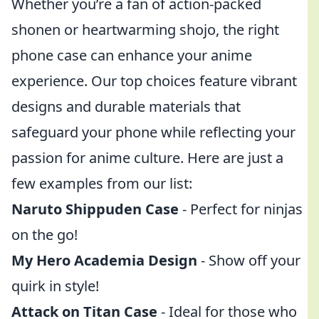
Whether you’re a fan of action-packed
shonen or heartwarming shojo, the right
phone case can enhance your anime
experience. Our top choices feature vibrant
designs and durable materials that
safeguard your phone while reflecting your
passion for anime culture. Here are just a
few examples from our list:
Naruto Shippuden Case
- Perfect for ninjas
on the go!
My Hero Academia Design
- Show off your
quirk in style!
Attack on Titan Case
- Ideal for those who