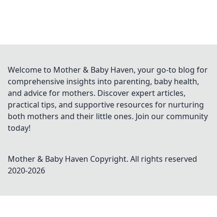
Welcome to Mother & Baby Haven, your go-to blog for
comprehensive insights into parenting, baby health,
and advice for mothers. Discover expert articles,
practical tips, and supportive resources for nurturing
both mothers and their little ones. Join our community
today!
Mother & Baby Haven
Copyright. All rights reserved
2020-
2026