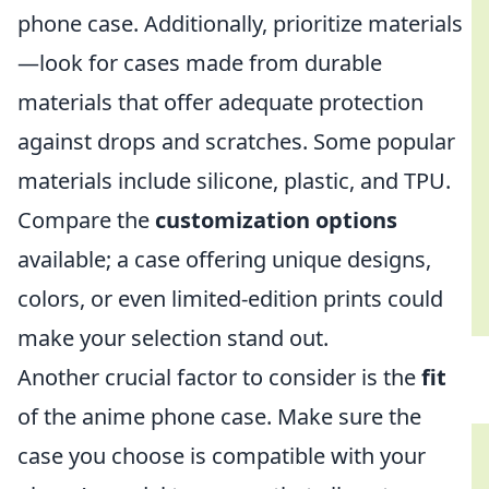
phone case. Additionally, prioritize materials
—look for cases made from durable
materials that offer adequate protection
against drops and scratches. Some popular
materials include silicone, plastic, and TPU.
Compare the
customization options
available; a case offering unique designs,
colors, or even limited-edition prints could
make your selection stand out.
Another crucial factor to consider is the
fit
of the anime phone case. Make sure the
case you choose is compatible with your