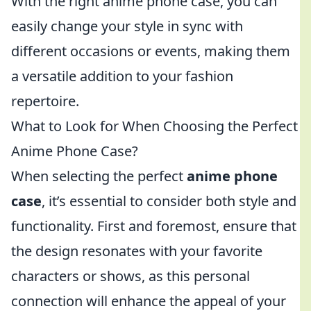
With the right anime phone case, you can
easily change your style in sync with
different occasions or events, making them
a versatile addition to your fashion
repertoire.
What to Look for When Choosing the Perfect
Anime Phone Case?
When selecting the perfect
anime phone
case
, it’s essential to consider both style and
functionality. First and foremost, ensure that
the design resonates with your favorite
characters or shows, as this personal
connection will enhance the appeal of your