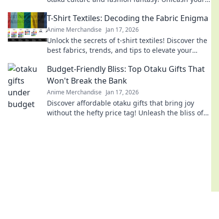
style with adorable, trend-setting looks!
T-Shirt Textiles: Decoding the Fabric Enigma
Anime Merchandise
Jan 17, 2026
Unlock the secrets of t-shirt textiles! Discover the
best fabrics, trends, and tips to elevate your
wardrobe to the next level.
Budget-Friendly Bliss: Top Otaku Gifts That
Won't Break the Bank
Anime Merchandise
Jan 17, 2026
Discover affordable otaku gifts that bring joy
without the hefty price tag! Unleash the bliss of
giving while staying on budget.