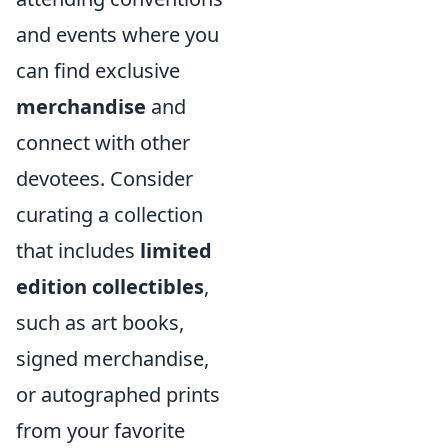
and events where you
can find exclusive
merchandise
and
connect with other
devotees. Consider
curating a collection
that includes
limited
edition collectibles
,
such as art books,
signed merchandise,
or autographed prints
from your favorite