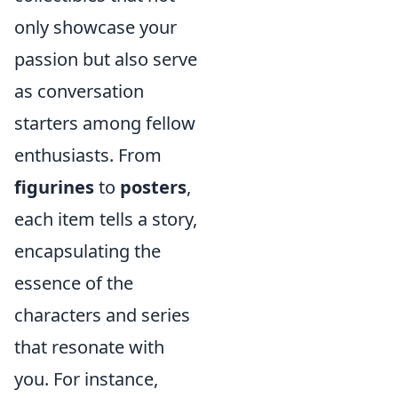
only showcase your
passion but also serve
as conversation
starters among fellow
enthusiasts. From
figurines
to
posters
,
each item tells a story,
encapsulating the
essence of the
characters and series
that resonate with
you. For instance,