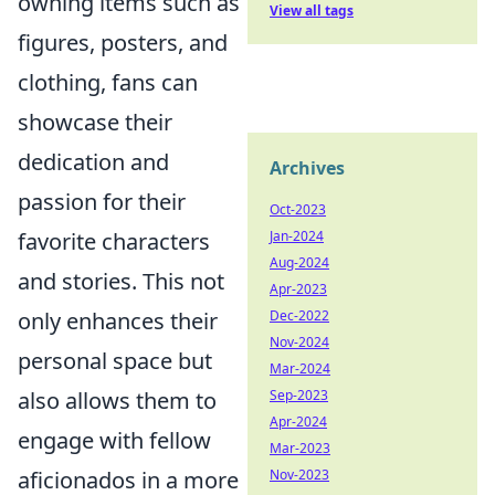
owning items such as
View all tags
figures, posters, and
clothing, fans can
showcase their
dedication and
Archives
passion for their
Oct-2023
Jan-2024
favorite characters
Aug-2024
and stories. This not
Apr-2023
Dec-2022
only enhances their
Nov-2024
personal space but
Mar-2024
Sep-2023
also allows them to
Apr-2024
engage with fellow
Mar-2023
Nov-2023
aficionados in a more