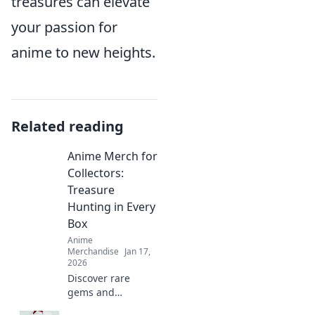
treasures can elevate
your passion for
anime to new heights.
Related reading
Anime Merch for
Collectors:
Treasure
Hunting in Every
Box
Anime
Merchandise
Jan 17,
2026
Discover rare
gems and
exclusive finds in