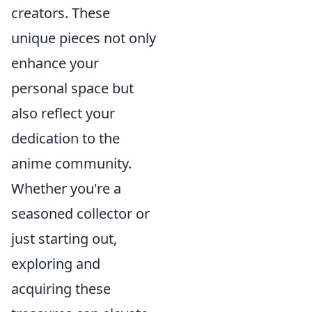
creators. These
unique pieces not only
enhance your
personal space but
also reflect your
dedication to the
anime community.
Whether you're a
seasoned collector or
just starting out,
exploring and
acquiring these