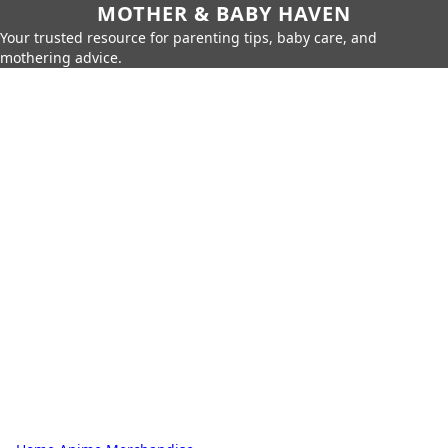
MOTHER & BABY HAVEN
Your trusted resource for parenting tips, baby care, and
mothering advice.