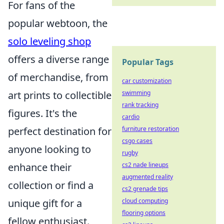
For fans of the
popular webtoon, the
solo leveling shop
offers a diverse range
Popular Tags
of merchandise, from
car customization
swimming
art prints to collectible
rank tracking
figures. It's the
cardio
furniture restoration
perfect destination for
csgo cases
anyone looking to
rugby
cs2 nade lineups
enhance their
augmented reality
collection or find a
cs2 grenade tips
cloud computing
unique gift for a
flooring options
fellow enthusiast.