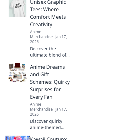
Unisex Graphic
our ultimate guide
to anime merch
Tees: Where
for collectors.
Comfort Meets
Treasure hunting
Creativity
starts here!
Anime
Merchandise
Jan 17,
2026
Discover the
ultimate blend of
style and comfort
Anime Dreams
with our unisex
graphic tees.
and Gift
Express your
Schemes: Quirky
creativity and
Surprises for
elevate your
Every Fan
wardrobe today!
Anime
Merchandise
Jan 17,
2026
Discover quirky
anime-themed
gifts and surprises
Kawaii Couture:
that will delight