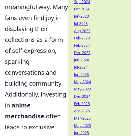
Sep-2024
meaningful way. Many
Oct-2024
Jan-2023
fans even find joy in
Jul-2023
displaying their
Aug-2023
Feb-2023
collections as a form
Feb-2024
of self-expression,
Dec-2023
Jun-2024
sparking
Jul-2024
conversations and
Jun-2023
May-2024
building community.
May-2023
Additionally, investing
Dec-2024
Feb-2025
in
anime
Apr-2025
merchandise
often
Mar-2025
May-2025
leads to exclusive
Jun-2025