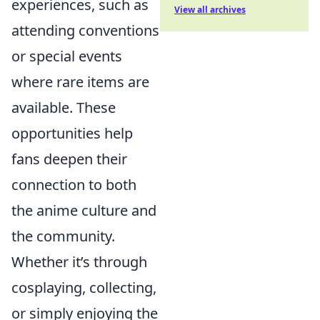
experiences, such as
View all archives
attending conventions
or special events
where rare items are
available. These
opportunities help
fans deepen their
connection to both
the anime culture and
the community.
Whether it’s through
cosplaying, collecting,
or simply enjoying the