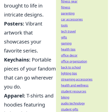
fitness gear
brought to life in
fitness
parenting
intricate designs.
car accessories
Posters:
Vibrant
tools
tech travel
artwork that
gifts
showcases your
gaming
health tips
favorite series.
office decor
Keychains:
Portable
office organization
back to school
pieces of your fandom
lighting tips
that can go wherever
streaming accessories
health and wellness
you do.
student resources
Apparel:
T-shirts and
biking
audio technology
hoodies featuring
student gifts