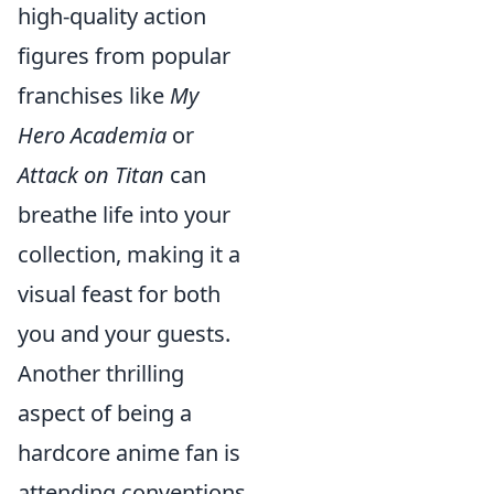
high-quality action
figures from popular
franchises like
My
Hero Academia
or
Attack on Titan
can
breathe life into your
collection, making it a
visual feast for both
you and your guests.
Another thrilling
aspect of being a
hardcore anime fan is
attending conventions