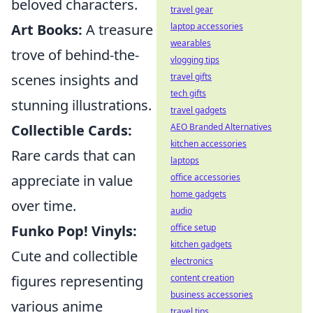
beloved characters.
travel gear
laptop accessories
Art Books:
A treasure
wearables
trove of behind-the-
vlogging tips
travel gifts
scenes insights and
tech gifts
stunning illustrations.
travel gadgets
AEO Branded Alternatives
Collectible Cards:
kitchen accessories
Rare cards that can
laptops
office accessories
appreciate in value
home gadgets
over time.
audio
office setup
Funko Pop! Vinyls:
kitchen gadgets
Cute and collectible
electronics
content creation
figures representing
business accessories
various anime
travel tips