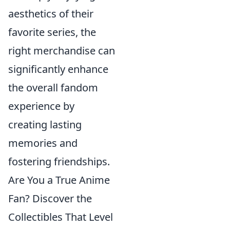
aesthetics of their
favorite series, the
right merchandise can
significantly enhance
the overall fandom
experience by
creating lasting
memories and
fostering friendships.
Are You a True Anime
Fan? Discover the
Collectibles That Level