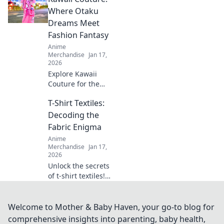
every fan! Unleash
Where Otaku
your imagination
Dreams Meet
with our creative
Fashion Fantasy
ideas today!
Anime
Merchandise
Jan 17,
2026
Explore Kawaii
Couture for the
ultimate fusion of
T-Shirt Textiles:
otaku culture and
fashion fantasy!
Decoding the
Unleash your style
Fabric Enigma
with adorable,
Anime
trend-setting
Merchandise
Jan 17,
looks!
2026
Unlock the secrets
of t-shirt textiles!
Discover the best
fabrics, trends,
and tips to elevate
Welcome to Mother & Baby Haven, your go-to blog for
your wardrobe to
comprehensive insights into parenting, baby health,