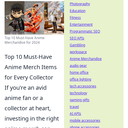
Photography
Education
Fitness
Entertainment
Programmatic SEO
Top 10 Must-Have Anime
SEO APIs
Merchandise for 2024
Gambling
workspace
Top 10 Must-Have
Anime Merchandise
audio gear
Anime Merch Items
home office
for Every Collector
office lighting
tech accessories
If you're an avid
technology
anime fan or a
gaming gifts
travel
collector at heart,
AI APIs
investing in the right
mobile accessories
phone accessories