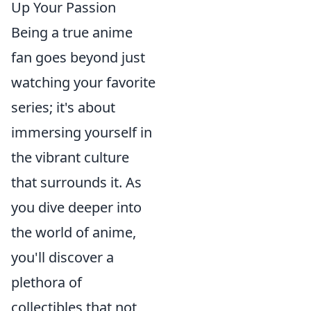
Up Your Passion
Being a true anime
fan goes beyond just
watching your favorite
series; it's about
immersing yourself in
the vibrant culture
that surrounds it. As
you dive deeper into
the world of anime,
you'll discover a
plethora of
collectibles that not