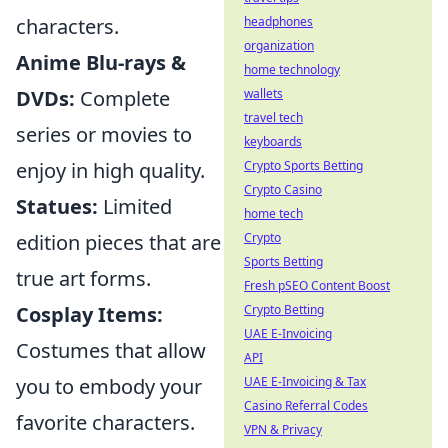
headphones
characters.
organization
Anime Blu-rays &
home technology
wallets
DVDs:
Complete
travel tech
series or movies to
keyboards
Crypto Sports Betting
enjoy in high quality.
Crypto Casino
Statues:
Limited
home tech
Crypto
edition pieces that are
Sports Betting
true art forms.
Fresh pSEO Content Boost
Crypto Betting
Cosplay Items:
UAE E-Invoicing
Costumes that allow
API
UAE E-Invoicing & Tax
you to embody your
Casino Referral Codes
favorite characters.
VPN & Privacy