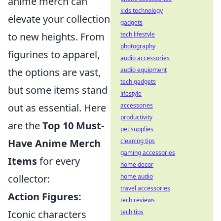
anime merch can
kids technology
elevate your collection
gadgets
tech lifestyle
to new heights. From
photography
figurines to apparel,
audio accessories
audio equipment
the options are vast,
tech gadgets
but some items stand
lifestyle
accessories
out as essential. Here
productivity
are the
Top 10 Must-
pet supplies
cleaning tips
Have Anime Merch
gaming accessories
Items
for every
home decor
home audio
collector:
travel accessories
Action Figures:
tech reviews
tech tips
Iconic characters