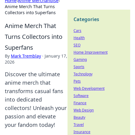
Home
›
Anime Merchandise
›
Anime Merch That Turns
Collectors into Superfans
Categories
Anime Merch That
Cars
Turns Collectors into
Health
SEO
Superfans
Home Improvement
By
Mark Tremblay
·
January 17,
Gaming
2026
Sports
Discover the ultimate
Technology
Pets
anime merch that
Web Development
transforms casual fans
Software
into dedicated
Finance
collectors! Unleash your
Web Design
passion and elevate
Beauty
your fandom today!
Travel
Insurance