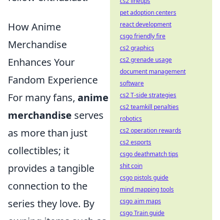
cs2 lineups
pet adoption centers
react development
How Anime
csgo friendly fire
Merchandise
cs2 graphics
cs2 grenade usage
Enhances Your
document management
Fandom Experience
software
cs2 T-side strategies
For many fans,
anime
cs2 teamkill penalties
merchandise
serves
robotics
cs2 operation rewards
as more than just
cs2 esports
collectibles; it
csgo deathmatch tips
shit coin
provides a tangible
csgo pistols guide
connection to the
mind mapping tools
csgo aim maps
series they love. By
csgo Train guide