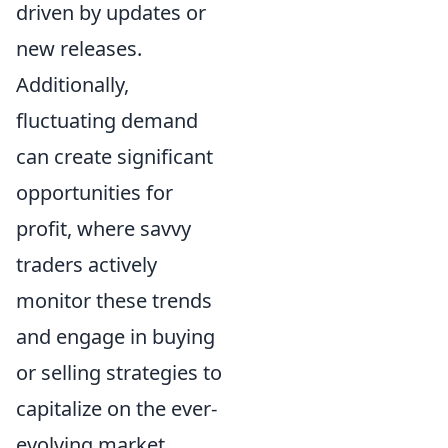
driven by updates or
new releases.
Additionally,
fluctuating demand
can create significant
opportunities for
profit, where savvy
traders actively
monitor these trends
and engage in buying
or selling strategies to
capitalize on the ever-
evolving market