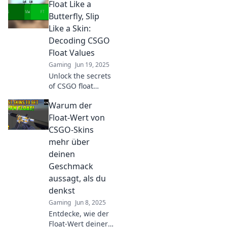
Float Like a
deinen Handel
revolutionieren!
Butterfly, Slip
Wasser oder Rost –
Like a Skin:
finde heraus, was
Decoding CSGO
den Wert
Float Values
bestimmt!
Gaming
Jun 19, 2025
Unlock the secrets
of CSGO float
values! Discover
Warum der
how to maximize
your skins and
Float-Wert von
boost your game
CSGO-Skins
with our ultimate
mehr über
decoding guide!
deinen
Geschmack
aussagt, als du
denkst
Gaming
Jun 8, 2025
Entdecke, wie der
Float-Wert deiner