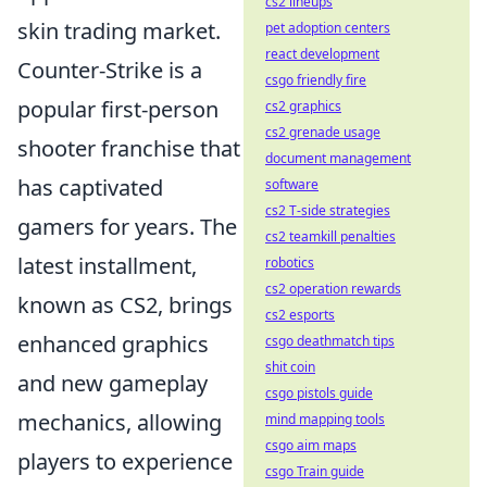
cs2 lineups
skin trading market.
pet adoption centers
react development
Counter-Strike is a
csgo friendly fire
popular first-person
cs2 graphics
cs2 grenade usage
shooter franchise that
document management
has captivated
software
cs2 T-side strategies
gamers for years. The
cs2 teamkill penalties
latest installment,
robotics
cs2 operation rewards
known as CS2, brings
cs2 esports
enhanced graphics
csgo deathmatch tips
shit coin
and new gameplay
csgo pistols guide
mechanics, allowing
mind mapping tools
csgo aim maps
players to experience
csgo Train guide