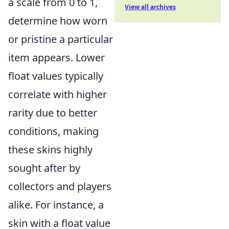
a scale from 0 to 1,
View all archives
determine how worn
or pristine a particular
item appears. Lower
float values typically
correlate with higher
rarity due to better
conditions, making
these skins highly
sought after by
collectors and players
alike. For instance, a
skin with a float value