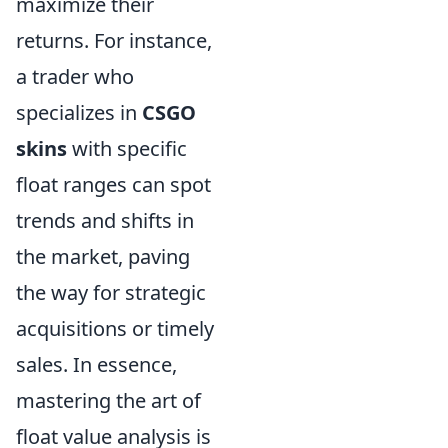
maximize their
returns. For instance,
a trader who
specializes in
CSGO
skins
with specific
float ranges can spot
trends and shifts in
the market, paving
the way for strategic
acquisitions or timely
sales. In essence,
mastering the art of
float value analysis is