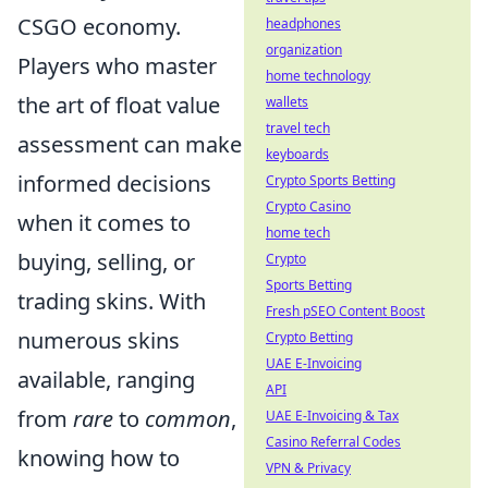
CSGO economy.
headphones
organization
Players who master
home technology
the art of float value
wallets
travel tech
assessment can make
keyboards
informed decisions
Crypto Sports Betting
Crypto Casino
when it comes to
home tech
buying, selling, or
Crypto
Sports Betting
trading skins. With
Fresh pSEO Content Boost
numerous skins
Crypto Betting
UAE E-Invoicing
available, ranging
API
from
rare
to
common
,
UAE E-Invoicing & Tax
Casino Referral Codes
knowing how to
VPN & Privacy