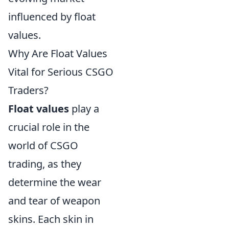
influenced by float
values.
Why Are Float Values
Vital for Serious CSGO
Traders?
Float values
play a
crucial role in the
world of CSGO
trading, as they
determine the wear
and tear of weapon
skins. Each skin in