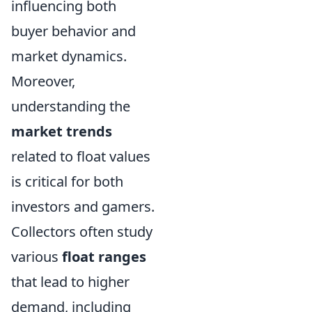
influencing both
buyer behavior and
market dynamics.
Moreover,
understanding the
market trends
related to float values
is critical for both
investors and gamers.
Collectors often study
various
float ranges
that lead to higher
demand, including