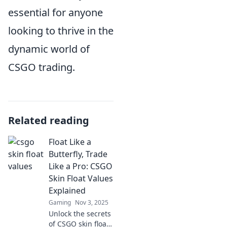
essential for anyone
looking to thrive in the
dynamic world of
CSGO trading.
Related reading
Float Like a
Butterfly, Trade
Like a Pro: CSGO
Skin Float Values
Explained
Gaming
Nov 3, 2025
Unlock the secrets
of CSGO skin float