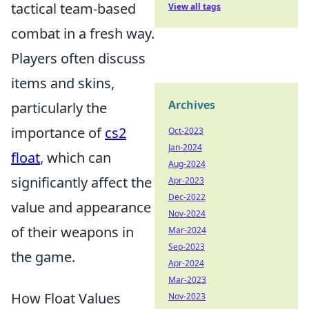
tactical team-based
View all tags
combat in a fresh way.
Players often discuss
items and skins,
Archives
particularly the
importance of
cs2
Oct-2023
Jan-2024
float
, which can
Aug-2024
significantly affect the
Apr-2023
Dec-2022
value and appearance
Nov-2024
of their weapons in
Mar-2024
Sep-2023
the game.
Apr-2024
Mar-2023
How Float Values
Nov-2023