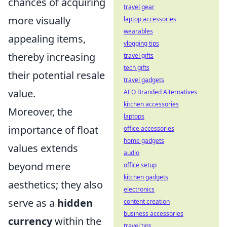
chances of acquiring
travel gear
more visually
laptop accessories
wearables
appealing items,
vlogging tips
thereby increasing
travel gifts
tech gifts
their potential resale
travel gadgets
value.
AEO Branded Alternatives
kitchen accessories
Moreover, the
laptops
importance of float
office accessories
home gadgets
values extends
audio
beyond mere
office setup
kitchen gadgets
aesthetics; they also
electronics
serve as a
hidden
content creation
business accessories
currency
within the
travel tips