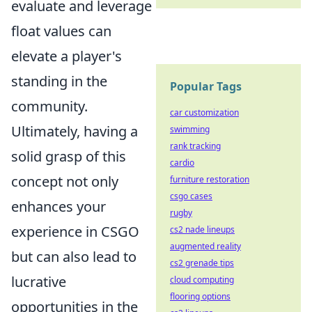
evaluate and leverage
float values can
elevate a player's
standing in the
Popular Tags
community.
car customization
Ultimately, having a
swimming
rank tracking
solid grasp of this
cardio
concept not only
furniture restoration
csgo cases
enhances your
rugby
experience in CSGO
cs2 nade lineups
augmented reality
but can also lead to
cs2 grenade tips
lucrative
cloud computing
flooring options
opportunities in the