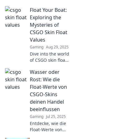
values! Discover
Float Your Boat:
how to trade like a
pro and maximize
Exploring the
your gains in this
Mysteries of
ultimate guide.
CSGO Skin Float
Values
Gaming
Aug 29, 2025
Dive into the world
of CSGO skin float
values! Uncover
Wasser oder
secrets, tips, and
tricks to maximize
Rost: Wie die
your inventory and
Float-Werte von
dominate the
CSGO-Skins
game!
deinen Handel
beeinflussen
Gaming
Jul 25, 2025
Entdecke, wie die
Float-Werte von
CSGO-Skins