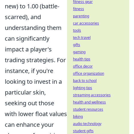
fitness gear
new) to 1.00 (battle-
fitness
scarred), and
parenting
car accessories
understanding them
tools
can significantly
tech travel
gifts
impact a player's
gaming
trading strategies. For
health tips
office decor
instance, if you're
office organization
looking to invest in a
back to school
lighting tips
particular skin,
streaming accessories
seeking out those
health and wellness
student resources
with lower float values
biking
can enhance your
audio technology
student gifts