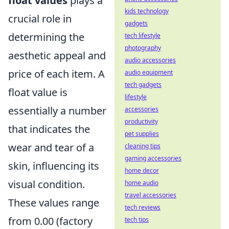
float values
plays a
kids technology
crucial role in
gadgets
determining the
tech lifestyle
photography
aesthetic appeal and
audio accessories
price of each item. A
audio equipment
tech gadgets
float value is
lifestyle
essentially a number
accessories
productivity
that indicates the
pet supplies
wear and tear of a
cleaning tips
gaming accessories
skin, influencing its
home decor
visual condition.
home audio
travel accessories
These values range
tech reviews
from 0.00 (factory
tech tips