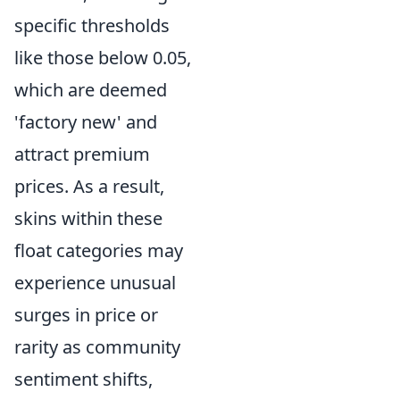
specific thresholds
like those below 0.05,
which are deemed
'factory new' and
attract premium
prices. As a result,
skins within these
float categories may
experience unusual
surges in price or
rarity as community
sentiment shifts,