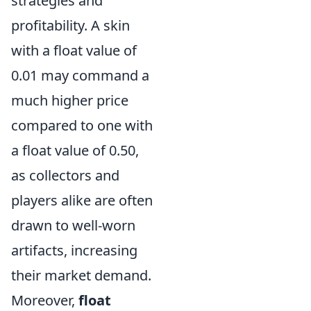
strategies and
profitability. A skin
with a float value of
0.01 may command a
much higher price
compared to one with
a float value of 0.50,
as collectors and
players alike are often
drawn to well-worn
artifacts, increasing
their market demand.
Moreover,
float