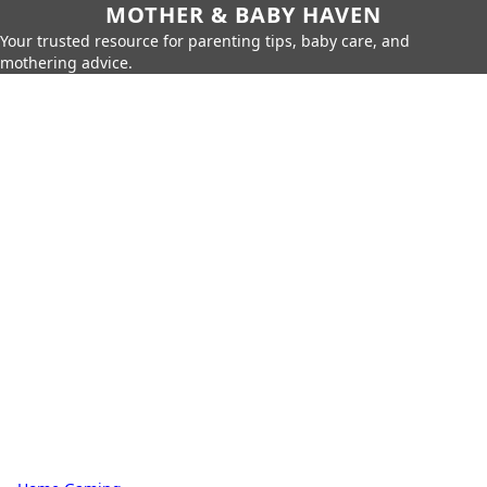
MOTHER & BABY HAVEN
Your trusted resource for parenting tips, baby care, and
mothering advice.