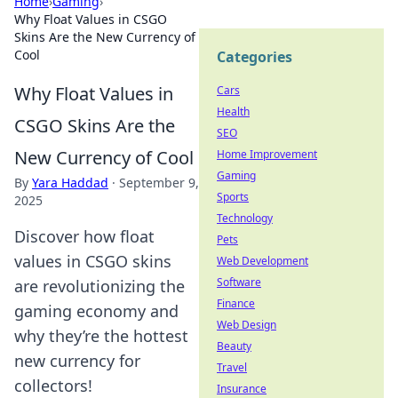
Home
›
Gaming
›
Why Float Values in CSGO
Skins Are the New Currency of
Cool
Categories
Why Float Values in
Cars
Health
CSGO Skins Are the
SEO
New Currency of Cool
Home Improvement
Gaming
By
Yara Haddad
·
September 9,
Sports
2025
Technology
Discover how float
Pets
values in CSGO skins
Web Development
Software
are revolutionizing the
Finance
gaming economy and
Web Design
why they’re the hottest
Beauty
new currency for
Travel
collectors!
Insurance