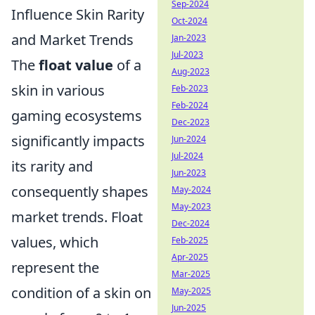
Sep-2024
Influence Skin Rarity
Oct-2024
and Market Trends
Jan-2023
Jul-2023
The
float value
of a
Aug-2023
skin in various
Feb-2023
Feb-2024
gaming ecosystems
Dec-2023
significantly impacts
Jun-2024
Jul-2024
its rarity and
Jun-2023
consequently shapes
May-2024
May-2023
market trends. Float
Dec-2024
values, which
Feb-2025
Apr-2025
represent the
Mar-2025
condition of a skin on
May-2025
Jun-2025