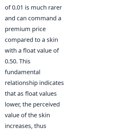
of 0.01 is much rarer
and can command a
premium price
compared to a skin
with a float value of
0.50. This
fundamental
relationship indicates
that as float values
lower, the perceived
value of the skin
increases, thus