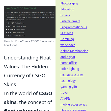
Photography
Education
Fitness
Entertainment
Programmatic SEO
SEO APIs
Gambling
How To PriceCheck CSGO Skins with
workspace
Low Float
Anime Merchandise
Understanding Float
audio gear
home office
Values: The Hidden
office lighting
Currency of CSGO
tech accessories
technology
Skins
gaming gifts
In the world of
CSGO
travel
AI APIs
skins
, the concept of
mobile accessories
phone accessories