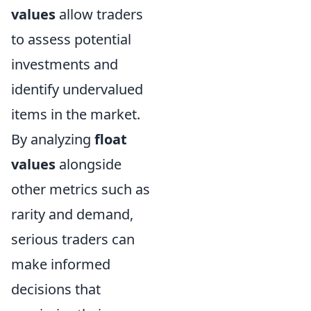
values
allow traders
to assess potential
investments and
identify undervalued
items in the market.
By analyzing
float
values
alongside
other metrics such as
rarity and demand,
serious traders can
make informed
decisions that