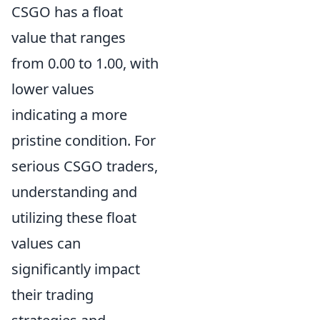
CSGO has a float
value that ranges
from 0.00 to 1.00, with
lower values
indicating a more
pristine condition. For
serious CSGO traders,
understanding and
utilizing these float
values can
significantly impact
their trading