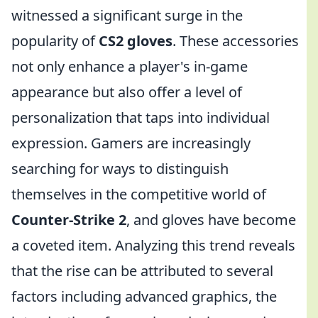
witnessed a significant surge in the
popularity of
CS2 gloves
. These accessories
not only enhance a player's in-game
appearance but also offer a level of
personalization that taps into individual
expression. Gamers are increasingly
searching for ways to distinguish
themselves in the competitive world of
Counter-Strike 2
, and gloves have become
a coveted item. Analyzing this trend reveals
that the rise can be attributed to several
factors including advanced graphics, the