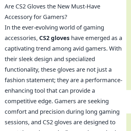
Are CS2 Gloves the New Must-Have
Accessory for Gamers?
In the ever-evolving world of gaming
accessories,
CS2 gloves
have emerged as a
captivating trend among avid gamers. With
their sleek design and specialized
functionality, these gloves are not just a
fashion statement; they are a performance-
enhancing tool that can provide a
competitive edge. Gamers are seeking
comfort and precision during long gaming
sessions, and CS2 gloves are designed to