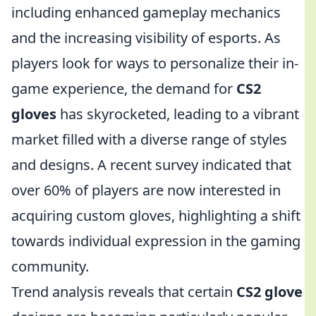
including enhanced gameplay mechanics
and the increasing visibility of esports. As
players look for ways to personalize their in-
game experience, the demand for
CS2
gloves
has skyrocketed, leading to a vibrant
market filled with a diverse range of styles
and designs. A recent survey indicated that
over 60% of players are now interested in
acquiring custom gloves, highlighting a shift
towards individual expression in the gaming
community.
Trend analysis reveals that certain
CS2 glove