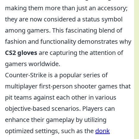
making them more than just an accessory;
they are now considered a status symbol
among gamers. This fascinating blend of
fashion and functionality demonstrates why
CS2 gloves
are capturing the attention of
gamers worldwide.
Counter-Strike is a popular series of
multiplayer first-person shooter games that
pit teams against each other in various
objective-based scenarios. Players can
enhance their gameplay by utilizing
optimized settings, such as the
donk