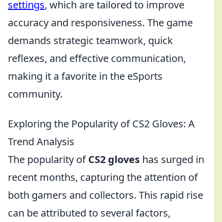
settings
, which are tailored to improve
accuracy and responsiveness. The game
demands strategic teamwork, quick
reflexes, and effective communication,
making it a favorite in the eSports
community.
Exploring the Popularity of CS2 Gloves: A
Trend Analysis
The popularity of
CS2 gloves
has surged in
recent months, capturing the attention of
both gamers and collectors. This rapid rise
can be attributed to several factors,