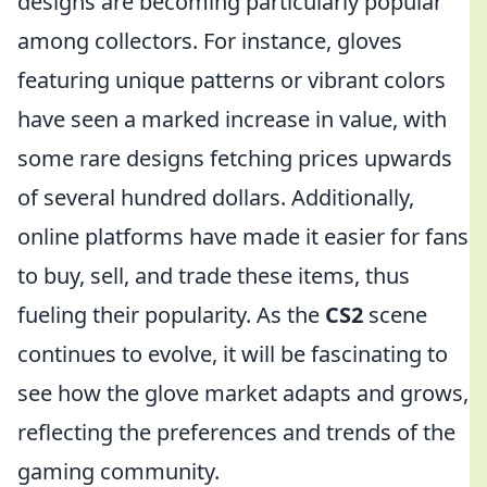
designs are becoming particularly popular
among collectors. For instance, gloves
featuring unique patterns or vibrant colors
have seen a marked increase in value, with
some rare designs fetching prices upwards
of several hundred dollars. Additionally,
online platforms have made it easier for fans
to buy, sell, and trade these items, thus
fueling their popularity. As the
CS2
scene
continues to evolve, it will be fascinating to
see how the glove market adapts and grows,
reflecting the preferences and trends of the
gaming community.