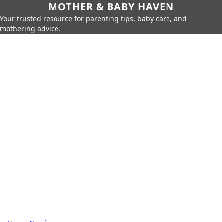
MOTHER & BABY HAVEN
Your trusted resource for parenting tips, baby care, and
mothering advice.