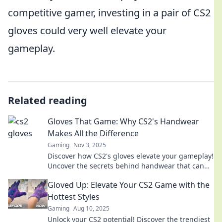
competitive gamer, investing in a pair of CS2
gloves could very well elevate your
gameplay.
Related reading
Gloves That Game: Why CS2's Handwear
Makes All the Difference
Gaming
Nov 3, 2025
Discover how CS2's gloves elevate your gameplay!
Uncover the secrets behind handwear that can
make or break your performance.
Gloved Up: Elevate Your CS2 Game with the
Hottest Styles
Gaming
Aug 10, 2025
Unlock your CS2 potential! Discover the trendiest