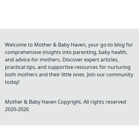
Welcome to Mother & Baby Haven, your go-to blog for
comprehensive insights into parenting, baby health,
and advice for mothers. Discover expert articles,
practical tips, and supportive resources for nurturing
both mothers and their little ones. Join our community
today!
Mother & Baby Haven
Copyright. All rights reserved
2020-
2026