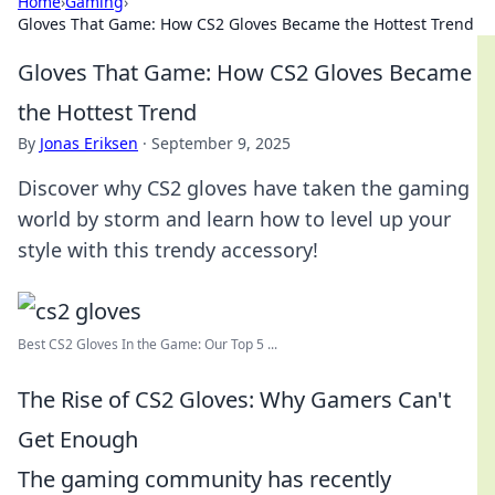
Home
›
Gaming
›
Gloves That Game: How CS2 Gloves Became the Hottest Trend
Gloves That Game: How CS2 Gloves Became
the Hottest Trend
By
Jonas Eriksen
·
September 9, 2025
Discover why CS2 gloves have taken the gaming
world by storm and learn how to level up your
style with this trendy accessory!
Best CS2 Gloves In the Game: Our Top 5 ...
The Rise of CS2 Gloves: Why Gamers Can't
Get Enough
The gaming community has recently