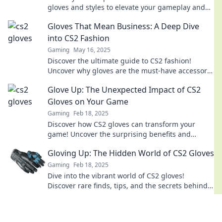
gloves and styles to elevate your gameplay and
impress your squad.
Gloves That Mean Business: A Deep Dive
into CS2 Fashion
Gaming
May 16, 2025
Discover the ultimate guide to CS2 fashion!
Uncover why gloves are the must-have accessory
for serious gamers and boost your style today!
Glove Up: The Unexpected Impact of CS2
Gloves on Your Game
Gaming
Feb 18, 2025
Discover how CS2 gloves can transform your
game! Uncover the surprising benefits and
elevate your performance today.
Gloving Up: The Hidden World of CS2 Gloves
Gaming
Feb 18, 2025
Dive into the vibrant world of CS2 gloves!
Discover rare finds, tips, and the secrets behind
the trends that are captivating gamers
everywhere.