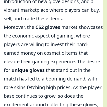
introduction of new glove designs, and a
vibrant marketplace where players can buy,
sell, and trade these items.
Moreover, the
CS2 gloves
market showcases
the economic aspect of gaming, where
players are willing to invest their hard-
earned money on cosmetic items that
elevate their gaming experience. The desire
for
unique gloves
that stand out in the
match has led to a booming demand, with
rare skins fetching high prices. As the player
base continues to grow, so does the
excitement around collecting these gloves,