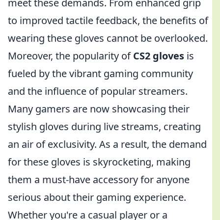
meet these demands. From enhanced grip
to improved tactile feedback, the benefits of
wearing these gloves cannot be overlooked.
Moreover, the popularity of
CS2 gloves
is
fueled by the vibrant gaming community
and the influence of popular streamers.
Many gamers are now showcasing their
stylish gloves during live streams, creating
an air of exclusivity. As a result, the demand
for these gloves is skyrocketing, making
them a must-have accessory for anyone
serious about their gaming experience.
Whether you're a casual player or a