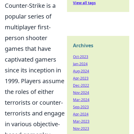
View all tags
Counter-Strike is a
popular series of
multiplayer first-
person shooter
Archives
games that have
Oct-2023
captivated gamers
Jan-2024
since its inception in
Aug-2024
Apr-2023
1999. Players assume
Dec-2022
the roles of either
Nov-2024
Mar-2024
terrorists or counter-
Sep-2023
terrorists and engage
Apr-2024
Mar-2023
in various objective-
Nov-2023