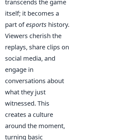
transcends the game
itself; it becomes a
part of
esports
history.
Viewers cherish the
replays, share clips on
social media, and
engage in
conversations about
what they just
witnessed. This
creates a culture
around the moment,
turning basic