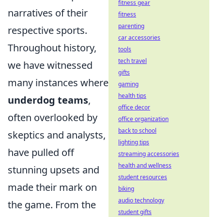
fitness gear
narratives of their
fitness
parenting
respective sports.
car accessories
Throughout history,
tools
tech travel
we have witnessed
gifts
many instances where
gaming
health tips
underdog teams
,
office decor
often overlooked by
office organization
back to school
skeptics and analysts,
lighting tips
have pulled off
streaming accessories
health and wellness
stunning upsets and
student resources
made their mark on
biking
audio technology
the game. From the
student gifts