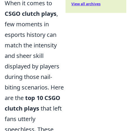
When it comes to
View all archives
CSGO clutch plays
,
few moments in
esports history can
match the intensity
and sheer skill
displayed by players
during those nail-
biting scenarios. Here
are the
top 10 CSGO
clutch plays
that left
fans utterly
speechless. These