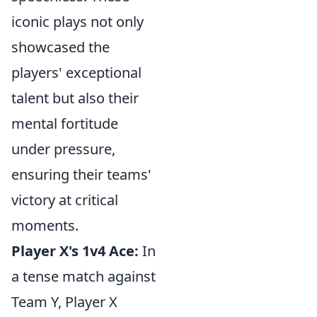
iconic plays not only
showcased the
players' exceptional
talent but also their
mental fortitude
under pressure,
ensuring their teams'
victory at critical
moments.
Player X's 1v4 Ace:
In
a tense match against
Team Y, Player X