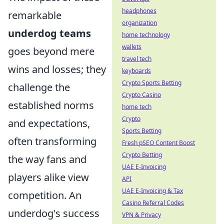
headphones
remarkable
organization
underdog teams
home technology
wallets
goes beyond mere
travel tech
wins and losses; they
keyboards
Crypto Sports Betting
challenge the
Crypto Casino
established norms
home tech
Crypto
and expectations,
Sports Betting
often transforming
Fresh pSEO Content Boost
Crypto Betting
the way fans and
UAE E-Invoicing
players alike view
API
UAE E-Invoicing & Tax
competition. An
Casino Referral Codes
underdog's success
VPN & Privacy