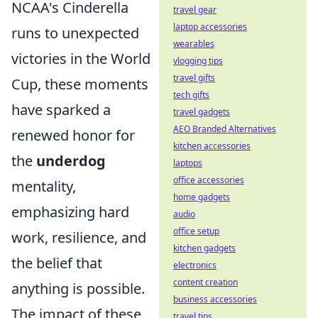
NCAA's Cinderella
travel gear
laptop accessories
runs to unexpected
wearables
victories in the World
vlogging tips
travel gifts
Cup, these moments
tech gifts
have sparked a
travel gadgets
AEO Branded Alternatives
renewed honor for
kitchen accessories
the
underdog
laptops
office accessories
mentality,
home gadgets
emphasizing hard
audio
office setup
work, resilience, and
kitchen gadgets
the belief that
electronics
content creation
anything is possible.
business accessories
The impact of these
travel tips