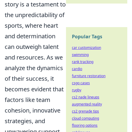
story is a testament to
the unpredictability of
sports, where heart
and determination
Popular Tags
can outweigh talent
car customization
swimming
and resources. As we
rank tracking
analyze the dynamics
cardio
furniture restoration
of their success, it
csgo cases
becomes evident that
rugby
cs2 nade lineups
factors like team
augmented reality
cohesion, innovative
cs2 grenade tips
cloud computing
strategies, and
flooring options
unwavering support