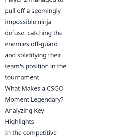
pull off a seemingly
impossible ninja
defuse, catching the
enemies off-guard
and solidifying their
team's position in the
tournament.
What Makes a CSGO
Moment Legendary?
Analyzing Key
Highlights
In the competitive