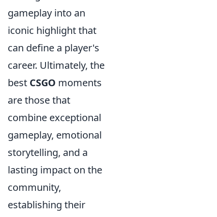
gameplay into an
iconic highlight that
can define a player's
career. Ultimately, the
best
CSGO
moments
are those that
combine exceptional
gameplay, emotional
storytelling, and a
lasting impact on the
community,
establishing their