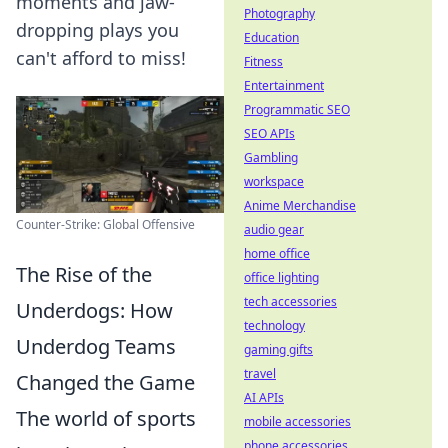
moments and jaw-
Photography
dropping plays you
Education
can't afford to miss!
Fitness
Entertainment
Programmatic SEO
SEO APIs
Gambling
workspace
Anime Merchandise
Counter-Strike: Global Offensive
audio gear
home office
The Rise of the
office lighting
tech accessories
Underdogs: How
technology
Underdog Teams
gaming gifts
travel
Changed the Game
AI APIs
The world of sports
mobile accessories
phone accessories