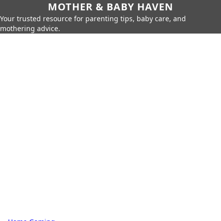
MOTHER & BABY HAVEN
Your trusted resource for parenting tips, baby care, and
mothering advice.