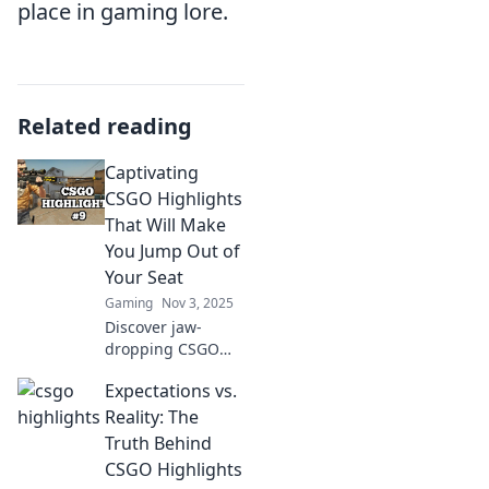
place in gaming lore.
Related reading
Captivating
CSGO Highlights
That Will Make
You Jump Out of
Your Seat
Gaming
Nov 3, 2025
Discover jaw-
dropping CSGO
highlights that will
Expectations vs.
leave you on the
edge of your seat!
Reality: The
Watch now for
Truth Behind
epic plays and
CSGO Highlights
heart-stopping