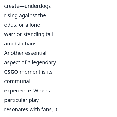
create—underdogs
rising against the
odds, or a lone
warrior standing tall
amidst chaos.
Another essential
aspect of a legendary
CSGO
moment is its
communal
experience. When a
particular play
resonates with fans, it