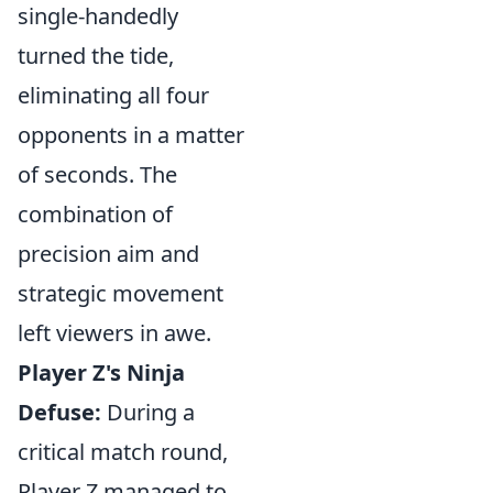
single-handedly
turned the tide,
eliminating all four
opponents in a matter
of seconds. The
combination of
precision aim and
strategic movement
left viewers in awe.
Player Z's Ninja
Defuse:
During a
critical match round,
Player Z managed to