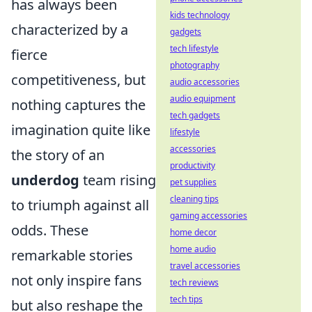
has always been
kids technology
characterized by a
gadgets
tech lifestyle
fierce
photography
competitiveness, but
audio accessories
audio equipment
nothing captures the
tech gadgets
imagination quite like
lifestyle
accessories
the story of an
productivity
underdog
team rising
pet supplies
cleaning tips
to triumph against all
gaming accessories
odds. These
home decor
home audio
remarkable stories
travel accessories
not only inspire fans
tech reviews
tech tips
but also reshape the