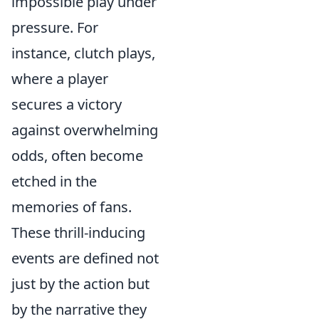
impossible play under
pressure. For
instance, clutch plays,
where a player
secures a victory
against overwhelming
odds, often become
etched in the
memories of fans.
These thrill-inducing
events are defined not
just by the action but
by the narrative they