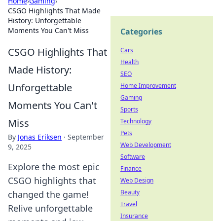
Home
›
Gaming
›
CSGO Highlights That Made
History: Unforgettable
Moments You Can't Miss
Categories
CSGO Highlights That
Cars
Health
Made History:
SEO
Unforgettable
Home Improvement
Gaming
Moments You Can't
Sports
Miss
Technology
Pets
By
Jonas Eriksen
·
September
Web Development
9, 2025
Software
Explore the most epic
Finance
CSGO highlights that
Web Design
Beauty
changed the game!
Travel
Relive unforgettable
Insurance