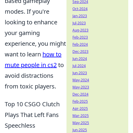
based gameplay
Sep-2024
Oct-2024
modes. If you're
Jan-2023
looking to enhance
Jul-2023
Aug-2023
your gaming
Feb-2023
experience, you might
Feb-2024
Dec-2023
want to learn
how to
Jun-2024
mute people in cs2
to
Jul-2024
Jun-2023
avoid distractions
May-2024
from toxic players.
May-2023
Dec-2024
Feb-2025
Top 10 CSGO Clutch
Apr-2025
Plays That Left Fans
Mar-2025
May-2025
Speechless
Jun-2025