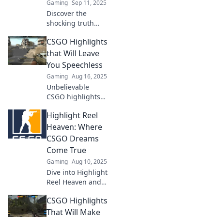
Gaming
Sep 11, 2025
moments!
Discover the
shocking truth
about CSGO
CSGO Highlights
highlights!
Uncover the gap
that Will Leave
between
You Speechless
expectations and
Gaming
Aug 16, 2025
reality in this eye-
Unbelievable
opening blog post.
CSGO highlights
that will blow your
Highlight Reel
mind! Watch epic
plays and jaw-
Heaven: Where
dropping
CSGO Dreams
moments that you
Come True
can't afford to
Gaming
Aug 10, 2025
miss!
Dive into Highlight
Reel Heaven and
unlock epic CSGO
CSGO Highlights
moments! Join us
for tips, tricks, and
That Will Make