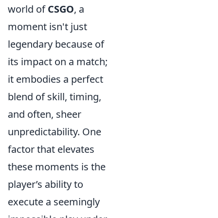
world of
CSGO
, a
moment isn't just
legendary because of
its impact on a match;
it embodies a perfect
blend of skill, timing,
and often, sheer
unpredictability. One
factor that elevates
these moments is the
player’s ability to
execute a seemingly