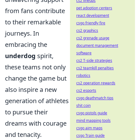
cs2 lineups
pet adoption centers
from fans contribute
react development
to their remarkable
csgo friendly fire
cs2 graphics
journeys. In
cs2 grenade usage
embracing the
document management
software
underdog
spirit,
cs2 T-side strategies
these teams not only
cs2 teamkill penalties
robotics
change the game but
cs2 operation rewards
also inspire a new
cs2 esports
csgo deathmatch tips
generation of athletes
shit coin
to pursue their
csgo pistols guide
mind mapping tools
dreams with courage
csgo aim maps
and tenacity.
csgo Train guide