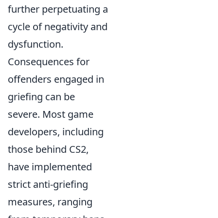
further perpetuating a
cycle of negativity and
dysfunction.
Consequences for
offenders engaged in
griefing can be
severe. Most game
developers, including
those behind CS2,
have implemented
strict anti-griefing
measures, ranging