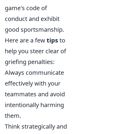
game's code of
conduct and exhibit
good sportsmanship.
Here are a few
tips
to
help you steer clear of
griefing penalties:
Always communicate
effectively with your
teammates and avoid
intentionally harming
them.
Think strategically and