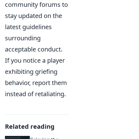
community forums to
stay updated on the
latest guidelines
surrounding
acceptable conduct.
If you notice a player
exhibiting griefing
behavior, report them
instead of retaliating.
Related reading