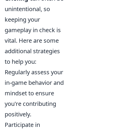
unintentional, so
keeping your
gameplay in check is
vital. Here are some
additional strategies
to help you:
Regularly assess your
in-game behavior and
mindset to ensure
you're contributing
positively.
Participate in