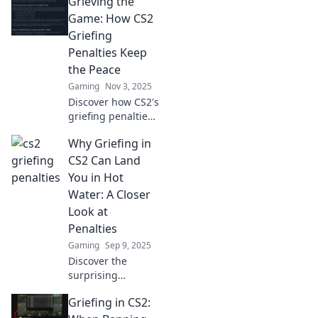
Grieving the
Game: How CS2
Griefing
Penalties Keep
the Peace
Gaming
Nov 3, 2025
Discover how CS2's
griefing penalties
are reshaping
Why Griefing in
gameplay,
fostering harmony,
CS2 Can Land
and enhancing
You in Hot
your gaming
Water: A Closer
experience. Join
Look at
the conversation!
Penalties
Gaming
Sep 9, 2025
Discover the
surprising
penalties for
Griefing in CS2:
griefing in CS2
and learn why