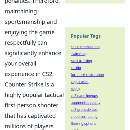
penalties. Therefore,
maintaining
sportsmanship and
enjoying the game
Popular Tags
respectfully can
car customization
significantly enhance
swimming
rank tracking
your overall
cardio
experience in CS2.
furniture restoration
csgo cases
Counter-Strike is a
rugby
highly popular tactical
cs2 nade lineups
augmented reality
first-person shooter
cs2 grenade tips
that has captivated
cloud computing
flooring options
millions of players