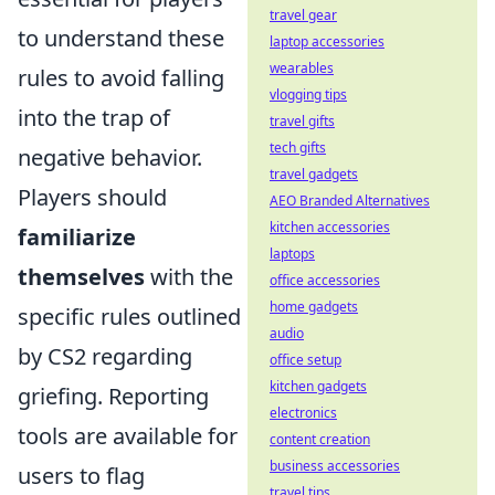
travel gear
to understand these
laptop accessories
wearables
rules to avoid falling
vlogging tips
into the trap of
travel gifts
tech gifts
negative behavior.
travel gadgets
Players should
AEO Branded Alternatives
kitchen accessories
familiarize
laptops
themselves
with the
office accessories
home gadgets
specific rules outlined
audio
by CS2 regarding
office setup
kitchen gadgets
griefing. Reporting
electronics
tools are available for
content creation
business accessories
users to flag
travel tips