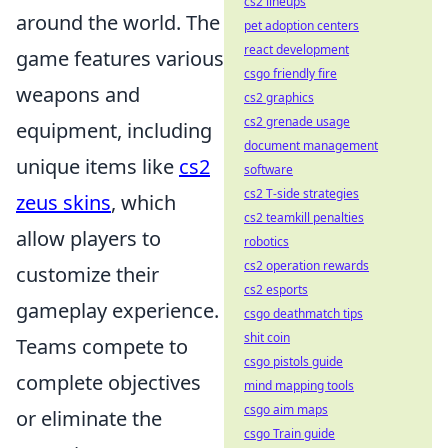
cs2 lineups
around the world. The
pet adoption centers
react development
game features various
csgo friendly fire
weapons and
cs2 graphics
cs2 grenade usage
equipment, including
document management
unique items like
cs2
software
cs2 T-side strategies
zeus skins
, which
cs2 teamkill penalties
allow players to
robotics
cs2 operation rewards
customize their
cs2 esports
gameplay experience.
csgo deathmatch tips
shit coin
Teams compete to
csgo pistols guide
complete objectives
mind mapping tools
csgo aim maps
or eliminate the
csgo Train guide