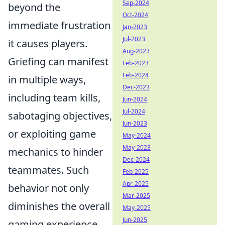
Sep-2024
beyond the
Oct-2024
immediate frustration
Jan-2023
Jul-2023
it causes players.
Aug-2023
Griefing can manifest
Feb-2023
Feb-2024
in multiple ways,
Dec-2023
including team kills,
Jun-2024
Jul-2024
sabotaging objectives,
Jun-2023
or exploiting game
May-2024
May-2023
mechanics to hinder
Dec-2024
teammates. Such
Feb-2025
Apr-2025
behavior not only
Mar-2025
diminishes the overall
May-2025
Jun-2025
gaming experience