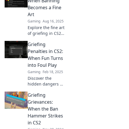
When Banning
playing fair is your
Becomes a Fine
best strategy for
Art
success!
Gaming
Aug 16, 2025
Explore the fine art
of griefing in CS2
and discover when
Griefing
banning crosses
the line. Uncover
Penalties in CS2:
tactics, tips, and
When Fun Turns
the ultimate
into Foul Play
showdown!
Gaming
Feb 18, 2025
Discover the
hidden dangers of
griefing in CS2
Griefing
and the penalties
involved—when
Grievances:
gaming fun turns
When the Ban
into a serious
Hammer Strikes
concern!
in CS2