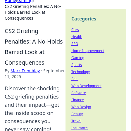
Home
›
Gaming
›
CS2 Griefing Penalties: A No-
Holds Barred Look at
Consequences
Categories
CS2 Griefing
Cars
Health
Penalties: A No-Holds
SEO
Barred Look at
Home Improvement
Gaming
Consequences
Sports
By
Mark Tremblay
·
September
Technology
11, 2025
Pets
Web Development
Discover the shocking
Software
CS2 griefing penalties
Finance
and their impact—get
Web Design
the inside scoop on
Beauty
consequences you
Travel
Insurance
never saw coming!