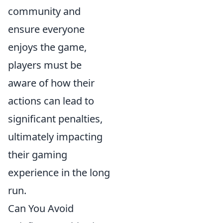
community and
ensure everyone
enjoys the game,
players must be
aware of how their
actions can lead to
significant penalties,
ultimately impacting
their gaming
experience in the long
run.
Can You Avoid