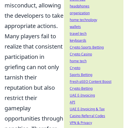
misconduct, allowing
headphones
organization
the developers to take
home technology
appropriate actions.
wallets
travel tech
Many players fail to
keyboards
realize that consistent
Crypto Sports Betting
Crypto Casino
participation in
home tech
griefing can not only
Crypto
Sports Betting
tarnish their
Fresh pSEO Content Boost
reputation but also
Crypto Betting
UAE E-Invoicing
restrict their
API
gameplay
UAE E-Invoicing & Tax
Casino Referral Codes
opportunities through
VPN & Privacy