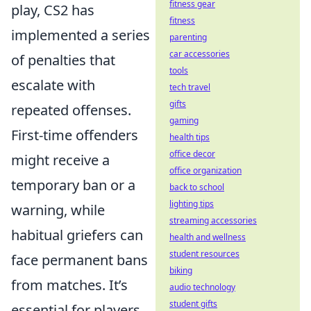
fitness gear
play, CS2 has
fitness
implemented a series
parenting
car accessories
of penalties that
tools
escalate with
tech travel
gifts
repeated offenses.
gaming
First-time offenders
health tips
office decor
might receive a
office organization
temporary ban or a
back to school
lighting tips
warning, while
streaming accessories
habitual griefers can
health and wellness
student resources
face permanent bans
biking
from matches. It’s
audio technology
student gifts
essential for players