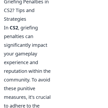
Griefing Penalties in
CS2? Tips and
Strategies
In
CS2
, griefing
penalties can
significantly impact
your gameplay
experience and
reputation within the
community. To avoid
these punitive
measures, it's crucial
to adhere to the