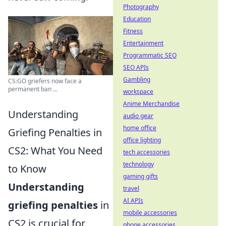
Photography
Education
Fitness
Entertainment
Programmatic SEO
SEO APIs
Gambling
CS:GO griefers now face a
permanent ban ...
workspace
Anime Merchandise
Understanding
audio gear
home office
Griefing Penalties in
office lighting
CS2: What You Need
tech accessories
technology
to Know
gaming gifts
Understanding
travel
AI APIs
griefing penalties
in
mobile accessories
CS2 is crucial for
phone accessories