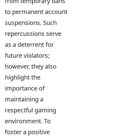
from temporary bans
to permanent account
suspensions. Such
repercussions serve
as a deterrent for
future violators;
however, they also
highlight the
importance of
maintaining a
respectful gaming
environment. To
foster a positive