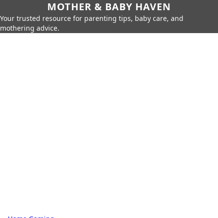
MOTHER & BABY HAVEN
Your trusted resource for parenting tips, baby care, and
mothering advice.