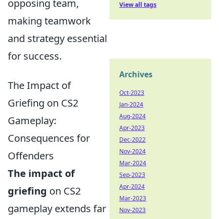
opposing team,
View all tags
making teamwork
and strategy essential
for success.
Archives
The Impact of
Oct-2023
Griefing on CS2
Jan-2024
Aug-2024
Gameplay:
Apr-2023
Consequences for
Dec-2022
Nov-2024
Offenders
Mar-2024
The impact of
Sep-2023
Apr-2024
griefing
on CS2
Mar-2023
gameplay extends far
Nov-2023