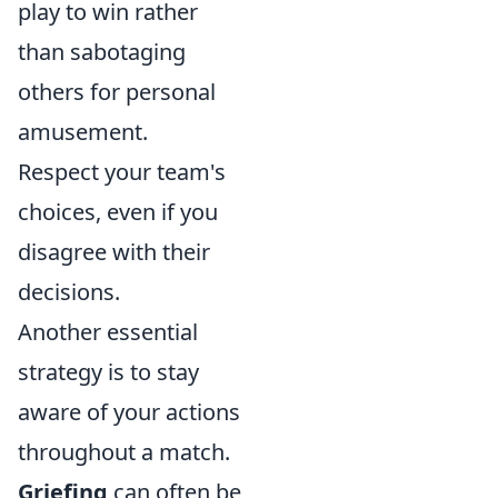
play to win rather
than sabotaging
others for personal
amusement.
Respect your team's
choices, even if you
disagree with their
decisions.
Another essential
strategy is to stay
aware of your actions
throughout a match.
Griefing
can often be