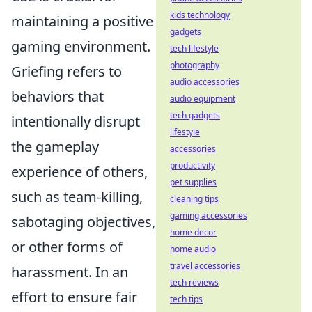
kids technology
maintaining a positive
gadgets
gaming environment.
tech lifestyle
photography
Griefing refers to
audio accessories
behaviors that
audio equipment
tech gadgets
intentionally disrupt
lifestyle
the gameplay
accessories
productivity
experience of others,
pet supplies
such as team-killing,
cleaning tips
gaming accessories
sabotaging objectives,
home decor
or other forms of
home audio
travel accessories
harassment. In an
tech reviews
effort to ensure fair
tech tips