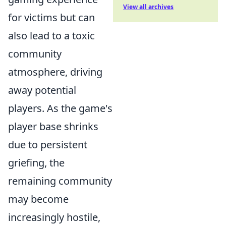
View all archives
for victims but can
also lead to a toxic
community
atmosphere, driving
away potential
players. As the game's
player base shrinks
due to persistent
griefing, the
remaining community
may become
increasingly hostile,